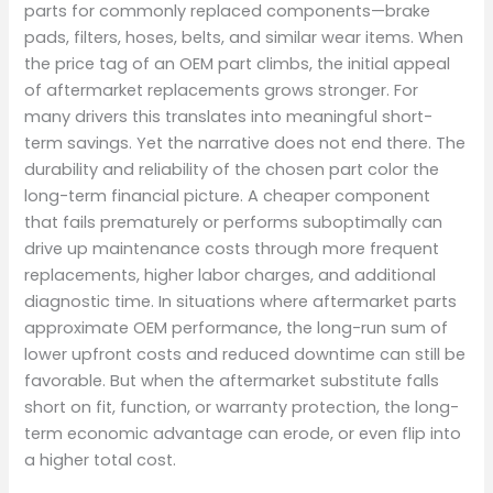
parts for commonly replaced components—brake
pads, filters, hoses, belts, and similar wear items. When
the price tag of an OEM part climbs, the initial appeal
of aftermarket replacements grows stronger. For
many drivers this translates into meaningful short-
term savings. Yet the narrative does not end there. The
durability and reliability of the chosen part color the
long-term financial picture. A cheaper component
that fails prematurely or performs suboptimally can
drive up maintenance costs through more frequent
replacements, higher labor charges, and additional
diagnostic time. In situations where aftermarket parts
approximate OEM performance, the long-run sum of
lower upfront costs and reduced downtime can still be
favorable. But when the aftermarket substitute falls
short on fit, function, or warranty protection, the long-
term economic advantage can erode, or even flip into
a higher total cost.