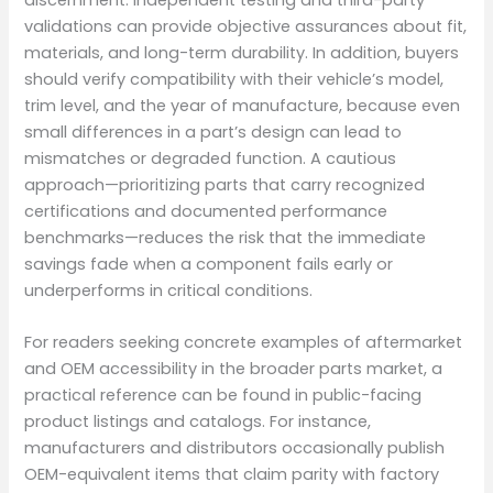
validations can provide objective assurances about fit,
materials, and long-term durability. In addition, buyers
should verify compatibility with their vehicle’s model,
trim level, and the year of manufacture, because even
small differences in a part’s design can lead to
mismatches or degraded function. A cautious
approach—prioritizing parts that carry recognized
certifications and documented performance
benchmarks—reduces the risk that the immediate
savings fade when a component fails early or
underperforms in critical conditions.
For readers seeking concrete examples of aftermarket
and OEM accessibility in the broader parts market, a
practical reference can be found in public-facing
product listings and catalogs. For instance,
manufacturers and distributors occasionally publish
OEM-equivalent items that claim parity with factory