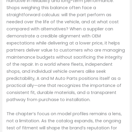
narrative in reliability and long-term performance.
Shops weighing this balance often face a
straightforward calculus: will the part perform as
needed over the life of the vehicle, and at what cost
compared with alternatives? When a supplier can
demonstrate a credible alignment with OEM
expectations while delivering at a lower price, it helps
partners deliver value to customers who are managing
maintenance budgets without sacrificing the integrity
of the repair. In a world where fleets, independent
shops, and individual vehicle owners alike seek
predictability, A and M Auto Parts positions itself as a
practical ally—one that recognizes the importance of
consistent fit, durable materials, and a transparent
pathway from purchase to installation.
The chapter’s focus on model profiles remains a lens,
not a limitation. As the catalog expands, the ongoing
test of fitment will shape the brand’s reputation for