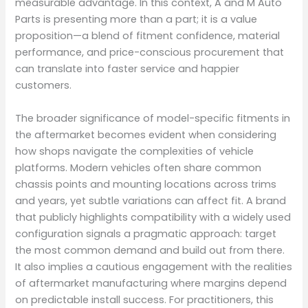
measurable advantage. In this context, A and M Auto
Parts is presenting more than a part; it is a value
proposition—a blend of fitment confidence, material
performance, and price-conscious procurement that
can translate into faster service and happier
customers.
The broader significance of model-specific fitments in
the aftermarket becomes evident when considering
how shops navigate the complexities of vehicle
platforms. Modern vehicles often share common
chassis points and mounting locations across trims
and years, yet subtle variations can affect fit. A brand
that publicly highlights compatibility with a widely used
configuration signals a pragmatic approach: target
the most common demand and build out from there.
It also implies a cautious engagement with the realities
of aftermarket manufacturing where margins depend
on predictable install success. For practitioners, this