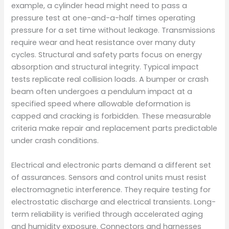
example, a cylinder head might need to pass a
pressure test at one-and-a-half times operating
pressure for a set time without leakage. Transmissions
require wear and heat resistance over many duty
cycles. Structural and safety parts focus on energy
absorption and structural integrity. Typical impact
tests replicate real collision loads. A bumper or crash
beam often undergoes a pendulum impact at a
specified speed where allowable deformation is
capped and cracking is forbidden. These measurable
criteria make repair and replacement parts predictable
under crash conditions.
Electrical and electronic parts demand a different set
of assurances. Sensors and control units must resist
electromagnetic interference. They require testing for
electrostatic discharge and electrical transients. Long-
term reliability is verified through accelerated aging
and humidity exposure. Connectors and harnesses