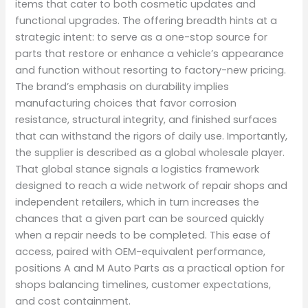
items that cater to both cosmetic updates and
functional upgrades. The offering breadth hints at a
strategic intent: to serve as a one-stop source for
parts that restore or enhance a vehicle’s appearance
and function without resorting to factory-new pricing.
The brand’s emphasis on durability implies
manufacturing choices that favor corrosion
resistance, structural integrity, and finished surfaces
that can withstand the rigors of daily use. Importantly,
the supplier is described as a global wholesale player.
That global stance signals a logistics framework
designed to reach a wide network of repair shops and
independent retailers, which in turn increases the
chances that a given part can be sourced quickly
when a repair needs to be completed. This ease of
access, paired with OEM-equivalent performance,
positions A and M Auto Parts as a practical option for
shops balancing timelines, customer expectations,
and cost containment.