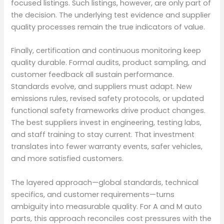
focused listings. Such listings, however, are only part of
the decision. The underlying test evidence and supplier
quality processes remain the true indicators of value.
Finally, certification and continuous monitoring keep
quality durable. Formal audits, product sampling, and
customer feedback all sustain performance.
Standards evolve, and suppliers must adapt. New
emissions rules, revised safety protocols, or updated
functional safety frameworks drive product changes.
The best suppliers invest in engineering, testing labs,
and staff training to stay current. That investment
translates into fewer warranty events, safer vehicles,
and more satisfied customers.
The layered approach—global standards, technical
specifics, and customer requirements—turns
ambiguity into measurable quality. For A and M auto
parts, this approach reconciles cost pressures with the