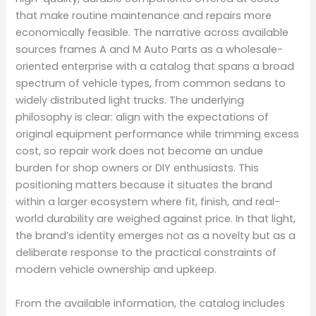
that make routine maintenance and repairs more
economically feasible. The narrative across available
sources frames A and M Auto Parts as a wholesale-
oriented enterprise with a catalog that spans a broad
spectrum of vehicle types, from common sedans to
widely distributed light trucks. The underlying
philosophy is clear: align with the expectations of
original equipment performance while trimming excess
cost, so repair work does not become an undue
burden for shop owners or DIY enthusiasts. This
positioning matters because it situates the brand
within a larger ecosystem where fit, finish, and real-
world durability are weighed against price. In that light,
the brand’s identity emerges not as a novelty but as a
deliberate response to the practical constraints of
modern vehicle ownership and upkeep.
From the available information, the catalog includes