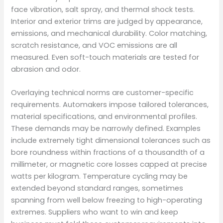
face vibration, salt spray, and thermal shock tests.
Interior and exterior trims are judged by appearance,
emissions, and mechanical durability. Color matching,
scratch resistance, and VOC emissions are all
measured. Even soft-touch materials are tested for
abrasion and odor.
Overlaying technical norms are customer-specific
requirements. Automakers impose tailored tolerances,
material specifications, and environmental profiles.
These demands may be narrowly defined. Examples
include extremely tight dimensional tolerances such as
bore roundness within fractions of a thousandth of a
millimeter, or magnetic core losses capped at precise
watts per kilogram. Temperature cycling may be
extended beyond standard ranges, sometimes
spanning from well below freezing to high-operating
extremes. Suppliers who want to win and keep