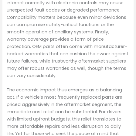
interact correctly with electronic controls may cause
unexpected fault codes or degraded performance.
Compatibility matters because even minor deviations
can compromise safety-critical functions or the
smooth operation of ancillary systems. Finally,
warranty coverage provides a form of price
protection. OEM parts often come with manufacturer-
backed warranties that can cushion the owner against
future failures, while trustworthy aftermarket suppliers
may offer robust warranties as well, though the terms
can vary considerably.
The economic impact thus emerges as a balancing
act. If a vehicle’s most frequently replaced parts are
priced aggressively in the aftermarket segment, the
immediate cost relief can be substantial. For drivers
with limited upfront budgets, this relief translates to
more affordable repairs and less disruption to daily
life. Yet for those who seek the peace of mind that