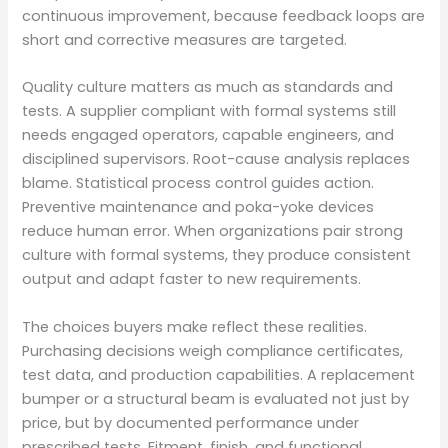
continuous improvement, because feedback loops are
short and corrective measures are targeted.
Quality culture matters as much as standards and
tests. A supplier compliant with formal systems still
needs engaged operators, capable engineers, and
disciplined supervisors. Root-cause analysis replaces
blame. Statistical process control guides action.
Preventive maintenance and poka-yoke devices
reduce human error. When organizations pair strong
culture with formal systems, they produce consistent
output and adapt faster to new requirements.
The choices buyers make reflect these realities.
Purchasing decisions weigh compliance certificates,
test data, and production capabilities. A replacement
bumper or a structural beam is evaluated not just by
price, but by documented performance under
prescribed tests. Fitment, finish, and functional