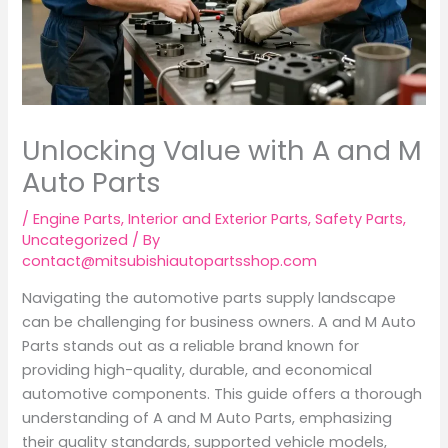
Unlocking Value with A and M
Auto Parts
/
Engine Parts
,
Interior and Exterior Parts
,
Safety Parts
,
Uncategorized
/ By
contact@mitsubishiautopartsshop.com
Navigating the automotive parts supply landscape
can be challenging for business owners. A and M Auto
Parts stands out as a reliable brand known for
providing high-quality, durable, and economical
automotive components. This guide offers a thorough
understanding of A and M Auto Parts, emphasizing
their quality standards, supported vehicle models,