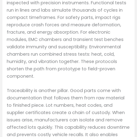
inspected with precision instruments. Functional tests
run in lines and labs simulate thousands of cycles in
compact timeframes. For safety parts, impact rigs
reproduce crash forces and measure deformation,
fracture, and energy absorption. For electronic
modules, EMC chambers and transient test benches
validate immunity and susceptibility. Environmental
chambers run combined stress tests: heat, cold,
humidity, and vibration together. These protocols
shorten the path from prototype to field-proven
component.
Traceability is another pillar. Good parts come with
documentation that follows them from raw material
to finished piece. Lot numbers, heat codes, and
supplier certificates create a chain of custody. When
issues arise, manufacturers can isolate and remove
affected lots quickly. This capability reduces downtime
and prevents costly vehicle recalls. It also enables