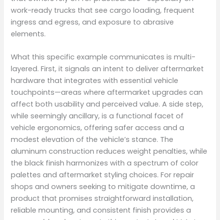
work-ready trucks that see cargo loading, frequent
ingress and egress, and exposure to abrasive
elements.
What this specific example communicates is multi-
layered. First, it signals an intent to deliver aftermarket
hardware that integrates with essential vehicle
touchpoints—areas where aftermarket upgrades can
affect both usability and perceived value. A side step,
while seemingly ancillary, is a functional facet of
vehicle ergonomics, offering safer access and a
modest elevation of the vehicle’s stance. The
aluminum construction reduces weight penalties, while
the black finish harmonizes with a spectrum of color
palettes and aftermarket styling choices. For repair
shops and owners seeking to mitigate downtime, a
product that promises straightforward installation,
reliable mounting, and consistent finish provides a