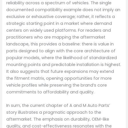
reliability across a spectrum of vehicles. The single
documented compatibility example does not imply an
exclusive or exhaustive coverage; rather, it reflects a
strategic starting point in a market where demand
centers on widely used platforms. For readers and
practitioners who are mapping the aftermarket
landscape, this provides a baseline: there is value in
parts designed to align with the core architecture of
popular models, where the likelihood of standardized
mounting points and predictable installation is highest.
It also suggests that future expansions may extend
the fitment matrix, opening opportunities for more
vehicle profiles while preserving the brand’s core
commitments to affordability and quality.
In sum, the current chapter of A and M Auto Parts’
story illustrates a pragmatic approach to the
aftermarket. The emphasis on durability, OEM-like
quality, and cost-effectiveness resonates with the