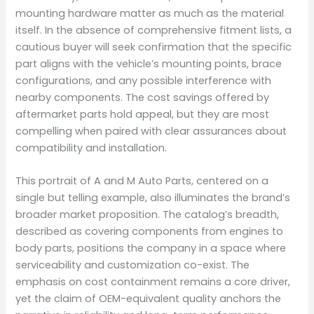
mounting hardware matter as much as the material
itself. In the absence of comprehensive fitment lists, a
cautious buyer will seek confirmation that the specific
part aligns with the vehicle’s mounting points, brace
configurations, and any possible interference with
nearby components. The cost savings offered by
aftermarket parts hold appeal, but they are most
compelling when paired with clear assurances about
compatibility and installation.
This portrait of A and M Auto Parts, centered on a
single but telling example, also illuminates the brand’s
broader market proposition. The catalog’s breadth,
described as covering components from engines to
body parts, positions the company in a space where
serviceability and customization co-exist. The
emphasis on cost containment remains a core driver,
yet the claim of OEM-equivalent quality anchors the