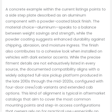
A concrete example within the current listings points to
a side step plate described as an aluminum
component with a powder-coated black finish. The
material choice—aluminum—speaks to a balance
between weight savings and strength, while the
powder coating suggests enhanced durability against
chipping, abrasion, and moisture ingress. The finish
also contributes to a cohesive look when installed on
vehicles with dark exterior accents. While the precise
fitment details are not exhaustively listed in every
source, the documented compatibility aligns with a
widely adopted full-size pickup platform produced in
the late 2010s through the mid-2020s, configured with
four-door crew/cab variants and extended cab
options. This kind of alignment is typical in aftermarket
catalogs that aim to cover the most common
mounting points and step-in access configurations
that owners rely on for practical use—especially on