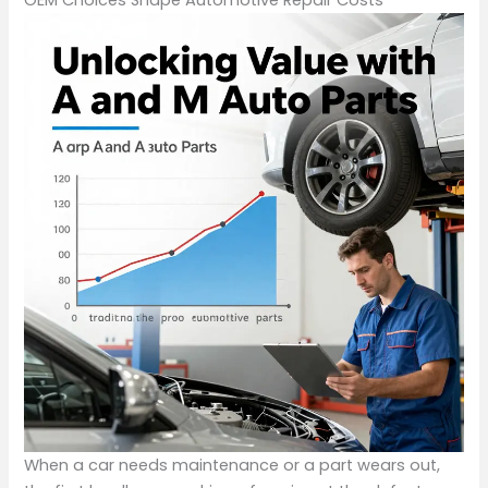
When a car needs maintenance or a part wears out,