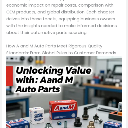
economic impact on repair costs, comparison with
OEM products, and global distribution. Each chapter
delves into these facets, equipping business owners
with the insights needed to make informed decisions
about their automotive parts sourcing.
How A and M Auto Parts Meet Rigorous Quality
Standards: From Global Rules to Customer Demands