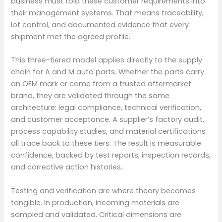
business must fold these customer requirements into
their management systems. That means traceability,
lot control, and documented evidence that every
shipment met the agreed profile.
This three-tiered model applies directly to the supply
chain for A and M auto parts. Whether the parts carry
an OEM mark or come from a trusted aftermarket
brand, they are validated through the same
architecture: legal compliance, technical verification,
and customer acceptance. A supplier’s factory audit,
process capability studies, and material certifications
all trace back to these tiers. The result is measurable
confidence, backed by test reports, inspection records,
and corrective action histories.
Testing and verification are where theory becomes
tangible. In production, incoming materials are
sampled and validated. Critical dimensions are