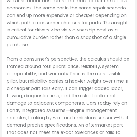
was less about absolutes and more about the relative
economics: the same car in the same repair scenario
can end up more expensive or cheaper depending on
which path a consumer chooses for parts. This insight
is critical for drivers who view ownership cost as a
cumulative burden rather than a snapshot of a single
purchase.
From a consumer’s perspective, the calculus should be
framed around four pillars: price, reliability, system
compatibility, and warranty. Price is the most visible
pillar, but reliability carries a heavier weight over time. If
a cheaper part fails early, it can trigger added labor,
towing, diagnostic time, and the risk of collateral
damage to adjacent components. Cars today rely on
tightly integrated systems—engine management
modules, braking by wire, and emissions sensors—that
demand precise specifications. An aftermarket part
that does not meet the exact tolerances or fails to