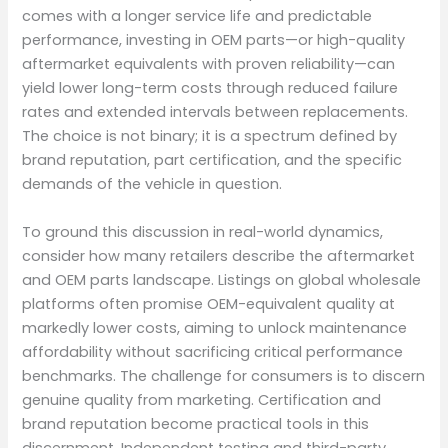
comes with a longer service life and predictable
performance, investing in OEM parts—or high-quality
aftermarket equivalents with proven reliability—can
yield lower long-term costs through reduced failure
rates and extended intervals between replacements.
The choice is not binary; it is a spectrum defined by
brand reputation, part certification, and the specific
demands of the vehicle in question.
To ground this discussion in real-world dynamics,
consider how many retailers describe the aftermarket
and OEM parts landscape. Listings on global wholesale
platforms often promise OEM-equivalent quality at
markedly lower costs, aiming to unlock maintenance
affordability without sacrificing critical performance
benchmarks. The challenge for consumers is to discern
genuine quality from marketing. Certification and
brand reputation become practical tools in this
discernment. Independent testing and third-party