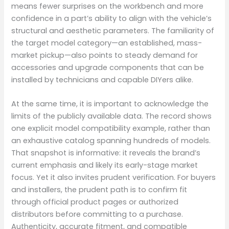
means fewer surprises on the workbench and more
confidence in a part’s ability to align with the vehicle’s
structural and aesthetic parameters. The familiarity of
the target model category—an established, mass-
market pickup—also points to steady demand for
accessories and upgrade components that can be
installed by technicians and capable DIYers alike.
At the same time, it is important to acknowledge the
limits of the publicly available data. The record shows
one explicit model compatibility example, rather than
an exhaustive catalog spanning hundreds of models.
That snapshot is informative: it reveals the brand’s
current emphasis and likely its early-stage market
focus. Yet it also invites prudent verification. For buyers
and installers, the prudent path is to confirm fit
through official product pages or authorized
distributors before committing to a purchase.
Authenticity, accurate fitment, and compatible