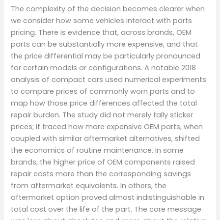
The complexity of the decision becomes clearer when
we consider how some vehicles interact with parts
pricing. There is evidence that, across brands, OEM
parts can be substantially more expensive, and that
the price differential may be particularly pronounced
for certain models or configurations. A notable 2018
analysis of compact cars used numerical experiments
to compare prices of commonly worn parts and to
map how those price differences affected the total
repair burden. The study did not merely tally sticker
prices; it traced how more expensive OEM parts, when
coupled with similar aftermarket alternatives, shifted
the economics of routine maintenance. In some
brands, the higher price of OEM components raised
repair costs more than the corresponding savings
from aftermarket equivalents. In others, the
aftermarket option proved almost indistinguishable in
total cost over the life of the part. The core message