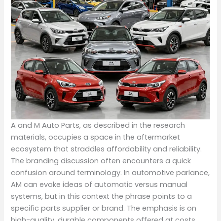
A and M Auto Parts, as described in the research
materials, occupies a space in the aftermarket
ecosystem that straddles affordability and reliability.
The branding discussion often encounters a quick
confusion around terminology. In automotive parlance,
AM can evoke ideas of automatic versus manual
systems, but in this context the phrase points to a
specific parts supplier or brand. The emphasis is on
high-quality, durable components offered at costs