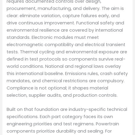
requires documented controls over design,
procurement, manufacturing, and delivery. The aim is
clear: eliminate variation, capture failures early, and
drive continuous improvement. Functional safety and
environmental resilience are covered by international
standards. Electronic modules must meet
electromagnetic compatibility and electrical transient
tests. Thermal cycling and environmental exposure are
defined in test protocols so components survive real-
world conditions. National and regional laws overlay
this international baseline. Emissions rules, crash safety
mandates, and chemical restrictions are compulsory.
Compliance is not optional; it shapes material
selection, supplier audits, and production controls.
Built on that foundation are industry-specific technical
specifications. Each part category faces its own
engineering priorities and test regimens. Powertrain
components prioritize durability and sealing. For