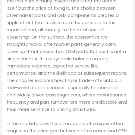
the first hurdle many drivers face is not the defect
itself but the price of fixing it. The choice between
aftermarket parts and OEM components creates a
ripple effect that travels from the parts bin to the
repair bill and, ultimately, to the total cost of
ownership. On the surface, the economics are
straightforward: aftermarket parts generally carry
lower up-front prices than OEM parts. But cost is not a
single number. It is a dynamic balance among
immediate expense, expected service life,
performance, and the likelihood of subsequent repairs.
The chapter explores how those trade-offs unfold in
real-world repair scenarios, especially for compact
and widely driven passenger cars, where maintenance
frequency and part turnover are more predictable and
thus more sensitive to pricing structures.
In the marketplace, the affordability of a repair often
hinges on the price gap between aftermarket and OEM