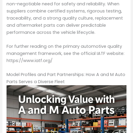
non-negotiable need for safety and reliability. When
suppliers combine certified systems, rigorous testing,
traceability, and a strong quality culture, replacement
and aftermarket parts can deliver predictable
performance across the vehicle lifecycle.
For further reading on the primary automotive quality
management framework, see the official IATF website:
https://www.iatf.org/
Model Profiles and Part Partnerships: How A and M Auto
Parts Serves a Diverse Fleet