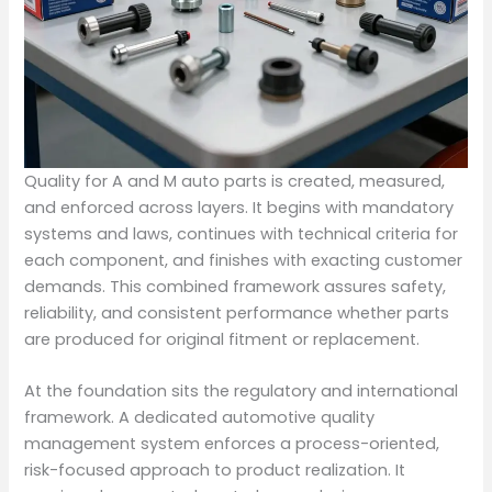
Quality for A and M auto parts is created, measured,
and enforced across layers. It begins with mandatory
systems and laws, continues with technical criteria for
each component, and finishes with exacting customer
demands. This combined framework assures safety,
reliability, and consistent performance whether parts
are produced for original fitment or replacement.
At the foundation sits the regulatory and international
framework. A dedicated automotive quality
management system enforces a process-oriented,
risk-focused approach to product realization. It