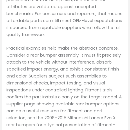
attributes are validated against accepted
benchmarks. For consumers and repairers, that means
affordable parts can still meet OEM-level expectations
if sourced from reputable suppliers who follow the full
quality framework.
Practical examples help make the abstract concrete.
Consider a rear bumper assembly. It must fit precisely,
attach to the vehicle without interference, absorb
specified impact energy, and exhibit consistent finish
and color. Suppliers subject such assemblies to
dimensional checks, impact testing, and visual
inspections under controlled lighting. Fitment trials
confirm the part installs cleanly on the target model. A
supplier page showing available rear bumper options
can be a useful resource for fitment and part
selection; see the 2008–2015 Mitsubishi Lancer Evo X
rear bumpers for a typical presentation of fitment-