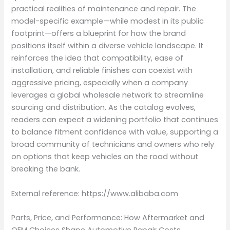
practical realities of maintenance and repair. The
model-specific example—while modest in its public
footprint—offers a blueprint for how the brand
positions itself within a diverse vehicle landscape. It
reinforces the idea that compatibility, ease of
installation, and reliable finishes can coexist with
aggressive pricing, especially when a company
leverages a global wholesale network to streamline
sourcing and distribution. As the catalog evolves,
readers can expect a widening portfolio that continues
to balance fitment confidence with value, supporting a
broad community of technicians and owners who rely
on options that keep vehicles on the road without
breaking the bank.
External reference: https://www.alibaba.com
Parts, Price, and Performance: How Aftermarket and
OEM Choices Shape Automotive Repair Costs