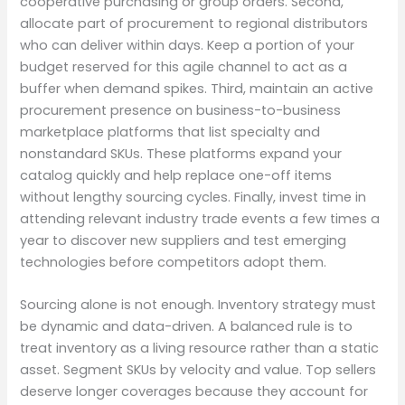
cooperative purchasing or group orders. Second,
allocate part of procurement to regional distributors
who can deliver within days. Keep a portion of your
budget reserved for this agile channel to act as a
buffer when demand spikes. Third, maintain an active
procurement presence on business-to-business
marketplace platforms that list specialty and
nonstandard SKUs. These platforms expand your
catalog quickly and help replace one-off items
without lengthy sourcing cycles. Finally, invest time in
attending relevant industry trade events a few times a
year to discover new suppliers and test emerging
technologies before competitors adopt them.
Sourcing alone is not enough. Inventory strategy must
be dynamic and data-driven. A balanced rule is to
treat inventory as a living resource rather than a static
asset. Segment SKUs by velocity and value. Top sellers
deserve longer coverages because they account for