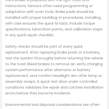
instructions. Sensors often need programming or
adaptation with scan tools. Brake pads should be
installed with proper bedding-in procedures. Installing
with care ensures the quick fix lasts. Include torque
specifications, lubrication points, and calibration steps
in any quick repair checklist.
Safety checks should be part of every quick
replacement. After replacing brake pads or a battery,
test the system thoroughly before returning the vehicle
to the road. Bleed brakes to remove air, verify charging
system performance after alternator or battery
replacement, and confirm headlight aim after lamp or
assembly swaps. A quick test drive under controlled
conditions validates the repair and catches installation
errors before they become incidents.
Environmental and disposal considerations are often