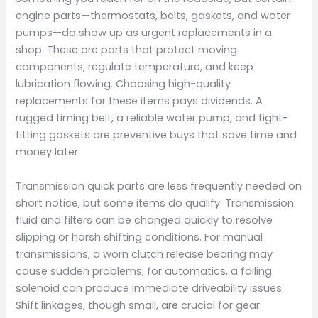
engine parts—thermostats, belts, gaskets, and water
pumps—do show up as urgent replacements in a
shop. These are parts that protect moving
components, regulate temperature, and keep
lubrication flowing. Choosing high-quality
replacements for these items pays dividends. A
rugged timing belt, a reliable water pump, and tight-
fitting gaskets are preventive buys that save time and
money later.
Transmission quick parts are less frequently needed on
short notice, but some items do qualify. Transmission
fluid and filters can be changed quickly to resolve
slipping or harsh shifting conditions. For manual
transmissions, a worn clutch release bearing may
cause sudden problems; for automatics, a failing
solenoid can produce immediate driveability issues.
Shift linkages, though small, are crucial for gear