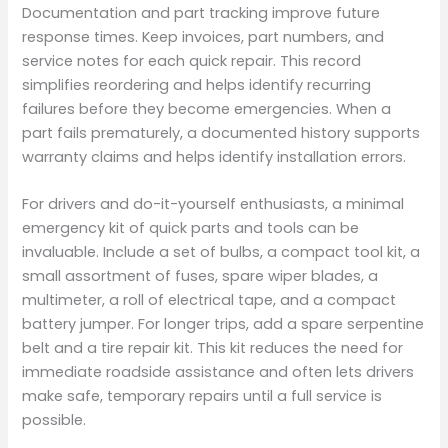
Documentation and part tracking improve future
response times. Keep invoices, part numbers, and
service notes for each quick repair. This record
simplifies reordering and helps identify recurring
failures before they become emergencies. When a
part fails prematurely, a documented history supports
warranty claims and helps identify installation errors.
For drivers and do-it-yourself enthusiasts, a minimal
emergency kit of quick parts and tools can be
invaluable. Include a set of bulbs, a compact tool kit, a
small assortment of fuses, spare wiper blades, a
multimeter, a roll of electrical tape, and a compact
battery jumper. For longer trips, add a spare serpentine
belt and a tire repair kit. This kit reduces the need for
immediate roadside assistance and often lets drivers
make safe, temporary repairs until a full service is
possible.