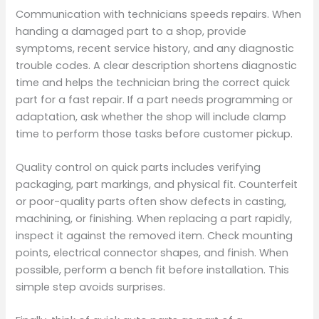
Communication with technicians speeds repairs. When
handing a damaged part to a shop, provide
symptoms, recent service history, and any diagnostic
trouble codes. A clear description shortens diagnostic
time and helps the technician bring the correct quick
part for a fast repair. If a part needs programming or
adaptation, ask whether the shop will include clamp
time to perform those tasks before customer pickup.
Quality control on quick parts includes verifying
packaging, part markings, and physical fit. Counterfeit
or poor-quality parts often show defects in casting,
machining, or finishing. When replacing a part rapidly,
inspect it against the removed item. Check mounting
points, electrical connector shapes, and finish. When
possible, perform a bench fit before installation. This
simple step avoids surprises.