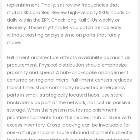
replenishment. Finally, set review frequencies that
match SKU profiles. Review high-velocity SKUs hourly or
daily within the ERP. Check long-tail SKUs weekly or
biweekly. These rhythms let you catch trends early
without wasting analysis time on parts that rarely
move.
Fulfillment architecture affects availability as much as
procurement. Physical distribution should emphasize
proximity and speed. A hub-and-spoke arrangement
centered on regional micro-fulfillment centers reduces
transit time. Stock commonly requested emergency
parts in small, strategically located hubs. Use store
backrooms as part of the network, not just as passive
storage. When the system routes replenishment,
prioritize shipments from the nearest hub or store with
excess inventory. Cross-docking can be invaluable for
one-off urgent parts: route inbound shipments directly
to stores for immediate pickup rather than adding an