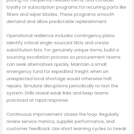
loyalty or subscription programs for recurring parts like
filters and wiper blades. These programs smooth
demand and allow predictable replenishment.
Operational resilience includes contingency plans.
Identify critical single-sourced SKUs and create
substitution lists. For genuinely unique items, build a
sourcing escalation process so procurement teams
can seek alternatives quickly. Maintain a small
emergency fund for expedited freight when an
unexpected local shortage would otherwise halt
repairs. Simulate disruptions periodically to test the
system. Drills reveal weak links and keep teams
practiced at rapid response.
Continuous improvement closes the loop. Regularly
review service metrics, supplier performance, and
customer feedback. Use short learning cycles to tweak