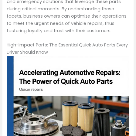
and emergency solutions that leverage these parts
during critical moments. By understanding these
facets, business owners can optimize their operations
to meet the urgent needs of vehicle repairs, thus
fostering loyalty and trust with their customers.
High-Impact Parts: The Essential Quick Auto Parts Every
Driver Should Know