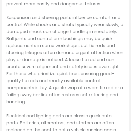
prevent more costly and dangerous failures.
Suspension and steering parts influence comfort and
control. While shocks and struts typically wear slowly, a
damaged shock can change handling immediately.
Ball joints and control arm bushings may be quick
replacements in some workshops, but tie rods and
steering linkages often demand urgent attention when
play or damage is noticed. A loose tie rod end can
create severe alignment and safety issues overnight.
For those who prioritize quick fixes, ensuring good-
quality tie rods and readily available control
components is key. A quick swap of a worn tie rod or a
failing sway bar link often restores safe steering and
handling.
Electrical and lighting parts are classic quick auto
parts. Batteries, alternators, and starters are often
replaced on the spot to get a vehicle running again.