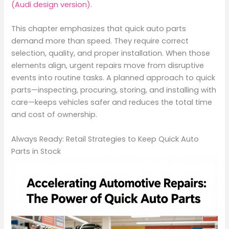
(Audi design version)
.
This chapter emphasizes that quick auto parts
demand more than speed. They require correct
selection, quality, and proper installation. When those
elements align, urgent repairs move from disruptive
events into routine tasks. A planned approach to quick
parts—inspecting, procuring, storing, and installing with
care—keeps vehicles safer and reduces the total time
and cost of ownership.
Always Ready: Retail Strategies to Keep Quick Auto
Parts in Stock