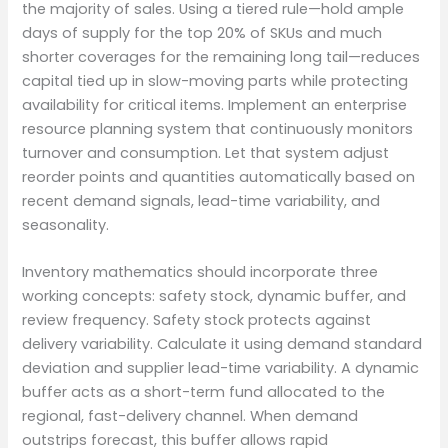
the majority of sales. Using a tiered rule—hold ample
days of supply for the top 20% of SKUs and much
shorter coverages for the remaining long tail—reduces
capital tied up in slow-moving parts while protecting
availability for critical items. Implement an enterprise
resource planning system that continuously monitors
turnover and consumption. Let that system adjust
reorder points and quantities automatically based on
recent demand signals, lead-time variability, and
seasonality.
Inventory mathematics should incorporate three
working concepts: safety stock, dynamic buffer, and
review frequency. Safety stock protects against
delivery variability. Calculate it using demand standard
deviation and supplier lead-time variability. A dynamic
buffer acts as a short-term fund allocated to the
regional, fast-delivery channel. When demand
outstrips forecast, this buffer allows rapid