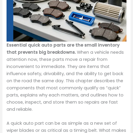
Essential quick auto parts are the small inventory
that prevents big breakdowns.
When a vehicle needs
attention now, these parts move a repair from
inconvenient to immediate. They are items that
influence safety, drivability, and the ability to get back
on the road the same day. This chapter describes the
components that most commonly qualify as “quick”
parts, explains why each matters, and outlines how to
choose, inspect, and store them so repairs are fast
and reliable.
A quick auto part can be as simple as a new set of
wiper blades or as critical as a timing belt. What makes