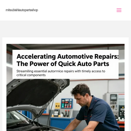
Skip
to
content