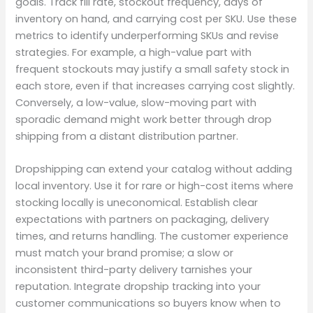
goals. Track fill rate, stockout frequency, days of
inventory on hand, and carrying cost per SKU. Use these
metrics to identify underperforming SKUs and revise
strategies. For example, a high-value part with
frequent stockouts may justify a small safety stock in
each store, even if that increases carrying cost slightly.
Conversely, a low-value, slow-moving part with
sporadic demand might work better through drop
shipping from a distant distribution partner.
Dropshipping can extend your catalog without adding
local inventory. Use it for rare or high-cost items where
stocking locally is uneconomical. Establish clear
expectations with partners on packaging, delivery
times, and returns handling. The customer experience
must match your brand promise; a slow or
inconsistent third-party delivery tarnishes your
reputation. Integrate dropship tracking into your
customer communications so buyers know when to