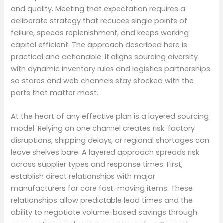
and quality. Meeting that expectation requires a
deliberate strategy that reduces single points of
failure, speeds replenishment, and keeps working
capital efficient. The approach described here is
practical and actionable. It aligns sourcing diversity
with dynamic inventory rules and logistics partnerships
so stores and web channels stay stocked with the
parts that matter most.
At the heart of any effective plan is a layered sourcing
model. Relying on one channel creates risk: factory
disruptions, shipping delays, or regional shortages can
leave shelves bare. A layered approach spreads risk
across supplier types and response times. First,
establish direct relationships with major
manufacturers for core fast-moving items. These
relationships allow predictable lead times and the
ability to negotiate volume-based savings through