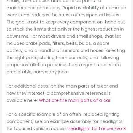
Finally, think of quick auto parts as part of a
maintenance philosophy. Rapid availability of common
wear items reduces the stress of unexpected issues.
The goal is not to keep every component on-hand but
to stock the items that deliver the highest reduction in
downtime. For most drivers and small shops, that list
includes brake pads, filters, belts, bulbs, a spare
battery, and a handful of sensors and hoses. Selecting
the right parts, storing them correctly, and following
proper installation practices turns urgent repairs into
predictable, same-day jobs.
For additional detail on the main parts of a car and
how they interact, a comprehensive reference is
available here:
What are the main parts of a car
.
For a specific example of an often-replaced lighting
component, see an example assembly for headlights
for focused vehicle models:
headlights for Lancer Evo X