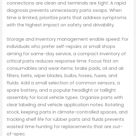
connections are clean and terminals are tight. A rapid
diagnosis prevents unnecessary parts swaps. When
time is limited, prioritize parts that address symptoms
with the highest impact on safety and drivability.
Storage and inventory management enable speed. For
individuals who prefer self-repairs or small shops
aiming for same-day service, a compact inventory of
critical parts reduces response time. Focus first on
consumables and wear items: brake pads, oil and air
filters, belts, wiper blades, bulbs, hoses, fuses, and
fluids. Add a small selection of common sensors, a
spare battery, and a popular headlight or taillight
assembly for local vehicle types. Organize parts with
clear labeling and vehicle application notes. Rotating
stock, keeping parts in climate-controlled spaces, and
tracking shelf life for rubber parts and fluids prevents
wasted time hunting for replacements that are out-
of-spec.