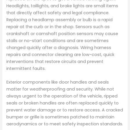
Headlights, taillights, and brake lights are small items
that directly affect safety and legal compliance.
Replacing a headlamp assembly or bulb is a rapid
repair at the curb or in the shop. Sensors such as
crankshaft or camshaft position sensors may cause
stalls or no-start conditions and are sometimes
changed quickly after a diagnosis. Wiring harness
repairs and connector cleaning are low-cost, quick
interventions that restore circuits and prevent
intermittent faults.
Exterior components like door handles and seals
matter for weatherproofing and security. While not
always urgent to the operation of the vehicle, ripped
seals or broken handles are often replaced quickly to
prevent water damage or to restore access. A cracked
bumper or grille is sometimes patched to maintain
aerodynamics or to meet safety inspection standards.