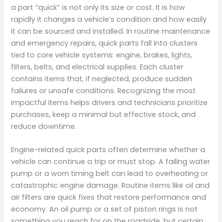
a part “quick” is not only its size or cost. It is how
rapidly it changes a vehicle’s condition and how easily
it can be sourced and installed. In routine maintenance
and emergency repairs, quick parts fall into clusters
tied to core vehicle systems: engine, brakes, lights,
filters, belts, and electrical supplies. Each cluster
contains items that, if neglected, produce sudden
failures or unsafe conditions. Recognizing the most
impactful items helps drivers and technicians prioritize
purchases, keep a minimal but effective stock, and
reduce downtime.
Engine-related quick parts often determine whether a
vehicle can continue a trip or must stop. A failing water
pump or a worn timing belt can lead to overheating or
catastrophic engine damage. Routine items like oil and
air filters are quick fixes that restore performance and
economy. An oil pump or a set of piston rings is not
something you reach for on the roadside, but certain