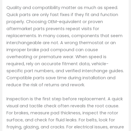
Quality and compatibility matter as much as speed.
Quick parts are only fast fixes if they fit and function
properly. Choosing OEM-equivalent or proven
aftermarket parts prevents repeat visits for
replacements. In many cases, components that seem
interchangeable are not. A wrong thermostat or an
improper brake pad compound can cause
overheating or premature wear. When speed is
required, rely on accurate fitment data, vehicle-
specific part numbers, and verified interchange guides.
Compatible parts save time during installation and
reduce the risk of returns and rework.
Inspection is the first step before replacement. A quick
visual and tactile check often reveals the root cause.
For brakes, measure pad thickness, inspect the rotor
surface, and check for fluid leaks. For belts, look for
fraying, glazing, and cracks. For electrical issues, ensure