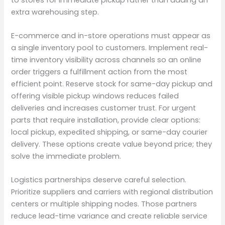
extra warehousing step.
E-commerce and in-store operations must appear as
a single inventory pool to customers. Implement real-
time inventory visibility across channels so an online
order triggers a fulfillment action from the most
efficient point. Reserve stock for same-day pickup and
offering visible pickup windows reduces failed
deliveries and increases customer trust. For urgent
parts that require installation, provide clear options:
local pickup, expedited shipping, or same-day courier
delivery. These options create value beyond price; they
solve the immediate problem.
Logistics partnerships deserve careful selection.
Prioritize suppliers and carriers with regional distribution
centers or multiple shipping nodes. Those partners
reduce lead-time variance and create reliable service