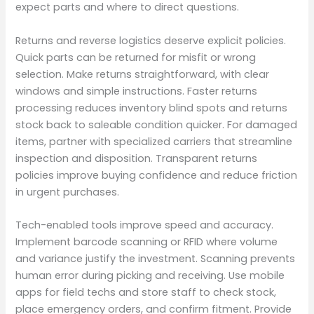
expect parts and where to direct questions.
Returns and reverse logistics deserve explicit policies.
Quick parts can be returned for misfit or wrong
selection. Make returns straightforward, with clear
windows and simple instructions. Faster returns
processing reduces inventory blind spots and returns
stock back to saleable condition quicker. For damaged
items, partner with specialized carriers that streamline
inspection and disposition. Transparent returns
policies improve buying confidence and reduce friction
in urgent purchases.
Tech-enabled tools improve speed and accuracy.
Implement barcode scanning or RFID where volume
and variance justify the investment. Scanning prevents
human error during picking and receiving. Use mobile
apps for field techs and store staff to check stock,
place emergency orders, and confirm fitment. Provide