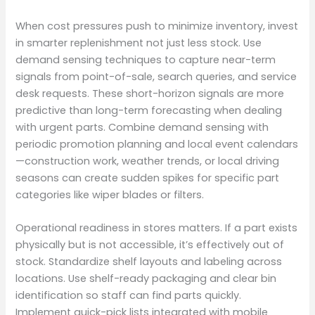
When cost pressures push to minimize inventory, invest
in smarter replenishment not just less stock. Use
demand sensing techniques to capture near-term
signals from point-of-sale, search queries, and service
desk requests. These short-horizon signals are more
predictive than long-term forecasting when dealing
with urgent parts. Combine demand sensing with
periodic promotion planning and local event calendars
—construction work, weather trends, or local driving
seasons can create sudden spikes for specific part
categories like wiper blades or filters.
Operational readiness in stores matters. If a part exists
physically but is not accessible, it’s effectively out of
stock. Standardize shelf layouts and labeling across
locations. Use shelf-ready packaging and clear bin
identification so staff can find parts quickly.
Implement quick-pick lists integrated with mobile