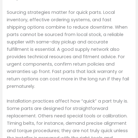
Sourcing strategies matter for quick parts. Local
inventory, effective ordering systems, and fast
shipping options combine to reduce downtime. When
parts cannot be sourced from local stock, a reliable
supplier with same-day pickup and accurate
fulfillment is essential. A good supply network also
provides technical resources and fitment advice. For
urgent components, confirm return policies and
warranties up front. Fast parts that lack warranty or
return options can cost more in the long run if they fail
prematurely.
Installation practices affect how “quick” a part truly is.
Some parts are designed for straightforward
replacement. Others need special tools or calibration.
Timing belts, for instance, demand precise alignment
and torque procedures; they are not truly quick unless
the installer is prepared with the right tools and