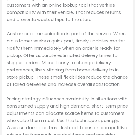
customers with an online lookup tool that verifies
compatibility with their vehicle. That reduces returns
and prevents wasted trips to the store.
Customer communication is part of the service. When
a customer seeks a quick part, timely updates matter.
Notify them immediately when an order is ready for
pickup. Offer accurate estimated delivery times for
shipped orders. Make it easy to change delivery
preferences, like switching from home delivery to in-
store pickup. These small flexibilities reduce the chance
of failed deliveries and increase overall satisfaction.
Pricing strategy influences availability. In situations with
constrained supply and high demand, short-term price
adjustments can allocate scarce items to customers
who value them most. Use this technique sparingly.
Overuse damages trust. Instead, focus on competitive
pricing for frequently needed items, and consider