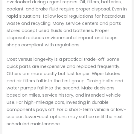
overlooked during urgent repairs. Oil, filters, batteries,
coolant, and brake fluid require proper disposal. Even in
rapid situations, follow local regulations for hazardous
waste and recycling. Many service centers and parts
stores accept used fluids and batteries. Proper
disposal reduces environmental impact and keeps
shops compliant with regulations.
Cost versus longevity is a practical trade-off. Some
quick parts are inexpensive and replaced frequently.
Others are more costly but last longer. Wiper blades
and air filters fall into the first group. Timing belts and
water pumps fall into the second. Make decisions
based on miles, service history, and intended vehicle
use. For high-mileage cars, investing in durable
components pays off. For a short-term vehicle or low-
use car, lower-cost options may suffice until the next
scheduled maintenance.