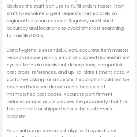
devices the staff can use to fulfill orders faster. Train
staff to escalate urgent requests immediately so
regional hubs can respond. Regularly audit shelf
accuracy and locations to avoid time lost searching
for misfiled SKUs.
Data hygiene is essential. Clean, accurate item master
records reduce picking errors and speed replenishment
cycles. Maintain consistent descriptions, compatible
part cross-references, and up-to-date fitment data. A
customer asking for a specific headlight should not be
bounced between departments because of
mismatched part codes. Accurate part fitment
reduces returns and increases the probability that the
first part sold or shipped solves the customer’s
problem.
Financial parameters must align with operational