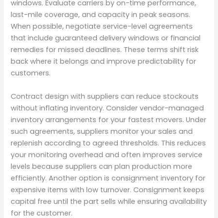
windows. Evaluate carriers by on-time performance,
last-mile coverage, and capacity in peak seasons.
When possible, negotiate service-level agreements
that include guaranteed delivery windows or financial
remedies for missed deadlines. These terms shift risk
back where it belongs and improve predictability for
customers.
Contract design with suppliers can reduce stockouts
without inflating inventory. Consider vendor-managed
inventory arrangements for your fastest movers. Under
such agreements, suppliers monitor your sales and
replenish according to agreed thresholds. This reduces
your monitoring overhead and often improves service
levels because suppliers can plan production more
efficiently. Another option is consignment inventory for
expensive items with low turnover. Consignment keeps
capital free until the part sells while ensuring availability
for the customer.