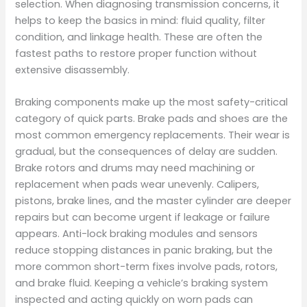
selection. When diagnosing transmission concerns, it
helps to keep the basics in mind: fluid quality, filter
condition, and linkage health. These are often the
fastest paths to restore proper function without
extensive disassembly.
Braking components make up the most safety-critical
category of quick parts. Brake pads and shoes are the
most common emergency replacements. Their wear is
gradual, but the consequences of delay are sudden.
Brake rotors and drums may need machining or
replacement when pads wear unevenly. Calipers,
pistons, brake lines, and the master cylinder are deeper
repairs but can become urgent if leakage or failure
appears. Anti-lock braking modules and sensors
reduce stopping distances in panic braking, but the
more common short-term fixes involve pads, rotors,
and brake fluid. Keeping a vehicle’s braking system
inspected and acting quickly on worn pads can