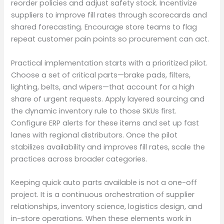
reorder policies and adjust safety stock. Incentivize
suppliers to improve fill rates through scorecards and
shared forecasting. Encourage store teams to flag
repeat customer pain points so procurement can act.
Practical implementation starts with a prioritized pilot.
Choose a set of critical parts—brake pads, filters,
lighting, belts, and wipers—that account for a high
share of urgent requests. Apply layered sourcing and
the dynamic inventory rule to those SKUs first.
Configure ERP alerts for these items and set up fast
lanes with regional distributors. Once the pilot
stabilizes availability and improves fill rates, scale the
practices across broader categories.
Keeping quick auto parts available is not a one-off
project. It is a continuous orchestration of supplier
relationships, inventory science, logistics design, and
in-store operations. When these elements work in