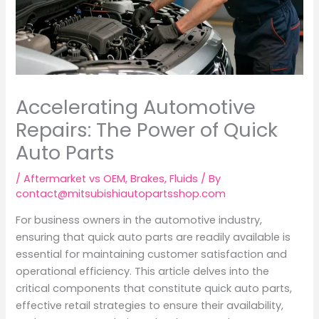
Accelerating Automotive
Repairs: The Power of Quick
Auto Parts
/
Aftermarket vs OEM
,
Brakes
,
Fluids
/ By
contact@mitsubishiautopartsshop.com
For business owners in the automotive industry,
ensuring that quick auto parts are readily available is
essential for maintaining customer satisfaction and
operational efficiency. This article delves into the
critical components that constitute quick auto parts,
effective retail strategies to ensure their availability,