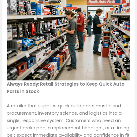
Always Ready: Retail Strategies to Keep Quick Auto
Parts in Stock
A retailer that supplies quick auto parts must blend
procurement, inventory science, and logistics into a
single, responsive system. Customers who need an
urgent brake pad, a replacement headlight, or a timing
belt expect immediate availability and confidence in fit