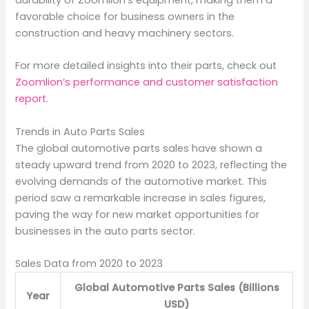
durability of Zoomlion’s equipment, making them a
favorable choice for business owners in the
construction and heavy machinery sectors.
For more detailed insights into their parts, check out
Zoomlion’s performance and customer satisfaction
report
.
Trends in Auto Parts Sales
The global automotive parts sales have shown a
steady upward trend from 2020 to 2023, reflecting the
evolving demands of the automotive market. This
period saw a remarkable increase in sales figures,
paving the way for new market opportunities for
businesses in the auto parts sector.
Sales Data from 2020 to 2023
Global Automotive Parts Sales (Billions
Year
USD)