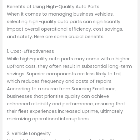
Benefits of Using High-Quality Auto Parts
When it comes to managing business vehicles,
selecting high-quality auto parts can significantly
impact overall operational efficiency, cost savings,
and safety. Here are some crucial benefits:
1. Cost-Effectiveness
While high-quality auto parts may come with a higher
upfront cost, they often result in substantial long-term
savings. Superior components are less likely to fail,
which reduces frequency and costs of repairs.
According to a source from Sourcing Excellence,
businesses that prioritize quality can achieve
enhanced reliability and performance, ensuring that
their fleet experiences increased uptime, ultimately
minimizing operational interruptions.
2. Vehicle Longevity