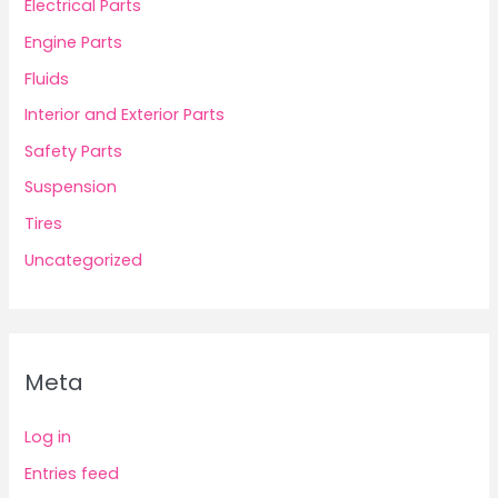
Electrical Parts
Engine Parts
Fluids
Interior and Exterior Parts
Safety Parts
Suspension
Tires
Uncategorized
Meta
Log in
Entries feed