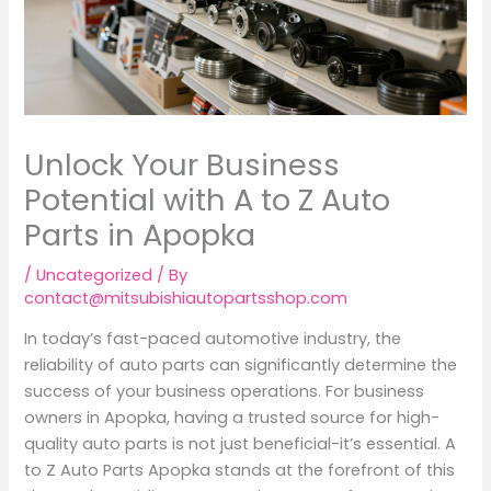
Unlock Your Business
Potential with A to Z Auto
Parts in Apopka
/
Uncategorized
/ By
contact@mitsubishiautopartsshop.com
In today’s fast-paced automotive industry, the
reliability of auto parts can significantly determine the
success of your business operations. For business
owners in Apopka, having a trusted source for high-
quality auto parts is not just beneficial-it’s essential. A
to Z Auto Parts Apopka stands at the forefront of this