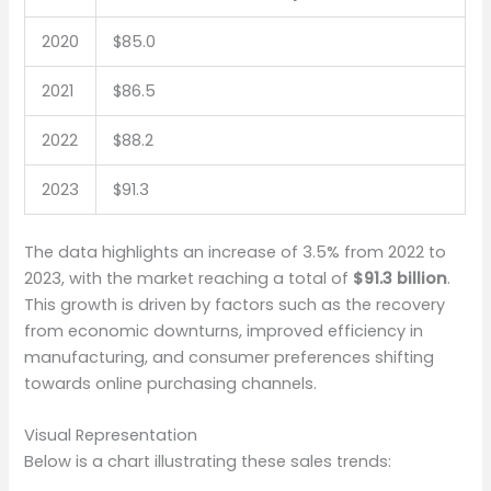
2020
$85.0
2021
$86.5
2022
$88.2
2023
$91.3
The data highlights an increase of 3.5% from 2022 to
2023, with the market reaching a total of
$91.3 billion
.
This growth is driven by factors such as the recovery
from economic downturns, improved efficiency in
manufacturing, and consumer preferences shifting
towards online purchasing channels.
Visual Representation
Below is a chart illustrating these sales trends: