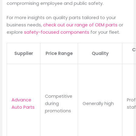
compromising employee and public safety.
For more insights on quality parts tailored to your
business needs,
check out our range of OEM parts
or
explore
safety-focused components
for your fleet.
C
Supplier
Price Range
Quality
Competitive
Advance
Prof
during
Generally high
Auto Parts
staf
promotions