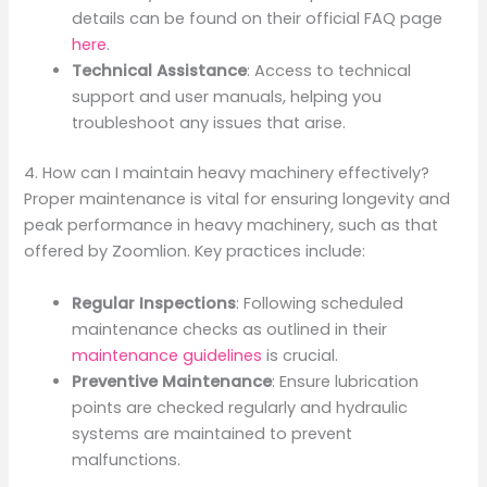
details can be found on their official FAQ page
here
.
Technical Assistance
: Access to technical
support and user manuals, helping you
troubleshoot any issues that arise.
4. How can I maintain heavy machinery effectively?
Proper maintenance is vital for ensuring longevity and
peak performance in heavy machinery, such as that
offered by Zoomlion. Key practices include:
Regular Inspections
: Following scheduled
maintenance checks as outlined in their
maintenance guidelines
is crucial.
Preventive Maintenance
: Ensure lubrication
points are checked regularly and hydraulic
systems are maintained to prevent
malfunctions.