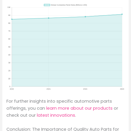
For further insights into specific automotive parts
offerings, you can
learn more about our products
or
check out our
latest innovations
.
Conclusion: The Importance of Quality Auto Parts for