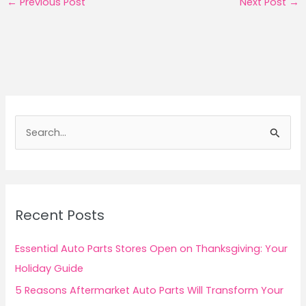
←
Previous Post
Next Post
→
S
e
a
r
c
Recent Posts
h
f
Essential Auto Parts Stores Open on Thanksgiving: Your
o
Holiday Guide
r
5 Reasons Aftermarket Auto Parts Will Transform Your
: