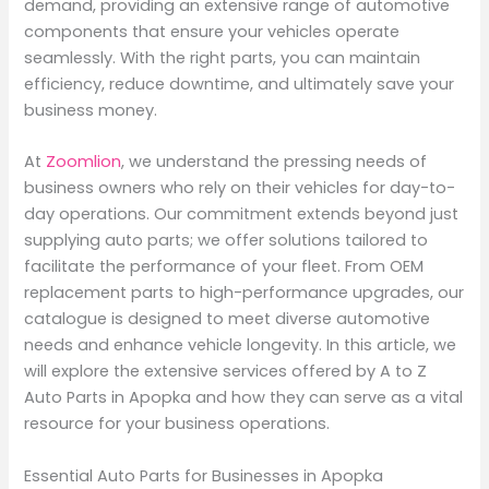
demand, providing an extensive range of automotive
components that ensure your vehicles operate
seamlessly. With the right parts, you can maintain
efficiency, reduce downtime, and ultimately save your
business money.
At
Zoomlion
, we understand the pressing needs of
business owners who rely on their vehicles for day-to-
day operations. Our commitment extends beyond just
supplying auto parts; we offer solutions tailored to
facilitate the performance of your fleet. From OEM
replacement parts to high-performance upgrades, our
catalogue is designed to meet diverse automotive
needs and enhance vehicle longevity. In this article, we
will explore the extensive services offered by A to Z
Auto Parts in Apopka and how they can serve as a vital
resource for your business operations.
Essential Auto Parts for Businesses in Apopka