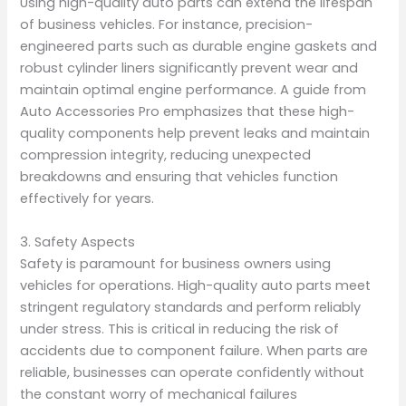
Using high-quality auto parts can extend the lifespan
of business vehicles. For instance, precision-
engineered parts such as durable engine gaskets and
robust cylinder liners significantly prevent wear and
maintain optimal engine performance. A guide from
Auto Accessories Pro emphasizes that these high-
quality components help prevent leaks and maintain
compression integrity, reducing unexpected
breakdowns and ensuring that vehicles function
effectively for years.
3. Safety Aspects
Safety is paramount for business owners using
vehicles for operations. High-quality auto parts meet
stringent regulatory standards and perform reliably
under stress. This is critical in reducing the risk of
accidents due to component failure. When parts are
reliable, businesses can operate confidently without
the constant worry of mechanical failures