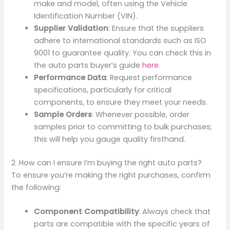
make and model, often using the Vehicle
Identification Number (VIN).
Supplier Validation
: Ensure that the suppliers
adhere to international standards such as ISO
9001 to guarantee quality. You can check this in
the auto parts buyer’s guide
here
.
Performance Data
: Request performance
specifications, particularly for critical
components, to ensure they meet your needs.
Sample Orders
: Whenever possible, order
samples prior to committing to bulk purchases;
this will help you gauge quality firsthand.
2. How can I ensure I’m buying the right auto parts?
To ensure you’re making the right purchases, confirm
the following:
Component Compatibility
: Always check that
parts are compatible with the specific years of