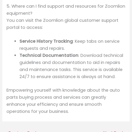
5. Where can I find support and resources for Zoomlion
equipment?
You can visit the Zoomlion global customer support
portal to access:
Service History Tracking
: Keep tabs on service
requests and repairs.
Technical Documentation
: Download technical
guidelines and documentation to aid in repairs
and maintenance tasks. This service is available
24/7 to ensure assistance is always at hand.
Empowering yourself with knowledge about the auto
parts buying process and services can greatly
enhance your efficiency and ensure smooth
operations for your business.