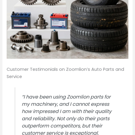
Customer Testimonials on Zoomlion’s Auto Parts and
Service
“I have been using Zoomlion parts for
my machinery, and I cannot express
how impressed I am with their quality
and reliability. Not only do their parts
outperform competitors, but their
customer service is exceptional.