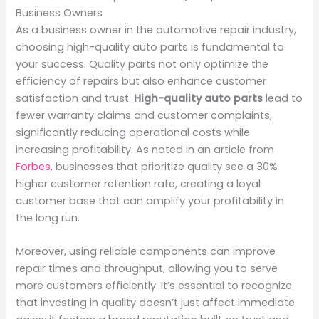
Business Owners
As a business owner in the automotive repair industry,
choosing high-quality auto parts is fundamental to
your success. Quality parts not only optimize the
efficiency of repairs but also enhance customer
satisfaction and trust.
High-quality auto parts
lead to
fewer warranty claims and customer complaints,
significantly reducing operational costs while
increasing profitability. As noted in an article from
Forbes
, businesses that prioritize quality see a 30%
higher customer retention rate, creating a loyal
customer base that can amplify your profitability in
the long run.
Moreover, using reliable components can improve
repair times and throughput, allowing you to serve
more customers efficiently. It’s essential to recognize
that investing in quality doesn’t just affect immediate