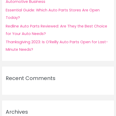
Automotive Business
Essential Guide: Which Auto Parts Stores Are Open
Today?
Redline Auto Parts Reviewed: Are They the Best Choice
for Your Auto Needs?
Thanksgiving 2023: Is O’Reilly Auto Parts Open for Last-
Minute Needs?
Recent Comments
Archives