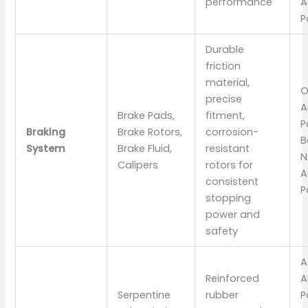
performance
A
P
Durable
friction
material,
O
precise
A
Brake Pads,
fitment,
P
Braking
Brake Rotors,
corrosion-
B
System
Brake Fluid,
resistant
N
Calipers
rotors for
A
consistent
P
stopping
power and
safety
A
Reinforced
A
Serpentine
rubber
P