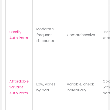
Moderate,
O’Reilly
Frie
frequent
Comprehensive
Auto Parts
kno
discounts
Affordable
Goo
Low, varies
Variable, check
Salvage
wit
by part
individually
Auto Parts
par