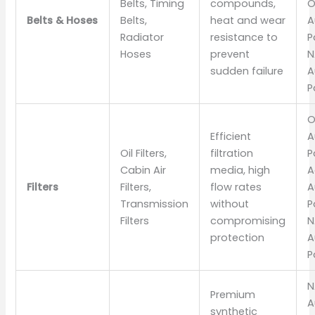
Belts, Timing
compounds,
O
Belts & Hoses
Belts,
heat and wear
A
Radiator
resistance to
P
Hoses
prevent
N
sudden failure
A
P
O
Efficient
A
Oil Filters,
filtration
P
Cabin Air
media, high
A
Filters
Filters,
flow rates
A
Transmission
without
P
Filters
compromising
N
protection
A
P
N
Premium
A
synthetic