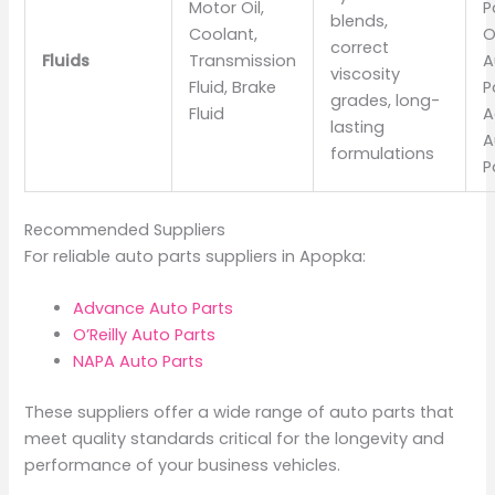
Motor Oil,
P
blends,
Coolant,
O
correct
Fluids
Transmission
A
viscosity
Fluid, Brake
P
grades, long-
Fluid
A
lasting
A
formulations
P
Recommended Suppliers
For reliable auto parts suppliers in Apopka:
Advance Auto Parts
O’Reilly Auto Parts
NAPA Auto Parts
These suppliers offer a wide range of auto parts that
meet quality standards critical for the longevity and
performance of your business vehicles.