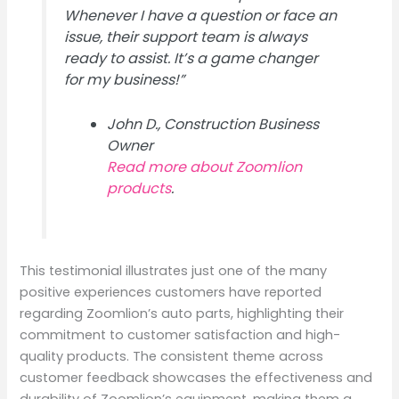
Whenever I have a question or face an
issue, their support team is always
ready to assist. It’s a game changer
for my business!”
John D., Construction Business
Owner
Read more about Zoomlion
products
.
This testimonial illustrates just one of the many
positive experiences customers have reported
regarding Zoomlion’s auto parts, highlighting their
commitment to customer satisfaction and high-
quality products. The consistent theme across
customer feedback showcases the effectiveness and