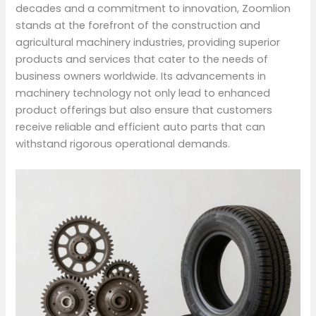
decades and a commitment to innovation, Zoomlion
stands at the forefront of the construction and
agricultural machinery industries, providing superior
products and services that cater to the needs of
business owners worldwide. Its advancements in
machinery technology not only lead to enhanced
product offerings but also ensure that customers
receive reliable and efficient auto parts that can
withstand rigorous operational demands.