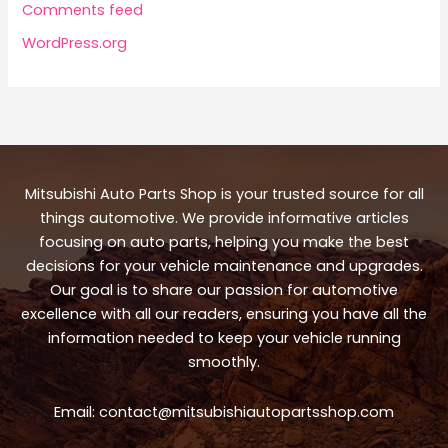
Comments feed
WordPress.org
Mitsubishi Auto Parts Shop is your trusted source for all
things automotive. We provide informative articles
focusing on auto parts, helping you make the best
decisions for your vehicle maintenance and upgrades.
Our goal is to share our passion for automotive
excellence with all our readers, ensuring you have all the
information needed to keep your vehicle running
smoothly.
Email:
contact@mitsubishiautopartsshop.com