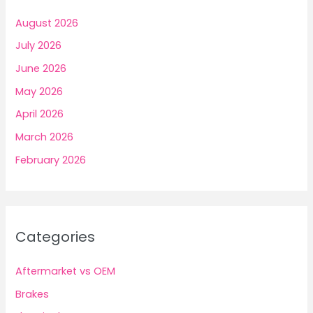
August 2026
July 2026
June 2026
May 2026
April 2026
March 2026
February 2026
Categories
Aftermarket vs OEM
Brakes