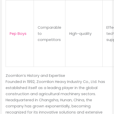
Comparable
Effe
Pep Boys
to
High-quality
tech
competitors
sup
Zoomlion’s History and Expertise
Founded in 1992, Zoomlion Heavy Industry Co., Ltd. has
established itself as a leading player in the global
construction and agricultural machinery sectors.
Headquartered in Changsha, Hunan, China, the
company has grown exponentially, becoming
recognized for its innovative solutions and extensive