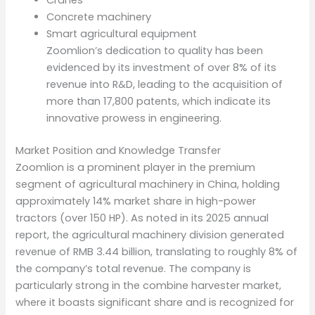
Concrete machinery
Smart agricultural equipment
Zoomlion’s dedication to quality has been
evidenced by its investment of over 8% of its
revenue into R&D, leading to the acquisition of
more than 17,800 patents, which indicate its
innovative prowess in engineering.
Market Position and Knowledge Transfer
Zoomlion is a prominent player in the premium
segment of agricultural machinery in China, holding
approximately 14% market share in high-power
tractors (over 150 HP). As noted in its 2025 annual
report, the agricultural machinery division generated
revenue of RMB 3.44 billion, translating to roughly 8% of
the company’s total revenue. The company is
particularly strong in the combine harvester market,
where it boasts significant share and is recognized for