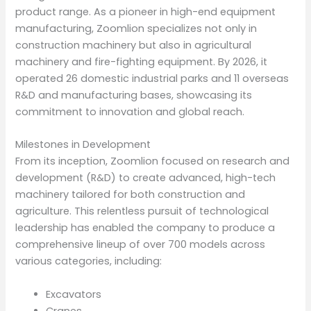
product range. As a pioneer in high-end equipment
manufacturing, Zoomlion specializes not only in
construction machinery but also in agricultural
machinery and fire-fighting equipment. By 2026, it
operated 26 domestic industrial parks and 11 overseas
R&D and manufacturing bases, showcasing its
commitment to innovation and global reach.
Milestones in Development
From its inception, Zoomlion focused on research and
development (R&D) to create advanced, high-tech
machinery tailored for both construction and
agriculture. This relentless pursuit of technological
leadership has enabled the company to produce a
comprehensive lineup of over 700 models across
various categories, including:
Excavators
Cranes