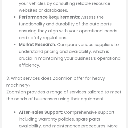
your vehicles by consulting reliable resource
websites or databases.
Performance Requirements
: Assess the
functionality and durability of the auto parts,
ensuring they align with your operational needs
and safety regulations.
Market Research
: Compare various suppliers to
understand pricing and availability, which is
crucial in maintaining your business’s operational
efficiency.
3. What services does Zoomlion offer for heavy
machinery?
Zoomlion provides a range of services tailored to meet
the needs of businesses using their equipment:
After-sales Support
: Comprehensive support
including warranty policies, spare parts
availability, and maintenance procedures. More