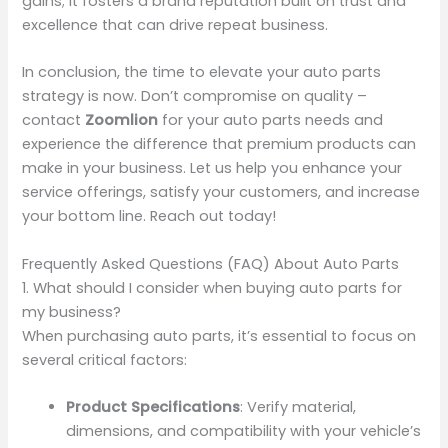
gains; it fosters a brand reputation built on trust and
excellence that can drive repeat business.
In conclusion, the time to elevate your auto parts
strategy is now. Don’t compromise on quality –
contact
Zoomlion
for your auto parts needs and
experience the difference that premium products can
make in your business. Let us help you enhance your
service offerings, satisfy your customers, and increase
your bottom line. Reach out today!
Frequently Asked Questions (FAQ) About Auto Parts
1. What should I consider when buying auto parts for
my business?
When purchasing auto parts, it’s essential to focus on
several critical factors:
Product Specifications
: Verify material,
dimensions, and compatibility with your vehicle’s