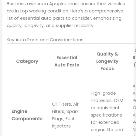
Business owners in Apopka must ensure their vehicles
are in top working condition. Here’s a comprehensive
list of essential auto parts to consider, emphasizing
quality, longevity, and supplier reliability.
Key Auto Parts and Considerations
Quality &
Essential
R
Category
Longevity
Auto Parts
Focus
A
High-grade
A
materials, OEM
P
Oil Filters, Air
or equivalent
O
Engine
Filters, Spark
specifications
A
Components
Plugs, Fuel
for extended
P
Injectors
engine life and
N