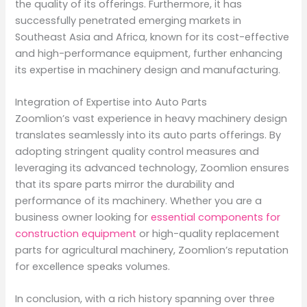
the quality of its offerings. Furthermore, it has
successfully penetrated emerging markets in
Southeast Asia and Africa, known for its cost-effective
and high-performance equipment, further enhancing
its expertise in machinery design and manufacturing.
Integration of Expertise into Auto Parts
Zoomlion’s vast experience in heavy machinery design
translates seamlessly into its auto parts offerings. By
adopting stringent quality control measures and
leveraging its advanced technology, Zoomlion ensures
that its spare parts mirror the durability and
performance of its machinery. Whether you are a
business owner looking for
essential components for
construction equipment
or high-quality replacement
parts for agricultural machinery, Zoomlion’s reputation
for excellence speaks volumes.
In conclusion, with a rich history spanning over three