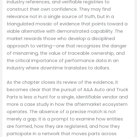
industry references, and verifiable registries to
construct their own confidence. They may find
relevance not in a single source of truth, but in a
triangulated mosaic of evidence that points toward a
viable alternative with demonstrated capability. The
market rewards those who develop a disciplined
approach to vetting—one that recognizes the danger
of misnaming, the value of traceable ownership, and
the critical importance of performance data in an
industry where downtime translates to dollars.
As the chapter closes its review of the evidence, it
becomes clear that the pursuit of A&A Auto and Truck
Parts is less a hunt for a single, identifiable vendor and
more a case study in how the aftermarket ecosystem
operates. The absence of a precise match is not
merely a gap; it is a prompt to examine how entities
are formed, how they are registered, and how they
participate in a network that moves parts across