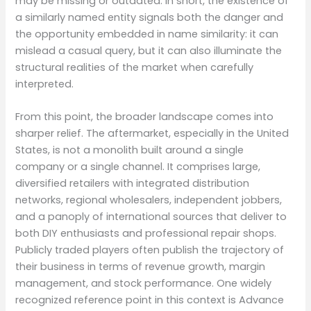
may be missing or outdated. In short, the existence of
a similarly named entity signals both the danger and
the opportunity embedded in name similarity: it can
mislead a casual query, but it can also illuminate the
structural realities of the market when carefully
interpreted.
From this point, the broader landscape comes into
sharper relief. The aftermarket, especially in the United
States, is not a monolith built around a single
company or a single channel. It comprises large,
diversified retailers with integrated distribution
networks, regional wholesalers, independent jobbers,
and a panoply of international sources that deliver to
both DIY enthusiasts and professional repair shops.
Publicly traded players often publish the trajectory of
their business in terms of revenue growth, margin
management, and stock performance. One widely
recognized reference point in this context is Advance