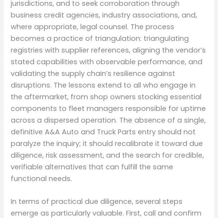
jurisdictions, and to seek corroboration through
business credit agencies, industry associations, and,
where appropriate, legal counsel. The process
becomes a practice of triangulation: triangulating
registries with supplier references, aligning the vendor’s
stated capabilities with observable performance, and
validating the supply chain’s resilience against
disruptions. The lessons extend to all who engage in
the aftermarket, from shop owners stocking essential
components to fleet managers responsible for uptime
across a dispersed operation. The absence of a single,
definitive A&A Auto and Truck Parts entry should not
paralyze the inquiry; it should recalibrate it toward due
diligence, risk assessment, and the search for credible,
verifiable alternatives that can fulfill the same
functional needs.
In terms of practical due diligence, several steps
emerge as particularly valuable. First, call and confirm