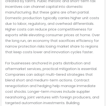
created by tariffs. Public rhetoric and short-term tax
incentives can channel capital into domestic
manufacturing. But these gains are often partial.
Domestic production typically carries higher unit costs
due to labor, regulatory, and overhead differentials.
Higher costs can reduce price competitiveness for
exports while elevating consumer prices at home. Over
the long run, an economy that sacrifices efficiency for
narrow protection risks losing market share to regions
that keep costs lower and innovation cycles faster.
For businesses anchored in parts distribution and
aftermarket services, practical mitigation is essential.
Companies can adopt multi-tiered strategies that
blend short and medium-term actions. Contract
renegotiation and hedging help manage immediate
cost shocks. Longer-term moves include supplier
nearshoring, joint ventures with foreign producers, and
targeted automation investments. Building