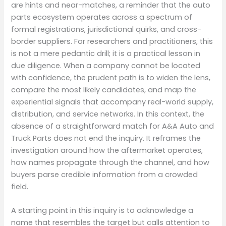
are hints and near-matches, a reminder that the auto
parts ecosystem operates across a spectrum of
formal registrations, jurisdictional quirks, and cross-
border suppliers. For researchers and practitioners, this
is not a mere pedantic drill; it is a practical lesson in
due diligence. When a company cannot be located
with confidence, the prudent path is to widen the lens,
compare the most likely candidates, and map the
experiential signals that accompany real-world supply,
distribution, and service networks. In this context, the
absence of a straightforward match for A&A Auto and
Truck Parts does not end the inquiry. It reframes the
investigation around how the aftermarket operates,
how names propagate through the channel, and how
buyers parse credible information from a crowded
field.
A starting point in this inquiry is to acknowledge a
name that resembles the target but calls attention to