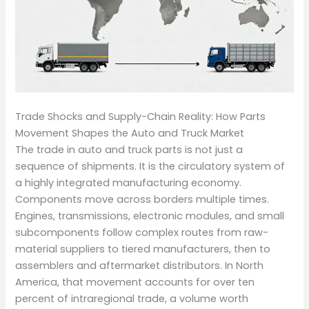
Trade Shocks and Supply-Chain Reality: How Parts
Movement Shapes the Auto and Truck Market
The trade in auto and truck parts is not just a
sequence of shipments. It is the circulatory system of
a highly integrated manufacturing economy.
Components move across borders multiple times.
Engines, transmissions, electronic modules, and small
subcomponents follow complex routes from raw-
material suppliers to tiered manufacturers, then to
assemblers and aftermarket distributors. In North
America, that movement accounts for over ten
percent of intraregional trade, a volume worth