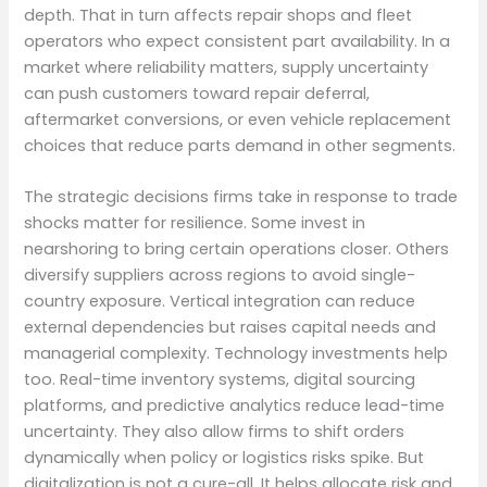
depth. That in turn affects repair shops and fleet
operators who expect consistent part availability. In a
market where reliability matters, supply uncertainty
can push customers toward repair deferral,
aftermarket conversions, or even vehicle replacement
choices that reduce parts demand in other segments.
The strategic decisions firms take in response to trade
shocks matter for resilience. Some invest in
nearshoring to bring certain operations closer. Others
diversify suppliers across regions to avoid single-
country exposure. Vertical integration can reduce
external dependencies but raises capital needs and
managerial complexity. Technology investments help
too. Real-time inventory systems, digital sourcing
platforms, and predictive analytics reduce lead-time
uncertainty. They also allow firms to shift orders
dynamically when policy or logistics risks spike. But
digitalization is not a cure-all. It helps allocate risk and