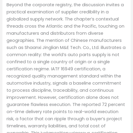
Beyond the corporate registry, the discussion invites a
practical examination of supplier credibility in a
globalized supply network. The chapter’s contextual
threads cross the Atlantic and the Pacific, touching on
manufacturers and distributors from diverse
geographies. The mention of Chinese manufacturers
such as Shaanxi Jinglian M&E Tech. Co., Ltd. illustrates a
common reality: the world’s auto parts supply is not
confined to a single country of origin or a single
certification regime. IATF 16949 certification, a
recognized quality management standard within the
automotive industry, signals a baseline commitment
to process discipline, traceability, and continuous
improvement. However, certification alone does not
guarantee flawless execution. The reported 72 percent
on-time delivery rate points to real-world execution
risk, a factor that can ripple through a buyer’s project
timelines, warranty liabilities, and total cost of
ownership. This juxtaposition—rigorous certification