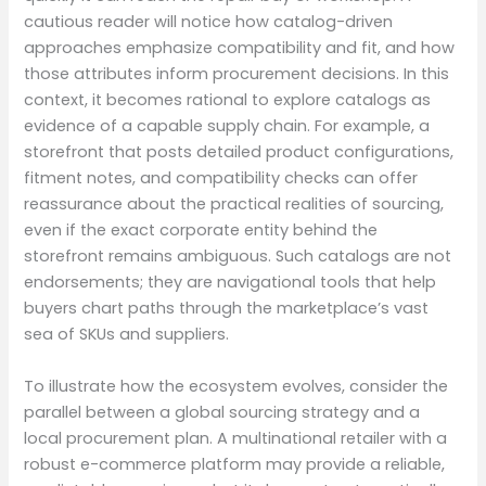
cautious reader will notice how catalog-driven
approaches emphasize compatibility and fit, and how
those attributes inform procurement decisions. In this
context, it becomes rational to explore catalogs as
evidence of a capable supply chain. For example, a
storefront that posts detailed product configurations,
fitment notes, and compatibility checks can offer
reassurance about the practical realities of sourcing,
even if the exact corporate entity behind the
storefront remains ambiguous. Such catalogs are not
endorsements; they are navigational tools that help
buyers chart paths through the marketplace’s vast
sea of SKUs and suppliers.
To illustrate how the ecosystem evolves, consider the
parallel between a global sourcing strategy and a
local procurement plan. A multinational retailer with a
robust e-commerce platform may provide a reliable,