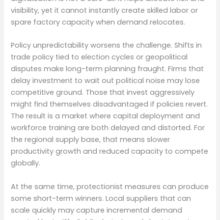
visibility, yet it cannot instantly create skilled labor or
spare factory capacity when demand relocates.
Policy unpredictability worsens the challenge. Shifts in
trade policy tied to election cycles or geopolitical
disputes make long-term planning fraught. Firms that
delay investment to wait out political noise may lose
competitive ground. Those that invest aggressively
might find themselves disadvantaged if policies revert.
The result is a market where capital deployment and
workforce training are both delayed and distorted. For
the regional supply base, that means slower
productivity growth and reduced capacity to compete
globally.
At the same time, protectionist measures can produce
some short-term winners. Local suppliers that can
scale quickly may capture incremental demand