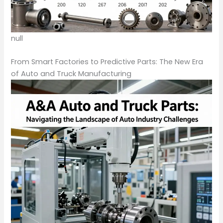
null
From Smart Factories to Predictive Parts: The New Era
of Auto and Truck Manufacturing