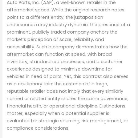
Auto Parts, Inc. (AAP), a well-known retailer in the
aftermarket space. While the original research notes
point to a different entity, the juxtaposition
underscores a key industry dynamic: the presence of a
prominent, publicly traded company anchors the
market’s perception of scale, reliability, and
accessibility. Such a company demonstrates how the
aftermarket can function at speed, with broad
inventory, standardized processes, and a customer
experience designed to minimize downtime for
vehicles in need of parts. Yet, this contrast also serves
as a cautionary tale: the existence of a large,
reputable retailer does not imply that every similarly
named or related entity shares the same governance,
financial health, or operational discipline. Distinctions
matter, especially when a potential supplier is
evaluated for strategic sourcing, risk management, or
compliance considerations.