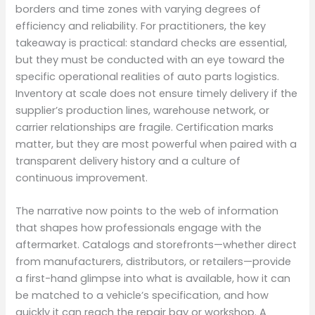
borders and time zones with varying degrees of
efficiency and reliability. For practitioners, the key
takeaway is practical: standard checks are essential,
but they must be conducted with an eye toward the
specific operational realities of auto parts logistics.
Inventory at scale does not ensure timely delivery if the
supplier’s production lines, warehouse network, or
carrier relationships are fragile. Certification marks
matter, but they are most powerful when paired with a
transparent delivery history and a culture of
continuous improvement.
The narrative now points to the web of information
that shapes how professionals engage with the
aftermarket. Catalogs and storefronts—whether direct
from manufacturers, distributors, or retailers—provide
a first-hand glimpse into what is available, how it can
be matched to a vehicle’s specification, and how
quickly it can reach the repair bay or workshop. A