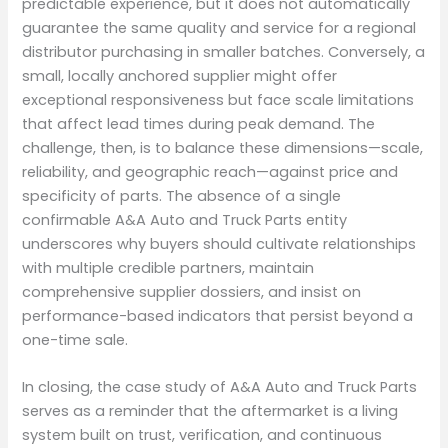
predictable experience, but it does not automatically
guarantee the same quality and service for a regional
distributor purchasing in smaller batches. Conversely, a
small, locally anchored supplier might offer
exceptional responsiveness but face scale limitations
that affect lead times during peak demand. The
challenge, then, is to balance these dimensions—scale,
reliability, and geographic reach—against price and
specificity of parts. The absence of a single
confirmable A&A Auto and Truck Parts entity
underscores why buyers should cultivate relationships
with multiple credible partners, maintain
comprehensive supplier dossiers, and insist on
performance-based indicators that persist beyond a
one-time sale.
In closing, the case study of A&A Auto and Truck Parts
serves as a reminder that the aftermarket is a living
system built on trust, verification, and continuous