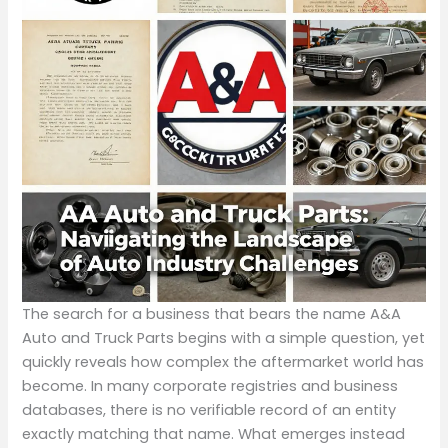
The search for a business that bears the name A&A
Auto and Truck Parts begins with a simple question, yet
quickly reveals how complex the aftermarket world has
become. In many corporate registries and business
databases, there is no verifiable record of an entity
exactly matching that name. What emerges instead