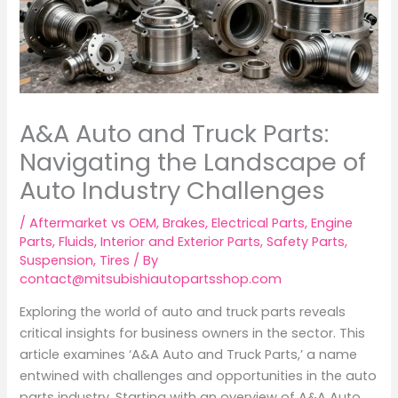
A&A Auto and Truck Parts:
Navigating the Landscape of
Auto Industry Challenges
/
Aftermarket vs OEM
,
Brakes
,
Electrical Parts
,
Engine
Parts
,
Fluids
,
Interior and Exterior Parts
,
Safety Parts
,
Suspension
,
Tires
/ By
contact@mitsubishiautopartsshop.com
Exploring the world of auto and truck parts reveals
critical insights for business owners in the sector. This
article examines ‘A&A Auto and Truck Parts,’ a name
entwined with challenges and opportunities in the auto
parts industry. Starting with an overview of A&A Auto