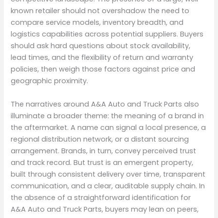
known retailer should not overshadow the need to
compare service models, inventory breadth, and
logistics capabilities across potential suppliers. Buyers
should ask hard questions about stock availability,
lead times, and the flexibility of return and warranty
policies, then weigh those factors against price and
geographic proximity.
The narratives around A&A Auto and Truck Parts also
illuminate a broader theme: the meaning of a brand in
the aftermarket. A name can signal a local presence, a
regional distribution network, or a distant sourcing
arrangement. Brands, in turn, convey perceived trust
and track record. But trust is an emergent property,
built through consistent delivery over time, transparent
communication, and a clear, auditable supply chain. In
the absence of a straightforward identification for
A&A Auto and Truck Parts, buyers may lean on peers,