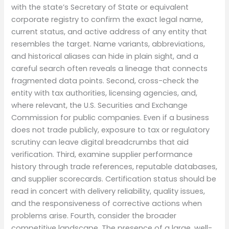
with the state’s Secretary of State or equivalent
corporate registry to confirm the exact legal name,
current status, and active address of any entity that
resembles the target. Name variants, abbreviations,
and historical aliases can hide in plain sight, and a
careful search often reveals a lineage that connects
fragmented data points. Second, cross-check the
entity with tax authorities, licensing agencies, and,
where relevant, the U.S. Securities and Exchange
Commission for public companies. Even if a business
does not trade publicly, exposure to tax or regulatory
scrutiny can leave digital breadcrumbs that aid
verification. Third, examine supplier performance
history through trade references, reputable databases,
and supplier scorecards. Certification status should be
read in concert with delivery reliability, quality issues,
and the responsiveness of corrective actions when
problems arise. Fourth, consider the broader
competitive landscape. The presence of a large, well-