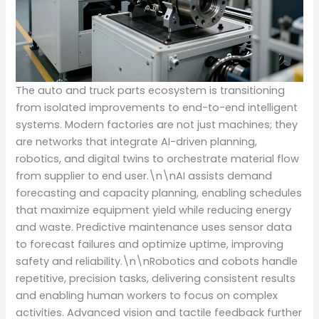
The auto and truck parts ecosystem is transitioning
from isolated improvements to end-to-end intelligent
systems. Modern factories are not just machines; they
are networks that integrate AI-driven planning,
robotics, and digital twins to orchestrate material flow
from supplier to end user.\n\nAI assists demand
forecasting and capacity planning, enabling schedules
that maximize equipment yield while reducing energy
and waste. Predictive maintenance uses sensor data
to forecast failures and optimize uptime, improving
safety and reliability.\n\nRobotics and cobots handle
repetitive, precision tasks, delivering consistent results
and enabling human workers to focus on complex
activities. Advanced vision and tactile feedback further