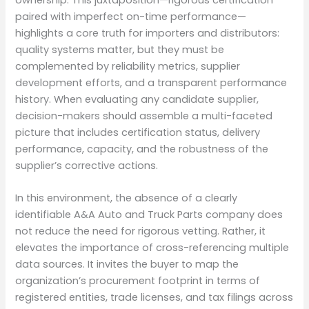
paired with imperfect on-time performance—
highlights a core truth for importers and distributors:
quality systems matter, but they must be
complemented by reliability metrics, supplier
development efforts, and a transparent performance
history. When evaluating any candidate supplier,
decision-makers should assemble a multi-faceted
picture that includes certification status, delivery
performance, capacity, and the robustness of the
supplier’s corrective actions.
In this environment, the absence of a clearly
identifiable A&A Auto and Truck Parts company does
not reduce the need for rigorous vetting. Rather, it
elevates the importance of cross-referencing multiple
data sources. It invites the buyer to map the
organization’s procurement footprint in terms of
registered entities, trade licenses, and tax filings across