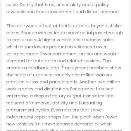
scale. During that time, uncertainty about policy
reversals can freeze investment and distort demand.
The real-world effect of tariffs extends beyond sticker
prices. Economists estimate substantial pass-through
to consumers. A higher vehicle price reduces sales,
which in turn lowers production volumes. Lower
volumes mean fewer component orders and weaker
demand for auto parts and related services. This
creates a feedback loop. Employment numbers show
the scale of exposure: roughly one million workers
produce autos and parts directly. Another two million
work in sales and distribution. For a parts-focused
enterprise, a drop in factory output translates into
reduced aftermarket activity and fluctuating
procurement cycles. Even retailers that serve
independent repair shops feel the pinch when fewer
new vehicles limit maintenance demand, or when
repair patterns shift due to costlier replacement parts.