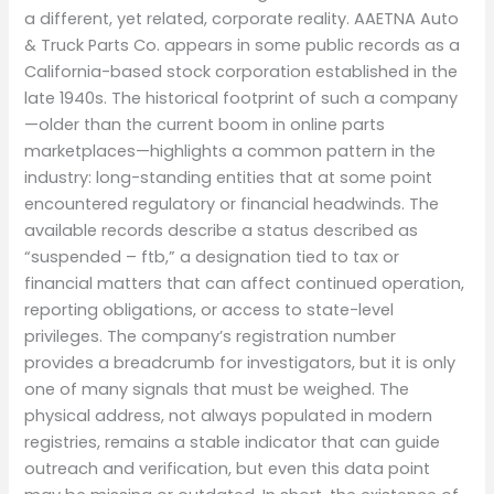
a different, yet related, corporate reality. AAETNA Auto
& Truck Parts Co. appears in some public records as a
California-based stock corporation established in the
late 1940s. The historical footprint of such a company
—older than the current boom in online parts
marketplaces—highlights a common pattern in the
industry: long-standing entities that at some point
encountered regulatory or financial headwinds. The
available records describe a status described as
“suspended – ftb,” a designation tied to tax or
financial matters that can affect continued operation,
reporting obligations, or access to state-level
privileges. The company’s registration number
provides a breadcrumb for investigators, but it is only
one of many signals that must be weighed. The
physical address, not always populated in modern
registries, remains a stable indicator that can guide
outreach and verification, but even this data point