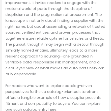
improvement. It invites readers to engage with the
material world of parts through the discipline of
skepticism and the pragmatism of procurement. The
landscape is not only about finding a supplier with the
right name, but about assembling a network of trusted
sources, verified entities, and proven processes that
together ensure reliable uptime for vehicles and fleets.
The pursuit, though it may begin with a detour through
similarly named entities, ultimately leads to a more
resilient approach to sourcing—one grounded in
verifiable data, responsible risk management, and a
clear-eyed view of what makes an auto parts network
truly dependable.
For readers who want to explore catalog-driven
perspectives further, a catalog-oriented storefront
offers a tangible example of how a supplier presents
fitment and compatibility to buyers. You can explore
one such catalog entry here: