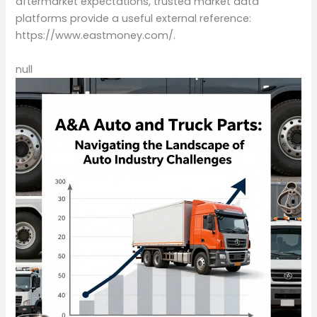
aftermarket expectations, trusted market data
platforms provide a useful external reference:
https://www.eastmoney.com/.
null