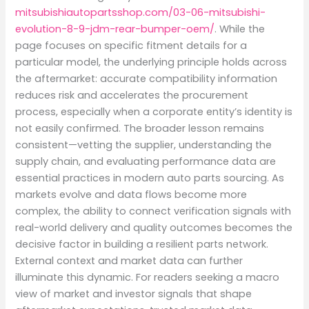
mitsubishiautopartsshop.com/03-06-mitsubishi-
evolution-8-9-jdm-rear-bumper-oem/
. While the
page focuses on specific fitment details for a
particular model, the underlying principle holds across
the aftermarket: accurate compatibility information
reduces risk and accelerates the procurement
process, especially when a corporate entity’s identity is
not easily confirmed. The broader lesson remains
consistent—vetting the supplier, understanding the
supply chain, and evaluating performance data are
essential practices in modern auto parts sourcing. As
markets evolve and data flows become more
complex, the ability to connect verification signals with
real-world delivery and quality outcomes becomes the
decisive factor in building a resilient parts network.
External context and market data can further
illuminate this dynamic. For readers seeking a macro
view of market and investor signals that shape