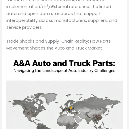
implementation.\n\nExternal reference: the linked
data and open data standards that support
interoperability across manufacturers, suppliers, and
service providers.
Trade Shocks and Supply-Chain Reality: How Parts
Movement Shapes the Auto and Truck Market