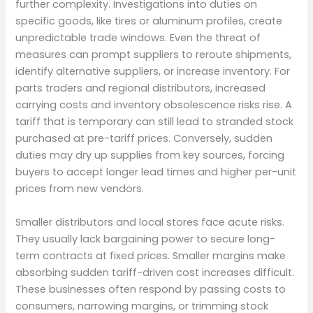
further complexity. Investigations into duties on
specific goods, like tires or aluminum profiles, create
unpredictable trade windows. Even the threat of
measures can prompt suppliers to reroute shipments,
identify alternative suppliers, or increase inventory. For
parts traders and regional distributors, increased
carrying costs and inventory obsolescence risks rise. A
tariff that is temporary can still lead to stranded stock
purchased at pre-tariff prices. Conversely, sudden
duties may dry up supplies from key sources, forcing
buyers to accept longer lead times and higher per-unit
prices from new vendors.
Smaller distributors and local stores face acute risks.
They usually lack bargaining power to secure long-
term contracts at fixed prices. Smaller margins make
absorbing sudden tariff-driven cost increases difficult.
These businesses often respond by passing costs to
consumers, narrowing margins, or trimming stock