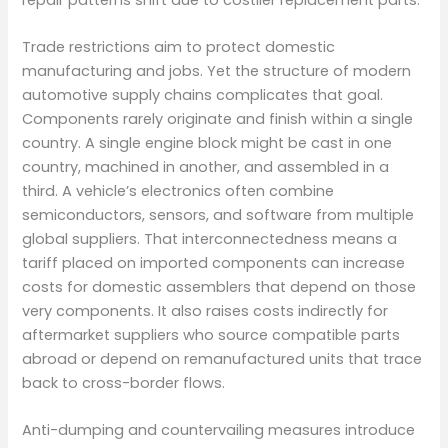
Trade restrictions aim to protect domestic
manufacturing and jobs. Yet the structure of modern
automotive supply chains complicates that goal.
Components rarely originate and finish within a single
country. A single engine block might be cast in one
country, machined in another, and assembled in a
third. A vehicle’s electronics often combine
semiconductors, sensors, and software from multiple
global suppliers. That interconnectedness means a
tariff placed on imported components can increase
costs for domestic assemblers that depend on those
very components. It also raises costs indirectly for
aftermarket suppliers who source compatible parts
abroad or depend on remanufactured units that trace
back to cross-border flows.
Anti-dumping and countervailing measures introduce