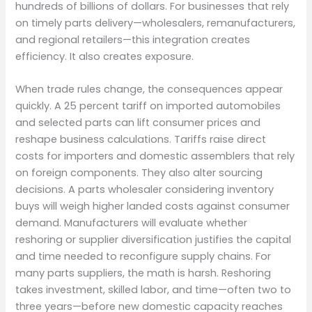
hundreds of billions of dollars. For businesses that rely
on timely parts delivery—wholesalers, remanufacturers,
and regional retailers—this integration creates
efficiency. It also creates exposure.
When trade rules change, the consequences appear
quickly. A 25 percent tariff on imported automobiles
and selected parts can lift consumer prices and
reshape business calculations. Tariffs raise direct
costs for importers and domestic assemblers that rely
on foreign components. They also alter sourcing
decisions. A parts wholesaler considering inventory
buys will weigh higher landed costs against consumer
demand. Manufacturers will evaluate whether
reshoring or supplier diversification justifies the capital
and time needed to reconfigure supply chains. For
many parts suppliers, the math is harsh. Reshoring
takes investment, skilled labor, and time—often two to
three years—before new domestic capacity reaches