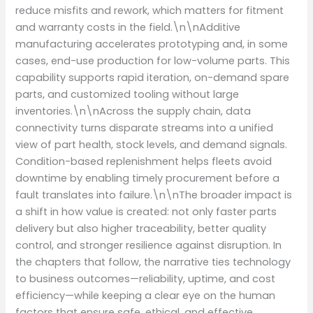
reduce misfits and rework, which matters for fitment
and warranty costs in the field.\n\nAdditive
manufacturing accelerates prototyping and, in some
cases, end-use production for low-volume parts. This
capability supports rapid iteration, on-demand spare
parts, and customized tooling without large
inventories.\n\nAcross the supply chain, data
connectivity turns disparate streams into a unified
view of part health, stock levels, and demand signals.
Condition-based replenishment helps fleets avoid
downtime by enabling timely procurement before a
fault translates into failure.\n\nThe broader impact is
a shift in how value is created: not only faster parts
delivery but also higher traceability, better quality
control, and stronger resilience against disruption. In
the chapters that follow, the narrative ties technology
to business outcomes—reliability, uptime, and cost
efficiency—while keeping a clear eye on the human
factors that ensure safe, ethical, and effective