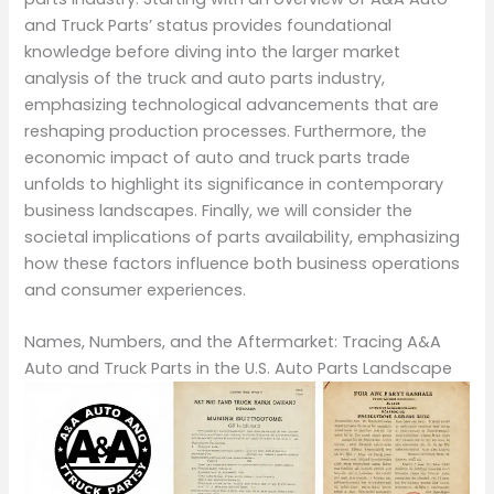
and Truck Parts’ status provides foundational
knowledge before diving into the larger market
analysis of the truck and auto parts industry,
emphasizing technological advancements that are
reshaping production processes. Furthermore, the
economic impact of auto and truck parts trade
unfolds to highlight its significance in contemporary
business landscapes. Finally, we will consider the
societal implications of parts availability, emphasizing
how these factors influence both business operations
and consumer experiences.
Names, Numbers, and the Aftermarket: Tracing A&A
Auto and Truck Parts in the U.S. Auto Parts Landscape