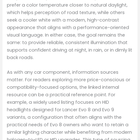
prefer a color temperature closer to natural daylight,
which helps perception of road texture, while others
seek a cooler white with a modern, high-contrast
appearance that aligns with a performance-oriented
visual language. In either case, the goal remains the
same: to provide reliable, consistent illumination that
supports confident driving at night, in rain, or in dimly lit
back roads.
As with any car component, information sources
matter. For readers exploring more price-conscious or
compatibility-focused options, the linked internal
resource can be a practical reference point. For
example, a widely used listing focuses on HID
headlights designed for Lancer Evo 8 and Evo 9
variants, a configuration that often aligns with the
practical needs of Evo 8 owners who want to retain a
similar lighting character while benefiting from modern
halogen-to-LED or HID upgrades. This type of sourcing