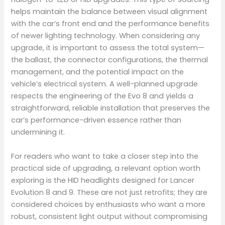
helps maintain the balance between visual alignment
with the car’s front end and the performance benefits
of newer lighting technology. When considering any
upgrade, it is important to assess the total system—
the ballast, the connector configurations, the thermal
management, and the potential impact on the
vehicle’s electrical system. A well-planned upgrade
respects the engineering of the Evo 8 and yields a
straightforward, reliable installation that preserves the
car’s performance-driven essence rather than
undermining it.
For readers who want to take a closer step into the
practical side of upgrading, a relevant option worth
exploring is the HID headlights designed for Lancer
Evolution 8 and 9. These are not just retrofits; they are
considered choices by enthusiasts who want a more
robust, consistent light output without compromising