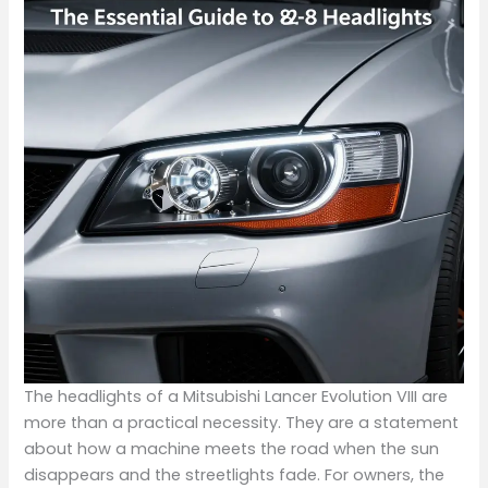
The headlights of a Mitsubishi Lancer Evolution VIII are
more than a practical necessity. They are a statement
about how a machine meets the road when the sun
disappears and the streetlights fade. For owners, the