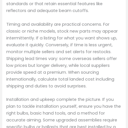
standards or that retain essential features like
reflectors and adequate beam cutoffs.
Timing and availability are practical concerns. For
classic or niche models, stock new parts may appear
intermittently. If a listing for what you want shows up,
evaluate it quickly. Conversely, if time is less urgent,
monitor multiple sellers and set alerts for restocks.
Shipping lead times vary: some overseas sellers offer
low prices but longer delivery, while local suppliers
provide speed at a premium. When sourcing
internationally, calculate total landed cost including
shipping and duties to avoid surprises.
Installation and upkeep complete the picture. If you
plan to tackle installation yourself, ensure you have the
right bulbs, basic hand tools, and a method for
accurate aiming. Some upgraded assemblies require
specific bulbs or ballasts that are best installed by a