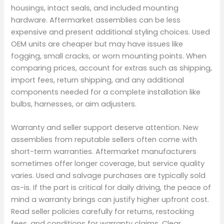
housings, intact seals, and included mounting
hardware. Aftermarket assemblies can be less
expensive and present additional styling choices. Used
OEM units are cheaper but may have issues like
fogging, small cracks, or worn mounting points. When
comparing prices, account for extras such as shipping,
import fees, return shipping, and any additional
components needed for a complete installation like
bulbs, harnesses, or aim adjusters.
Warranty and seller support deserve attention. New
assemblies from reputable sellers often come with
short-term warranties. Aftermarket manufacturers
sometimes offer longer coverage, but service quality
varies. Used and salvage purchases are typically sold
as-is. If the part is critical for daily driving, the peace of
mind a warranty brings can justify higher upfront cost.
Read seller policies carefully for returns, restocking
fees, and conditions for warranty claims. Clear