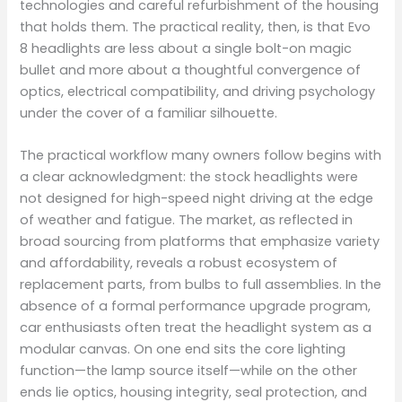
technologies and careful refurbishment of the housing
that holds them. The practical reality, then, is that Evo
8 headlights are less about a single bolt-on magic
bullet and more about a thoughtful convergence of
optics, electrical compatibility, and driving psychology
under the cover of a familiar silhouette.
The practical workflow many owners follow begins with
a clear acknowledgment: the stock headlights were
not designed for high-speed night driving at the edge
of weather and fatigue. The market, as reflected in
broad sourcing from platforms that emphasize variety
and affordability, reveals a robust ecosystem of
replacement parts, from bulbs to full assemblies. In the
absence of a formal performance upgrade program,
car enthusiasts often treat the headlight system as a
modular canvas. On one end sits the core lighting
function—the lamp source itself—while on the other
ends lie optics, housing integrity, seal protection, and