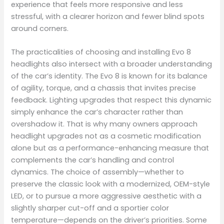
experience that feels more responsive and less
stressful, with a clearer horizon and fewer blind spots
around corners.
The practicalities of choosing and installing Evo 8
headlights also intersect with a broader understanding
of the car’s identity. The Evo 8 is known for its balance
of agility, torque, and a chassis that invites precise
feedback. Lighting upgrades that respect this dynamic
simply enhance the car’s character rather than
overshadow it. That is why many owners approach
headlight upgrades not as a cosmetic modification
alone but as a performance-enhancing measure that
complements the car’s handling and control
dynamics. The choice of assembly—whether to
preserve the classic look with a modernized, OEM-style
LED, or to pursue a more aggressive aesthetic with a
slightly sharper cut-off and a sportier color
temperature—depends on the driver’s priorities. Some