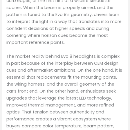
curb edges, or the first hint of a wildlife silhouette
sooner. When the beam is properly aimed, and the
pattern is tuned to the Evo 8’s geometry, drivers learn
to interpret the light in a way that translates into more
confident decisions at higher speeds and during
cornering where horizon cues become the most
important reference points.
The market reality behind Evo 8 headlights is complex
in part because of the interplay between OEM design
cues and aftermarket ambitions. On the one hand, it is
essential that replacements fit the mounting points,
the wiring harness, and the overall geometry of the
car’s front end. On the other hand, enthusiasts seek
upgrades that leverage the latest LED technology,
improved thermal management, and more refined
optics. That tension between authenticity and
performance creates a vibrant ecosystem where
buyers compare color temperature, beam pattern,