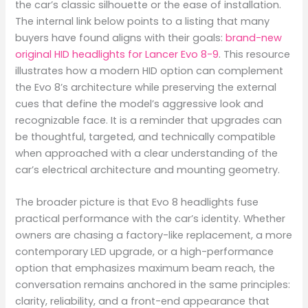
the car’s classic silhouette or the ease of installation.
The internal link below points to a listing that many
buyers have found aligns with their goals:
brand-new
original HID headlights for Lancer Evo 8-9
. This resource
illustrates how a modern HID option can complement
the Evo 8’s architecture while preserving the external
cues that define the model’s aggressive look and
recognizable face. It is a reminder that upgrades can
be thoughtful, targeted, and technically compatible
when approached with a clear understanding of the
car’s electrical architecture and mounting geometry.
The broader picture is that Evo 8 headlights fuse
practical performance with the car’s identity. Whether
owners are chasing a factory-like replacement, a more
contemporary LED upgrade, or a high-performance
option that emphasizes maximum beam reach, the
conversation remains anchored in the same principles:
clarity, reliability, and a front-end appearance that