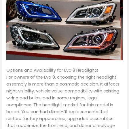
Options and Availability for Evo 8 Headlights
For owners of the Evo 8, choosing the right headlight
assembly is more than a cosmetic decision. It affects
night visibility, vehicle value, compatibility with existing
wiring and bulbs, and in some regions, legal
compliance. The headlight market for this model is
broad. You can find direct-fit replacements that
restore factory appearance, upgraded assemblies
that modernize the front end, and donor or salvage