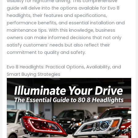
visibility for nighttime driving. This comprehensive
guide will delve into the options available for Evo 8
headlights, their features and specifications,
performance benefits, and essential installation and
maintenance tips. With this knowledge, business
owners can make informed decisions that not only
satisfy customers’ needs but also reflect their
commitment to quality and safety.
Evo 8 Headlights: Practical Options, Availability, and
Smart Buying Strategies