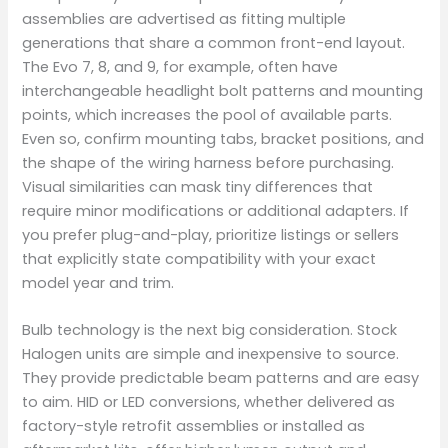
assemblies are advertised as fitting multiple
generations that share a common front-end layout.
The Evo 7, 8, and 9, for example, often have
interchangeable headlight bolt patterns and mounting
points, which increases the pool of available parts.
Even so, confirm mounting tabs, bracket positions, and
the shape of the wiring harness before purchasing.
Visual similarities can mask tiny differences that
require minor modifications or additional adapters. If
you prefer plug-and-play, prioritize listings or sellers
that explicitly state compatibility with your exact
model year and trim.
Bulb technology is the next big consideration. Stock
Halogen units are simple and inexpensive to source.
They provide predictable beam patterns and are easy
to aim. HID or LED conversions, whether delivered as
factory-style retrofit assemblies or installed as