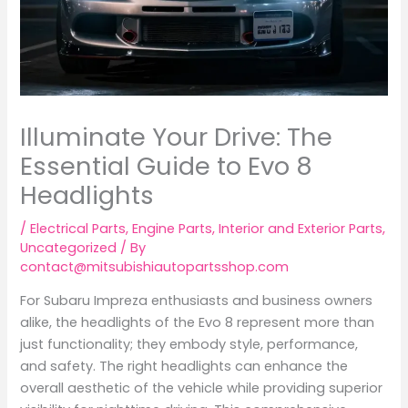
Illuminate Your Drive: The
Essential Guide to Evo 8
Headlights
/
Electrical Parts
,
Engine Parts
,
Interior and Exterior Parts
,
Uncategorized
/ By
contact@mitsubishiautopartsshop.com
For Subaru Impreza enthusiasts and business owners
alike, the headlights of the Evo 8 represent more than
just functionality; they embody style, performance,
and safety. The right headlights can enhance the
overall aesthetic of the vehicle while providing superior