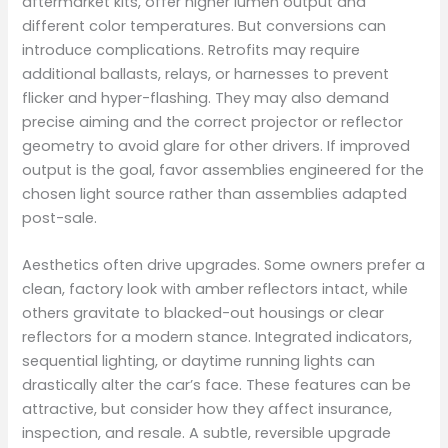
aftermarket kits, offer higher lumen output and
different color temperatures. But conversions can
introduce complications. Retrofits may require
additional ballasts, relays, or harnesses to prevent
flicker and hyper-flashing. They may also demand
precise aiming and the correct projector or reflector
geometry to avoid glare for other drivers. If improved
output is the goal, favor assemblies engineered for the
chosen light source rather than assemblies adapted
post-sale.
Aesthetics often drive upgrades. Some owners prefer a
clean, factory look with amber reflectors intact, while
others gravitate to blacked-out housings or clear
reflectors for a modern stance. Integrated indicators,
sequential lighting, or daytime running lights can
drastically alter the car’s face. These features can be
attractive, but consider how they affect insurance,
inspection, and resale. A subtle, reversible upgrade