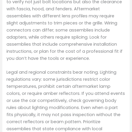
to verify not just bolt locations but also the clearance
with fascia, hood, and fenders. Aftermarket
assemblies with different lens profiles may require
slight adjustments to trim pieces or the grille. Wiring
connectors can differ; some assemblies include
adapters, while others require splicing. Look for
assemblies that include comprehensive installation
instructions, or plan for the cost of a professional fit if
you don’t have the tools or experience.
Legal and regional constraints bear noting. Lighting
regulations vary: some jurisdictions restrict color
temperatures, prohibit certain aftermarket lamp
colors, or require amber reflectors. If you attend events
or use the car competitively, check governing body
rules about lighting modifications. Even when a part
fits physically, it may not pass inspection without the
correct reflectors or beam pattern. Prioritize
assemblies that state compliance with local