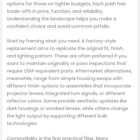
options for those on tighter budgets. Each path has
trade-offs in price, function, and reliability.
Understanding the landscape helps you make a
confident choice and avoid common pitfalls.
Start by framing what you need. A factory-style
replacement aims to replicate the original fit, finish,
and lighting pattern. These are often preferred if you
want to maintain originality or pass inspections that
require OEM-equivalent parts. Aftermarket alternatives,
meanwhile, range from simple housing swaps with
different finish options to assemblies that incorporate
projector lenses, integrated turn signals, or different
reflector colors. Some provide aesthetic updates like
dark housings or smoked lenses, while others change
the light output by supporting different bulb
technologies.
Compatibility is the first practical filter. Many