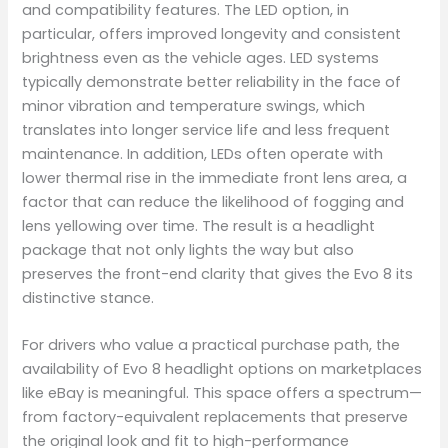
and compatibility features. The LED option, in
particular, offers improved longevity and consistent
brightness even as the vehicle ages. LED systems
typically demonstrate better reliability in the face of
minor vibration and temperature swings, which
translates into longer service life and less frequent
maintenance. In addition, LEDs often operate with
lower thermal rise in the immediate front lens area, a
factor that can reduce the likelihood of fogging and
lens yellowing over time. The result is a headlight
package that not only lights the way but also
preserves the front-end clarity that gives the Evo 8 its
distinctive stance.
For drivers who value a practical purchase path, the
availability of Evo 8 headlight options on marketplaces
like eBay is meaningful. This space offers a spectrum—
from factory-equivalent replacements that preserve
the original look and fit to high-performance