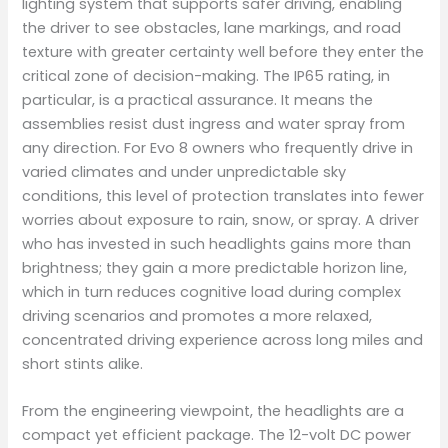
lighting system that supports safer driving, enabling
the driver to see obstacles, lane markings, and road
texture with greater certainty well before they enter the
critical zone of decision-making. The IP65 rating, in
particular, is a practical assurance. It means the
assemblies resist dust ingress and water spray from
any direction. For Evo 8 owners who frequently drive in
varied climates and under unpredictable sky
conditions, this level of protection translates into fewer
worries about exposure to rain, snow, or spray. A driver
who has invested in such headlights gains more than
brightness; they gain a more predictable horizon line,
which in turn reduces cognitive load during complex
driving scenarios and promotes a more relaxed,
concentrated driving experience across long miles and
short stints alike.
From the engineering viewpoint, the headlights are a
compact yet efficient package. The 12-volt DC power