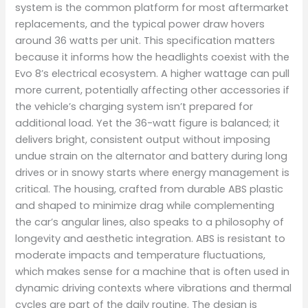
system is the common platform for most aftermarket
replacements, and the typical power draw hovers
around 36 watts per unit. This specification matters
because it informs how the headlights coexist with the
Evo 8’s electrical ecosystem. A higher wattage can pull
more current, potentially affecting other accessories if
the vehicle’s charging system isn’t prepared for
additional load. Yet the 36-watt figure is balanced; it
delivers bright, consistent output without imposing
undue strain on the alternator and battery during long
drives or in snowy starts where energy management is
critical. The housing, crafted from durable ABS plastic
and shaped to minimize drag while complementing
the car’s angular lines, also speaks to a philosophy of
longevity and aesthetic integration. ABS is resistant to
moderate impacts and temperature fluctuations,
which makes sense for a machine that is often used in
dynamic driving contexts where vibrations and thermal
cycles are part of the daily routine. The design is