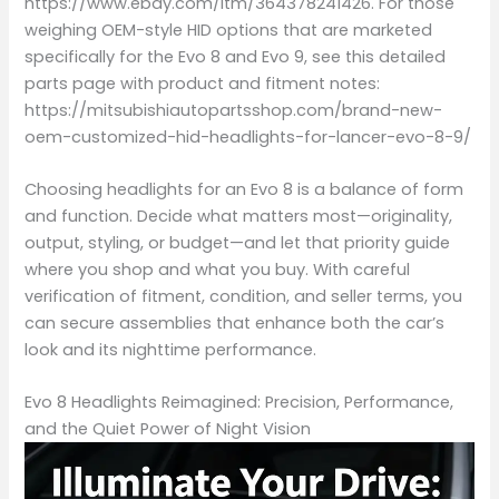
https://www.ebay.com/itm/364378241426. For those
weighing OEM-style HID options that are marketed
specifically for the Evo 8 and Evo 9, see this detailed
parts page with product and fitment notes:
https://mitsubishiautopartsshop.com/brand-new-
oem-customized-hid-headlights-for-lancer-evo-8-9/
Choosing headlights for an Evo 8 is a balance of form
and function. Decide what matters most—originality,
output, styling, or budget—and let that priority guide
where you shop and what you buy. With careful
verification of fitment, condition, and seller terms, you
can secure assemblies that enhance both the car’s
look and its nighttime performance.
Evo 8 Headlights Reimagined: Precision, Performance,
and the Quiet Power of Night Vision