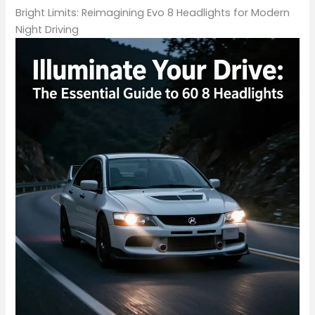
Bright Limits: Reimagining Evo 8 Headlights for Modern
Night Driving