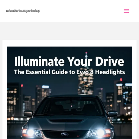
Skip
to
content