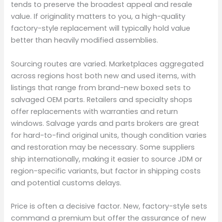
tends to preserve the broadest appeal and resale
value. If originality matters to you, a high-quality
factory-style replacement will typically hold value
better than heavily modified assemblies.
Sourcing routes are varied. Marketplaces aggregated
across regions host both new and used items, with
listings that range from brand-new boxed sets to
salvaged OEM parts. Retailers and specialty shops
offer replacements with warranties and return
windows. Salvage yards and parts brokers are great
for hard-to-find original units, though condition varies
and restoration may be necessary. Some suppliers
ship internationally, making it easier to source JDM or
region-specific variants, but factor in shipping costs
and potential customs delays.
Price is often a decisive factor. New, factory-style sets
command a premium but offer the assurance of new