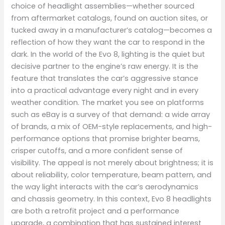
choice of headlight assemblies—whether sourced
from aftermarket catalogs, found on auction sites, or
tucked away in a manufacturer’s catalog—becomes a
reflection of how they want the car to respond in the
dark. In the world of the Evo 8, lighting is the quiet but
decisive partner to the engine’s raw energy. It is the
feature that translates the car’s aggressive stance
into a practical advantage every night and in every
weather condition. The market you see on platforms
such as eBay is a survey of that demand: a wide array
of brands, a mix of OEM-style replacements, and high-
performance options that promise brighter beams,
crisper cutoffs, and a more confident sense of
visibility. The appeal is not merely about brightness; it is
about reliability, color temperature, beam pattern, and
the way light interacts with the car’s aerodynamics
and chassis geometry. In this context, Evo 8 headlights
are both a retrofit project and a performance
upgrade, a combination that has sustained interest