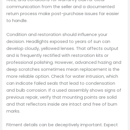
communication from the seller and a documented
return process make post-purchase issues far easier
to handle.
Condition and restoration should influence your
decision. Headlights exposed to years of sun can
develop cloudy, yellowed lenses. That affects output
and is frequently rectified with restoration kits or
professional polishing. However, advanced hazing and
deep scratches sometimes mean replacement is the
more reliable option. Check for water intrusion, which
can indicate failed seals that lead to condensation
and bulb corrosion. If a used assembly shows signs of
previous repair, verify that mounting points are solid
and that reflectors inside are intact and free of burn
marks.
Fitment details can be deceptively important. Expect