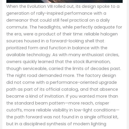
When the Evolution VIII rolled out, its design spoke to a
generation of rally-inspired performance with a
demeanor that could still feel practical on a daily
commute. The headlights, while perfectly adequate for
the era, were a product of their time: reliable halogen
sources housed in a forward-looking shell that
prioritized form and function in balance with the
available technology. As with many enthusiast circles,
owners quickly learned that the stock illumination,
though serviceable, carried the limits of decades past.
The night road demanded more. The factory design
did not come with a performance-oriented upgrade
path as part of its official catalog, and that absence
became a kind of invitation. If you wanted more than
the standard beam pattern—more reach, crisper
cutoffs, more reliable visibility in low-light conditions—
the path forward was not found in a single official kit,
but in a disciplined synthesis of modern lighting