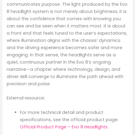
communicates purpose. The light produced by the Evo
8 headlight system is not merely about brightness; it is
about the confidence that comes with knowing you
can see and be seen when it matters most. It is about
a front end that feels tuned to the user’s expectations,
where illumination aligns with the chassis’ dynamics
and the driving experience becomes safer and more
engaging. In that sense, the headlights serve as a
quiet, continuous partner in the Evo 8’s ongoing
narrative—a chapter where technology, design, and
driver skill converge to illuminate the path ahead with
precision and poise.
External resource:
For more technical detail and product
specifications, see the official product page:
Official Product Page – Evo 8 Headlights
.