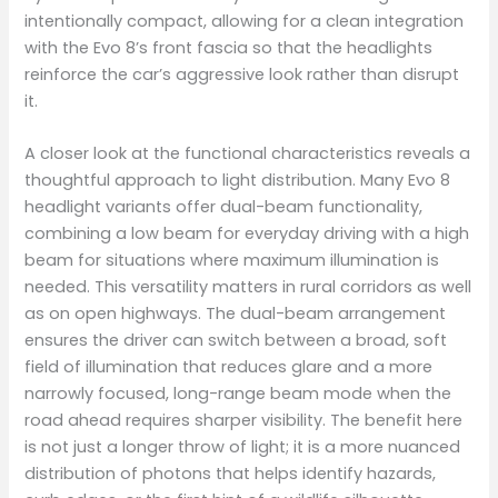
intentionally compact, allowing for a clean integration
with the Evo 8’s front fascia so that the headlights
reinforce the car’s aggressive look rather than disrupt
it.
A closer look at the functional characteristics reveals a
thoughtful approach to light distribution. Many Evo 8
headlight variants offer dual-beam functionality,
combining a low beam for everyday driving with a high
beam for situations where maximum illumination is
needed. This versatility matters in rural corridors as well
as on open highways. The dual-beam arrangement
ensures the driver can switch between a broad, soft
field of illumination that reduces glare and a more
narrowly focused, long-range beam mode when the
road ahead requires sharper visibility. The benefit here
is not just a longer throw of light; it is a more nuanced
distribution of photons that helps identify hazards,