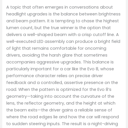
A topic that often emerges in conversations about
headlight upgrades is the balance between brightness
and beam pattern. It is tempting to chase the highest
lumen count, but the true winner is the option that
delivers a well-shaped beam with a crisp cutoff line. A
well-executed LED assembly can produce a bright field
of light that remains comfortable for oncoming
drivers, avoiding the harsh glare that sometimes
accompanies aggressive upgrades. This balance is
particularly important for a car like the Evo 8, whose
performance character relies on precise driver
feedback and a controlled, assertive presence on the
road. When the pattern is optimized for the Evo 8’s
geometry—taking into account the curvature of the
lens, the reflector geometry, and the height at which
the beam exits—the driver gains a reliable sense of
where the road edges lie and how the car will respond
to sudden steering inputs. The result is a night-driving