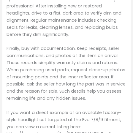
professional. After installing new or restored
headlights, drive to a flat, dark area to verify aim and
alignment. Regular maintenance includes checking
seals for leaks, cleaning lenses, and replacing bulbs
before they dim significantly.
Finally, buy with documentation. Keep receipts, seller
communications, and photos of the item on arrival.
These records simplify warranty claims and returns.
When purchasing used parts, request close-up photos
of mounting points and the inner reflector area. If
possible, ask the seller how long the part was in service
and the reason for sale. Such details help you assess
remaining life and any hidden issues.
If you want a direct example of an available factory-
style headlight set targeted at the Evo 7/8/9 fitment,
you can view a current listing here: