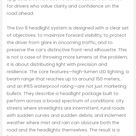
for drivers who value clarity and confidence on the
road ahead.
The Evo 8 headlight system is designed with a clear set
of objectives: to maximize forward visibility, to protect
the driver from glare in oncoming traffic, and to
preserve the car’s distinctive front-end silhouette. This
is not a case of throwing more lumens at the problem;
it is about distributing light with precision and
resilience. The core features—high-lumen LED lighting, a
beam range that reaches up to around 150 meters,
and an IP65 waterproof rating—are not just marketing
bullets. They describe a headlight package built to
perform across a broad spectrum of conditions: city
streets where streetlights are intermittent, rural roads
with sudden curves and sudden debris, and inclement
weather where mist and rain can obscure both the
road and the headlights themselves. The result is a