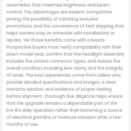
assemblies that maximize brightness and beam
control. The advantages are evident: competitive
pricing, the possibility of catching exclusive
promotions, and the convenience of fast shipping that
helps owners stay on schedule with installations or
repairs. Yet those benefits come with caveats.
Prospective buyers must verify compatibility with their
exact model year, confirm that the headlight assembly
includes the correct connector types, and assess the
overall condition, including lens clarity and the integrity
of seals. The best experiences come from sellers who
provide detailed specifications and images, a clear
warranty window, and evidence of proper testing
before shipment. Thorough due diligence helps ensure
that the upgrade remains a dependable part of the
Evo 8’s daily operation rather than becoming a source
of electrical gremlins or moisture intrusion after a few
months of use.