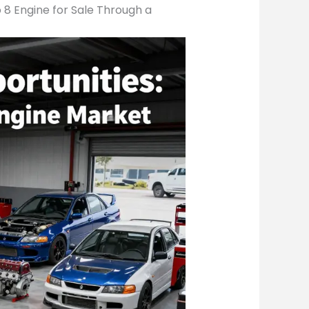
 8 Engine for Sale Through a