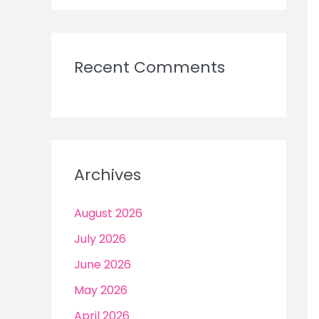
Recent Comments
Archives
August 2026
July 2026
June 2026
May 2026
April 2026