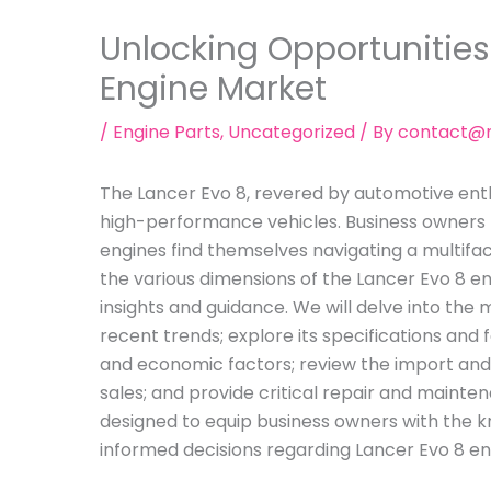
Unlocking Opportunities
Engine Market
/
Engine Parts
,
Uncategorized
/ By
contact@m
The Lancer Evo 8, revered by automotive enth
high-performance vehicles. Business owners l
engines find themselves navigating a multifac
the various dimensions of the Lancer Evo 8 eng
insights and guidance. We will delve into the 
recent trends; explore its specifications and 
and economic factors; review the import and
sales; and provide critical repair and mainten
designed to equip business owners with the
informed decisions regarding Lancer Evo 8 en