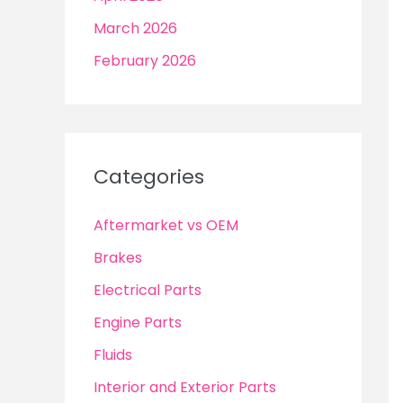
March 2026
February 2026
Categories
Aftermarket vs OEM
Brakes
Electrical Parts
Engine Parts
Fluids
Interior and Exterior Parts