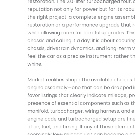
restoration. The 2.0-liter turbocharged four
reputation not only for power but for its robu
the right project, a complete engine assembly
restoration or a performance upgrade that re
while allowing room for careful upgrades. This 
chassis and calling it a day; it is about secur
chassis, drivetrain dynamics, and long-term vi
feel the car as a precise instrument rather 
whine.
Market realities shape the available choices.
engine assembly—one that can be dropped in
favor listings that clearly indicate mileage, 
presence of essential components such as th
manifold, turbocharger, wiring harness, and en
engine code and turbocharged setup are finel
of air, fuel, and timing. If any of these elem
seemingly low-mileage unit can become a costl