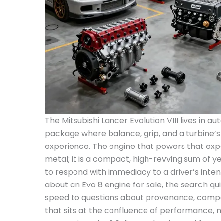
The Mitsubishi Lancer Evolution VIII lives in 
package where balance, grip, and a turbine’s w
experience. The engine that powers that expe
metal; it is a compact, high-revving sum of ye
to respond with immediacy to a driver’s inten
about an Evo 8 engine for sale, the search qu
speed to questions about provenance, compati
that sits at the confluence of performance, n