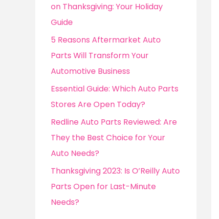
o
on Thanksgiving: Your Holiday
r
Guide
:
5 Reasons Aftermarket Auto
Parts Will Transform Your
Automotive Business
Essential Guide: Which Auto Parts
Stores Are Open Today?
Redline Auto Parts Reviewed: Are
They the Best Choice for Your
Auto Needs?
Thanksgiving 2023: Is O’Reilly Auto
Parts Open for Last-Minute
Needs?