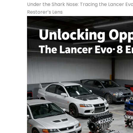
Under the Shark Nose: Tracing the Lancer Evo
Restorer’s Lens