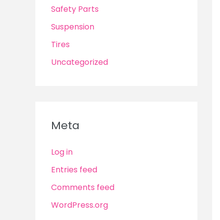
Safety Parts
Suspension
Tires
Uncategorized
Meta
Log in
Entries feed
Comments feed
WordPress.org