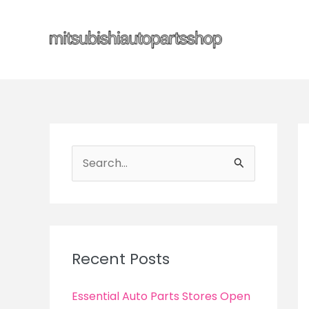
Skip
to
content
S
e
a
r
c
Recent Posts
h
f
Essential Auto Parts Stores Open