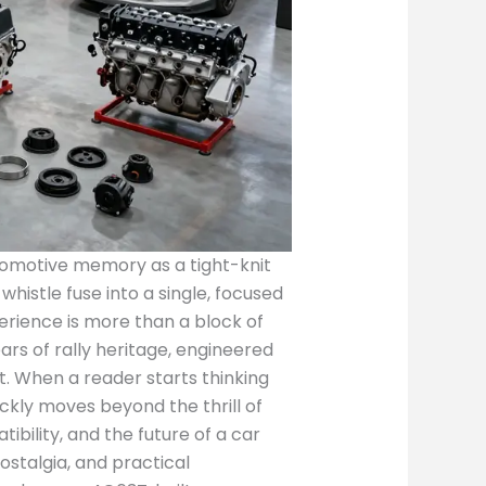
automotive memory as a tight-knit
histle fuse into a single, focused
rience is more than a block of
ars of rally heritage, engineered
t. When a reader starts thinking
ickly moves beyond the thrill of
bility, and the future of a car
ostalgia, and practical