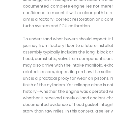
documented, complete engine lies not merely
confidence to mount it with a clear path to 
aim is a factory-correct restoration or a co
turbo system and ECU calibration.
To understand what buyers should expect, it h
journey from factory floor to a future install
assembly typically includes the long-block or
head, camshafts, valvetrain components, and
may also arrive with the intake manifold, exh
related sensors, depending on how the seller 
unit is a practical proxy for wear on pistons, 
finish of the cylinders. Yet mileage alone is n
history—whether the engine was operated with
whether it received timely oil and coolant ch
documented evidence of head gasket integrit
story than raw miles. In this context, a seller