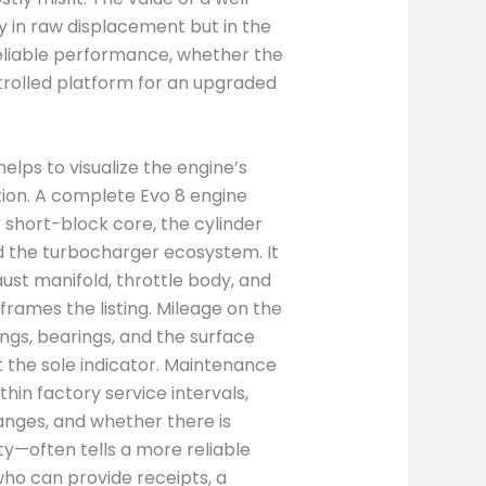
 in raw displacement but in the
reliable performance, whether the
ntrolled platform for an upgraded
elps to visualize the engine’s
ation. A complete Evo 8 engine
 short-block core, the cylinder
 the turbocharger ecosystem. It
aust manifold, throttle body, and
frames the listing. Mileage on the
rings, bearings, and the surface
ot the sole indicator. Maintenance
in factory service intervals,
anges, and whether there is
y—often tells a more reliable
 who can provide receipts, a