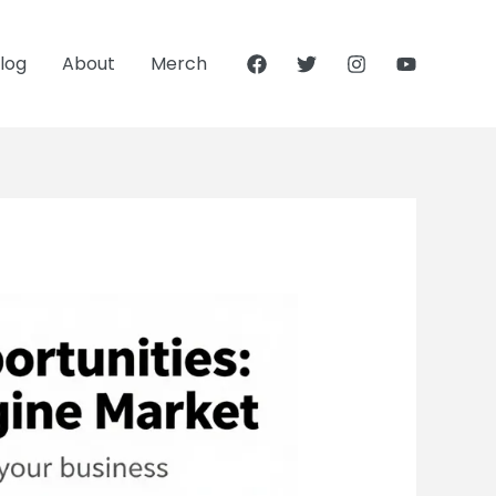
log
About
Merch