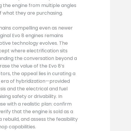
g the engine from multiple angles
of what they are purchasing.
emains compelling even as newer
ginal Evo 8 engines remains
motive technology evolves. The
pt where electrification sits
anding the conversation beyond a
rase the value of the Evo 8’s
tors, the appeal lies in curating a
an era of hybridization—provided
is and the electrical and fuel
g safety or drivability. In
 with a realistic plan: confirm
erify that the engine is sold as a
rebuild, and assess the feasibility
hop capabilities.