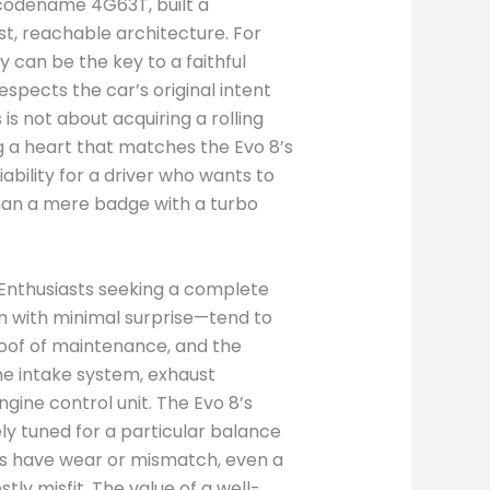
, codename 4G63T, built a
st, reachable architecture. For
 can be the key to a faithful
spects the car’s original intent
is not about acquiring a rolling
ing a heart that matches the Evo 8’s
ability for a driver who wants to
than a mere badge with a turbo
 Enthusiasts seeking a complete
 with minimal surprise—tend to
proof of maintenance, and the
e intake system, exhaust
gine control unit. The Evo 8’s
y tuned for a particular balance
ents have wear or mismatch, even a
y misfit. The value of a well-