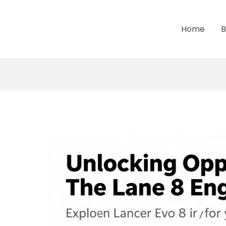
Home
B