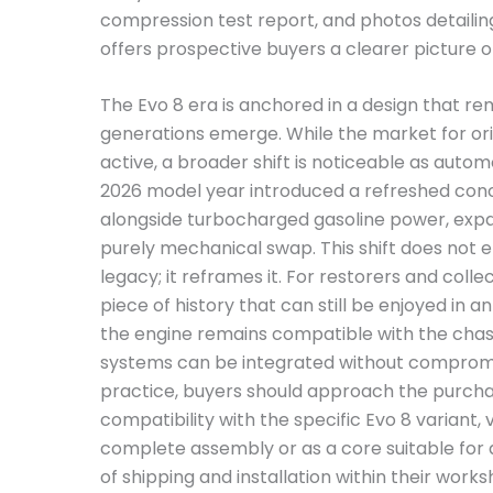
compression test report, and photos detailin
offers prospective buyers a clearer picture 
The Evo 8 era is anchored in a design that r
generations emerge. While the market for ori
active, a broader shift is noticeable as auto
2026 model year introduced a refreshed conce
alongside turbocharged gasoline power, exp
purely mechanical swap. This shift does not e
legacy; it reframes it. For restorers and collec
piece of history that can still be enjoyed in 
the engine remains compatible with the chass
systems can be integrated without compromisin
practice, buyers should approach the purchase
compatibility with the specific Evo 8 variant, v
complete assembly or as a core suitable for a 
of shipping and installation within their works