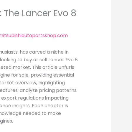
: The Lancer Evo 8
itsubishiautopartsshop.com
usiasts, has carved a niche in
ooking to buy or sell Lancer Evo 8
eted market. This article unfurls
ine for sale, providing essential
market overview, highlighting
features; analyze pricing patterns
 export regulations impacting
ance insights. Each chapter is
 knowledge needed to make
gines.