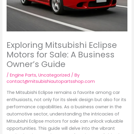
Exploring Mitsubishi Eclipse
Motors for Sale: A Business
Owner’s Guide
/
Engine Parts
,
Uncategorized
/ By
contact@mitsubishiautopartsshop.com
The Mitsubishi Eclipse remains a favorite among car
enthusiasts, not only for its sleek design but also for its
performance capabilities. As a business owner in the
automotive sector, understanding the intricacies of
Mitsubishi Eclipse motors for sale can unlock valuable
opportunities. This guide will delve into the vibrant