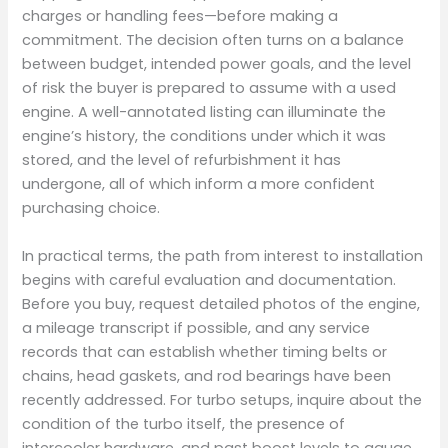
charges or handling fees—before making a
commitment. The decision often turns on a balance
between budget, intended power goals, and the level
of risk the buyer is prepared to assume with a used
engine. A well-annotated listing can illuminate the
engine’s history, the conditions under which it was
stored, and the level of refurbishment it has
undergone, all of which inform a more confident
purchasing choice.
In practical terms, the path from interest to installation
begins with careful evaluation and documentation.
Before you buy, request detailed photos of the engine,
a mileage transcript if possible, and any service
records that can establish whether timing belts or
chains, head gaskets, and rod bearings have been
recently addressed. For turbo setups, inquire about the
condition of the turbo itself, the presence of
intercooler hardware, and past boost levels to gauge