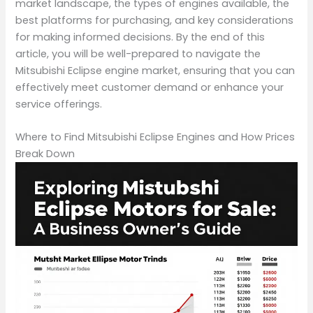
market landscape, the types of engines available, the
best platforms for purchasing, and key considerations
for making informed decisions. By the end of this
article, you will be well-prepared to navigate the
Mitsubishi Eclipse engine market, ensuring that you can
effectively meet customer demand or enhance your
service offerings.
Where to Find Mitsubishi Eclipse Engines and How Prices
Break Down