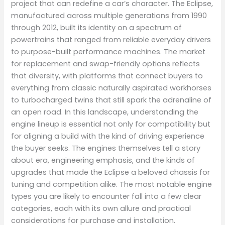
project that can redefine a car’s character. The Eclipse,
manufactured across multiple generations from 1990
through 2012, built its identity on a spectrum of
powertrains that ranged from reliable everyday drivers
to purpose-built performance machines. The market
for replacement and swap-friendly options reflects
that diversity, with platforms that connect buyers to
everything from classic naturally aspirated workhorses
to turbocharged twins that still spark the adrenaline of
an open road. In this landscape, understanding the
engine lineup is essential not only for compatibility but
for aligning a build with the kind of driving experience
the buyer seeks. The engines themselves tell a story
about era, engineering emphasis, and the kinds of
upgrades that made the Eclipse a beloved chassis for
tuning and competition alike. The most notable engine
types you are likely to encounter fall into a few clear
categories, each with its own allure and practical
considerations for purchase and installation.