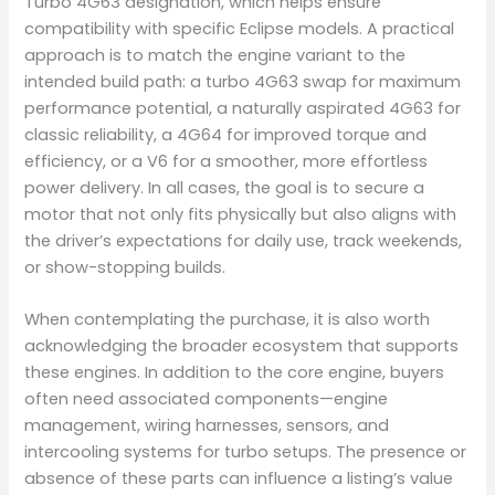
Turbo 4G63 designation, which helps ensure
compatibility with specific Eclipse models. A practical
approach is to match the engine variant to the
intended build path: a turbo 4G63 swap for maximum
performance potential, a naturally aspirated 4G63 for
classic reliability, a 4G64 for improved torque and
efficiency, or a V6 for a smoother, more effortless
power delivery. In all cases, the goal is to secure a
motor that not only fits physically but also aligns with
the driver’s expectations for daily use, track weekends,
or show-stopping builds.
When contemplating the purchase, it is also worth
acknowledging the broader ecosystem that supports
these engines. In addition to the core engine, buyers
often need associated components—engine
management, wiring harnesses, sensors, and
intercooling systems for turbo setups. The presence or
absence of these parts can influence a listing’s value