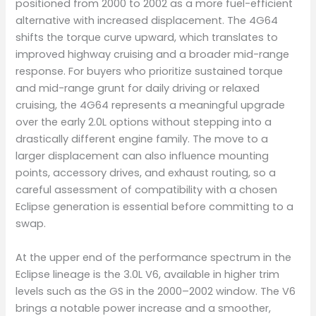
positioned from 2000 to 2002 as a more fuel-efficient
alternative with increased displacement. The 4G64
shifts the torque curve upward, which translates to
improved highway cruising and a broader mid-range
response. For buyers who prioritize sustained torque
and mid-range grunt for daily driving or relaxed
cruising, the 4G64 represents a meaningful upgrade
over the early 2.0L options without stepping into a
drastically different engine family. The move to a
larger displacement can also influence mounting
points, accessory drives, and exhaust routing, so a
careful assessment of compatibility with a chosen
Eclipse generation is essential before committing to a
swap.
At the upper end of the performance spectrum in the
Eclipse lineage is the 3.0L V6, available in higher trim
levels such as the GS in the 2000–2002 window. The V6
brings a notable power increase and a smoother,