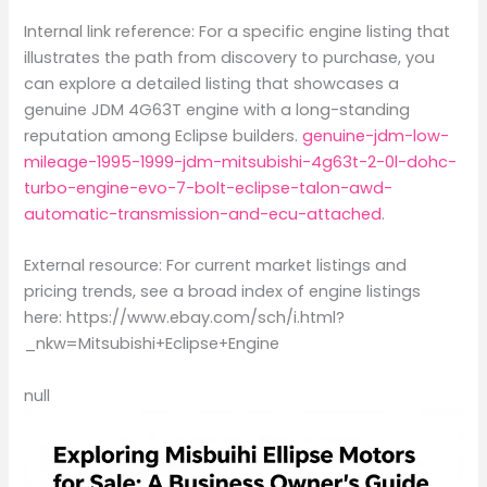
Internal link reference: For a specific engine listing that
illustrates the path from discovery to purchase, you
can explore a detailed listing that showcases a
genuine JDM 4G63T engine with a long-standing
reputation among Eclipse builders.
genuine-jdm-low-
mileage-1995-1999-jdm-mitsubishi-4g63t-2-0l-dohc-
turbo-engine-evo-7-bolt-eclipse-talon-awd-
automatic-transmission-and-ecu-attached
.
External resource: For current market listings and
pricing trends, see a broad index of engine listings
here: https://www.ebay.com/sch/i.html?
_nkw=Mitsubishi+Eclipse+Engine
null