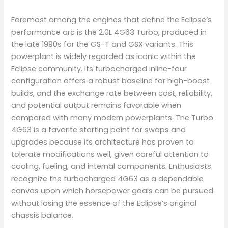
Foremost among the engines that define the Eclipse’s
performance arc is the 2.0L 4G63 Turbo, produced in
the late 1990s for the GS-T and GSX variants. This
powerplant is widely regarded as iconic within the
Eclipse community. Its turbocharged inline-four
configuration offers a robust baseline for high-boost
builds, and the exchange rate between cost, reliability,
and potential output remains favorable when
compared with many modern powerplants. The Turbo
4G63 is a favorite starting point for swaps and
upgrades because its architecture has proven to
tolerate modifications well, given careful attention to
cooling, fueling, and internal components. Enthusiasts
recognize the turbocharged 4G63 as a dependable
canvas upon which horsepower goals can be pursued
without losing the essence of the Eclipse’s original
chassis balance.