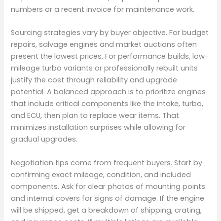
numbers or a recent invoice for maintenance work.
Sourcing strategies vary by buyer objective. For budget
repairs, salvage engines and market auctions often
present the lowest prices. For performance builds, low-
mileage turbo variants or professionally rebuilt units
justify the cost through reliability and upgrade
potential. A balanced approach is to prioritize engines
that include critical components like the intake, turbo,
and ECU, then plan to replace wear items. That
minimizes installation surprises while allowing for
gradual upgrades.
Negotiation tips come from frequent buyers. Start by
confirming exact mileage, condition, and included
components. Ask for clear photos of mounting points
and internal covers for signs of damage. If the engine
will be shipped, get a breakdown of shipping, crating,