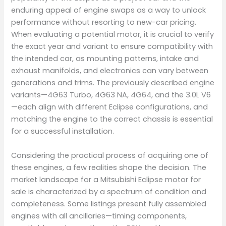
enduring appeal of engine swaps as a way to unlock
performance without resorting to new-car pricing.
When evaluating a potential motor, it is crucial to verify
the exact year and variant to ensure compatibility with
the intended car, as mounting patterns, intake and
exhaust manifolds, and electronics can vary between
generations and trims. The previously described engine
variants—4G63 Turbo, 4G63 NA, 4G64, and the 3.0L V6
—each align with different Eclipse configurations, and
matching the engine to the correct chassis is essential
for a successful installation.
Considering the practical process of acquiring one of
these engines, a few realities shape the decision. The
market landscape for a Mitsubishi Eclipse motor for
sale is characterized by a spectrum of condition and
completeness. Some listings present fully assembled
engines with all ancillaries—timing components,