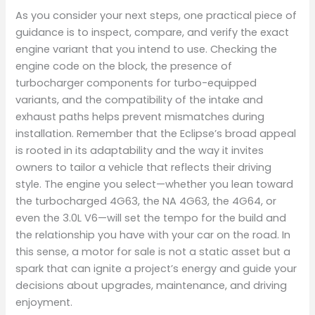
As you consider your next steps, one practical piece of
guidance is to inspect, compare, and verify the exact
engine variant that you intend to use. Checking the
engine code on the block, the presence of
turbocharger components for turbo-equipped
variants, and the compatibility of the intake and
exhaust paths helps prevent mismatches during
installation. Remember that the Eclipse’s broad appeal
is rooted in its adaptability and the way it invites
owners to tailor a vehicle that reflects their driving
style. The engine you select—whether you lean toward
the turbocharged 4G63, the NA 4G63, the 4G64, or
even the 3.0L V6—will set the tempo for the build and
the relationship you have with your car on the road. In
this sense, a motor for sale is not a static asset but a
spark that can ignite a project’s energy and guide your
decisions about upgrades, maintenance, and driving
enjoyment.