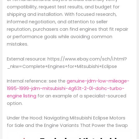
compatibility, request test results, and budget for
shipping and installation. With focused research,
informed negotiation, and attention to seller
reputation, purchasers can find engines that fit repair
or performance goals while avoiding common
mistakes.
External resource: https://www.ebay.com/sch/i.html?
_nkw=Complete+Engines+for+Mitsubishi+Eclipse
Internal reference: see the
genuine-jdm-low-mileage-
1995-1999-jdm-mitsubishi-4g63t-2-0l-dohc-turbo-
engine listing
for an example of a specialist-sourced
option.
Under the Hood: Navigating Mitsubishi Eclipse Motors
for Sale and the Engine Variants That Power the Swap