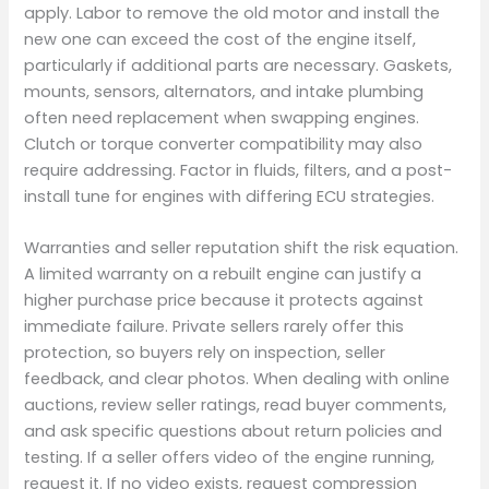
apply. Labor to remove the old motor and install the
new one can exceed the cost of the engine itself,
particularly if additional parts are necessary. Gaskets,
mounts, sensors, alternators, and intake plumbing
often need replacement when swapping engines.
Clutch or torque converter compatibility may also
require addressing. Factor in fluids, filters, and a post-
install tune for engines with differing ECU strategies.
Warranties and seller reputation shift the risk equation.
A limited warranty on a rebuilt engine can justify a
higher purchase price because it protects against
immediate failure. Private sellers rarely offer this
protection, so buyers rely on inspection, seller
feedback, and clear photos. When dealing with online
auctions, review seller ratings, read buyer comments,
and ask specific questions about return policies and
testing. If a seller offers video of the engine running,
request it. If no video exists, request compression