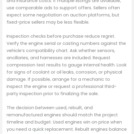
and insurance costs. If multiple listings are available,
use comparable ads to support offers. Sellers often
expect some negotiation on auction platforms, but
fixed-price sellers may be less flexible.
Inspection checks before purchase reduce regret.
Verify the engine serial or casting numbers against the
vehicle’s compatibility chart. Ask whether sensors,
ancillaries, and harnesses are included. Request
compression test results to gauge internal health. Look
for signs of coolant or oil leaks, corrosion, or physical
damage. If possible, arrange for a mechanic to
inspect the engine or request a professional third-
party inspection prior to finalizing the sale.
The decision between used, rebuilt, and
remanufactured engines should match the project
timeline and budget. Used engines win on price when
you need a quick replacement. Rebuilt engines balance