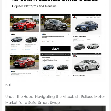
null
Under the Hood: Navigating the Mitsubishi Eclipse Motor
Market for a Safe, Smart Swap