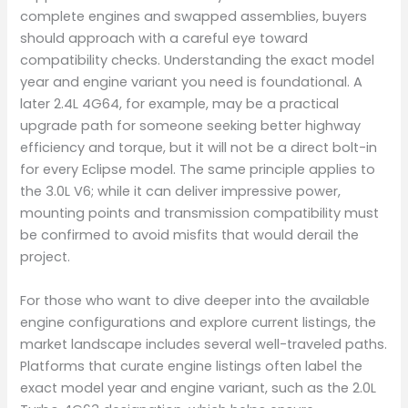
complete engines and swapped assemblies, buyers
should approach with a careful eye toward
compatibility checks. Understanding the exact model
year and engine variant you need is foundational. A
later 2.4L 4G64, for example, may be a practical
upgrade path for someone seeking better highway
efficiency and torque, but it will not be a direct bolt-in
for every Eclipse model. The same principle applies to
the 3.0L V6; while it can deliver impressive power,
mounting points and transmission compatibility must
be confirmed to avoid misfits that would derail the
project.
For those who want to dive deeper into the available
engine configurations and explore current listings, the
market landscape includes several well-traveled paths.
Platforms that curate engine listings often label the
exact model year and engine variant, such as the 2.0L