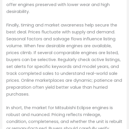
offer engines preserved with lower wear and high
desirability.
Finally, timing and market awareness help secure the
best deal. Prices fluctuate with supply and demand.
Seasonal factors and salvage flows influence listing
volume. When few desirable engines are available,
prices climb. If several comparable engines are listed,
buyers can be selective. Regularly check active listings,
set alerts for specific keywords and model years, and
track completed sales to understand real-world sale
prices. Online marketplaces are dynamic; patience and
preparation often yield better value than hurried
purchases.
In short, the market for Mitsubishi Eclipse engines is
robust and nuanced. Pricing reflects mileage,
condition, completeness, and whether the unit is rebuilt
or remanufactured. Buyers should carefully verify