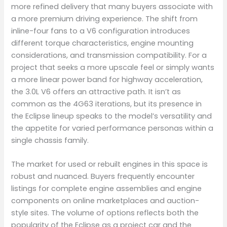
more refined delivery that many buyers associate with
a more premium driving experience. The shift from
inline-four fans to a V6 configuration introduces
different torque characteristics, engine mounting
considerations, and transmission compatibility. For a
project that seeks a more upscale feel or simply wants
a more linear power band for highway acceleration,
the 3.0L V6 offers an attractive path. It isn’t as
common as the 4G63 iterations, but its presence in
the Eclipse lineup speaks to the model’s versatility and
the appetite for varied performance personas within a
single chassis family.
The market for used or rebuilt engines in this space is
robust and nuanced. Buyers frequently encounter
listings for complete engine assemblies and engine
components on online marketplaces and auction-
style sites. The volume of options reflects both the
popularity of the Eclipse as a project car and the