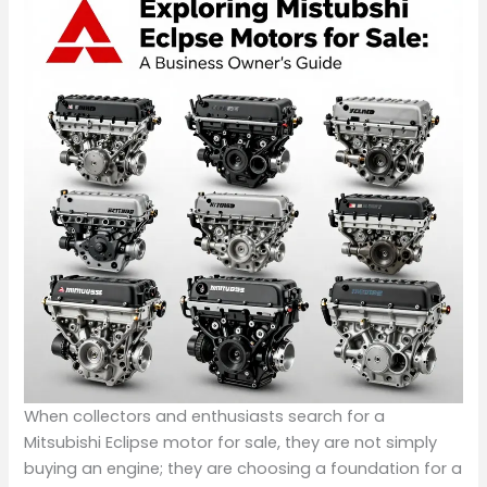
When collectors and enthusiasts search for a
Mitsubishi Eclipse motor for sale, they are not simply
buying an engine; they are choosing a foundation for a