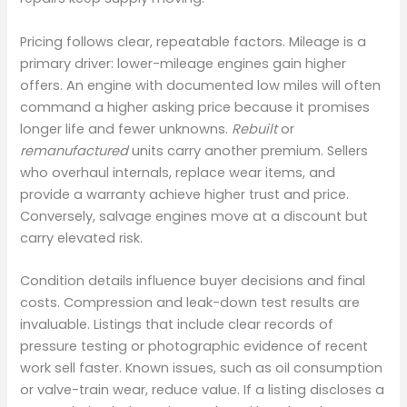
Pricing follows clear, repeatable factors. Mileage is a
primary driver: lower-mileage engines gain higher
offers. An engine with documented low miles will often
command a higher asking price because it promises
longer life and fewer unknowns.
Rebuilt
or
remanufactured
units carry another premium. Sellers
who overhaul internals, replace wear items, and
provide a warranty achieve higher trust and price.
Conversely, salvage engines move at a discount but
carry elevated risk.
Condition details influence buyer decisions and final
costs. Compression and leak-down test results are
invaluable. Listings that include clear records of
pressure testing or photographic evidence of recent
work sell faster. Known issues, such as oil consumption
or valve-train wear, reduce value. If a listing discloses a