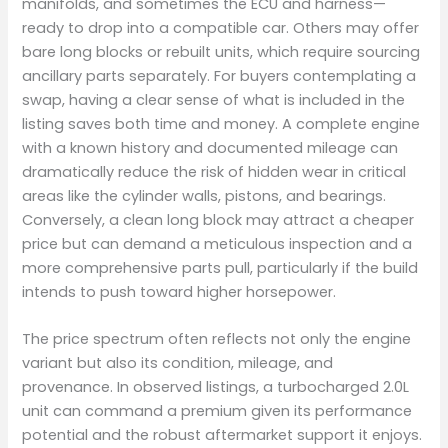
manifolds, and sometimes the ECU and harness—
ready to drop into a compatible car. Others may offer
bare long blocks or rebuilt units, which require sourcing
ancillary parts separately. For buyers contemplating a
swap, having a clear sense of what is included in the
listing saves both time and money. A complete engine
with a known history and documented mileage can
dramatically reduce the risk of hidden wear in critical
areas like the cylinder walls, pistons, and bearings.
Conversely, a clean long block may attract a cheaper
price but can demand a meticulous inspection and a
more comprehensive parts pull, particularly if the build
intends to push toward higher horsepower.
The price spectrum often reflects not only the engine
variant but also its condition, mileage, and
provenance. In observed listings, a turbocharged 2.0L
unit can command a premium given its performance
potential and the robust aftermarket support it enjoys.