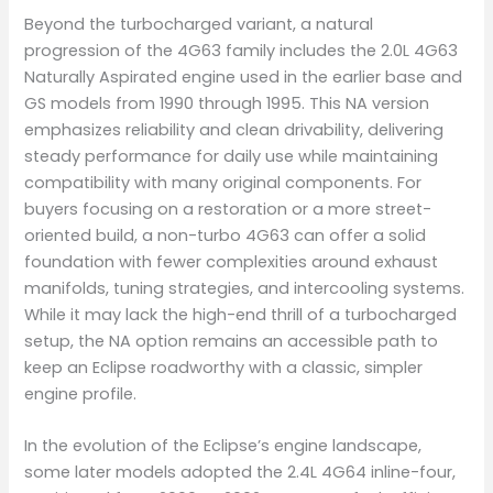
Beyond the turbocharged variant, a natural
progression of the 4G63 family includes the 2.0L 4G63
Naturally Aspirated engine used in the earlier base and
GS models from 1990 through 1995. This NA version
emphasizes reliability and clean drivability, delivering
steady performance for daily use while maintaining
compatibility with many original components. For
buyers focusing on a restoration or a more street-
oriented build, a non-turbo 4G63 can offer a solid
foundation with fewer complexities around exhaust
manifolds, tuning strategies, and intercooling systems.
While it may lack the high-end thrill of a turbocharged
setup, the NA option remains an accessible path to
keep an Eclipse roadworthy with a classic, simpler
engine profile.
In the evolution of the Eclipse’s engine landscape,
some later models adopted the 2.4L 4G64 inline-four,