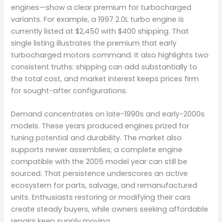
engines—show a clear premium for turbocharged
variants. For example, a 1997 2.0L turbo engine is
currently listed at $2,450 with $400 shipping. That
single listing illustrates the premium that early
turbocharged motors command. It also highlights two
consistent truths: shipping can add substantially to
the total cost, and market interest keeps prices firm
for sought-after configurations.
Demand concentrates on late-1990s and early-2000s
models. These years produced engines prized for
tuning potential and durability. The market also
supports newer assemblies; a complete engine
compatible with the 2005 model year can still be
sourced. That persistence underscores an active
ecosystem for parts, salvage, and remanufactured
units. Enthusiasts restoring or modifying their cars
create steady buyers, while owners seeking affordable
repairs keep supply moving.