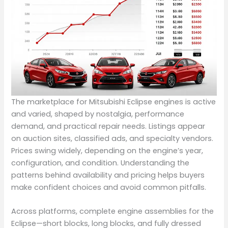
The marketplace for Mitsubishi Eclipse engines is active
and varied, shaped by nostalgia, performance
demand, and practical repair needs. Listings appear
on auction sites, classified ads, and specialty vendors.
Prices swing widely, depending on the engine’s year,
configuration, and condition. Understanding the
patterns behind availability and pricing helps buyers
make confident choices and avoid common pitfalls.
Across platforms, complete engine assemblies for the
Eclipse—short blocks, long blocks, and fully dressed