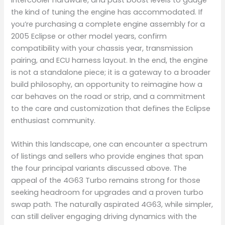
the kind of tuning the engine has accommodated. If
you’re purchasing a complete engine assembly for a
2005 Eclipse or other model years, confirm
compatibility with your chassis year, transmission
pairing, and ECU harness layout. In the end, the engine
is not a standalone piece; it is a gateway to a broader
build philosophy, an opportunity to reimagine how a
car behaves on the road or strip, and a commitment
to the care and customization that defines the Eclipse
enthusiast community.
Within this landscape, one can encounter a spectrum
of listings and sellers who provide engines that span
the four principal variants discussed above. The
appeal of the 4G63 Turbo remains strong for those
seeking headroom for upgrades and a proven turbo
swap path. The naturally aspirated 4G63, while simpler,
can still deliver engaging driving dynamics with the