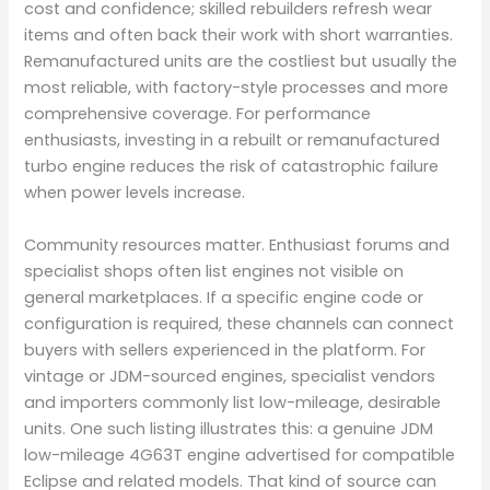
cost and confidence; skilled rebuilders refresh wear
items and often back their work with short warranties.
Remanufactured units are the costliest but usually the
most reliable, with factory-style processes and more
comprehensive coverage. For performance
enthusiasts, investing in a rebuilt or remanufactured
turbo engine reduces the risk of catastrophic failure
when power levels increase.
Community resources matter. Enthusiast forums and
specialist shops often list engines not visible on
general marketplaces. If a specific engine code or
configuration is required, these channels can connect
buyers with sellers experienced in the platform. For
vintage or JDM-sourced engines, specialist vendors
and importers commonly list low-mileage, desirable
units. One such listing illustrates this: a genuine JDM
low-mileage 4G63T engine advertised for compatible
Eclipse and related models. That kind of source can