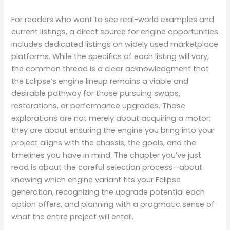
For readers who want to see real-world examples and
current listings, a direct source for engine opportunities
includes dedicated listings on widely used marketplace
platforms. While the specifics of each listing will vary,
the common thread is a clear acknowledgment that
the Eclipse’s engine lineup remains a viable and
desirable pathway for those pursuing swaps,
restorations, or performance upgrades. Those
explorations are not merely about acquiring a motor;
they are about ensuring the engine you bring into your
project aligns with the chassis, the goals, and the
timelines you have in mind. The chapter you’ve just
read is about the careful selection process—about
knowing which engine variant fits your Eclipse
generation, recognizing the upgrade potential each
option offers, and planning with a pragmatic sense of
what the entire project will entail.