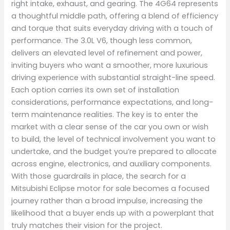
right intake, exhaust, and gearing. The 4G64 represents
a thoughtful middle path, offering a blend of efficiency
and torque that suits everyday driving with a touch of
performance. The 3.0L V6, though less common,
delivers an elevated level of refinement and power,
inviting buyers who want a smoother, more luxurious
driving experience with substantial straight-line speed.
Each option carries its own set of installation
considerations, performance expectations, and long-
term maintenance realities. The key is to enter the
market with a clear sense of the car you own or wish
to build, the level of technical involvement you want to
undertake, and the budget you’re prepared to allocate
across engine, electronics, and auxiliary components.
With those guardrails in place, the search for a
Mitsubishi Eclipse motor for sale becomes a focused
journey rather than a broad impulse, increasing the
likelihood that a buyer ends up with a powerplant that
truly matches their vision for the project.