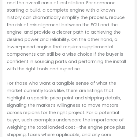
and the overall ease of installation. For someone
starting a build, a complete engine with a known
history can dramatically simplify the process, reduce
the risk of misalignment between the ECU and the
engine, and provide a clearer path to achieving the
desired power and reliability. On the other hand, a
lower-priced engine that requires supplemental
components can still be a wise choice if the buyer is
confident in sourcing parts and performing the install
with the right tools and expertise.
For those who want a tangible sense of what the
market currently looks like, there are listings that
highlight a specific price point and shipping details,
signaling the market’s willingness to move motors
across regions for the right project. For a potential
buyer, such examples underscore the importance of
weighing the total landed cost—the engine price plus
shipping, taxes where applicable, and any core