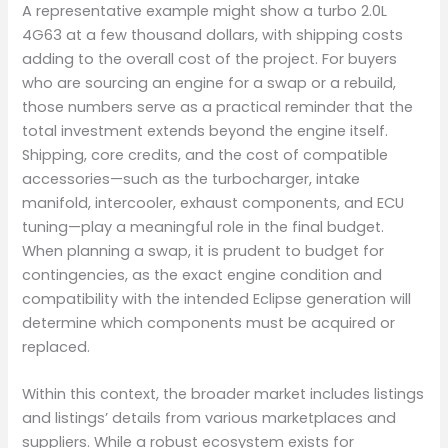
A representative example might show a turbo 2.0L
4G63 at a few thousand dollars, with shipping costs
adding to the overall cost of the project. For buyers
who are sourcing an engine for a swap or a rebuild,
those numbers serve as a practical reminder that the
total investment extends beyond the engine itself.
Shipping, core credits, and the cost of compatible
accessories—such as the turbocharger, intake
manifold, intercooler, exhaust components, and ECU
tuning—play a meaningful role in the final budget.
When planning a swap, it is prudent to budget for
contingencies, as the exact engine condition and
compatibility with the intended Eclipse generation will
determine which components must be acquired or
replaced.
Within this context, the broader market includes listings
and listings’ details from various marketplaces and
suppliers. While a robust ecosystem exists for