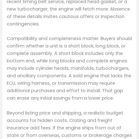
recent timing belt service, replaced head gasket, or a
new turbocharger, the engine will fetch more. Absence
of these details invites cautious offers or inspection
contingencies.
Compatibility and completeness matter. Buyers should
confirm whether a unit is a short block, long block, or
complete assembly. A short block includes only the
bottom end, while long blocks and complete engines
may include cylinder heads, manifolds, turbochargers,
and ancillary components. A sold engine that lacks the
ECU, wiring harness, or transmission may require
additional purchases and effort to install. That gap
can erase any initial savings from a lower price.
Beyond listing price and shipping, a realistic budget
accounts for hidden costs. Crating and freight
insurance add fees. If the engine ships from out of
state or from overseas, customs or brokerage charges