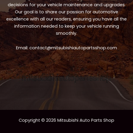
decisions for your vehicle maintenance and upgrades.
Our goal is to share our passion for automotive
excellence with all our readers, ensuring you have all the
information needed to keep your vehicle running
smoothly.
Email:
contact@mitsubishiautopartsshop.com
Copyright © 2026 Mitsubishi Auto Parts Shop