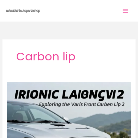
Skip
to
content
Carbon lip