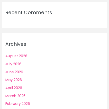
Recent Comments
Archives
August 2026
July 2026
June 2026
May 2026
April 2026
March 2026
February 2026