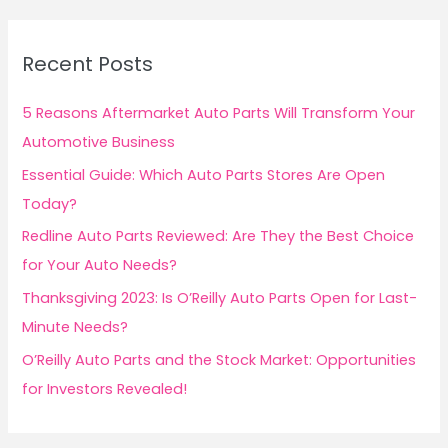
2
r
c
Recent Posts
h
f
5 Reasons Aftermarket Auto Parts Will Transform Your
o
Automotive Business
r
Essential Guide: Which Auto Parts Stores Are Open
:
Today?
Redline Auto Parts Reviewed: Are They the Best Choice
for Your Auto Needs?
Thanksgiving 2023: Is O’Reilly Auto Parts Open for Last-
Minute Needs?
O’Reilly Auto Parts and the Stock Market: Opportunities
for Investors Revealed!