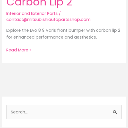
Carbon Lip 2
Interior and Exterior Parts
/
contact@mitsubishiautopartsshop.com
Explore the Evo 8 9 Varis front bumper with carbon lip 2
for enhanced performance and aesthetics.
Revamping
Read More »
the
Mitsubishi
Lancer:
Exploring
the
Varis
Front
Bumper
S
with
e
Carbon
a
Lip