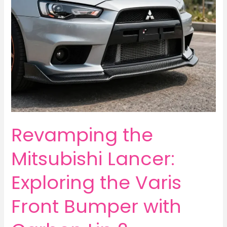
Revamping the
Mitsubishi Lancer:
Exploring the Varis
Front Bumper with