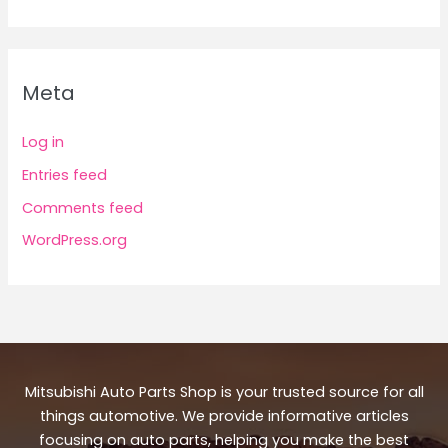
Meta
Log in
Entries feed
Comments feed
WordPress.org
Mitsubishi Auto Parts Shop is your trusted source for all
things automotive. We provide informative articles
focusing on auto parts, helping you make the best