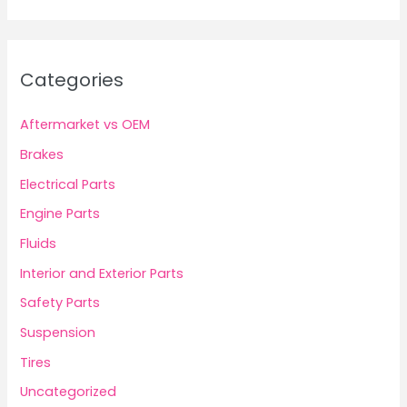
Categories
Aftermarket vs OEM
Brakes
Electrical Parts
Engine Parts
Fluids
Interior and Exterior Parts
Safety Parts
Suspension
Tires
Uncategorized