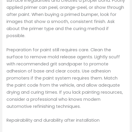
surface irregularities and creates a proper bond. Poorly
applied primer can peel, orange-peel, or show through
after paint. When buying a primed bumper, look for
images that show a smooth, consistent finish. Ask
about the primer type and the curing method if
possible.
Preparation for paint still requires care. Clean the
surface to remove mold release agents. Lightly scuff
with recommended grit sandpaper to promote
adhesion of base and clear coats. Use adhesion
promoters if the paint system requires them. Match
the paint code from the vehicle, and allow adequate
drying and curing times. If you lack painting resources,
consider a professional who knows modern
automotive refinishing techniques.
Repairability and durability after installation