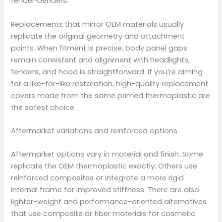
fender‑benders.
Replacements that mirror OEM materials usually
replicate the original geometry and attachment
points. When fitment is precise, body panel gaps
remain consistent and alignment with headlights,
fenders, and hood is straightforward. If you’re aiming
for a like-for-like restoration, high-quality replacement
covers made from the same primed thermoplastic are
the safest choice.
Aftermarket variations and reinforced options
Aftermarket options vary in material and finish. Some
replicate the OEM thermoplastic exactly. Others use
reinforced composites or integrate a more rigid
internal frame for improved stiffness. There are also
lighter-weight and performance-oriented alternatives
that use composite or fiber materials for cosmetic