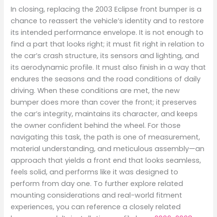
In closing, replacing the 2003 Eclipse front bumper is a
chance to reassert the vehicle’s identity and to restore
its intended performance envelope. It is not enough to
find a part that looks right; it must fit right in relation to
the car’s crash structure, its sensors and lighting, and
its aerodynamic profile. It must also finish in a way that
endures the seasons and the road conditions of daily
driving. When these conditions are met, the new
bumper does more than cover the front; it preserves
the car’s integrity, maintains its character, and keeps
the owner confident behind the wheel. For those
navigating this task, the path is one of measurement,
material understanding, and meticulous assembly—an
approach that yields a front end that looks seamless,
feels solid, and performs like it was designed to
perform from day one. To further explore related
mounting considerations and real-world fitment
experiences, you can reference a closely related