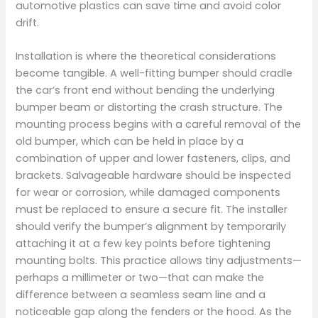
automotive plastics can save time and avoid color
drift.
Installation is where the theoretical considerations
become tangible. A well-fitting bumper should cradle
the car’s front end without bending the underlying
bumper beam or distorting the crash structure. The
mounting process begins with a careful removal of the
old bumper, which can be held in place by a
combination of upper and lower fasteners, clips, and
brackets. Salvageable hardware should be inspected
for wear or corrosion, while damaged components
must be replaced to ensure a secure fit. The installer
should verify the bumper’s alignment by temporarily
attaching it at a few key points before tightening
mounting bolts. This practice allows tiny adjustments—
perhaps a millimeter or two—that can make the
difference between a seamless seam line and a
noticeable gap along the fenders or the hood. As the