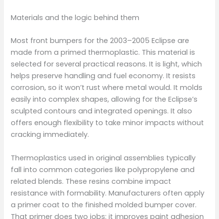
Materials and the logic behind them
Most front bumpers for the 2003–2005 Eclipse are
made from a primed thermoplastic. This material is
selected for several practical reasons. It is light, which
helps preserve handling and fuel economy. It resists
corrosion, so it won’t rust where metal would. It molds
easily into complex shapes, allowing for the Eclipse’s
sculpted contours and integrated openings. It also
offers enough flexibility to take minor impacts without
cracking immediately.
Thermoplastics used in original assemblies typically
fall into common categories like polypropylene and
related blends. These resins combine impact
resistance with formability. Manufacturers often apply
a primer coat to the finished molded bumper cover.
That primer does two jobs: it improves paint adhesion