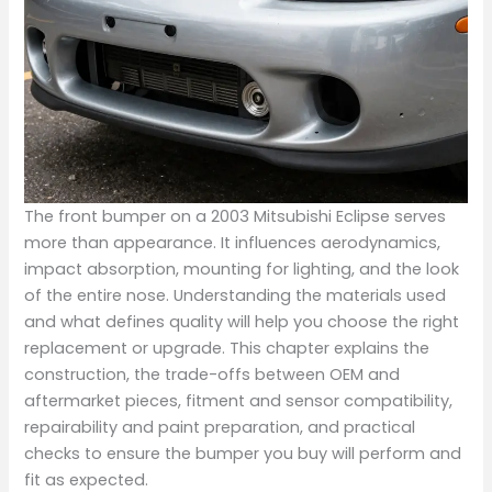
The front bumper on a 2003 Mitsubishi Eclipse serves
more than appearance. It influences aerodynamics,
impact absorption, mounting for lighting, and the look
of the entire nose. Understanding the materials used
and what defines quality will help you choose the right
replacement or upgrade. This chapter explains the
construction, the trade-offs between OEM and
aftermarket pieces, fitment and sensor compatibility,
repairability and paint preparation, and practical
checks to ensure the bumper you buy will perform and
fit as expected.