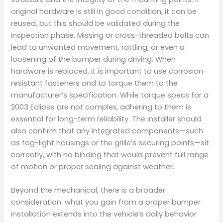
original hardware is still in good condition, it can be
reused, but this should be validated during the
inspection phase. Missing or cross-threaded bolts can
lead to unwanted movement, rattling, or even a
loosening of the bumper during driving. When
hardware is replaced, it is important to use corrosion-
resistant fasteners and to torque them to the
manufacturer’s specification. While torque specs for a
2003 Eclipse are not complex, adhering to them is
essential for long-term reliability. The installer should
also confirm that any integrated components—such
as fog-light housings or the grille’s securing points—sit
correctly, with no binding that would prevent full range
of motion or proper sealing against weather.
Beyond the mechanical, there is a broader
consideration: what you gain from a proper bumper
installation extends into the vehicle’s daily behavior