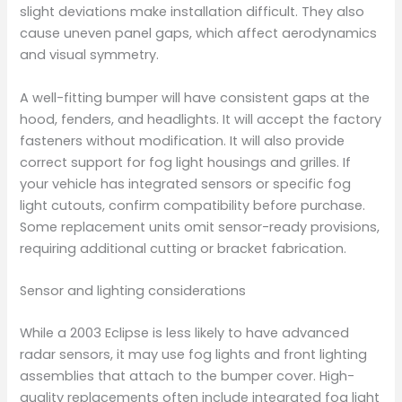
slight deviations make installation difficult. They also
cause uneven panel gaps, which affect aerodynamics
and visual symmetry.
A well-fitting bumper will have consistent gaps at the
hood, fenders, and headlights. It will accept the factory
fasteners without modification. It will also provide
correct support for fog light housings and grilles. If
your vehicle has integrated sensors or specific fog
light cutouts, confirm compatibility before purchase.
Some replacement units omit sensor-ready provisions,
requiring additional cutting or bracket fabrication.
Sensor and lighting considerations
While a 2003 Eclipse is less likely to have advanced
radar sensors, it may use fog lights and front lighting
assemblies that attach to the bumper cover. High-
quality replacements often include integrated fog light