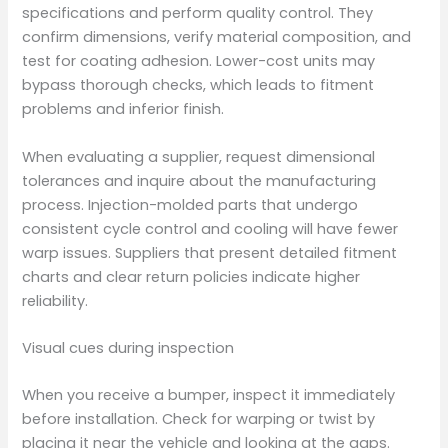
specifications and perform quality control. They
confirm dimensions, verify material composition, and
test for coating adhesion. Lower-cost units may
bypass thorough checks, which leads to fitment
problems and inferior finish.
When evaluating a supplier, request dimensional
tolerances and inquire about the manufacturing
process. Injection-molded parts that undergo
consistent cycle control and cooling will have fewer
warp issues. Suppliers that present detailed fitment
charts and clear return policies indicate higher
reliability.
Visual cues during inspection
When you receive a bumper, inspect it immediately
before installation. Check for warping or twist by
placing it near the vehicle and looking at the gaps.