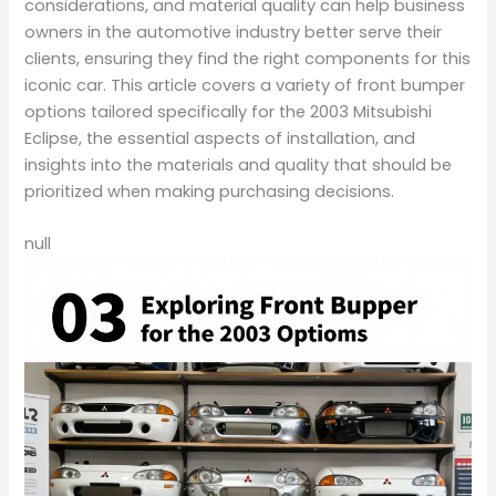
considerations, and material quality can help business
owners in the automotive industry better serve their
clients, ensuring they find the right components for this
iconic car. This article covers a variety of front bumper
options tailored specifically for the 2003 Mitsubishi
Eclipse, the essential aspects of installation, and
insights into the materials and quality that should be
prioritized when making purchasing decisions.
null