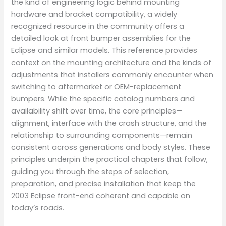
the kind of engineering logic behind mounting
hardware and bracket compatibility, a widely
recognized resource in the community offers a
detailed look at front bumper assemblies for the
Eclipse and similar models. This reference provides
context on the mounting architecture and the kinds of
adjustments that installers commonly encounter when
switching to aftermarket or OEM-replacement
bumpers. While the specific catalog numbers and
availability shift over time, the core principles—
alignment, interface with the crash structure, and the
relationship to surrounding components—remain
consistent across generations and body styles. These
principles underpin the practical chapters that follow,
guiding you through the steps of selection,
preparation, and precise installation that keep the
2003 Eclipse front-end coherent and capable on
today’s roads.