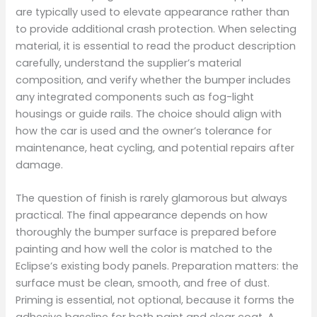
are typically used to elevate appearance rather than
to provide additional crash protection. When selecting
material, it is essential to read the product description
carefully, understand the supplier’s material
composition, and verify whether the bumper includes
any integrated components such as fog-light
housings or guide rails. The choice should align with
how the car is used and the owner’s tolerance for
maintenance, heat cycling, and potential repairs after
damage.
The question of finish is rarely glamorous but always
practical. The final appearance depends on how
thoroughly the bumper surface is prepared before
painting and how well the color is matched to the
Eclipse’s existing body panels. Preparation matters: the
surface must be clean, smooth, and free of dust.
Priming is essential, not optional, because it forms the
adhesive baseline for both paint and clear coat. A