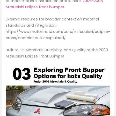
bumper model’s installation profile here:
2006-2008
Mitsubishi Eclipse front bumper
.
External resource for broader context on material
standards and integration:
https://www.motortrend.com/cars/mitsubishi/eclipse-
cross/android-auto-explained/
Built to Fit: Materials, Durability, and Quality of the 2003
Mitsubishi Eclipse Front Bumper