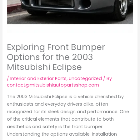
Exploring Front Bumper
Options for the 2003
Mitsubishi Eclipse
/
Interior and Exterior Parts
,
Uncategorized
/ By
contact@mitsubishiautopartsshop.com
The 2003 Mitsubishi Eclipse is a vehicle cherished by
enthusiasts and everyday drivers alike, often
recognized for its sleek design and performance. One
of the critical elements that contribute to both
aesthetics and safety is the front bumper.
Understanding the options available, installation