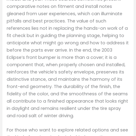
comparative notes on fitment and install notes
gleaned from user experiences, which can illuminate
pitfalls and best practices. The value of such
references lies not in replacing the hands-on work of a
fit check but in guiding the planning stage, helping to
anticipate what might go wrong and how to address it
before the parts ever arrive. In the end, the 2003
Eclipse’s front bumper is more than a cover; it is a
component that, when properly chosen and installed,
reinforces the vehicle’s safety envelope, preserves its
distinctive stance, and maintains the harmony of its
front-end geometry. The durability of the finish, the
fidelity of the color, and the smoothness of the seams
all contribute to a finished appearance that looks right
in daylight and remains resilient under the tire spray
and road salt of winter driving.
For those who want to explore related options and see