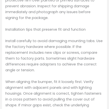
protective film over painted or primed surfaces to
prevent abrasion. Inspect for shipping damage
immediately and photograph any issues before
signing for the package.
Installation tips that preserve fit and function
Install carefully to avoid damaging mounting tabs. Use
the factory hardware where possible. If the
replacement includes new clips or screws, compare
them to factory parts. Sometimes slight hardware
differences require adapters to achieve the correct
angle or tension.
When aligning the bumper, fit it loosely first. Verify
alignment with adjacent panels and with lighting
housings. Once alignment is correct, tighten fasteners
in a cross pattern to avoid pulling the cover out of
shape. If minor gaps exist, check the underlying