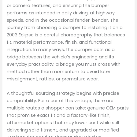
or camera features, and ensuring the bumper
performs as intended in daily driving, at highway
speeds, and in the occasional fender-bender. The
journey from choosing a bumper to installing it on a
2003 Eclipse is a careful choreography that balances
fit, material performance, finish, and functional
integration. In many ways, the bumper acts as a
bridge between the vehicle’s engineering and its
everyday practicality, a bridge you must cross with
method rather than momentum to avoid later
misalignment, rattles, or premature wear.
A thoughtful sourcing strategy begins with precise
compatibility. For a car of this vintage, there are
multiple routes a shopper can take: genuine OEM parts
that promise exact fit and a factory-like finish,
aftermarket options that may lower cost while still
delivering solid fitment, and upgraded or modified