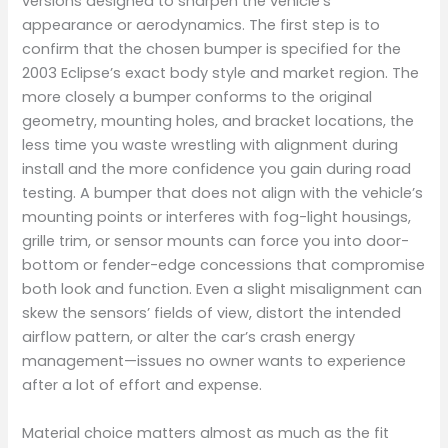
versions designed to sharpen the vehicle’s
appearance or aerodynamics. The first step is to
confirm that the chosen bumper is specified for the
2003 Eclipse’s exact body style and market region. The
more closely a bumper conforms to the original
geometry, mounting holes, and bracket locations, the
less time you waste wrestling with alignment during
install and the more confidence you gain during road
testing. A bumper that does not align with the vehicle’s
mounting points or interferes with fog-light housings,
grille trim, or sensor mounts can force you into door-
bottom or fender-edge concessions that compromise
both look and function. Even a slight misalignment can
skew the sensors’ fields of view, distort the intended
airflow pattern, or alter the car’s crash energy
management—issues no owner wants to experience
after a lot of effort and expense.
Material choice matters almost as much as the fit