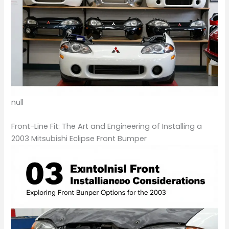
null
Front-Line Fit: The Art and Engineering of Installing a
2003 Mitsubishi Eclipse Front Bumper