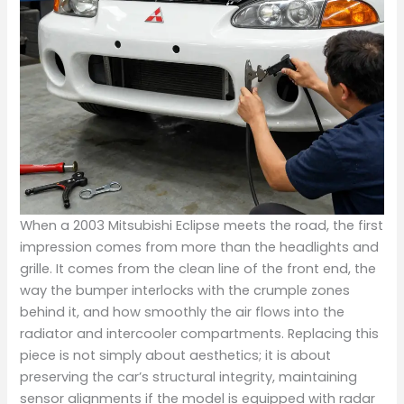
When a 2003 Mitsubishi Eclipse meets the road, the first
impression comes from more than the headlights and
grille. It comes from the clean line of the front end, the
way the bumper interlocks with the crumple zones
behind it, and how smoothly the air flows into the
radiator and intercooler compartments. Replacing this
piece is not simply about aesthetics; it is about
preserving the car’s structural integrity, maintaining
sensor alignments if the model is equipped with radar