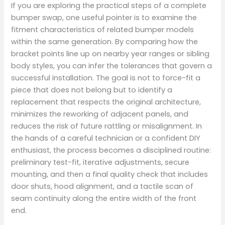
If you are exploring the practical steps of a complete
bumper swap, one useful pointer is to examine the
fitment characteristics of related bumper models
within the same generation. By comparing how the
bracket points line up on nearby year ranges or sibling
body styles, you can infer the tolerances that govern a
successful installation. The goal is not to force-fit a
piece that does not belong but to identify a
replacement that respects the original architecture,
minimizes the reworking of adjacent panels, and
reduces the risk of future rattling or misalignment. In
the hands of a careful technician or a confident DIY
enthusiast, the process becomes a disciplined routine:
preliminary test-fit, iterative adjustments, secure
mounting, and then a final quality check that includes
door shuts, hood alignment, and a tactile scan of
seam continuity along the entire width of the front
end.