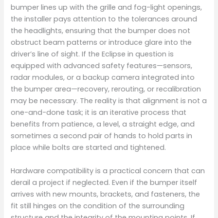
bumper lines up with the grille and fog-light openings,
the installer pays attention to the tolerances around
the headlights, ensuring that the bumper does not
obstruct beam patterns or introduce glare into the
driver’s line of sight. If the Eclipse in question is
equipped with advanced safety features—sensors,
radar modules, or a backup camera integrated into
the bumper area—recovery, rerouting, or recalibration
may be necessary. The reality is that alignment is not a
one-and-done task; it is an iterative process that
benefits from patience, a level, a straight edge, and
sometimes a second pair of hands to hold parts in
place while bolts are started and tightened.
Hardware compatibility is a practical concern that can
derail a project if neglected. Even if the bumper itself
arrives with new mounts, brackets, and fasteners, the
fit still hinges on the condition of the surrounding
structure and the integrity of the mounting points. If