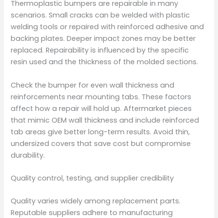
Thermoplastic bumpers are repairable in many
scenarios. Small cracks can be welded with plastic
welding tools or repaired with reinforced adhesive and
backing plates. Deeper impact zones may be better
replaced. Repairability is influenced by the specific
resin used and the thickness of the molded sections.
Check the bumper for even wall thickness and
reinforcements near mounting tabs. These factors
affect how a repair will hold up. Aftermarket pieces
that mimic OEM wall thickness and include reinforced
tab areas give better long-term results. Avoid thin,
undersized covers that save cost but compromise
durability.
Quality control, testing, and supplier credibility
Quality varies widely among replacement parts.
Reputable suppliers adhere to manufacturing