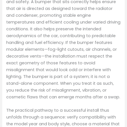
and safety. A bumper that sits correctly helps ensure
that air is directed as designed toward the radiator
and condenser, promoting stable engine
temperatures and efficient cooling under varied driving
conditions. It also helps preserve the intended
aerodynamics of the car, contributing to predictable
handling and fuel efficiency. If the bumper features
modular elements—fog-light cutouts, air channels, or
decorative vents—the installation must respect the
exact geometry of those features to avoid
misalignment that would look odd or interfere with
lighting. The bumper is part of a system; it is not a
stand-alone component. When you treat it as such,
you reduce the risk of misalignment, vibration, or
cosmetic flaws that can emerge months after a swap.
The practical pathway to a successful install thus
unfolds through a sequence: verify compatibility with
the model year and body style, choose a material that