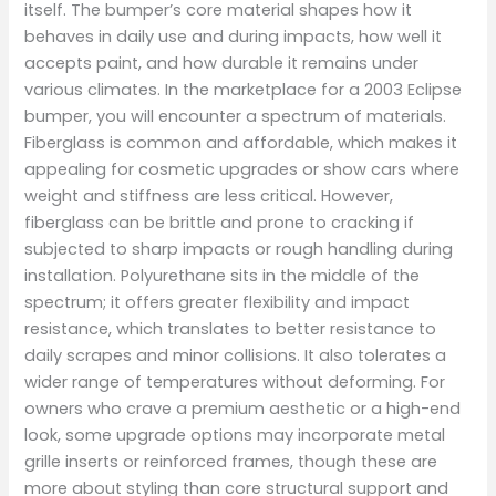
itself. The bumper’s core material shapes how it
behaves in daily use and during impacts, how well it
accepts paint, and how durable it remains under
various climates. In the marketplace for a 2003 Eclipse
bumper, you will encounter a spectrum of materials.
Fiberglass is common and affordable, which makes it
appealing for cosmetic upgrades or show cars where
weight and stiffness are less critical. However,
fiberglass can be brittle and prone to cracking if
subjected to sharp impacts or rough handling during
installation. Polyurethane sits in the middle of the
spectrum; it offers greater flexibility and impact
resistance, which translates to better resistance to
daily scrapes and minor collisions. It also tolerates a
wider range of temperatures without deforming. For
owners who crave a premium aesthetic or a high-end
look, some upgrade options may incorporate metal
grille inserts or reinforced frames, though these are
more about styling than core structural support and