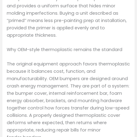
and provides a uniform surface that hides minor
molding imperfections. Buying a unit described as
‘‘primed’’ means less pre-painting prep at installation,
provided the primer is applied evenly and to
appropriate thickness.
Why OEM-style thermoplastic remains the standard
The original equipment approach favors thermoplastic
because it balances cost, function, and
manufacturability. OEM bumpers are designed around
crash energy management. They are part of a system:
the bumper cover, internal reinforcement bar, foam
energy absorber, brackets, and mounting hardware
together control how forces transfer during low-speed
collisions. A properly designed thermoplastic cover
deforms where expected, then returns where
appropriate, reducing repair bills for minor