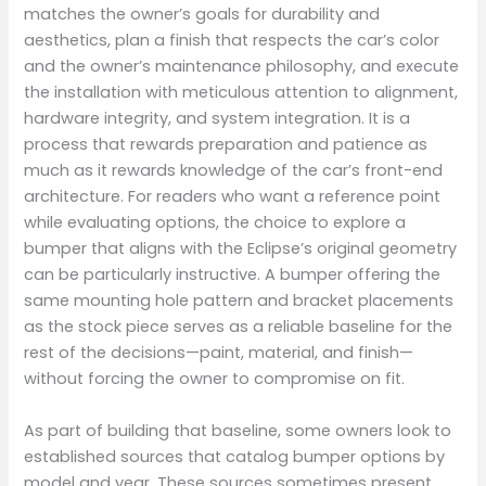
matches the owner’s goals for durability and
aesthetics, plan a finish that respects the car’s color
and the owner’s maintenance philosophy, and execute
the installation with meticulous attention to alignment,
hardware integrity, and system integration. It is a
process that rewards preparation and patience as
much as it rewards knowledge of the car’s front-end
architecture. For readers who want a reference point
while evaluating options, the choice to explore a
bumper that aligns with the Eclipse’s original geometry
can be particularly instructive. A bumper offering the
same mounting hole pattern and bracket placements
as the stock piece serves as a reliable baseline for the
rest of the decisions—paint, material, and finish—
without forcing the owner to compromise on fit.
As part of building that baseline, some owners look to
established sources that catalog bumper options by
model and year. These sources sometimes present