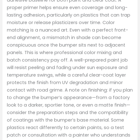
proper primer helps ensure even coverage and long-
lasting adhesion, particularly on plastics that can trap
moisture or release plasticizers over time. Color
matching is a nuanced art. Even with a perfect front-
end alignment, a mismatch in shade can become
conspicuous once the bumper sits next to adjacent
panels. This is where professional color mixing and
batch consistency pay off. A well-prepared paint job
will resist peeling and fading under sun exposure and
temperature swings, while a careful clear-coat layer
protects the finish from UV degradation and minor
contact with road grime. A note on finishing: if you plan
to change the bumper’s appearance—from a factory
look to a darker, sportier tone, or even a matte finish—
consider the preparation steps and the compatibility
of coatings with the bumper’s base material. Some
plastics react differently to certain paints, so a test
patch or consultation with a painter who understands