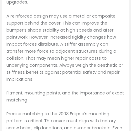
upgrades.
A reinforced design may use a metal or composite
support behind the cover. This can improve the
bumper’s shape stability at high speeds and after
paintwork. However, increased rigidity changes how
impact forces distribute. A stiffer assembly can
transfer more force to adjacent structures during a
collision. That may mean higher repair costs to
underlying components. Always weigh the aesthetic or
stiffness benefits against potential safety and repair
implications.
Fitment, mounting points, and the importance of exact
matching
Precise matching to the 2003 Eclipse’s mounting
pattern is critical. The cover must align with factory
screw holes, clip locations, and bumper brackets. Even