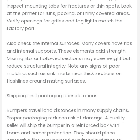
Inspect mounting tabs for fractures or thin spots. Look
at the primer for runs, pooling, or thinly covered areas.
Verify openings for grilles and fog lights match the
factory part.
Also check the internal surfaces. Many covers have ribs
and internal supports. These elements add strength.
Missing ribs or hollowed sections may save weight but
reduce structural integrity. Note any signs of poor
molding, such as sink marks near thick sections or
flashlines around mating surfaces.
Shipping and packaging considerations
Bumpers travel long distances in many supply chains.
Proper packaging reduces risk of damage. A quality
seller will ship the bumper in a reinforced box with
foam and corner protection. They should place