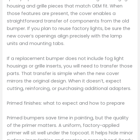
housing and grille pieces that match OEM fit. When
those features are present, the cover enables a
straightforward transfer of components from the old
bumper. If you plan to reuse factory lights, be sure the
new cover’s openings align precisely with the lamp
units and mounting tabs.
If a replacement bumper does not include fog light
housings or grille inserts, you will need to transfer those
parts. That transfer is simple when the new cover
mirrors the original design. When it doesn’t, expect
cutting, reinforcing, or purchasing additional adapters.
Primed finishes: what to expect and how to prepare
Primed bumpers save time in painting, but the quality
of the primer matters. A uniform, factory-applied
primer will sit well under the topcoat. It helps hide minor