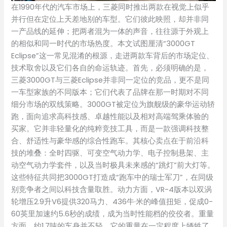
在1990年代的汽车市场上，三菱同时推出两款在视觉上似乎
并行但在定位上天差地别的车型。它们彼此映照，却并非同
一产品线的延伸；把两者混为一体的声音，往往源于外观上
的相似和同一时代的市场热度。本文试图厘清“3000GT
Eclipse”这一常见混淆的根源，走进两款车背后的市场定位、
技术取舍以及它们各自的命运轨迹。首先，必须明确的是，
三菱3000GT与三菱Eclipse并非同一定位的竞品，更不是同
一车型家族的不同版本；它们代表了品牌在那一时期对不同
细分市场的双线策略。3000GT被定位为旗舰级的豪华运动轿
跑，面向追求高科技感、卓越性能以及相对高端驾乘体验的
买家。它并非轻量化的纯粹竞技工具，而是一款强调科技整
合、舒适性与豪华感的综合性跑车。其核心卖点在于前沿科
技的堆叠：全时四驱、可变空气动力学、电子控制悬架、主
动空气动力学套件，以及当时极具未来感的“跳灯”前大灯等。
这些特征共同把3000GT打造成“跑车中的瑞士军刀”，在同级
别竞争者之间以科技含量取胜。动力方面，VR-4版本以双涡
轮增压2.9升V6提供320马力、436牛·米的峰值扭矩，促成0-
60英里加速约5.6秒的成绩，成为当时性能档的佼佼者。重量
方面，约1.7吨的车身并不轻，它的重量在一定程度上牺牲了