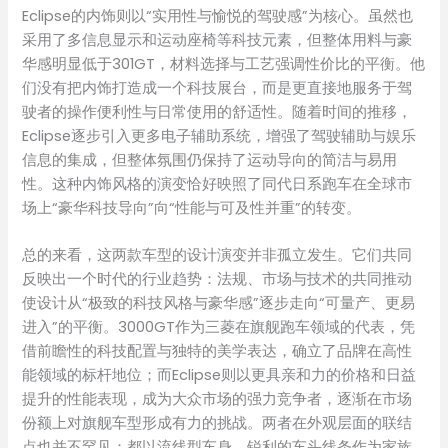
Eclipse的内饰则以“实用性与愉悦的驾驶感”为核心。虽然也
采用了多信息显示和运动座椅等科技元素，但整体用料与豪
华感明显低于301GT，材料选择与工艺强调性价比的平衡。他
们没有把内饰打造成一个科技展台，而是更直接地服务于驾
驶者的操作便利性与日常使用的舒适性。随着时间的推移，
Eclipse逐步引入更多电子辅助系统，增强了驾驶辅助与娱乐
信息的集成，但整体氛围仍保持了运动导向的简洁与易用
性。这种内饰风格的演变恰好映照了同代日系跑车在全球市
场上“豪华科技导向”向“性能与可及性并重”的转变。
总的来看，这两款车型的设计演变并非孤立发生。它们共同
反映出一个时代的行业趋势：法规、市场与技术的共同推动
使设计从“极致的科技风格与豪华感”逐步走向“可量产、更易
进入”的平衡。3000GT作为三菱在旗舰跑车领域的代表，凭
借前瞻性的科技配置与独特的美学表达，确立了品牌在高性
能领域的标杆地位；而Eclipse则以更具亲和力的价格和日益
提升的性能表现，成为大众市场的强力竞争者，逐渐在市场
份额上对旗舰车型形成有力的挑战。两者在外观层面的联结
点也并不罕见：都以流线型车身、锐利的车头线条作为家族