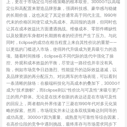
上，更在于市场定位与价格策略的根本取舍。3000GT以高端
定位和高配置来塑造品牌形象，强调科技感、豪华感与稳健
的长期价值，这也决定了其定价通常高于同代主流。1990年
代末的价格区间使它成为高成本、高回报的选择，但同时也
让其在成本效益比方面遭遇挑战。维修成本、零部件稀缺性
以及较重的车身都对长期拥有者的经济性产生了压力。与此
同时，Eclipse的成功在相当程度上来自其性价比的重塑——
以更低的门槛进入市场，使得跨代升级成为更具吸引力的选
项。随着时间推移，Eclipse在不同代际的迭代中强化了操
控、外观和成本效益的平衡，尽管这一路径也并非没有风
险，例如市场竞争日趋激烈、性能提升的边际效益递减，以
及品牌资源的再分配压力。对比两车的市场表现，可以看到
一条清晰的脉络：在极端科技化与高成本的叠加下，3000GT
成为“技术旗帜”，而Eclipse则以“性价比与可及性”来吸引更广
泛的用户群体。无论是在技术创新的表达还是在市场可及性
的回应上，两者都向外界传递了三菱在1990年代对多元化策
略的探索。然而，市场现实并未让这条双线策略达到同等的
成功高度。3000GT因为重量、成熟度与可靠性等综合因素，
在高价位段的竞争中遇到挑战，最终库存与市场需求同步下