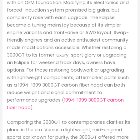
with an OEM foundation. Modifying its electronics and
forced-induction system promised big gains, but
complexity rose with each upgrade. The Eclipse
became a tuning mainstay because of its simpler
engine variants and front-drive or AWD layout. Swap-
friendly engines and an active enthusiast community
made modifications accessible. Whether restoring a
3000GT to its former luxury-sport glory or upgrading
an Eclipse for weekend track days, owners have
options. For those restoring bodywork or upgrading
with lightweight components, aftermarket parts such
as a 1994–1999 3000GT carbon fiber hood can both
reduce weight and signal commitment to
performance upgrades (
1994–1999 3000GT carbon
fiber hood
).
Comparing the 3000GT to contemporaries clarifies its
place in the era. Versus a lightweight, mid-engined
sports car known for purity, the 3000GT offered more