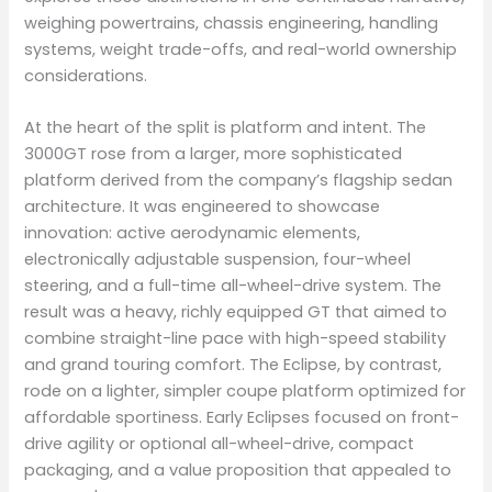
weighing powertrains, chassis engineering, handling
systems, weight trade-offs, and real-world ownership
considerations.
At the heart of the split is platform and intent. The
3000GT rose from a larger, more sophisticated
platform derived from the company’s flagship sedan
architecture. It was engineered to showcase
innovation: active aerodynamic elements,
electronically adjustable suspension, four-wheel
steering, and a full-time all-wheel-drive system. The
result was a heavy, richly equipped GT that aimed to
combine straight-line pace with high-speed stability
and grand touring comfort. The Eclipse, by contrast,
rode on a lighter, simpler coupe platform optimized for
affordable sportiness. Early Eclipses focused on front-
drive agility or optional all-wheel-drive, compact
packaging, and a value proposition that appealed to