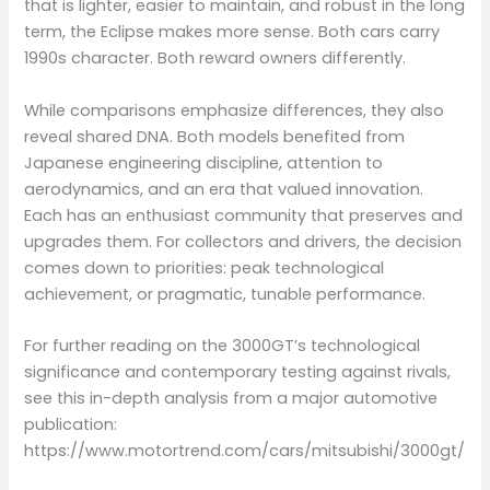
that is lighter, easier to maintain, and robust in the long
term, the Eclipse makes more sense. Both cars carry
1990s character. Both reward owners differently.
While comparisons emphasize differences, they also
reveal shared DNA. Both models benefited from
Japanese engineering discipline, attention to
aerodynamics, and an era that valued innovation.
Each has an enthusiast community that preserves and
upgrades them. For collectors and drivers, the decision
comes down to priorities: peak technological
achievement, or pragmatic, tunable performance.
For further reading on the 3000GT’s technological
significance and contemporary testing against rivals,
see this in-depth analysis from a major automotive
publication:
https://www.motortrend.com/cars/mitsubishi/3000gt/