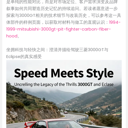
是单纯的性能对比，而是对市场定位、客户需求演变及品牌
叙事如何共同塑造历史记忆的持续追问。若读者愿意进一步
探索与3000GT相关的技术细节与改装历史，可以参考这一具
体部件的样例页面，以获取对材料与做工的直观认识：
1994-
1999-mitsubishi-3000gt-pit-fighter-carbon-fiber-
hood
。
坐拥科技与轻快之间：澄清并描绘驾驶三菱3000GT与
Eclipse的真实感受