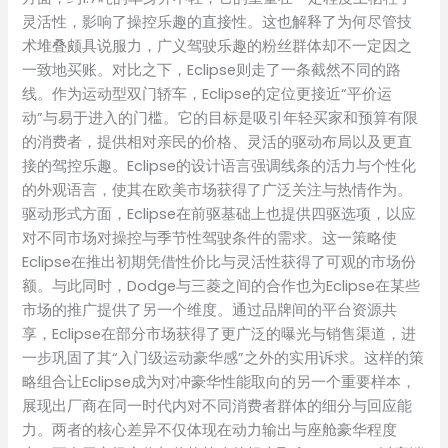
灵活性，影响了操控乐趣的直接性。这也解释了为何尽管技
术堆叠颇具说服力，广义驾驶乐趣的粉丝群体却不一定因之
一致地买账。对比之下，Eclipse则走了一条截然不同的路
线。作为运动型双门轿车，Eclipse的定位更接近“平价运
动”与易于进入的门槛。它的目标是吸引年轻买家和预算有限
的消费者，提供相对亲民的价格、灵活的驱动布局以及更直
接的驾控乐趣。Eclipse的设计语言强调线条的活力与个性化
的外观语言，使其在欧美市场获得了广泛关注与热情作为。
驱动形式方面，Eclipse在前驱基础上也提供四驱选项，以应
对不同市场对操控与季节性驾驶条件的需求。这一策略使
Eclipse在推出初期凭借性价比与灵活性获得了可观的市场份
额。与此同时，Dodge与三菱之间的合作也为Eclipse在某些
市场的推广提供了另一个维度。通过品牌间的平台资源共
享，Eclipse在部分市场获得了更广泛的曝光与销售渠道，进
一步巩固了其“入门级运动豪华感”之外的实用诉求。这样的策
略组合让Eclipse成为对冲豪华性能取向的另一个重要样本，
展现出厂商在同一时代内对不同消费者群体的细分与回应能
力。两者的核心差异不仅体现在动力输出与座舱豪华程度