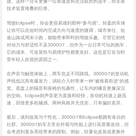
捷。这样一台车更像一位靠速度和灵活取胜的选手，而非靠
技术装置堆叠的巨兽。
驾驶Eclipse时，你会更容易感到那种“参与感”。轻盈的车体
让你可以在短时间内完成方向与速度的微调，城市来往、短
途山路或周末小跑，都能带来即时的驾驶乐趣。尽管它的绝
对动力与舒适性不及3000GT，但作为一台日常可玩的跑车，
它的成本、可改装性与易维护性都更友好。这也是它在当时
受年轻人欢迎的原因之一。
在声音与触觉体验上，两车也走不同路线。3000GT的发动机
声线低沉而有爆发力，涡轮介入时带来一种“被推着前进”的感
觉。底盘上的隔音和座椅的包裹性，让车内的嗓音更像深沉
的交响。Eclipse则声音更为直接和轻快，发动机转速上扬迅
速，回馈更多机械感。两种风格并无优劣，只有偏好差异。
最后，谈到改装与个性化，3000GT和Eclipse都拥有各自的
社群。3000GT的车主常在外观与性能上进行高质量改动，但
会考虑到复杂系统带来的限制。例如，轻量化改装或更换外