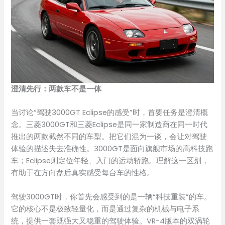
澄清先行：两款车不是一体
当讨论“驾驶3000GT Eclipse的感受”时，首要任务是澄清概
念。三菱3000GT和三菱Eclipse是同一家制造商在同一时代
推出的两款截然不同的车型。把它们混为一谈，会让对驾驶
体验的描述失去准确性。3000GT是面向旗舰市场的高科技跑
车；Eclipse则定位年轻、入门的运动轿跑。理解这一区别，
有助于在方向盘后真实感受每台车的性格。
驾驶3000GT时，你首先会感受到的是一辆“科技重装”的车。
它的核心不是极致轻量化，而是通过复杂的机械与电子系
统，提供一套既强大又稳重的驾驶体验。VR-4版本的双涡轮