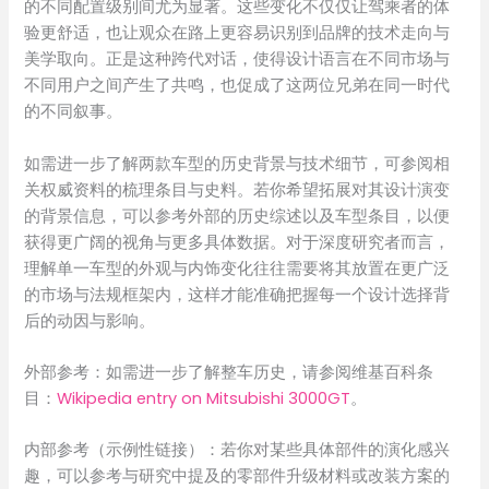
的不同配置级别间尤为显著。这些变化不仅仅让驾乘者的体
验更舒适，也让观众在路上更容易识别到品牌的技术走向与
美学取向。正是这种跨代对话，使得设计语言在不同市场与
不同用户之间产生了共鸣，也促成了这两位兄弟在同一时代
的不同叙事。
如需进一步了解两款车型的历史背景与技术细节，可参阅相
关权威资料的梳理条目与史料。若你希望拓展对其设计演变
的背景信息，可以参考外部的历史综述以及车型条目，以便
获得更广阔的视角与更多具体数据。对于深度研究者而言，
理解单一车型的外观与内饰变化往往需要将其放置在更广泛
的市场与法规框架内，这样才能准确把握每一个设计选择背
后的动因与影响。
外部参考：如需进一步了解整车历史，请参阅维基百科条
目：
Wikipedia entry on Mitsubishi 3000GT
。
内部参考（示例性链接）：若你对某些具体部件的演化感兴
趣，可以参考与研究中提及的零部件升级材料或改装方案的