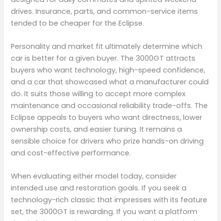
drives. Insurance, parts, and common-service items
tended to be cheaper for the Eclipse.
Personality and market fit ultimately determine which
car is better for a given buyer. The 3000GT attracts
buyers who want technology, high-speed confidence,
and a car that showcased what a manufacturer could
do. It suits those willing to accept more complex
maintenance and occasional reliability trade-offs. The
Eclipse appeals to buyers who want directness, lower
ownership costs, and easier tuning. It remains a
sensible choice for drivers who prize hands-on driving
and cost-effective performance.
When evaluating either model today, consider
intended use and restoration goals. If you seek a
technology-rich classic that impresses with its feature
set, the 3000GT is rewarding. If you want a platform