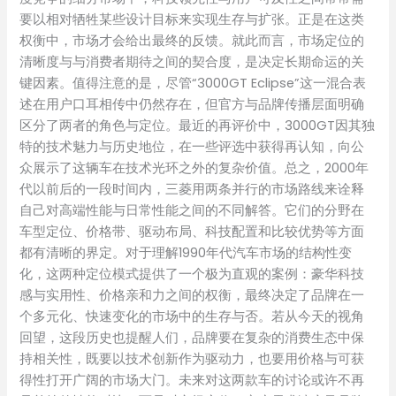
要以相对牺牲某些设计目标来实现生存与扩张。正是在这类
权衡中，市场才会给出最终的反馈。就此而言，市场定位的
清晰度与与消费者期待之间的契合度，是决定长期命运的关
键因素。值得注意的是，尽管“3000GT Eclipse”这一混合表
述在用户口耳相传中仍然存在，但官方与品牌传播层面明确
区分了两者的角色与定位。最近的再评价中，3000GT因其独
特的技术魅力与历史地位，在一些评选中获得再认知，向公
众展示了这辆车在技术光环之外的复杂价值。总之，2000年
代以前后的一段时间内，三菱用两条并行的市场路线来诠释
自己对高端性能与日常性能之间的不同解答。它们的分野在
车型定位、价格带、驱动布局、科技配置和比较优势等方面
都有清晰的界定。对于理解1990年代汽车市场的结构性变
化，这两种定位模式提供了一个极为直观的案例：豪华科技
感与实用性、价格亲和力之间的权衡，最终决定了品牌在一
个多元化、快速变化的市场中的生存与否。若从今天的视角
回望，这段历史也提醒人们，品牌要在复杂的消费生态中保
持相关性，既要以技术创新作为驱动力，也要用价格与可获
得性打开广阔的市场大门。未来对这两款车的讨论或许不再