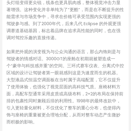
头灯组变得更尖锐，线条也更具肌肉感，整体视觉冲击力显
著增强。这种变化并非单纯为了“更酷”，而是在不断提升的性
能需求与市场竞争中，寻求在价格可承受范围内实现更强的
驾驶参与感。到了2000年代，后来几代 Eclipse 的外观更强
调赛道基础基因，标志着品牌在追求高性能的同时，也在强
调对驾控乐趣的直接传递。
如果把外观的演变视为与公众沟通的语言，那么内饰则是与
驾驶者的情感对话。3000GT的座舱在初期就被塑造成一
个“豪华与科技感并重”的空间。三环式赛车仪表、分离式中控
区域的设计让驾驶者第一眼就感到这是为速度而生的机器。
大型液晶式恒温空调面板在当时属于高端配置，它不仅提升
了使用体验，也强化了视觉层面的高科技气质。座椅材料方
面，高配车型通常采用皮质或高级布料，2+2的布局在保持前
排的包裹性同时兼顾后排的利用性。1998年的最终改款中，
引入更轻量化材料，不仅优化了整车的重心分布，也使得内
饰与座椅的重量被更合理地分配，从而对整车动态产生微妙
而积极的影响。