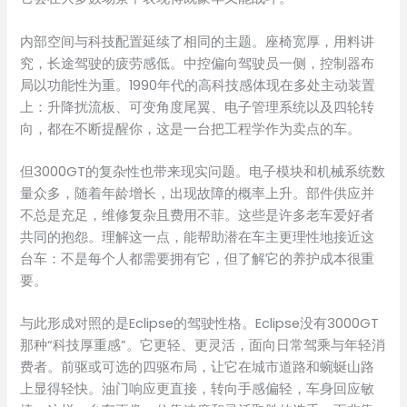
内部空间与科技配置延续了相同的主题。座椅宽厚，用料讲
究，长途驾驶的疲劳感低。中控偏向驾驶员一侧，控制器布
局以功能性为重。1990年代的高科技感体现在多处主动装置
上：升降扰流板、可变角度尾翼、电子管理系统以及四轮转
向，都在不断提醒你，这是一台把工程学作为卖点的车。
但3000GT的复杂性也带来现实问题。电子模块和机械系统数
量众多，随着年龄增长，出现故障的概率上升。部件供应并
不总是充足，维修复杂且费用不菲。这些是许多老车爱好者
共同的抱怨。理解这一点，能帮助潜在车主更理性地接近这
台车：不是每个人都需要拥有它，但了解它的养护成本很重
要。
与此形成对照的是Eclipse的驾驶性格。Eclipse没有3000GT
那种“科技厚重感”。它更轻、更灵活，面向日常驾乘与年轻消
费者。前驱或可选的四驱布局，让它在城市道路和蜿蜒山路
上显得轻快。油门响应更直接，转向手感偏轻，车身回应敏