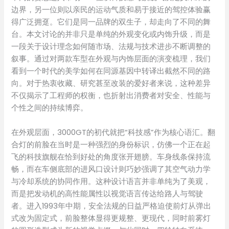
边界，另一位则以亲民的运动气质和易于接近的驾控体验赢
得广泛拥趸。它们是同一品牌的双生子，却走向了不同的舞
台。本文讨论的并非只是单纯的外观变化或内饰升级，而是
一段关于设计理念如何随市场、法规与技术进步不断调整的
叙事。通过对两款车型在外观与内饰层面的演变梳理，我们
看到一个时代的美学如何在同源基因中转译出截然不同的路
向。对于热衷收藏、研究甚至改装的爱好者来说，这种差异
不仅揭示了工程师的权衡，也折射出消费者对安全、性能与
个性之间的持续博弈。
在外观层面，3000GT的初代就把“科技感”作为核心语汇。翻
合灯的前脸在当时是一种强烈的身份标识，仿佛一个正在起
飞的科技旗舰在恰到好处的角度张开翅膀。车身线条保持流
畅，而在车侧底部的进风口设计则巧妙强调了其空气动力学
与冷却系统的协同作用。这种设计语言并非单纯为了美观，
而是把发动机的高性能属性以视觉语言传达给路人与驾驶
者。进入1993年中期，安全法规的日益严格迫使前灯从弹出
式改为固定式，前脸整体显得更规整、更现代，同时前雾灯