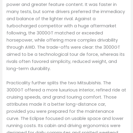
power and greater feature content. It was faster in
many tests, but some drivers preferred the immediacy
and balance of the lighter rival. Against a
turbocharged competitor with a huge aftermarket
following, the 3000GT matched or exceeded
horsepower, while offering more complex drivability
through AWD. The trade-offs were clear: the 3000GT
aimed to be a technological tour de force, whereas its
rivals often favored simplicity, reduced weight, and
long-term durability.
Practicality further splits the two Mitsubishis. The
3000GT offered a more luxurious interior, refined ride at
cruising speeds, and grand touring comfort. Those
attributes made it a better long-distance car,
provided you were prepared for the maintenance
curve. The Eclipse focused on usable space and lower
running costs. Its cabin and driving ergonomics were
designed for daily commutes and spirited weekend