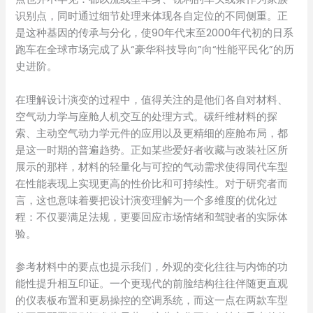
识别点，同时通过细节处理来体现各自定位的不同侧重。正
是这种基因的传承与分化，使90年代末至2000年代初的日系
跑车在全球市场完成了从“豪华科技导向”向“性能平民化”的历
史进阶。
在理解设计演变的过程中，值得关注的是他们各自对材料、
空气动力学与座舱人机交互的处理方式。碳纤维材料的探
索、主动空气动力学元件的应用以及更精细的座舱布局，都
是这一时期的普遍趋势。正如某些爱好者收藏与改装社区所
展示的那样，材料的轻量化与可控的气动需求使得同代车型
在性能表现上实现更高的性价比和可持续性。对于研究者而
言，这也意味着要把设计演变理解为一个多维度的优化过
程：不仅要满足法规，更要回应市场情绪和驾驶者的实际体
验。
参考材料中的要点也提示我们，外观的变化往往与内饰的功
能性提升相互印证。一个更现代的前脸结构往往伴随更直观
的仪表板布置和更易操控的空调系统，而这一点在两款车型