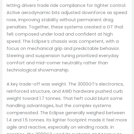
letting drivers trade ride compliance for tighter control.
Active aerodynamic bits adjusted downforce as speed
rose, improving stability without permanent drag
penalties. Together, these systems created a GT that
felt composed under load and confident at high
speed. The Eclipse’s chassis was competent, with a
focus on mechanical grip and predictable behavior.
Steering and suspension tuning prioritized everyday
comfort and mid-corner neutrality rather than
technological showmanship.
A key trade-off was weight. The 3000GT’s electronics,
reinforced structure, and AWD hardware pushed curb
weight toward 1.7 tonnes. That heft could blunt some
handling advantages, but the complex systems
compensated. The Eclipse generally weighed between
1.4 and 1.5 tonnes. Its lighter footprint made it feel more
agile and reactive, especially on winding roads. In