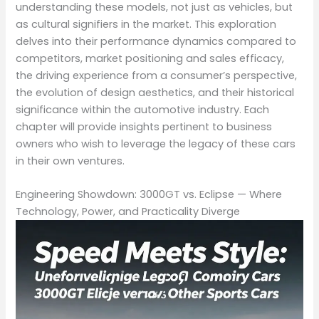
understanding these models, not just as vehicles, but
as cultural signifiers in the market. This exploration
delves into their performance dynamics compared to
competitors, market positioning and sales efficacy,
the driving experience from a consumer’s perspective,
the evolution of design aesthetics, and their historical
significance within the automotive industry. Each
chapter will provide insights pertinent to business
owners who wish to leverage the legacy of these cars
in their own ventures.
Engineering Showdown: 3000GT vs. Eclipse — Where
Technology, Power, and Practicality Diverge