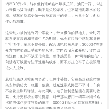
增压3.0升V6，能在低转速就输出厚实扭矩。油门一踩，推进
力来得迅猛而线性，既不是尖锐爆发，也不是拖泥带水的迟
滞。整车的质感更像一位身着盔甲的骑士：分量十足，但动
作仍然精准。
这些动力被传递到四个车轮上，带来极佳的抓地力。全时四
驱系统在高速和弯道中尤为明显。你会在快弯中感到车身被
牢牢固住，车尾不易外摆。配合四轮转向系统，3000GT在改
变方向时显得出乎意料的从容。方向盘输入很受控，转向回
馈沉稳，但并不缺乏信息量。整体感受是一种“可靠的信任”，
驾驶者可以更专注于速度与线条，而不必担心车子在极限附
近失去控制。
悬挂与底盘调校偏向舒适，但并非妥协。它在高速巡航时像
条安静的猎犬，稳重、低噪。过减速带或路面不平时，车身
不会发生剧烈弹跳。与此同时，电子控制悬架能在需要时收
紧，支持更积极的弯道姿态。对于那些想用一辆车兼顾长途
巡航与偶尔赛道狂欢的车主，3000GT给出的答案非常明确：
它会在大多数场景中表现得既豪华又能战斗。