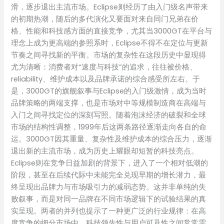
滑，逐步退出主流市场。Eclipse则经历了由入门级名声带来
的初期热潮，随后的多代演化又要面对来自同门兄弟在价
格、性能和科技感方面的直接竞争，尤其当3000GT在平台与
理念上成为更高端的参照系时，Eclipse不得不在定位与更新
节奏之间寻找新的平衡。市场的复杂性在这段历史中显现得
尤为清晰：消费者对“速度与科技”的追求，往往被价格、
reliability、维护成本以及品牌承诺的综合感受所左右。于
是，3000GT的旗舰叙事与Eclipse的入门级激情，成为当时
品牌策略的两端支撑，也是市场对中等规模制造商在高端与
入门之间寻找定位的深刻写照。随着泡沫经济的破裂和全球
市场的结构性调整，1999年后这两条路径逐渐走向各自的命
运。3000GT因其重量、复杂性及维护成本的综合压力，逐渐
退出新的主流市场，成为历史上耀眼却短暂的科技亮点。
Eclipse则在竞争日益加剧的背景下，进入了一个相对低潮的
阶段，甚至在后续代际中未能完全兑现早期的增长潜力，最
终呈现出品牌力与市场吸引力的减弱态势。这并非单纯的失
败叙事，而是对同一品牌在不同市场逻辑下的试验结果的真
实呈现。两者的并列也提示了一种更广泛的行业规律：在高
度竞争的细分市场中，科技领先性与用户可及性之间常常需