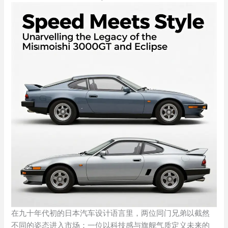
在九十年代初的日本汽车设计语言里，两位同门兄弟以截然
不同的姿态进入市场：一位以科技感与旗舰气质定义未来的