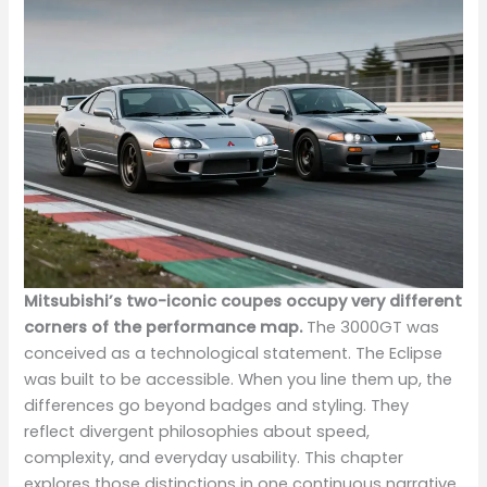
Mitsubishi’s two-iconic coupes occupy very different
corners of the performance map.
The 3000GT was
conceived as a technological statement. The Eclipse
was built to be accessible. When you line them up, the
differences go beyond badges and styling. They
reflect divergent philosophies about speed,
complexity, and everyday usability. This chapter
explores those distinctions in one continuous narrative,