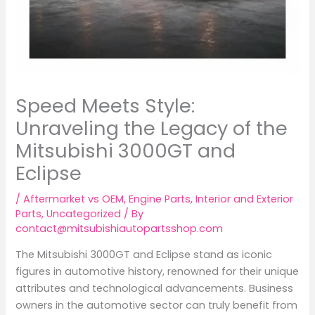
Speed Meets Style:
Unraveling the Legacy of the
Mitsubishi 3000GT and
Eclipse
/
Aftermarket vs OEM
,
Engine Parts
,
Interior and Exterior
Parts
,
Uncategorized
/ By
contact@mitsubishiautopartsshop.com
The Mitsubishi 3000GT and Eclipse stand as iconic
figures in automotive history, renowned for their unique
attributes and technological advancements. Business
owners in the automotive sector can truly benefit from