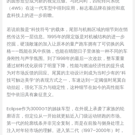
的圆形造型成为新的视觉点缀。与此同时，四轮转向系统
（4WS）在这一代车型中得到应用，标志着品牌在操控和底
盘科技上的进一步前瞻。
若说前脸是“科技符号”的载体，尾部与机舱区域的细节则在悄
然传达另一层信息。1995年的限定版是对机械结构的进一步
挖掘，硬顶敞篷的加入让原本的量产跑车拥有了可切换的风
格——既能在风中疾驰，也能在晴朗日子里体验一种不同的车
身刚性与声学氛围。到了1998年的最后一次改款，整车重量
通过材料优化获得了明显下降，性能与燃油经济性的提升成
为对市场反馈的回应。尾翼的主动设计则成为当时少有的“科
技可触达美学”的表现方式之一，车速达到一定阈值时尾翼自
动抬起，强化下压力与稳定性，这种细节在如今的高性能车
型中依旧具有象征意义。
Eclipse作为3000GT的姊妹车型，在外观上承袭了家族的轮
廓语言，但定位从一开始就更贴近入门级运动轿跑的市场。
第一代的轮廓线条并非完全复制，而是在前脸与侧身处理上
注入对年轻市场的理解。进入第二代（1997–2000年）时，