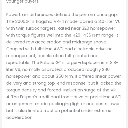
younger buyers.
Powertrain differences defined the performance gap.
The 3000GT’s flagship VR-4 model paired a 3.0-liter V6
with twin turbochargers. Rated near 320 horsepower
with torque figures well into the 420–436 N·m range, it
delivered raw acceleration and midrange shove.
Coupled with full-time AWD and electronic driveline
management, acceleration felt planted and
repeatable. The Eclipse GT’s larger-displacement 3.8-
liter V6, normally aspirated, produced roughly 240
horsepower and about 350 N·m. It offered linear power
delivery and strong top-end response, but it lacked the
torque density and forced-induction surge of the VR-
4. The Eclipse’s traditional front-drive or part-time AWD
arrangement made packaging lighter and costs lower,
but it also limited traction potential under extreme
acceleration.