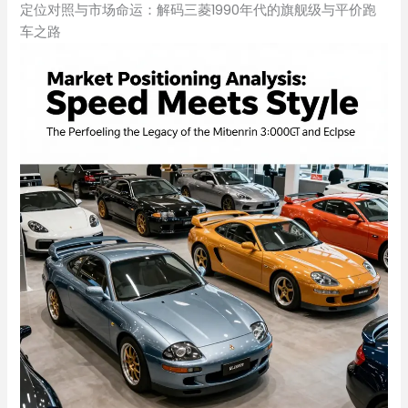
定位对照与市场命运：解码三菱1990年代的旗舰级与平价跑
车之路