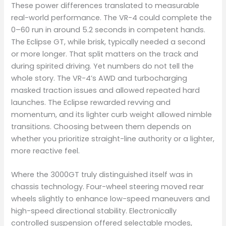
These power differences translated to measurable
real-world performance. The VR-4 could complete the
0–60 run in around 5.2 seconds in competent hands.
The Eclipse GT, while brisk, typically needed a second
or more longer. That split matters on the track and
during spirited driving. Yet numbers do not tell the
whole story. The VR-4’s AWD and turbocharging
masked traction issues and allowed repeated hard
launches. The Eclipse rewarded revving and
momentum, and its lighter curb weight allowed nimble
transitions. Choosing between them depends on
whether you prioritize straight-line authority or a lighter,
more reactive feel.
Where the 3000GT truly distinguished itself was in
chassis technology. Four-wheel steering moved rear
wheels slightly to enhance low-speed maneuvers and
high-speed directional stability. Electronically
controlled suspension offered selectable modes,