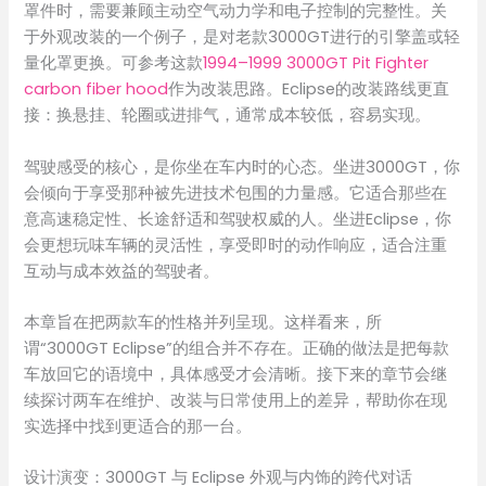
罩件时，需要兼顾主动空气动力学和电子控制的完整性。关
于外观改装的一个例子，是对老款3000GT进行的引擎盖或轻
量化罩更换。可参考这款
1994–1999 3000GT Pit Fighter
carbon fiber hood
作为改装思路。Eclipse的改装路线更直
接：换悬挂、轮圈或进排气，通常成本较低，容易实现。
驾驶感受的核心，是你坐在车内时的心态。坐进3000GT，你
会倾向于享受那种被先进技术包围的力量感。它适合那些在
意高速稳定性、长途舒适和驾驶权威的人。坐进Eclipse，你
会更想玩味车辆的灵活性，享受即时的动作响应，适合注重
互动与成本效益的驾驶者。
本章旨在把两款车的性格并列呈现。这样看来，所
谓“3000GT Eclipse”的组合并不存在。正确的做法是把每款
车放回它的语境中，具体感受才会清晰。接下来的章节会继
续探讨两车在维护、改装与日常使用上的差异，帮助你在现
实选择中找到更适合的那一台。
设计演变：3000GT 与 Eclipse 外观与内饰的跨代对话