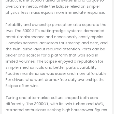
practice, the 3000GT used its systems and torque to
overcome inertia, while the Eclipse relied on simpler
physics: less mass equals more immediate response.
Reliability and ownership perception also separate the
two. The 3000GT’s cutting-edge systems demanded
careful maintenance and occasionally costly repairs.
Complex sensors, actuators for steering and aero, and
the twin-turbo layout required attention. Parts can be
pricier and scarcer for a platform that was sold in
limited volumes. The Eclipse enjoyed a reputation for
simpler mechanicals and better parts availability.
Routine maintenance was easier and more affordable.
For drivers who want drama-free daily ownership, the
Eclipse often wins.
Tuning and aftermarket culture shaped both cars
differently. The 3000GT, with its twin turbos and AWD,
attracted enthusiasts seeking high horsepower figures