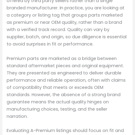
offered by third party sellers rather than a single
branded manufacturer. In practice, you are looking at
a category or listing tag that groups parts marketed
as premium or near OEM quality, rather than a brand
with a verified track record. Quality can vary by
supplier, batch, and origin, so due diligence is essential
to avoid surprises in fit or performance.
Premium parts are marketed as a bridge between
standard aftermarket pieces and original equipment.
They are presented as engineered to deliver durable
performance and reliable operation, often with claims
of compatibility that meets or exceeds OEM
standards. However, the absence of a strong brand
guarantee means the actual quality hinges on
manufacturing choices, testing, and the seller
narration.
Evaluating A-Premium listings should focus on fit and