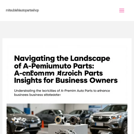
Skip
to
content