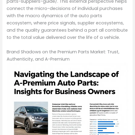
parts-suppliers-guide/. This external perspective helps
connect the micro-decisions of individual purchases
with the macro dynamics of the auto parts
ecosystem, where price signals, supplier ecosystems,
and the quality guarantees behind a part all contribute
to the total value delivered over the life of a vehicle.
Brand Shadows on the Premium Parts Market: Trust,
Authenticity, and A-Premium