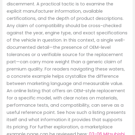
discernment. A practical tactic is to examine the
explicit manufacturer information, available
certifications, and the depth of product descriptions.
Any claim of compatibility should be cross-checked
against the year, engine type, and exact specifications
of the vehicle in question. In this context, a single well-
documented detail—the presence of OEM-level
tolerances or a verifiable source for the replacement
part—can carry more weight than a generic claim of
premium quality. For readers navigating these waters,
a concrete example helps crystallize the difference
between marketing language and measurable value.
An online listing that offers an OEM-style replacement
for a specific model, with clear notes on materials,
performance tests, and compatibility, can serve as a
useful reference point. See how such a listing presents
itself and what information it provides that supports
its pricing. For further exploration, a marketplace
example page can be reviewed here:
03-06 Mitsubishi