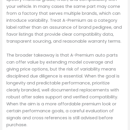
your vehicle. In many cases the same part may come
from a factory that serves multiple brands, which can
introduce variability. Treat A-Premium as a category
label rather than an assurance of brand pedigree, and
favor listings that provide clear compatibility data,
transparent sourcing, and reasonable warranty terms.
The broader takeaway is that A-Premium auto parts
can offer value by extending model coverage and
giving price options, but the risk of variability means
disciplined due diligence is essential. When the goal is
longevity and predictable performance, prioritize
clearly branded, well documented replacements with
robust after sales support and verified compatibility.
When the aim is a more affordable premium look or
certain performance goals, a careful evaluation of
signals and cross references is still advised before
purchase.