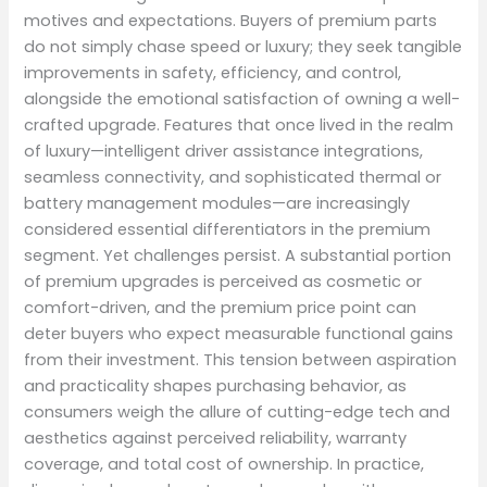
motives and expectations. Buyers of premium parts
do not simply chase speed or luxury; they seek tangible
improvements in safety, efficiency, and control,
alongside the emotional satisfaction of owning a well-
crafted upgrade. Features that once lived in the realm
of luxury—intelligent driver assistance integrations,
seamless connectivity, and sophisticated thermal or
battery management modules—are increasingly
considered essential differentiators in the premium
segment. Yet challenges persist. A substantial portion
of premium upgrades is perceived as cosmetic or
comfort-driven, and the premium price point can
deter buyers who expect measurable functional gains
from their investment. This tension between aspiration
and practicality shapes purchasing behavior, as
consumers weigh the allure of cutting-edge tech and
aesthetics against perceived reliability, warranty
coverage, and total cost of ownership. In practice,