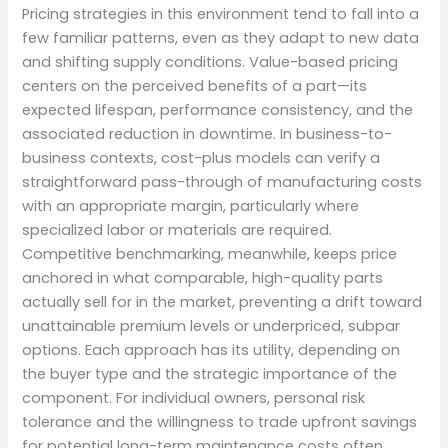
Pricing strategies in this environment tend to fall into a
few familiar patterns, even as they adapt to new data
and shifting supply conditions. Value-based pricing
centers on the perceived benefits of a part—its
expected lifespan, performance consistency, and the
associated reduction in downtime. In business-to-
business contexts, cost-plus models can verify a
straightforward pass-through of manufacturing costs
with an appropriate margin, particularly where
specialized labor or materials are required.
Competitive benchmarking, meanwhile, keeps price
anchored in what comparable, high-quality parts
actually sell for in the market, preventing a drift toward
unattainable premium levels or underpriced, subpar
options. Each approach has its utility, depending on
the buyer type and the strategic importance of the
component. For individual owners, personal risk
tolerance and the willingness to trade upfront savings
for potential long-term maintenance costs often