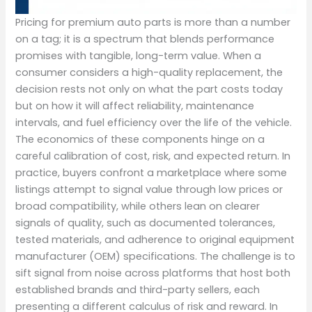
Pricing for premium auto parts is more than a number
on a tag; it is a spectrum that blends performance
promises with tangible, long-term value. When a
consumer considers a high-quality replacement, the
decision rests not only on what the part costs today
but on how it will affect reliability, maintenance
intervals, and fuel efficiency over the life of the vehicle.
The economics of these components hinge on a
careful calibration of cost, risk, and expected return. In
practice, buyers confront a marketplace where some
listings attempt to signal value through low prices or
broad compatibility, while others lean on clearer
signals of quality, such as documented tolerances,
tested materials, and adherence to original equipment
manufacturer (OEM) specifications. The challenge is to
sift signal from noise across platforms that host both
established brands and third-party sellers, each
presenting a different calculus of risk and reward. In