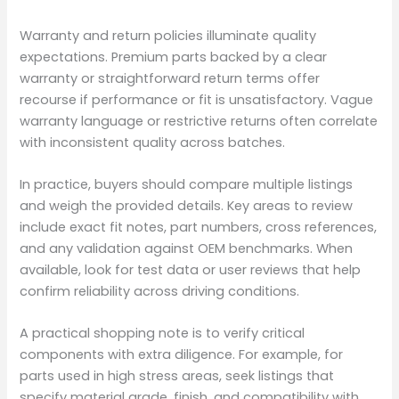
Warranty and return policies illuminate quality
expectations. Premium parts backed by a clear
warranty or straightforward return terms offer
recourse if performance or fit is unsatisfactory. Vague
warranty language or restrictive returns often correlate
with inconsistent quality across batches.
In practice, buyers should compare multiple listings
and weigh the provided details. Key areas to review
include exact fit notes, part numbers, cross references,
and any validation against OEM benchmarks. When
available, look for test data or user reviews that help
confirm reliability across driving conditions.
A practical shopping note is to verify critical
components with extra diligence. For example, for
parts used in high stress areas, seek listings that
specify material grade, finish, and compatibility with