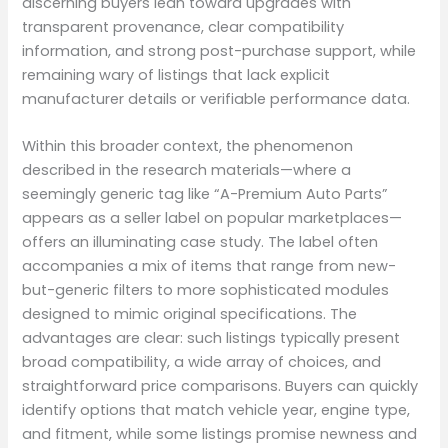
discerning buyers lean toward upgrades with
transparent provenance, clear compatibility
information, and strong post-purchase support, while
remaining wary of listings that lack explicit
manufacturer details or verifiable performance data.
Within this broader context, the phenomenon
described in the research materials—where a
seemingly generic tag like “A-Premium Auto Parts”
appears as a seller label on popular marketplaces—
offers an illuminating case study. The label often
accompanies a mix of items that range from new-
but-generic filters to more sophisticated modules
designed to mimic original specifications. The
advantages are clear: such listings typically present
broad compatibility, a wide array of choices, and
straightforward price comparisons. Buyers can quickly
identify options that match vehicle year, engine type,
and fitment, while some listings promise newness and