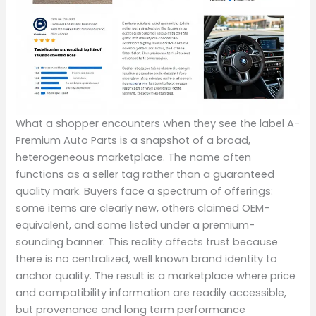
What a shopper encounters when they see the label A-
Premium Auto Parts is a snapshot of a broad,
heterogeneous marketplace. The name often
functions as a seller tag rather than a guaranteed
quality mark. Buyers face a spectrum of offerings:
some items are clearly new, others claimed OEM-
equivalent, and some listed under a premium-
sounding banner. This reality affects trust because
there is no centralized, well known brand identity to
anchor quality. The result is a marketplace where price
and compatibility information are readily accessible,
but provenance and long term performance