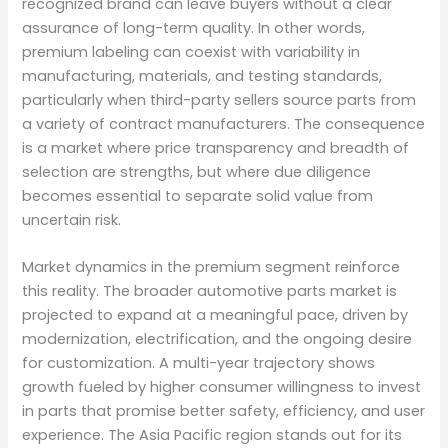
recognized brand can leave buyers without a clear
assurance of long-term quality. In other words,
premium labeling can coexist with variability in
manufacturing, materials, and testing standards,
particularly when third-party sellers source parts from
a variety of contract manufacturers. The consequence
is a market where price transparency and breadth of
selection are strengths, but where due diligence
becomes essential to separate solid value from
uncertain risk.
Market dynamics in the premium segment reinforce
this reality. The broader automotive parts market is
projected to expand at a meaningful pace, driven by
modernization, electrification, and the ongoing desire
for customization. A multi-year trajectory shows
growth fueled by higher consumer willingness to invest
in parts that promise better safety, efficiency, and user
experience. The Asia Pacific region stands out for its