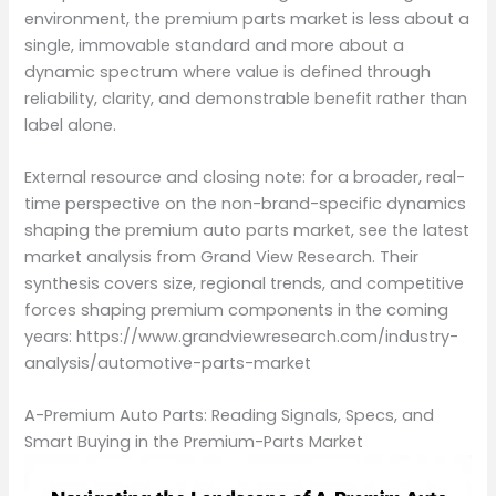
environment, the premium parts market is less about a
single, immovable standard and more about a
dynamic spectrum where value is defined through
reliability, clarity, and demonstrable benefit rather than
label alone.
External resource and closing note: for a broader, real-
time perspective on the non-brand-specific dynamics
shaping the premium auto parts market, see the latest
market analysis from Grand View Research. Their
synthesis covers size, regional trends, and competitive
forces shaping premium components in the coming
years: https://www.grandviewresearch.com/industry-
analysis/automotive-parts-market
A-Premium Auto Parts: Reading Signals, Specs, and
Smart Buying in the Premium-Parts Market