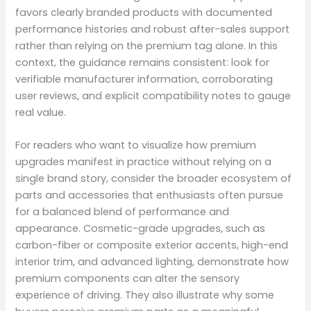
favors clearly branded products with documented
performance histories and robust after-sales support
rather than relying on the premium tag alone. In this
context, the guidance remains consistent: look for
verifiable manufacturer information, corroborating
user reviews, and explicit compatibility notes to gauge
real value.
For readers who want to visualize how premium
upgrades manifest in practice without relying on a
single brand story, consider the broader ecosystem of
parts and accessories that enthusiasts often pursue
for a balanced blend of performance and
appearance. Cosmetic-grade upgrades, such as
carbon-fiber or composite exterior accents, high-end
interior trim, and advanced lighting, demonstrate how
premium components can alter the sensory
experience of driving. They also illustrate why some