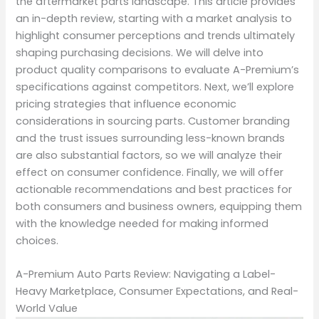
the aftermarket parts landscape. This article provides
an in-depth review, starting with a market analysis to
highlight consumer perceptions and trends ultimately
shaping purchasing decisions. We will delve into
product quality comparisons to evaluate A-Premium’s
specifications against competitors. Next, we’ll explore
pricing strategies that influence economic
considerations in sourcing parts. Customer branding
and the trust issues surrounding less-known brands
are also substantial factors, so we will analyze their
effect on consumer confidence. Finally, we will offer
actionable recommendations and best practices for
both consumers and business owners, equipping them
with the knowledge needed for making informed
choices.
A-Premium Auto Parts Review: Navigating a Label-
Heavy Marketplace, Consumer Expectations, and Real-
World Value