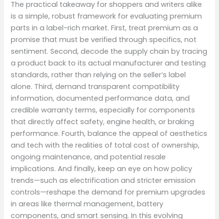
The practical takeaway for shoppers and writers alike
is a simple, robust framework for evaluating premium
parts in a label-rich market. First, treat premium as a
promise that must be verified through specifics, not
sentiment. Second, decode the supply chain by tracing
a product back to its actual manufacturer and testing
standards, rather than relying on the seller’s label
alone. Third, demand transparent compatibility
information, documented performance data, and
credible warranty terms, especially for components
that directly affect safety, engine health, or braking
performance. Fourth, balance the appeal of aesthetics
and tech with the realities of total cost of ownership,
ongoing maintenance, and potential resale
implications. And finally, keep an eye on how policy
trends—such as electrification and stricter emission
controls—reshape the demand for premium upgrades
in areas like thermal management, battery
components, and smart sensing. In this evolving