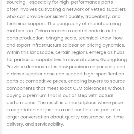
sourcing—especially for high-performance parts—
often involves cultivating a network of vetted suppliers
who can provide consistent quality, traceability, and
technical support. The geography of manufacturing
matters too. China remains a central node in auto
parts production, bringing scale, technical know-how,
and export infrastructure to bear on pricing dynamics.
Within this landscape, certain regions emerge as hubs
for particular capabilities. In several cases, Guangdong
Province demonstrates how precision engineering and
a dense supplier base can support high-specification
parts at competitive prices, enabling buyers to source
components that meet exact OEM tolerances without
paying a premium that is out of step with actual
performance. The result is a marketplace where price
is negotiated not just as a unit cost but as part of a
larger conversation about quality assurance, on-time
delivery, and serviceability.