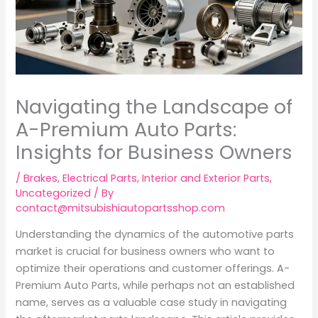
Navigating the Landscape of
A-Premium Auto Parts:
Insights for Business Owners
/
Brakes
,
Electrical Parts
,
Interior and Exterior Parts
,
Uncategorized
/ By
contact@mitsubishiautopartsshop.com
Understanding the dynamics of the automotive parts
market is crucial for business owners who want to
optimize their operations and customer offerings. A-
Premium Auto Parts, while perhaps not an established
name, serves as a valuable case study in navigating