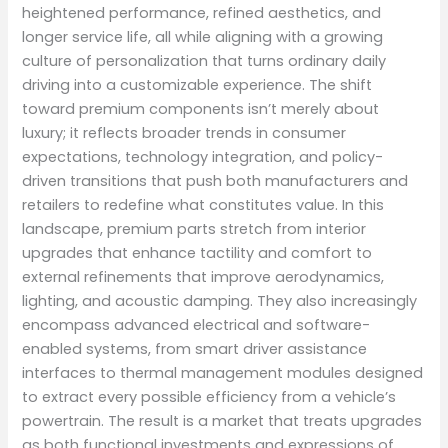
heightened performance, refined aesthetics, and
longer service life, all while aligning with a growing
culture of personalization that turns ordinary daily
driving into a customizable experience. The shift
toward premium components isn’t merely about
luxury; it reflects broader trends in consumer
expectations, technology integration, and policy-
driven transitions that push both manufacturers and
retailers to redefine what constitutes value. In this
landscape, premium parts stretch from interior
upgrades that enhance tactility and comfort to
external refinements that improve aerodynamics,
lighting, and acoustic damping. They also increasingly
encompass advanced electrical and software-
enabled systems, from smart driver assistance
interfaces to thermal management modules designed
to extract every possible efficiency from a vehicle’s
powertrain. The result is a market that treats upgrades
as both functional investments and expressions of