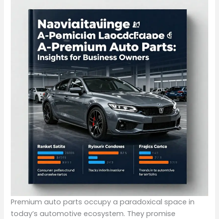
Premium auto parts occupy a paradoxical space in
today’s automotive ecosystem. They promise