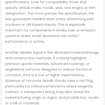
specifications. Look for compatibility notes that
specify vehicle make, model, year, and engine or trim
designation. The more precise the specification, the
less guesswork needed when cross referencing part
numbers or VIN based checks. This is especially
important for components in intake, fuel, or emission
systems where small deviations can affect
performance or safety.
Another reliable signal is the disclosed material lineage
and construction methods. If a listing highlights
premium grade materials, advanced coatings, or
engineered surfaces designed to reduce friction or
corrosion, that is a cue of higher expectations.
Absence of concrete details should raise a red flag,
particularly for critical components where longevity
matters. A transparent listing may also reveal the
manufacturing origin or region and provide test results
or a bill of materials.