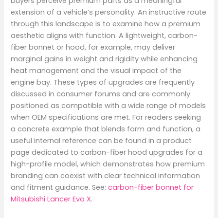
buyers perceive premium parts as a meaningful
extension of a vehicle’s personality. An instructive route
through this landscape is to examine how a premium
aesthetic aligns with function. A lightweight, carbon-
fiber bonnet or hood, for example, may deliver
marginal gains in weight and rigidity while enhancing
heat management and the visual impact of the
engine bay. These types of upgrades are frequently
discussed in consumer forums and are commonly
positioned as compatible with a wide range of models
when OEM specifications are met. For readers seeking
a concrete example that blends form and function, a
useful internal reference can be found in a product
page dedicated to carbon-fiber hood upgrades for a
high-profile model, which demonstrates how premium
branding can coexist with clear technical information
and fitment guidance. See:
carbon-fiber bonnet for
Mitsubishi Lancer Evo X
.