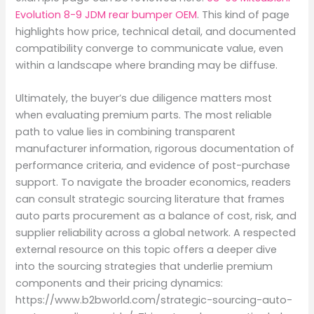
Evolution 8-9 JDM rear bumper OEM
. This kind of page
highlights how price, technical detail, and documented
compatibility converge to communicate value, even
within a landscape where branding may be diffuse.
Ultimately, the buyer’s due diligence matters most
when evaluating premium parts. The most reliable
path to value lies in combining transparent
manufacturer information, rigorous documentation of
performance criteria, and evidence of post-purchase
support. To navigate the broader economics, readers
can consult strategic sourcing literature that frames
auto parts procurement as a balance of cost, risk, and
supplier reliability across a global network. A respected
external resource on this topic offers a deeper dive
into the sourcing strategies that underlie premium
components and their pricing dynamics:
https://www.b2bworld.com/strategic-sourcing-auto-