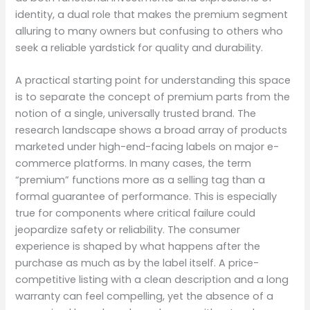
identity, a dual role that makes the premium segment
alluring to many owners but confusing to others who
seek a reliable yardstick for quality and durability.
A practical starting point for understanding this space
is to separate the concept of premium parts from the
notion of a single, universally trusted brand. The
research landscape shows a broad array of products
marketed under high-end-facing labels on major e-
commerce platforms. In many cases, the term
“premium” functions more as a selling tag than a
formal guarantee of performance. This is especially
true for components where critical failure could
jeopardize safety or reliability. The consumer
experience is shaped by what happens after the
purchase as much as by the label itself. A price-
competitive listing with a clean description and a long
warranty can feel compelling, yet the absence of a