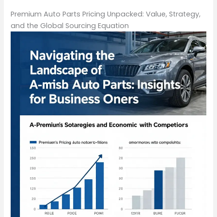
Premium Auto Parts Pricing Unpacked: Value, Strategy,
and the Global Sourcing Equation