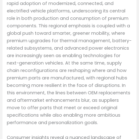
rapid adoption of modernized, connected, and
electrified vehicle platforms, underscoring its central
role in both production and consumption of premium
components. This regional emphasis is coupled with a
global push toward smarter, greener mobility, where
premium upgrades for thermal management, battery-
related subsystems, and advanced power electronics
are increasingly seen as enabling technologies for
next-generation vehicles. At the same time, supply
chain reconfigurations are reshaping where and how
premium parts are manufactured, with regional hubs
becoming more resilient in the face of disruptions. In
this environment, the lines between OEM replacements
and aftermarket enhancements blur, as suppliers
move to offer parts that meet or exceed original
specifications while also enabling more ambitious
performance and personalization goals.
Consumer insights reveal a nuanced landscape of