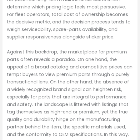
determine which pricing logic feels most persuasive.
For fleet operators, total cost of ownership becomes
the decisive metric, and the decision process tends to
weigh serviceability, spare-parts availability, and
supplier responsiveness alongside sticker price.
Against this backdrop, the marketplace for premium
parts often reveals a paradox. On one hand, the
appeal of a broad catalog and competitive prices can
tempt buyers to view premium parts through a purely
transactional lens. On the other hand, the absence of
a widely recognized brand signal can heighten risk,
especially for parts that are integral to performance
and safety. The landscape is littered with listings that
tag themselves as high-end or premium, yet the true
quality and durability hinge on the manufacturing
partner behind the item, the specific materials used,
and the conformity to OEM specifications. In this way,