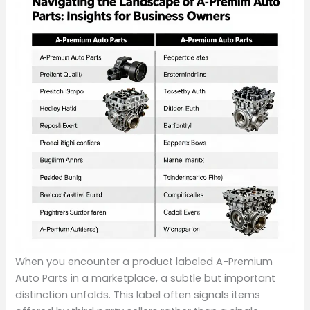
When you encounter a product labeled A-Premium
Auto Parts in a marketplace, a subtle but important
distinction unfolds. This label often signals items