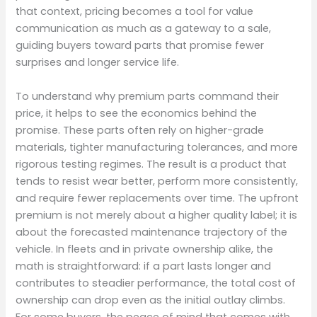
that context, pricing becomes a tool for value
communication as much as a gateway to a sale,
guiding buyers toward parts that promise fewer
surprises and longer service life.
To understand why premium parts command their
price, it helps to see the economics behind the
promise. These parts often rely on higher-grade
materials, tighter manufacturing tolerances, and more
rigorous testing regimes. The result is a product that
tends to resist wear better, perform more consistently,
and require fewer replacements over time. The upfront
premium is not merely about a higher quality label; it is
about the forecasted maintenance trajectory of the
vehicle. In fleets and in private ownership alike, the
math is straightforward: if a part lasts longer and
contributes to steadier performance, the total cost of
ownership can drop even as the initial outlay climbs.
For some buyers, the peace of mind that comes with