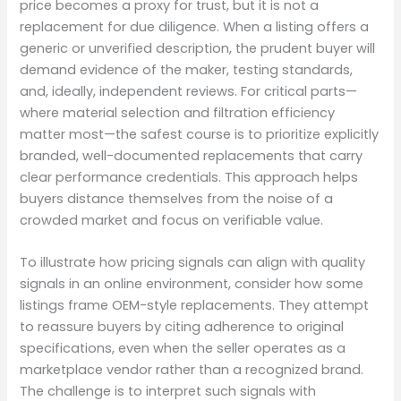
price becomes a proxy for trust, but it is not a
replacement for due diligence. When a listing offers a
generic or unverified description, the prudent buyer will
demand evidence of the maker, testing standards,
and, ideally, independent reviews. For critical parts—
where material selection and filtration efficiency
matter most—the safest course is to prioritize explicitly
branded, well-documented replacements that carry
clear performance credentials. This approach helps
buyers distance themselves from the noise of a
crowded market and focus on verifiable value.
To illustrate how pricing signals can align with quality
signals in an online environment, consider how some
listings frame OEM-style replacements. They attempt
to reassure buyers by citing adherence to original
specifications, even when the seller operates as a
marketplace vendor rather than a recognized brand.
The challenge is to interpret such signals with