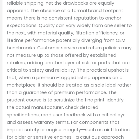
reliable shipping. Yet the drawbacks are equally
apparent. The absence of a formal brand footprint
means there is no consistent reputation to anchor
expectations. Quality can vary widely from one seller to
the next, with material quality, filtration efficiency, or
lifetime performance potentially diverging from OEM
benchmarks. Customer service and return policies may
not measure up to those offered by established
retailers, adding another layer of risk for parts that are
critical to safety and reliability. The practical upshot is
that, when a premium-tagged listing appears on a
marketplace, it should be treated as a sale label rather
than a guarantee of premium performance. The
prudent course is to scrutinize the fine print: identify
the actual manufacturer, check detailed
specifications, read user feedback with a critical eye,
and assess warranty terms. For components that
impact safety or engine integrity—such as air filtration
for older or sensitive engines—a cautious approach