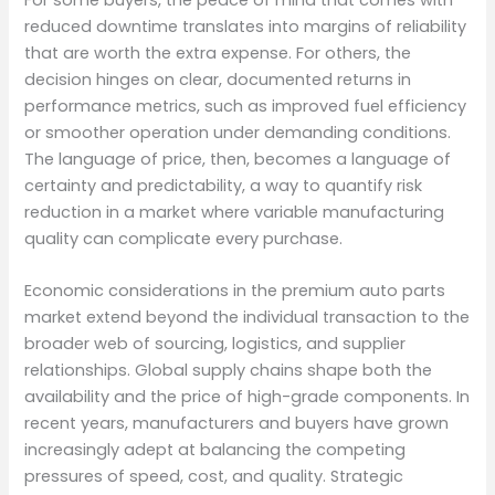
reduced downtime translates into margins of reliability
that are worth the extra expense. For others, the
decision hinges on clear, documented returns in
performance metrics, such as improved fuel efficiency
or smoother operation under demanding conditions.
The language of price, then, becomes a language of
certainty and predictability, a way to quantify risk
reduction in a market where variable manufacturing
quality can complicate every purchase.
Economic considerations in the premium auto parts
market extend beyond the individual transaction to the
broader web of sourcing, logistics, and supplier
relationships. Global supply chains shape both the
availability and the price of high-grade components. In
recent years, manufacturers and buyers have grown
increasingly adept at balancing the competing
pressures of speed, cost, and quality. Strategic