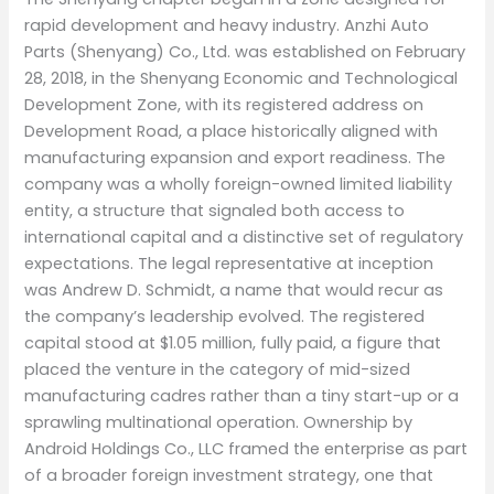
rapid development and heavy industry. Anzhi Auto
Parts (Shenyang) Co., Ltd. was established on February
28, 2018, in the Shenyang Economic and Technological
Development Zone, with its registered address on
Development Road, a place historically aligned with
manufacturing expansion and export readiness. The
company was a wholly foreign-owned limited liability
entity, a structure that signaled both access to
international capital and a distinctive set of regulatory
expectations. The legal representative at inception
was Andrew D. Schmidt, a name that would recur as
the company’s leadership evolved. The registered
capital stood at $1.05 million, fully paid, a figure that
placed the venture in the category of mid-sized
manufacturing cadres rather than a tiny start-up or a
sprawling multinational operation. Ownership by
Android Holdings Co., LLC framed the enterprise as part
of a broader foreign investment strategy, one that