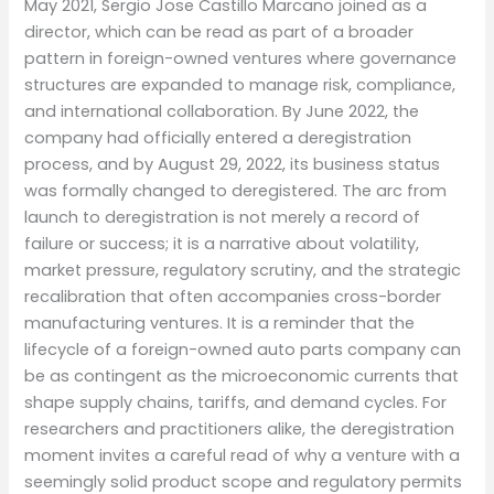
May 2021, Sergio Jose Castillo Marcano joined as a
director, which can be read as part of a broader
pattern in foreign-owned ventures where governance
structures are expanded to manage risk, compliance,
and international collaboration. By June 2022, the
company had officially entered a deregistration
process, and by August 29, 2022, its business status
was formally changed to deregistered. The arc from
launch to deregistration is not merely a record of
failure or success; it is a narrative about volatility,
market pressure, regulatory scrutiny, and the strategic
recalibration that often accompanies cross-border
manufacturing ventures. It is a reminder that the
lifecycle of a foreign-owned auto parts company can
be as contingent as the microeconomic currents that
shape supply chains, tariffs, and demand cycles. For
researchers and practitioners alike, the deregistration
moment invites a careful read of why a venture with a
seemingly solid product scope and regulatory permits