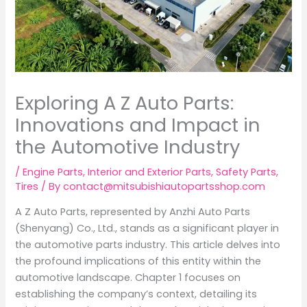
Exploring A Z Auto Parts:
Innovations and Impact in
the Automotive Industry
/
Engine Parts
,
Interior and Exterior Parts
,
Safety Parts
,
Tires
/ By
contact@mitsubishiautopartsshop.com
A Z Auto Parts, represented by Anzhi Auto Parts
(Shenyang) Co., Ltd., stands as a significant player in
the automotive parts industry. This article delves into
the profound implications of this entity within the
automotive landscape. Chapter 1 focuses on
establishing the company’s context, detailing its