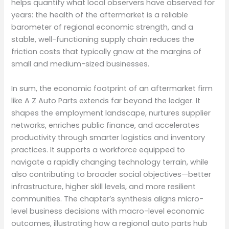
helps quantify what local observers have observed for
years: the health of the aftermarket is a reliable
barometer of regional economic strength, and a
stable, well-functioning supply chain reduces the
friction costs that typically gnaw at the margins of
small and medium-sized businesses.
In sum, the economic footprint of an aftermarket firm
like A Z Auto Parts extends far beyond the ledger. It
shapes the employment landscape, nurtures supplier
networks, enriches public finance, and accelerates
productivity through smarter logistics and inventory
practices. It supports a workforce equipped to
navigate a rapidly changing technology terrain, while
also contributing to broader social objectives—better
infrastructure, higher skill levels, and more resilient
communities. The chapter’s synthesis aligns micro-
level business decisions with macro-level economic
outcomes, illustrating how a regional auto parts hub