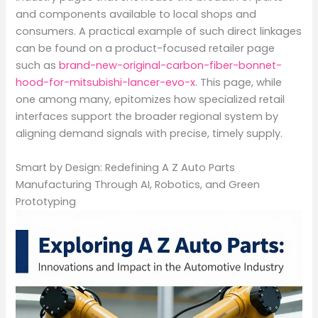
and components available to local shops and
consumers. A practical example of such direct linkages
can be found on a product-focused retailer page
such as
brand-new-original-carbon-fiber-bonnet-
hood-for-mitsubishi-lancer-evo-x
. This page, while
one among many, epitomizes how specialized retail
interfaces support the broader regional system by
aligning demand signals with precise, timely supply.
Smart by Design: Redefining A Z Auto Parts
Manufacturing Through AI, Robotics, and Green
Prototyping