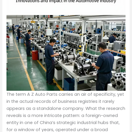
The term A Z Auto Parts carries an air of specificity, yet
in the actual records of business registries it rarely
appears as a standalone company. What the research
reveals is a more intricate pattern: a foreign-owned
entity in one of China’s strategic industrial hubs that,
for a window of years, operated under a broad