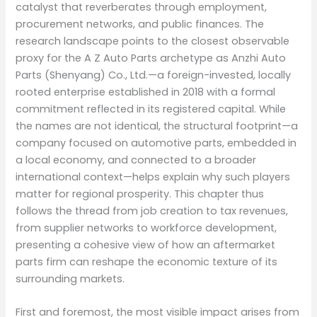
catalyst that reverberates through employment,
procurement networks, and public finances. The
research landscape points to the closest observable
proxy for the A Z Auto Parts archetype as Anzhi Auto
Parts (Shenyang) Co., Ltd.—a foreign-invested, locally
rooted enterprise established in 2018 with a formal
commitment reflected in its registered capital. While
the names are not identical, the structural footprint—a
company focused on automotive parts, embedded in
a local economy, and connected to a broader
international context—helps explain why such players
matter for regional prosperity. This chapter thus
follows the thread from job creation to tax revenues,
from supplier networks to workforce development,
presenting a cohesive view of how an aftermarket
parts firm can reshape the economic texture of its
surrounding markets.
First and foremost, the most visible impact arises from