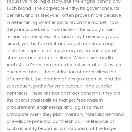
seductive in telling a story, but the engine behind any
such brand—the corporate entity, its governance, its
permits, and its lifecycle—often proves more decisive
in determining whether parts reach the market, how
they are priced, and how resilient the supply chain
remains under stress. A brand may traverse a global
circuit, yet the fate of its individual manufacturing
affiliates depends on regulatory alignment, capital
structure, and strategic clarity. When a venture like
Anzhi Auto Parts terminates its active status, it invites
questions about the distribution of parts within the
aftermarket, the location of design expertise, and the
subsequent paths for employees, IP, and supplier
contracts. These are not abstract concerns; they are
the operational realities that professionals in
procurement, engineering, and logistics must
anticipate when they plan inventory, forecast demand,
or evaluate potential partnerships. The lifecycle of
such an entity becomes a microcosm of the larger