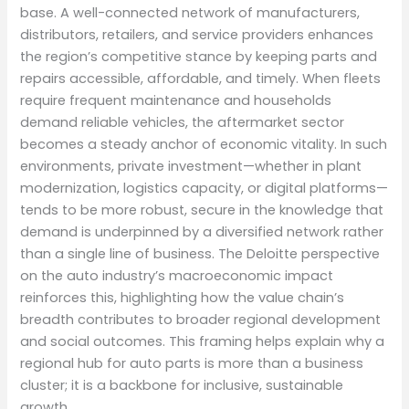
base. A well-connected network of manufacturers,
distributors, retailers, and service providers enhances
the region’s competitive stance by keeping parts and
repairs accessible, affordable, and timely. When fleets
require frequent maintenance and households
demand reliable vehicles, the aftermarket sector
becomes a steady anchor of economic vitality. In such
environments, private investment—whether in plant
modernization, logistics capacity, or digital platforms—
tends to be more robust, secure in the knowledge that
demand is underpinned by a diversified network rather
than a single line of business. The Deloitte perspective
on the auto industry’s macroeconomic impact
reinforces this, highlighting how the value chain’s
breadth contributes to broader regional development
and social outcomes. This framing helps explain why a
regional hub for auto parts is more than a business
cluster; it is a backbone for inclusive, sustainable
growth.