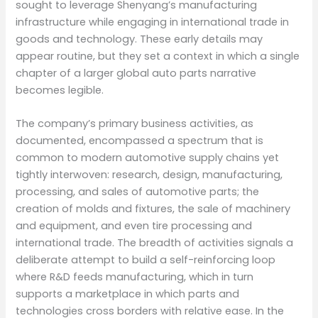
sought to leverage Shenyang’s manufacturing
infrastructure while engaging in international trade in
goods and technology. These early details may
appear routine, but they set a context in which a single
chapter of a larger global auto parts narrative
becomes legible.
The company’s primary business activities, as
documented, encompassed a spectrum that is
common to modern automotive supply chains yet
tightly interwoven: research, design, manufacturing,
processing, and sales of automotive parts; the
creation of molds and fixtures, the sale of machinery
and equipment, and even tire processing and
international trade. The breadth of activities signals a
deliberate attempt to build a self-reinforcing loop
where R&D feeds manufacturing, which in turn
supports a marketplace in which parts and
technologies cross borders with relative ease. In the