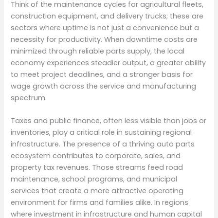
Think of the maintenance cycles for agricultural fleets,
construction equipment, and delivery trucks; these are
sectors where uptime is not just a convenience but a
necessity for productivity. When downtime costs are
minimized through reliable parts supply, the local
economy experiences steadier output, a greater ability
to meet project deadlines, and a stronger basis for
wage growth across the service and manufacturing
spectrum.
Taxes and public finance, often less visible than jobs or
inventories, play a critical role in sustaining regional
infrastructure. The presence of a thriving auto parts
ecosystem contributes to corporate, sales, and
property tax revenues. Those streams feed road
maintenance, school programs, and municipal
services that create a more attractive operating
environment for firms and families alike. In regions
where investment in infrastructure and human capital