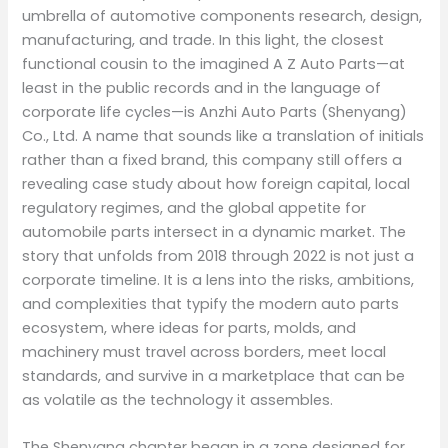
umbrella of automotive components research, design,
manufacturing, and trade. In this light, the closest
functional cousin to the imagined A Z Auto Parts—at
least in the public records and in the language of
corporate life cycles—is Anzhi Auto Parts (Shenyang)
Co., Ltd. A name that sounds like a translation of initials
rather than a fixed brand, this company still offers a
revealing case study about how foreign capital, local
regulatory regimes, and the global appetite for
automobile parts intersect in a dynamic market. The
story that unfolds from 2018 through 2022 is not just a
corporate timeline. It is a lens into the risks, ambitions,
and complexities that typify the modern auto parts
ecosystem, where ideas for parts, molds, and
machinery must travel across borders, meet local
standards, and survive in a marketplace that can be
as volatile as the technology it assembles.
The Shenyang chapter began in a zone designed for