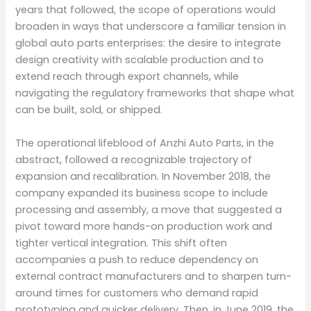
years that followed, the scope of operations would
broaden in ways that underscore a familiar tension in
global auto parts enterprises: the desire to integrate
design creativity with scalable production and to
extend reach through export channels, while
navigating the regulatory frameworks that shape what
can be built, sold, or shipped.
The operational lifeblood of Anzhi Auto Parts, in the
abstract, followed a recognizable trajectory of
expansion and recalibration. In November 2018, the
company expanded its business scope to include
processing and assembly, a move that suggested a
pivot toward more hands-on production work and
tighter vertical integration. This shift often
accompanies a push to reduce dependency on
external contract manufacturers and to sharpen turn-
around times for customers who demand rapid
prototyping and quicker delivery. Then, in June 2019, the