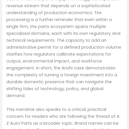
revenue stream that depends on a sophisticated
understanding of production economics. Tire
processing is a further reminder that even within a
single firm, the parts ecosystem spans multiple
specialized domains, each with its own regulatory and
technical requirements. The capacity to add an
administrative permit for a defined production volume
clarifies how regulators calibrate expectations for
output, environmental impact, and workforce
engagement. In short, the Anzhi case demonstrates
the complexity of turning a foreign investment into a
durable domestic presence that can navigate the
shifting tides of technology, policy, and global
demand.
This narrative also speaks to a critical, practical
concern for readers who are following the thread of A
Z Auto Parts as a broader topic. Brand names can be