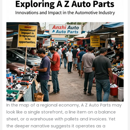
In the map of a regional economy, A Z Auto Parts may
look like a single storefront, a line item on a balance
sheet, or a warehouse with pallets and invoices. Yet
the deeper narrative suggests it operates as a