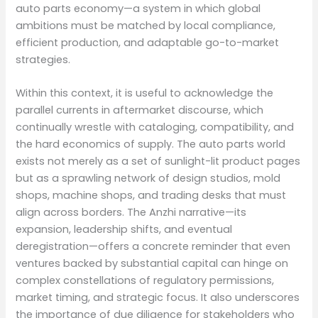
auto parts economy—a system in which global
ambitions must be matched by local compliance,
efficient production, and adaptable go-to-market
strategies.
Within this context, it is useful to acknowledge the
parallel currents in aftermarket discourse, which
continually wrestle with cataloging, compatibility, and
the hard economics of supply. The auto parts world
exists not merely as a set of sunlight-lit product pages
but as a sprawling network of design studios, mold
shops, machine shops, and trading desks that must
align across borders. The Anzhi narrative—its
expansion, leadership shifts, and eventual
deregistration—offers a concrete reminder that even
ventures backed by substantial capital can hinge on
complex constellations of regulatory permissions,
market timing, and strategic focus. It also underscores
the importance of due diligence for stakeholders who