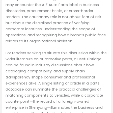
may encounter the A Z Auto Parts label in business
directories, procurement briefs, or cross-border
tenders. The cautionary tale is not about fear of risk
but about the disciplined practice of verifying
corporate identities, understanding the scope of
operations, and recognizing how a brand’s public face
relates to its organizational skeleton.
For readers seeking to situate this discussion within the
wider literature on automotive parts, a useful bridge
can be found in industry discussions about how
cataloging, compatibility, and supply chain
transparency shape consumer and professional
experiences alike. A single listing or article in a parts
database can illuminate the practical challenges of
matching components to vehicles, while a corporate
counterpoint—the record of a foreign-owned
enterprise in Shenyang—illuminates the business and