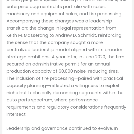
enterprise augmented its portfolio with sales,
machinery and equipment sales, and tire processing.
Accompanying these changes was a leadership
transition: the change in legal representation from
Keith M. Masserang to Andrew D. Schmidt, reinforcing
the sense that the company sought a more
centralized leadership model aligned with its broader
strategic ambitions. A year later, in June 2020, the firm
secured an administrative permit for an annual
production capacity of 60,000 noise-reducing tires.
The inclusion of tire processing—paired with practical
capacity planning—reflected a willingness to exploit
niche but technically demanding segments within the
auto parts spectrum, where performance
requirements and regulatory considerations frequently
intersect.
Leadership and governance continued to evolve. In