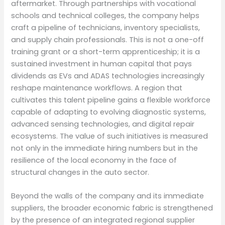
aftermarket. Through partnerships with vocational
schools and technical colleges, the company helps
craft a pipeline of technicians, inventory specialists,
and supply chain professionals. This is not a one-off
training grant or a short-term apprenticeship; it is a
sustained investment in human capital that pays
dividends as EVs and ADAS technologies increasingly
reshape maintenance workflows. A region that
cultivates this talent pipeline gains a flexible workforce
capable of adapting to evolving diagnostic systems,
advanced sensing technologies, and digital repair
ecosystems. The value of such initiatives is measured
not only in the immediate hiring numbers but in the
resilience of the local economy in the face of
structural changes in the auto sector.
Beyond the walls of the company and its immediate
suppliers, the broader economic fabric is strengthened
by the presence of an integrated regional supplier