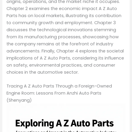
origins, operations, and the market niche it occupies.
Chapter 2 examines the economic impact A Z Auto
Parts has on local markets, illustrating its contribution
to community growth and employment. Chapter 3
discusses the technological innovations stemming
from its manufacturing processes, showcasing how
the company remains at the forefront of industry
advancements. Finally, Chapter 4 explores the societal
implications of A Z Auto Parts, considering its influence
on safety, environmental practices, and consumer
choices in the automotive sector.
Tracing A Z Auto Parts Through a Foreign-Owned
Engine Room: Lessons From Anzhi Auto Parts
(Shenyang)