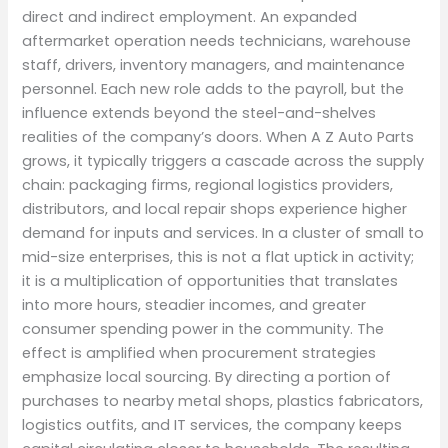
direct and indirect employment. An expanded
aftermarket operation needs technicians, warehouse
staff, drivers, inventory managers, and maintenance
personnel. Each new role adds to the payroll, but the
influence extends beyond the steel-and-shelves
realities of the company’s doors. When A Z Auto Parts
grows, it typically triggers a cascade across the supply
chain: packaging firms, regional logistics providers,
distributors, and local repair shops experience higher
demand for inputs and services. In a cluster of small to
mid-size enterprises, this is not a flat uptick in activity;
it is a multiplication of opportunities that translates
into more hours, steadier incomes, and greater
consumer spending power in the community. The
effect is amplified when procurement strategies
emphasize local sourcing. By directing a portion of
purchases to nearby metal shops, plastics fabricators,
logistics outfits, and IT services, the company keeps