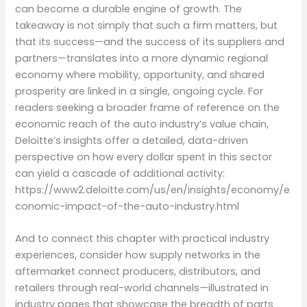
can become a durable engine of growth. The
takeaway is not simply that such a firm matters, but
that its success—and the success of its suppliers and
partners—translates into a more dynamic regional
economy where mobility, opportunity, and shared
prosperity are linked in a single, ongoing cycle. For
readers seeking a broader frame of reference on the
economic reach of the auto industry’s value chain,
Deloitte’s insights offer a detailed, data-driven
perspective on how every dollar spent in this sector
can yield a cascade of additional activity:
https://www2.deloitte.com/us/en/insights/economy/e
conomic-impact-of-the-auto-industry.html
And to connect this chapter with practical industry
experiences, consider how supply networks in the
aftermarket connect producers, distributors, and
retailers through real-world channels—illustrated in
industry pages that showcase the breadth of parts