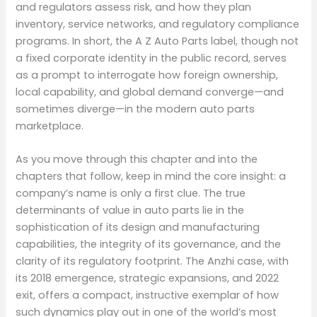
and regulators assess risk, and how they plan
inventory, service networks, and regulatory compliance
programs. In short, the A Z Auto Parts label, though not
a fixed corporate identity in the public record, serves
as a prompt to interrogate how foreign ownership,
local capability, and global demand converge—and
sometimes diverge—in the modern auto parts
marketplace.
As you move through this chapter and into the
chapters that follow, keep in mind the core insight: a
company’s name is only a first clue. The true
determinants of value in auto parts lie in the
sophistication of its design and manufacturing
capabilities, the integrity of its governance, and the
clarity of its regulatory footprint. The Anzhi case, with
its 2018 emergence, strategic expansions, and 2022
exit, offers a compact, instructive exemplar of how
such dynamics play out in one of the world’s most