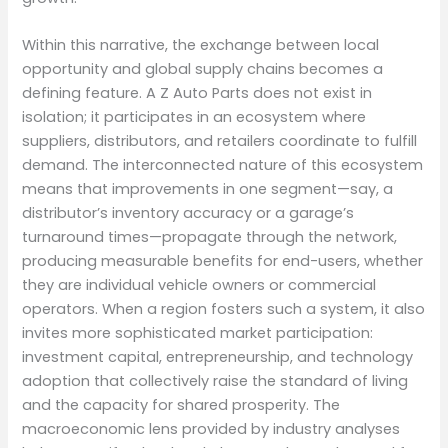
Within this narrative, the exchange between local
opportunity and global supply chains becomes a
defining feature. A Z Auto Parts does not exist in
isolation; it participates in an ecosystem where
suppliers, distributors, and retailers coordinate to fulfill
demand. The interconnected nature of this ecosystem
means that improvements in one segment—say, a
distributor’s inventory accuracy or a garage’s
turnaround times—propagate through the network,
producing measurable benefits for end-users, whether
they are individual vehicle owners or commercial
operators. When a region fosters such a system, it also
invites more sophisticated market participation:
investment capital, entrepreneurship, and technology
adoption that collectively raise the standard of living
and the capacity for shared prosperity. The
macroeconomic lens provided by industry analyses