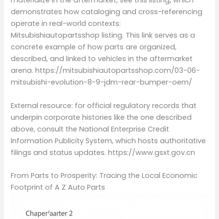
materialize in the aftermarket, see this listing, which
demonstrates how cataloging and cross-referencing
operate in real-world contexts:
Mitsubishiautopartsshop listing. This link serves as a
concrete example of how parts are organized,
described, and linked to vehicles in the aftermarket
arena. https://mitsubishiautopartsshop.com/03-06-
mitsubishi-evolution-8-9-jdm-rear-bumper-oem/
External resource: for official regulatory records that
underpin corporate histories like the one described
above, consult the National Enterprise Credit
Information Publicity System, which hosts authoritative
filings and status updates. https://www.gsxt.gov.cn
From Parts to Prosperity: Tracing the Local Economic
Footprint of A Z Auto Parts