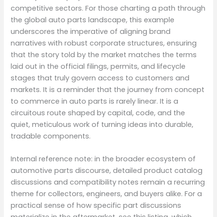
competitive sectors. For those charting a path through
the global auto parts landscape, this example
underscores the imperative of aligning brand
narratives with robust corporate structures, ensuring
that the story told by the market matches the terms
laid out in the official filings, permits, and lifecycle
stages that truly govern access to customers and
markets. It is a reminder that the journey from concept
to commerce in auto parts is rarely linear. It is a
circuitous route shaped by capital, code, and the
quiet, meticulous work of turning ideas into durable,
tradable components.
Internal reference note: in the broader ecosystem of
automotive parts discourse, detailed product catalog
discussions and compatibility notes remain a recurring
theme for collectors, engineers, and buyers alike. For a
practical sense of how specific part discussions