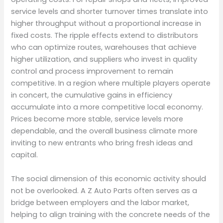
service levels and shorter turnover times translate into
higher throughput without a proportional increase in
fixed costs. The ripple effects extend to distributors
who can optimize routes, warehouses that achieve
higher utilization, and suppliers who invest in quality
control and process improvement to remain
competitive. In a region where multiple players operate
in concert, the cumulative gains in efficiency
accumulate into a more competitive local economy.
Prices become more stable, service levels more
dependable, and the overall business climate more
inviting to new entrants who bring fresh ideas and
capital.
The social dimension of this economic activity should
not be overlooked. A Z Auto Parts often serves as a
bridge between employers and the labor market,
helping to align training with the concrete needs of the