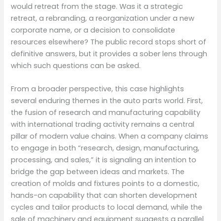
would retreat from the stage. Was it a strategic
retreat, a rebranding, a reorganization under a new
corporate name, or a decision to consolidate
resources elsewhere? The public record stops short of
definitive answers, but it provides a sober lens through
which such questions can be asked.
From a broader perspective, this case highlights
several enduring themes in the auto parts world. First,
the fusion of research and manufacturing capability
with international trading activity remains a central
pillar of modern value chains. When a company claims
to engage in both “research, design, manufacturing,
processing, and sales,” it is signaling an intention to
bridge the gap between ideas and markets. The
creation of molds and fixtures points to a domestic,
hands-on capability that can shorten development
cycles and tailor products to local demand, while the
sale of machinery and equipment suggests a parallel