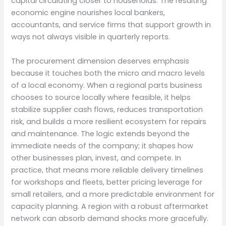
capital circulating closer to households. The resulting
economic engine nourishes local bankers,
accountants, and service firms that support growth in
ways not always visible in quarterly reports.
The procurement dimension deserves emphasis
because it touches both the micro and macro levels
of a local economy. When a regional parts business
chooses to source locally where feasible, it helps
stabilize supplier cash flows, reduces transportation
risk, and builds a more resilient ecosystem for repairs
and maintenance. The logic extends beyond the
immediate needs of the company; it shapes how
other businesses plan, invest, and compete. In
practice, that means more reliable delivery timelines
for workshops and fleets, better pricing leverage for
small retailers, and a more predictable environment for
capacity planning. A region with a robust aftermarket
network can absorb demand shocks more gracefully.