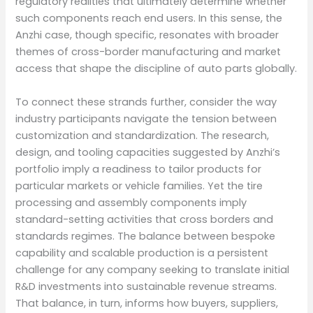
regulatory realities that ultimately determine whether
such components reach end users. In this sense, the
Anzhi case, though specific, resonates with broader
themes of cross-border manufacturing and market
access that shape the discipline of auto parts globally.
To connect these strands further, consider the way
industry participants navigate the tension between
customization and standardization. The research,
design, and tooling capacities suggested by Anzhi’s
portfolio imply a readiness to tailor products for
particular markets or vehicle families. Yet the tire
processing and assembly components imply
standard-setting activities that cross borders and
standards regimes. The balance between bespoke
capability and scalable production is a persistent
challenge for any company seeking to translate initial
R&D investments into sustainable revenue streams.
That balance, in turn, informs how buyers, suppliers,