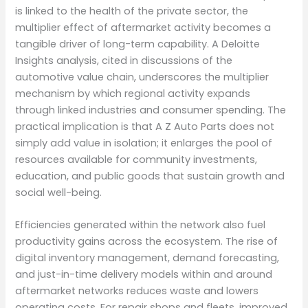
is linked to the health of the private sector, the
multiplier effect of aftermarket activity becomes a
tangible driver of long-term capability. A Deloitte
Insights analysis, cited in discussions of the
automotive value chain, underscores the multiplier
mechanism by which regional activity expands
through linked industries and consumer spending. The
practical implication is that A Z Auto Parts does not
simply add value in isolation; it enlarges the pool of
resources available for community investments,
education, and public goods that sustain growth and
social well-being.
Efficiencies generated within the network also fuel
productivity gains across the ecosystem. The rise of
digital inventory management, demand forecasting,
and just-in-time delivery models within and around
aftermarket networks reduces waste and lowers
operating costs. For repair shops and fleets, improved