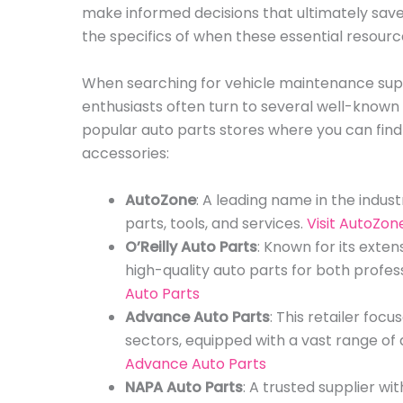
make informed decisions that ultimately save
the specifics of when these essential resource
When searching for vehicle maintenance supp
enthusiasts often turn to several well-known au
popular auto parts stores where you can find
accessories:
AutoZone
: A leading name in the indust
parts, tools, and services.
Visit AutoZon
O’Reilly Auto Parts
: Known for its exten
high-quality auto parts for both profes
Auto Parts
Advance Auto Parts
: This retailer foc
sectors, equipped with a vast range of
Advance Auto Parts
NAPA Auto Parts
: A trusted supplier wi