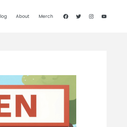
log
About
Merch