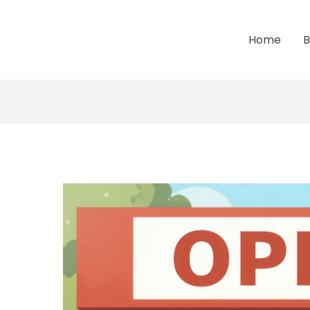
Home
B