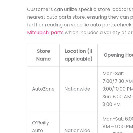
Customers can utilize specific store locators t
nearest auto parts store, ensuring they can pla
further reading on specific auto parts, check
Mitsubishi parts
which includes a variety of p
Store
Location (if
Opening Ho
Name
applicable)
Mon-Sat:
7:00/7:30 AM
AutoZone
Nationwide
9:00/10:00 P
Sun: 8:00 AM 
8:00 PM
Mon-Sat: 6:0
O’Reilly
AM – 9:00 PM
Auto
Nationwide