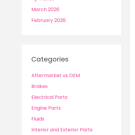
March 2026
February 2026
Categories
Aftermarket vs OEM
Brakes
Electrical Parts
Engine Parts
Fluids
Interior and Exterior Parts