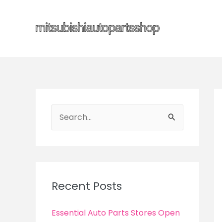
Skip
to
content
S
e
a
r
c
Recent Posts
h
f
Essential Auto Parts Stores Open