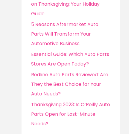
o
on Thanksgiving: Your Holiday
r
Guide
:
5 Reasons Aftermarket Auto
Parts Will Transform Your
Automotive Business
Essential Guide: Which Auto Parts
Stores Are Open Today?
Redline Auto Parts Reviewed: Are
They the Best Choice for Your
Auto Needs?
Thanksgiving 2023: Is O’Reilly Auto
Parts Open for Last-Minute
Needs?