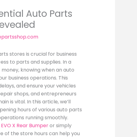
ntial Auto Parts
Revealed
opartsshop.com
ts stores is crucial for business
ss to parts and supplies. In a
to money, knowing when an auto
our business operations. This
elays, and ensure your vehicles
 repair shops, and entrepreneurs
is vital. In this article, we’ll
pening hours of various auto parts
operations running smoothly.
r EVO X Rear Bumper
or simply
e of the store hours can help you