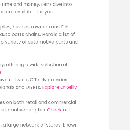
 time and money. Let’s dive into
s are available for you.
lies, business owners and DIY
to parts chains. Here is a list of
 a variety of automotive parts and
ry, offering a wide selection of
e
sive network, O’Reilly provides
sionals and DIYers.
Explore O’Reilly
uses on both retail and commercial
 automotive supplies.
Check out
th a large network of stores, known