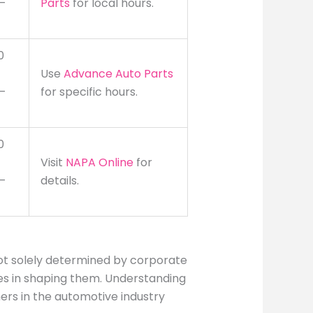
–
Parts
for local hours.
0
Use
Advance Auto Parts
–
for specific hours.
0
Visit
NAPA Online
for
–
details.
ot solely determined by corporate
oles in shaping them. Understanding
ers in the automotive industry