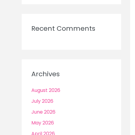
Recent Comments
Archives
August 2026
July 2026
June 2026
May 2026
April 2026