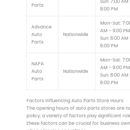
Sun: 7:00 AM 
Parts
8:00 PM
Mon-Sat: 7:0
Advance
AM – 9:00 PM
Auto
Nationwide
Sun: 8:00 AM 
Parts
8:00 PM
Mon-Sat: 7:0
NAPA
AM – 9:00 PM
Auto
Nationwide
Sun: 8:00 AM 
Parts
8:00 PM
Factors Influencing Auto Parts Store Hours
The opening hours of auto parts stores are n
policy; a variety of factors play significant r
these factors can be crucial for business own