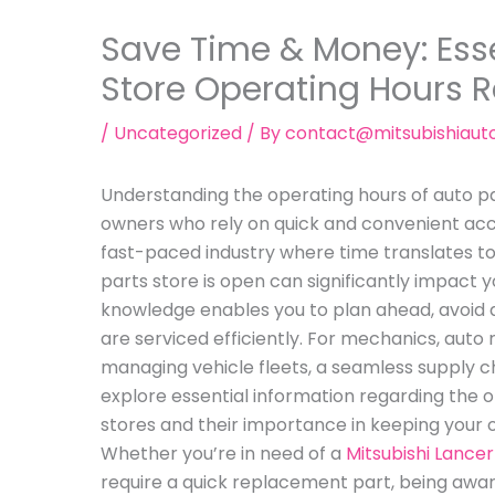
Save Time & Money: Esse
Store Operating Hours 
/
Uncategorized
/ By
contact@mitsubishiaut
Understanding the operating hours of auto par
owners who rely on quick and convenient acce
fast-paced industry where time translates 
parts store is open can significantly impact y
knowledge enables you to plan ahead, avoid d
are serviced efficiently. For mechanics, auto
managing vehicle fleets, a seamless supply chain 
explore essential information regarding the o
stores and their importance in keeping your 
Whether you’re in need of a
Mitsubishi Lance
require a quick replacement part, being awar