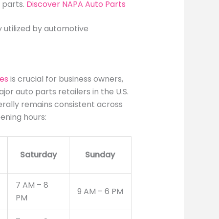
 parts.
Discover NAPA Auto Parts
 utilized by automotive
res
is crucial for business owners,
or auto parts retailers in the U.S.
rally remains consistent across
ening hours:
Saturday
Sunday
7 AM – 8
9 AM – 6 PM
PM