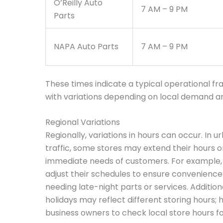
O’Reilly Auto
7 AM – 9 PM
Parts
NAPA Auto Parts
7 AM – 9 PM
These times indicate a typical operational fr
with variations depending on local demand and
Regional Variations
Regionally, variations in hours can occur. In u
traffic, some stores may extend their hours o
immediate needs of customers. For example, 
adjust their schedules to ensure convenience
needing late-night parts or services. Additio
holidays may reflect different storing hours; h
business owners to check local store hours f