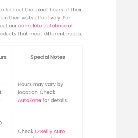
o find out the exact hours of their
n their visits effectively. For
 out our
complete database of
roducts that meet different needs.
urs
Special Notes
 –
Hours may vary by
M
location. Check
–
AutoZone
for details.
0
Check
O’Reilly Auto