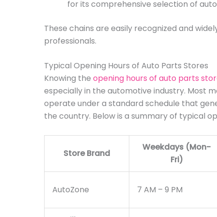
for its comprehensive selection of auto
These chains are easily recognized and widely
professionals.
Typical Opening Hours of Auto Parts Stores
Knowing the
opening hours of auto parts sto
especially in the automotive industry. Most maj
operate under a standard schedule that gene
the country. Below is a summary of typical op
Weekdays (Mon-
Store Brand
Fri)
AutoZone
7 AM – 9 PM