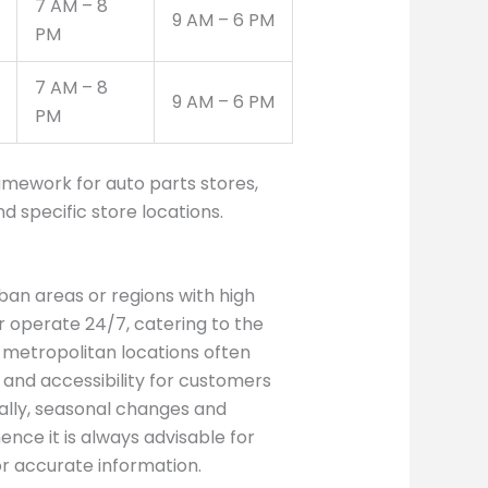
7 AM – 8
9 AM – 6 PM
PM
7 AM – 8
9 AM – 6 PM
PM
amework for auto parts stores,
 specific store locations.
rban areas or regions with high
r operate 24/7, catering to the
metropolitan locations often
 and accessibility for customers
nally, seasonal changes and
ence it is always advisable for
or accurate information.