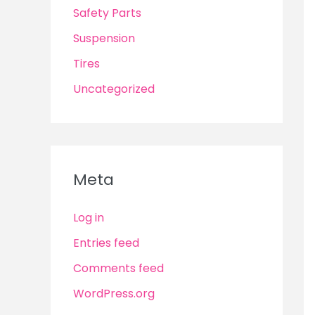
Safety Parts
Suspension
Tires
Uncategorized
Meta
Log in
Entries feed
Comments feed
WordPress.org