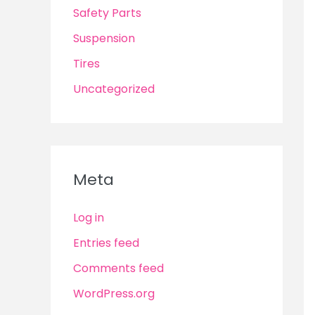
Safety Parts
Suspension
Tires
Uncategorized
Meta
Log in
Entries feed
Comments feed
WordPress.org