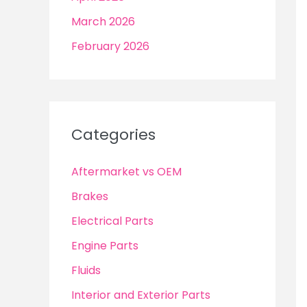
March 2026
February 2026
Categories
Aftermarket vs OEM
Brakes
Electrical Parts
Engine Parts
Fluids
Interior and Exterior Parts