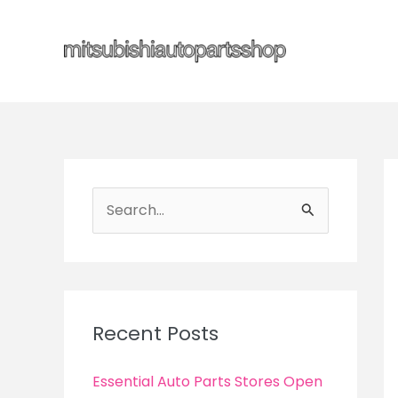
Skip
to
content
S
e
a
r
c
Recent Posts
h
f
Essential Auto Parts Stores Open