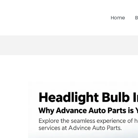
Home
B