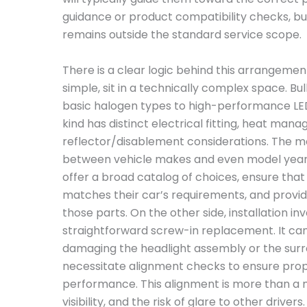
guidance or product compatibility checks, bu
remains outside the standard service scope.
There is a clear logic behind this arrangemen
simple, sit in a technically complex space. 
basic halogen types to high-performance LED
kind has distinct electrical fitting, heat man
reflector/disablement considerations. The m
between vehicle makes and even model years.
offer a broad catalog of choices, ensure tha
matches their car’s requirements, and provid
those parts. On the other side, installation i
straightforward screw-in replacement. It can 
damaging the headlight assembly or the sur
necessitate alignment checks to ensure pro
performance. This alignment is more than a ma
visibility, and the risk of glare to other drive