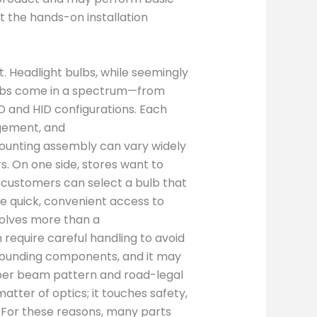
t the hands-on installation
t. Headlight bulbs, while seemingly
Bulbs come in a spectrum—from
 and HID configurations. Each
agement, and
ounting assembly can vary widely
 On one side, stores want to
t customers can select a bulb that
e quick, convenient access to
nvolves more than a
require careful handling to avoid
rounding components, and it may
per beam pattern and road-legal
tter of optics; it touches safety,
rs. For these reasons, many parts