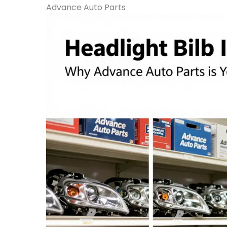
Advance Auto Parts