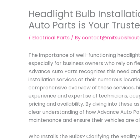
Headlight Bulb Installa
Auto Parts is Your Trust
/
Electrical Parts
/ By
contact@mitsubishiau
The importance of well-functioning headligh
especially for business owners who rely on fl
Advance Auto Parts recognizes this need and
installation services at their numerous location
comprehensive overview of these services, h
experience and expertise of technicians, cou
pricing and availability. By diving into these 
clear understanding of how Advance Auto Par
maintenance and ensure their vehicles are a
Who Installs the Bulbs? Clarifying the Reality 