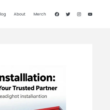
log
About
Merch