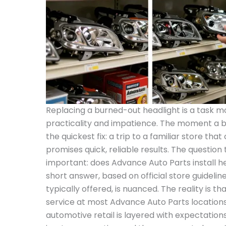
Replacing a burned-out headlight is a task m
practicality and impatience. The moment a bu
the quickest fix: a trip to a familiar store tha
promises quick, reliable results. The question 
important: does Advance Auto Parts install he
short answer, based on official store guideli
typically offered, is nuanced. The reality is tha
service at most Advance Auto Parts locations
automotive retail is layered with expectations