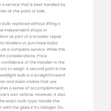
as a service that is best handled by
han at the point of sale.
bulb replaced without lifting a
some independent shops or
tion as part of a broader repair
s retailers or purchase bulbs
 as a complete service. While this
th considerations. Price
confidence of the installer in the
tors to weigh. A second path is the
eadlight bulb is a straightforward
an and Asian makes that use
vites a sense of accomplishment,
ne’s own vehicle. However, it also
 the exact bulb type, handle the
with the glass if it’s halogen (to