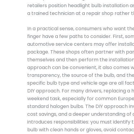
retailers position headlight bulb installation 
a trained technician at a repair shop rather t
In a practical sense, consumers who want the 
finger have a few paths to consider. First, 
automotive service centers may offer installa
package. These shops often partner with part
themselves and then perform the installation
approach can be convenient, it also comes wi
transparency, the source of the bulb, and the 
specific bulb type and vehicle age are all fac
DIY approach. For many drivers, replacing a h
weekend task, especially for common Europe
standard halogen bulbs. The DIY approach in
cost savings, and a deeper understanding of o
introduces responsibilities: you must identify
bulb with clean hands or gloves, avoid contact 