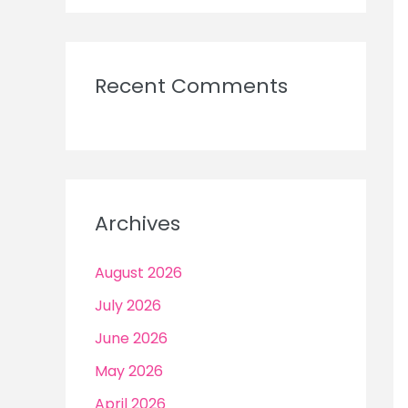
Recent Comments
Archives
August 2026
July 2026
June 2026
May 2026
April 2026