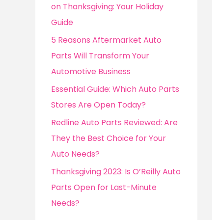
o
on Thanksgiving: Your Holiday
r
Guide
:
5 Reasons Aftermarket Auto
Parts Will Transform Your
Automotive Business
Essential Guide: Which Auto Parts
Stores Are Open Today?
Redline Auto Parts Reviewed: Are
They the Best Choice for Your
Auto Needs?
Thanksgiving 2023: Is O’Reilly Auto
Parts Open for Last-Minute
Needs?