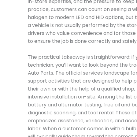
in-store expertise, and the pressure to keep 
practice, customers can count on seeing a wi
halogen to modern LED and HID options, but th
a vehicle is not usually performed by the store
drivers who value convenience and for those
to ensure the job is done correctly and safely
The practical takeaway is straightforward: if 
technician, you’ll want to look beyond the tra
Auto Parts. The official services landscape for
support activities that are designed to help 
their own or with the help of a qualified shop
intensive installation on-site. Among the list 
battery and alternator testing, free oil and ba
diagnostic scanning, and tool rental. These of
emphasizes assistance, verification, and acc
labor. When a customer comes in with a bulb an
will typically guide them toward the correc