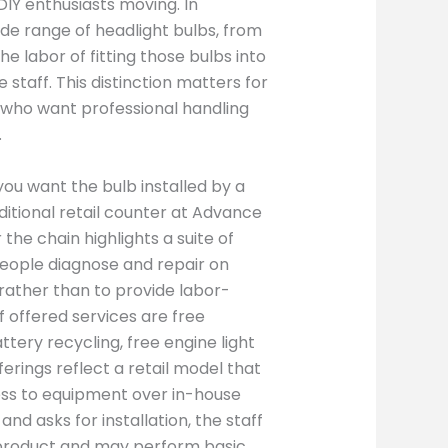
DIY enthusiasts moving. In
de range of headlight bulbs, from
e labor of fitting those bulbs into
 staff. This distinction matters for
 who want professional handling
.
you want the bulb installed by a
ditional retail counter at Advance
 the chain highlights a suite of
people diagnose and repair on
, rather than to provide labor-
of offered services are free
ttery recycling, free engine light
ferings reflect a retail model that
ess to equipment over in-house
d asks for installation, the staff
t product and may perform basic