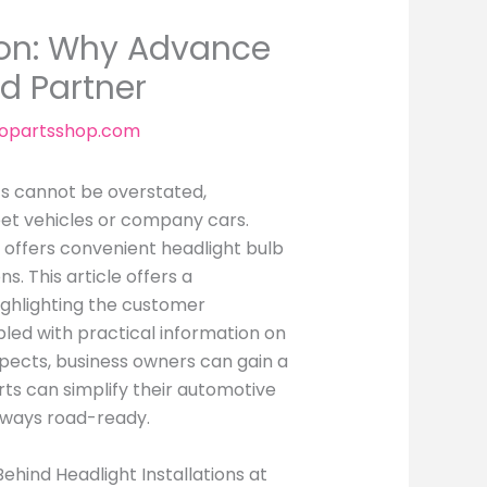
tion: Why Advance
ed Partner
topartsshop.com
ts cannot be overstated,
eet vehicles or company cars.
 offers convenient headlight bulb
s. This article offers a
ighlighting the customer
pled with practical information on
aspects, business owners can gain a
ts can simplify their automotive
lways road-ready.
Behind Headlight Installations at