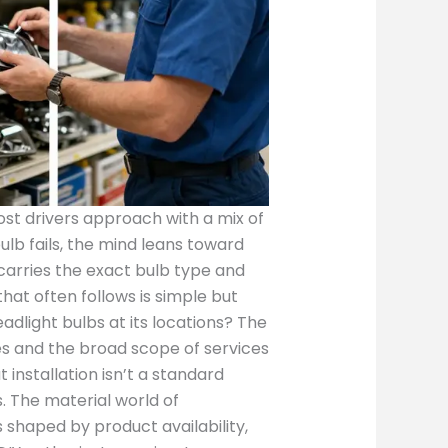
ost drivers approach with a mix of
lb fails, the mind leans toward
t carries the exact bulb type and
that often follows is simple but
adlight bulbs at its locations? The
nes and the broad scope of services
t installation isn’t a standard
. The material world of
 shaped by product availability,