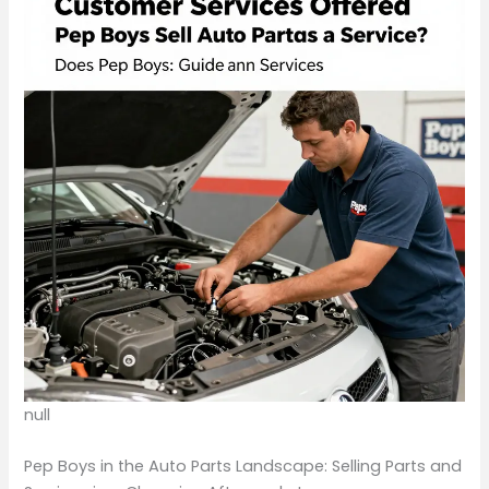
null
Pep Boys in the Auto Parts Landscape: Selling Parts and