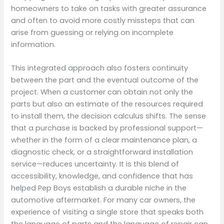
homeowners to take on tasks with greater assurance
and often to avoid more costly missteps that can
arise from guessing or relying on incomplete
information.
This integrated approach also fosters continuity
between the part and the eventual outcome of the
project. When a customer can obtain not only the
parts but also an estimate of the resources required
to install them, the decision calculus shifts. The sense
that a purchase is backed by professional support—
whether in the form of a clear maintenance plan, a
diagnostic check, or a straightforward installation
service—reduces uncertainty. It is this blend of
accessibility, knowledge, and confidence that has
helped Pep Boys establish a durable niche in the
automotive aftermarket. For many car owners, the
experience of visiting a single store that speaks both
the language of parts and the language of repair can