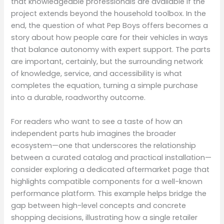
that knowledgeable professionals are available if the
project extends beyond the household toolbox. In the
end, the question of what Pep Boys offers becomes a
story about how people care for their vehicles in ways
that balance autonomy with expert support. The parts
are important, certainly, but the surrounding network
of knowledge, service, and accessibility is what
completes the equation, turning a simple purchase
into a durable, roadworthy outcome.
For readers who want to see a taste of how an
independent parts hub imagines the broader
ecosystem—one that underscores the relationship
between a curated catalog and practical installation—
consider exploring a dedicated aftermarket page that
highlights compatible components for a well-known
performance platform. This example helps bridge the
gap between high-level concepts and concrete
shopping decisions, illustrating how a single retailer