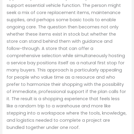
support essential vehicle function. The person might
seek a mix of core replacement items, maintenance
supplies, and perhaps some basic tools to enable
ongoing care. The question then becomes not only
whether these items exist in stock but whether the
store can stand behind them with guidance and
follow-through. A store that can offer a
comprehensive selection while simultaneously hosting
a service bay positions itself as a natural first stop for
many buyers. This approach is particularly appealing
for people who value time as a resource and who
prefer to harmonize their shopping with the possibility
of immediate, professional support if the plan calls for
it. The result is a shopping experience that feels less
like a random trip to a warehouse and more like
stepping into a workspace where the tools, knowledge,
and logistics needed to complete a project are
bundled together under one roof.