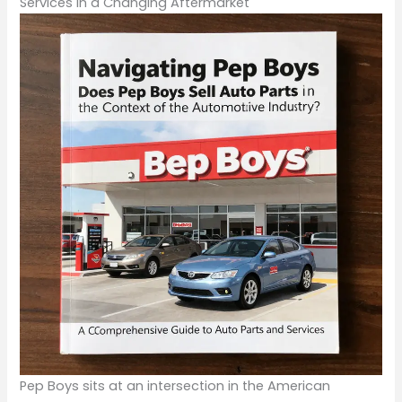
Services in a Changing Aftermarket
Pep Boys sits at an intersection in the American