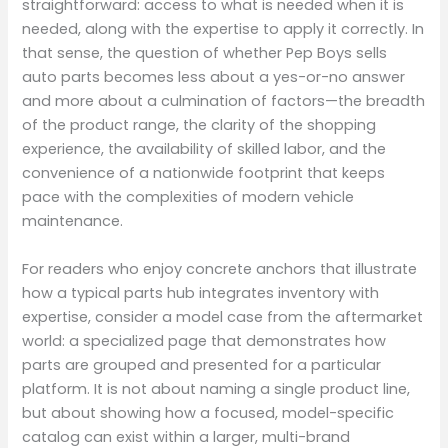
straightforward: access to what is needed when it is
needed, along with the expertise to apply it correctly. In
that sense, the question of whether Pep Boys sells
auto parts becomes less about a yes-or-no answer
and more about a culmination of factors—the breadth
of the product range, the clarity of the shopping
experience, the availability of skilled labor, and the
convenience of a nationwide footprint that keeps
pace with the complexities of modern vehicle
maintenance.
For readers who enjoy concrete anchors that illustrate
how a typical parts hub integrates inventory with
expertise, consider a model case from the aftermarket
world: a specialized page that demonstrates how
parts are grouped and presented for a particular
platform. It is not about naming a single product line,
but about showing how a focused, model-specific
catalog can exist within a larger, multi-brand