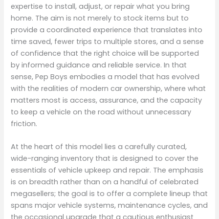
expertise to install, adjust, or repair what you bring
home. The aim is not merely to stock items but to
provide a coordinated experience that translates into
time saved, fewer trips to multiple stores, and a sense
of confidence that the right choice will be supported
by informed guidance and reliable service. In that
sense, Pep Boys embodies a model that has evolved
with the realities of modern car ownership, where what
matters most is access, assurance, and the capacity
to keep a vehicle on the road without unnecessary
friction.
At the heart of this model lies a carefully curated,
wide-ranging inventory that is designed to cover the
essentials of vehicle upkeep and repair. The emphasis
is on breadth rather than on a handful of celebrated
megasellers; the goal is to offer a complete lineup that
spans major vehicle systems, maintenance cycles, and
the occasional upgrade that a cautious enthusiast