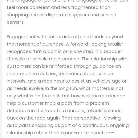
feel more coherent and less fragmented than
shopping across disparate suppliers and service
centers.
Engagement with customers often extends beyond
the moment of purchase. A forward-looking retailer
recognizes that a part is only one step in a broader
lifecycle of vehicle maintenance. The relationship with
customers can be reinforced through guidance on
maintenance routines, reminders about service
intervals, and a readiness to assist as vehicles age or
as needs evolve. In the long run, what matters is not
only what is on the shelf but how well the retailer can
help a customer map a path from a problem
detected on the road to a durable, reliable solution
back on the road again. That perspective—viewing
auto parts shopping as part of a continuous, ongoing
relationship rather than a one-off transaction—