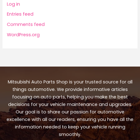
Log in
Entries feed
Comments feed
WordPress.org
Mitsubishi Auto Parts Shop is your trusted source for all
things automotive. We provide informative articles
focusing on auto parts, helping you make the best
decisions for your vehicle maintenance and upgrades.
Our goal is to share our passion for automotive
excellence with all our readers, ensuring you have all the
information needed to keep your vehicle running
smoothly.