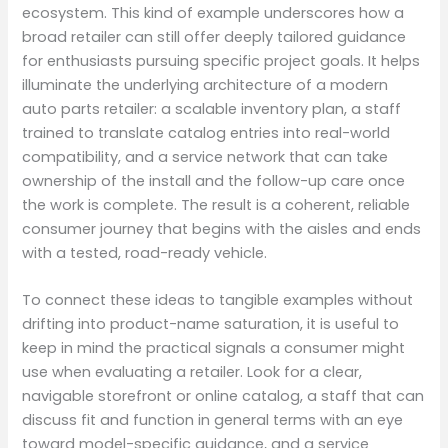
ecosystem. This kind of example underscores how a
broad retailer can still offer deeply tailored guidance
for enthusiasts pursuing specific project goals. It helps
illuminate the underlying architecture of a modern
auto parts retailer: a scalable inventory plan, a staff
trained to translate catalog entries into real-world
compatibility, and a service network that can take
ownership of the install and the follow-up care once
the work is complete. The result is a coherent, reliable
consumer journey that begins with the aisles and ends
with a tested, road-ready vehicle.
To connect these ideas to tangible examples without
drifting into product-name saturation, it is useful to
keep in mind the practical signals a consumer might
use when evaluating a retailer. Look for a clear,
navigable storefront or online catalog, a staff that can
discuss fit and function in general terms with an eye
toward model-specific guidance, and a service