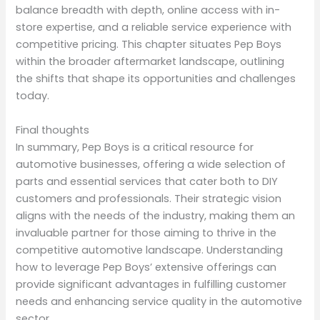
balance breadth with depth, online access with in-
store expertise, and a reliable service experience with
competitive pricing. This chapter situates Pep Boys
within the broader aftermarket landscape, outlining
the shifts that shape its opportunities and challenges
today.
Final thoughts
In summary, Pep Boys is a critical resource for
automotive businesses, offering a wide selection of
parts and essential services that cater both to DIY
customers and professionals. Their strategic vision
aligns with the needs of the industry, making them an
invaluable partner for those aiming to thrive in the
competitive automotive landscape. Understanding
how to leverage Pep Boys’ extensive offerings can
provide significant advantages in fulfilling customer
needs and enhancing service quality in the automotive
sector.