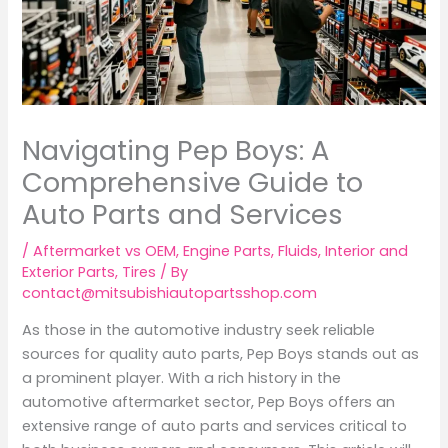
Navigating Pep Boys: A
Comprehensive Guide to
Auto Parts and Services
/
Aftermarket vs OEM
,
Engine Parts
,
Fluids
,
Interior and
Exterior Parts
,
Tires
/ By
contact@mitsubishiautopartsshop.com
As those in the automotive industry seek reliable
sources for quality auto parts, Pep Boys stands out as
a prominent player. With a rich history in the
automotive aftermarket sector, Pep Boys offers an
extensive range of auto parts and services critical to