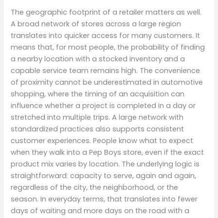
The geographic footprint of a retailer matters as well.
A broad network of stores across a large region
translates into quicker access for many customers. It
means that, for most people, the probability of finding
a nearby location with a stocked inventory and a
capable service team remains high. The convenience
of proximity cannot be underestimated in automotive
shopping, where the timing of an acquisition can
influence whether a project is completed in a day or
stretched into multiple trips. A large network with
standardized practices also supports consistent
customer experiences. People know what to expect
when they walk into a Pep Boys store, even if the exact
product mix varies by location. The underlying logic is
straightforward: capacity to serve, again and again,
regardless of the city, the neighborhood, or the
season. In everyday terms, that translates into fewer
days of waiting and more days on the road with a