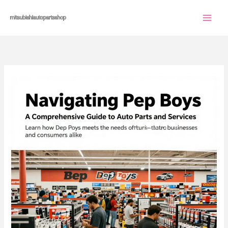
Skip
to
content