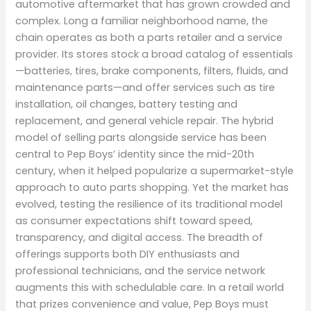
automotive aftermarket that has grown crowded and
complex. Long a familiar neighborhood name, the
chain operates as both a parts retailer and a service
provider. Its stores stock a broad catalog of essentials
—batteries, tires, brake components, filters, fluids, and
maintenance parts—and offer services such as tire
installation, oil changes, battery testing and
replacement, and general vehicle repair. The hybrid
model of selling parts alongside service has been
central to Pep Boys’ identity since the mid-20th
century, when it helped popularize a supermarket-style
approach to auto parts shopping. Yet the market has
evolved, testing the resilience of its traditional model
as consumer expectations shift toward speed,
transparency, and digital access. The breadth of
offerings supports both DIY enthusiasts and
professional technicians, and the service network
augments this with schedulable care. In a retail world
that prizes convenience and value, Pep Boys must