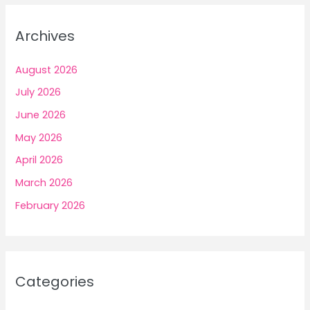
Archives
August 2026
July 2026
June 2026
May 2026
April 2026
March 2026
February 2026
Categories