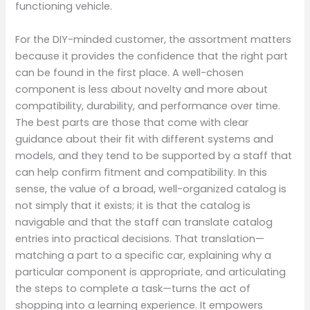
functioning vehicle.
For the DIY-minded customer, the assortment matters
because it provides the confidence that the right part
can be found in the first place. A well-chosen
component is less about novelty and more about
compatibility, durability, and performance over time.
The best parts are those that come with clear
guidance about their fit with different systems and
models, and they tend to be supported by a staff that
can help confirm fitment and compatibility. In this
sense, the value of a broad, well-organized catalog is
not simply that it exists; it is that the catalog is
navigable and that the staff can translate catalog
entries into practical decisions. That translation—
matching a part to a specific car, explaining why a
particular component is appropriate, and articulating
the steps to complete a task—turns the act of
shopping into a learning experience. It empowers