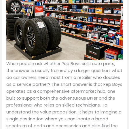
When people ask whether Pep Boys sells auto parts,
the answer is usually framed by a larger question: what
do car owners need most from a retailer who doubles
as a service partner? The short answer is that Pep Boys
operates as a comprehensive aftermarket hub, one
built to support both the adventurous DIYer and the
professional who relies on skilled technicians. To
understand the value proposition, it helps to imagine a
single destination where you can locate a broad
spectrum of parts and accessories and also find the