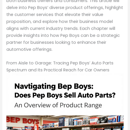
both business owners and consumers. This article will
delve into Pep Boys’ diverse product offerings, highlight
the customer services that elevate their value
proposition, and explore how their business model
aligns with current industry trends. Each chapter will
provide insights into how Pep Boys can be a strategic
partner for businesses looking to enhance their
automotive offerings.
From Aisle to Garage: Tracing Pep Boys’ Auto Parts
Spectrum and Its Practical Reach for Car Owners