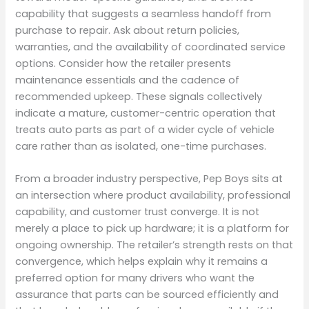
capability that suggests a seamless handoff from
purchase to repair. Ask about return policies,
warranties, and the availability of coordinated service
options. Consider how the retailer presents
maintenance essentials and the cadence of
recommended upkeep. These signals collectively
indicate a mature, customer-centric operation that
treats auto parts as part of a wider cycle of vehicle
care rather than as isolated, one-time purchases.
From a broader industry perspective, Pep Boys sits at
an intersection where product availability, professional
capability, and customer trust converge. It is not
merely a place to pick up hardware; it is a platform for
ongoing ownership. The retailer’s strength rests on that
convergence, which helps explain why it remains a
preferred option for many drivers who want the
assurance that parts can be sourced efficiently and