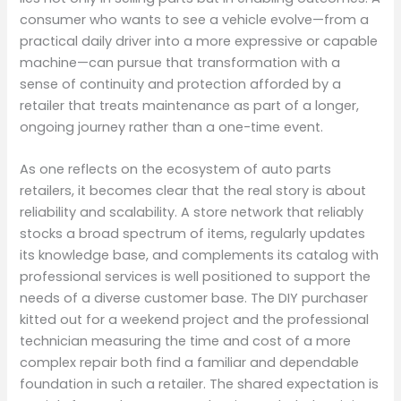
consumer who wants to see a vehicle evolve—from a
practical daily driver into a more expressive or capable
machine—can pursue that transformation with a
sense of continuity and protection afforded by a
retailer that treats maintenance as part of a longer,
ongoing journey rather than a one-time event.
As one reflects on the ecosystem of auto parts
retailers, it becomes clear that the real story is about
reliability and scalability. A store network that reliably
stocks a broad spectrum of items, regularly updates
its knowledge base, and complements its catalog with
professional services is well positioned to support the
needs of a diverse customer base. The DIY purchaser
kitted out for a weekend project and the professional
technician measuring the time and cost of a more
complex repair both find a familiar and dependable
foundation in such a retailer. The shared expectation is