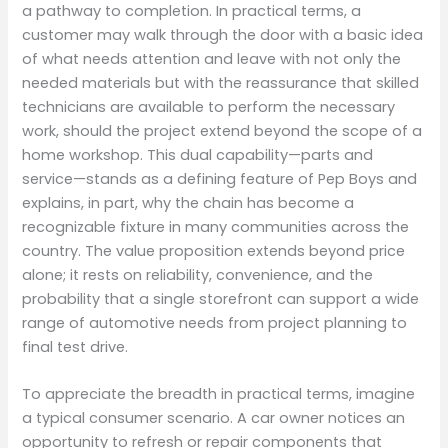
a pathway to completion. In practical terms, a
customer may walk through the door with a basic idea
of what needs attention and leave with not only the
needed materials but with the reassurance that skilled
technicians are available to perform the necessary
work, should the project extend beyond the scope of a
home workshop. This dual capability—parts and
service—stands as a defining feature of Pep Boys and
explains, in part, why the chain has become a
recognizable fixture in many communities across the
country. The value proposition extends beyond price
alone; it rests on reliability, convenience, and the
probability that a single storefront can support a wide
range of automotive needs from project planning to
final test drive.
To appreciate the breadth in practical terms, imagine
a typical consumer scenario. A car owner notices an
opportunity to refresh or repair components that