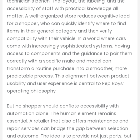
technician’s bench. The layout, the labeling, and the
accessibility of staff with practical knowledge all
matter. A well-organized store reduces cognitive load
for a shopper, who can quickly identify where to find
items in their general category and then verify
compatibility with their vehicle. In a world where cars
come with increasingly sophisticated systems, having
access to components and the guidance to pair them
correctly with a specific make and model can
transform a routine purchase into a smoother, more
predictable process. This alignment between product
usability and user experience is central to Pep Boys’
operating philosophy.
But no shopper should conflate accessibility with
automation alone. The human element remains
essential. A retailer that also offers maintenance and
repair services can bridge the gap between selection
and outcome. The idea is to provide not just parts, but