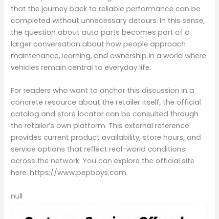
that the journey back to reliable performance can be
completed without unnecessary detours. In this sense,
the question about auto parts becomes part of a
larger conversation about how people approach
maintenance, learning, and ownership in a world where
vehicles remain central to everyday life.
For readers who want to anchor this discussion in a
concrete resource about the retailer itself, the official
catalog and store locator can be consulted through
the retailer’s own platform. This external reference
provides current product availability, store hours, and
service options that reflect real-world conditions
across the network. You can explore the official site
here: https://www.pepboys.com.
null