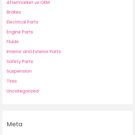
Aftermarket vs OEM
Brakes
Electrical Parts
Engine Parts
Fluids
Interior and Exterior Parts
Safety Parts
Suspension
Tires
Uncategorized
Meta