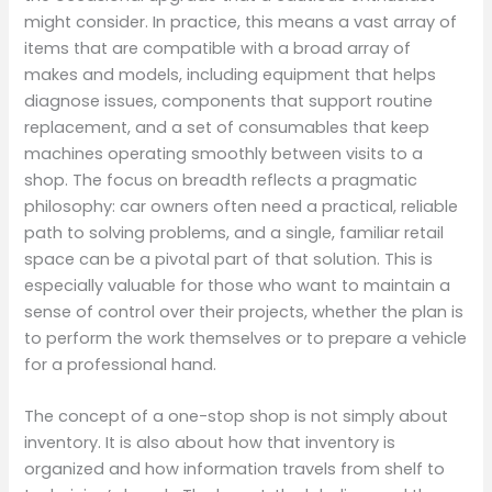
might consider. In practice, this means a vast array of
items that are compatible with a broad array of
makes and models, including equipment that helps
diagnose issues, components that support routine
replacement, and a set of consumables that keep
machines operating smoothly between visits to a
shop. The focus on breadth reflects a pragmatic
philosophy: car owners often need a practical, reliable
path to solving problems, and a single, familiar retail
space can be a pivotal part of that solution. This is
especially valuable for those who want to maintain a
sense of control over their projects, whether the plan is
to perform the work themselves or to prepare a vehicle
for a professional hand.
The concept of a one-stop shop is not simply about
inventory. It is also about how that inventory is
organized and how information travels from shelf to