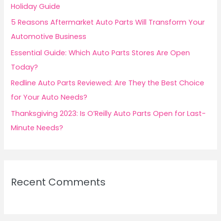
o
Holiday Guide
r
5 Reasons Aftermarket Auto Parts Will Transform Your
:
Automotive Business
Essential Guide: Which Auto Parts Stores Are Open
Today?
Redline Auto Parts Reviewed: Are They the Best Choice
for Your Auto Needs?
Thanksgiving 2023: Is O’Reilly Auto Parts Open for Last-
Minute Needs?
Recent Comments