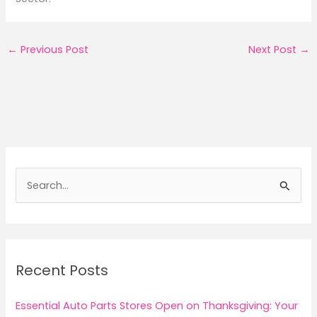
←
Previous Post
Next Post
→
S
e
a
r
c
Recent Posts
h
f
Essential Auto Parts Stores Open on Thanksgiving: Your