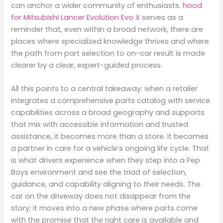
can anchor a wider community of enthusiasts.
hood
for Mitsubishi Lancer Evolution Evo X
serves as a
reminder that, even within a broad network, there are
places where specialized knowledge thrives and where
the path from part selection to on-car result is made
clearer by a clear, expert-guided process.
All this points to a central takeaway: when a retailer
integrates a comprehensive parts catalog with service
capabilities across a broad geography and supports
that mix with accessible information and trusted
assistance, it becomes more than a store. It becomes
a partner in care for a vehicle’s ongoing life cycle. That
is what drivers experience when they step into a Pep
Boys environment and see the triad of selection,
guidance, and capability aligning to their needs. The
car on the driveway does not disappear from the
story; it moves into a new phase where parts come
with the promise that the right care is available and