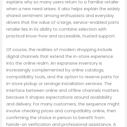
explains why so many users return to a familiar retailer
when a new need arises. It also helps explain the widely
shared sentiment among enthusiasts and everyday
drivers that the value of a large, service-enabled parts
retailer lies in its ability to combine selection with
practical know-how and accessible, trusted support.
Of course, the realities of modern shopping include
digital channels that extend the in-store experience
into the online realm. An expansive inventory is
increasingly complemented by online catalogs,
compatibility tools, and the option to reserve parts for
in-store pickup or arrange installation services. The
interface between online and offline channels matters
because it shapes expectations around availability
and delivery. For many customers, the sequence might
involve checking prices and compatibility online, then
confirming the choice in person to benefit from
hands-on verification and professional assistance. A