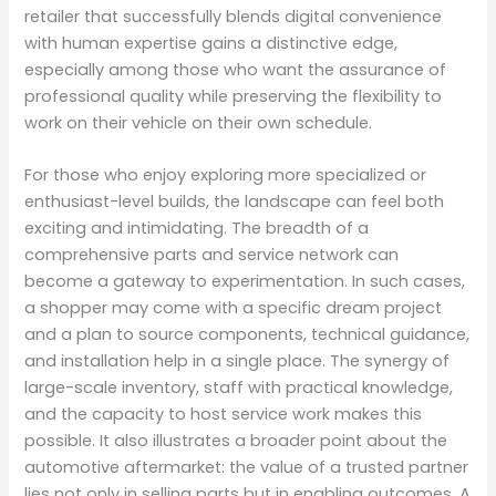
retailer that successfully blends digital convenience
with human expertise gains a distinctive edge,
especially among those who want the assurance of
professional quality while preserving the flexibility to
work on their vehicle on their own schedule.
For those who enjoy exploring more specialized or
enthusiast-level builds, the landscape can feel both
exciting and intimidating. The breadth of a
comprehensive parts and service network can
become a gateway to experimentation. In such cases,
a shopper may come with a specific dream project
and a plan to source components, technical guidance,
and installation help in a single place. The synergy of
large-scale inventory, staff with practical knowledge,
and the capacity to host service work makes this
possible. It also illustrates a broader point about the
automotive aftermarket: the value of a trusted partner
lies not only in selling parts but in enabling outcomes. A