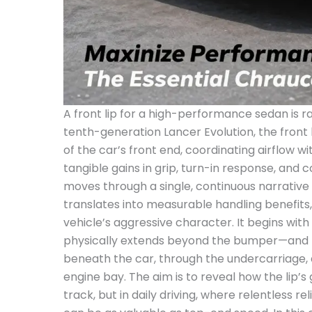
A front lip for a high-performance sedan is rare
tenth-generation Lancer Evolution, the front
of the car’s front end, coordinating airflow w
tangible gains in grip, turn-in response, and 
moves through a single, continuous narrative 
translates into measurable handling benefits, 
vehicle’s aggressive character. It begins with
physically extends beyond the bumper—and the
beneath the car, through the undercarriage,
engine bay. The aim is to reveal how the lip’
track, but in daily driving, where relentless re