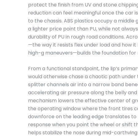
protect the finish from UV and stone chipping
reduction can feel meaningful once the car is
to the chassis. ABS plastics occupy a middle g
a lighter price point than PU, while not alwa
durability of PU in rough road conditions. Acros
—the way it resists flex under load and how it
high-g maneuvers—builds the foundation for
From a functional standpoint, the lip’s primar
would otherwise chase a chaotic path under 
splitter channels air into a narrow band ben
accelerating air pressure along the belly and h
mechanism lowers the effective center of gr
the operating window where the front tires 
downforce on the leading edge translates to
response when you point the wheel or shift the
helps stabilize the nose during mid-carthving