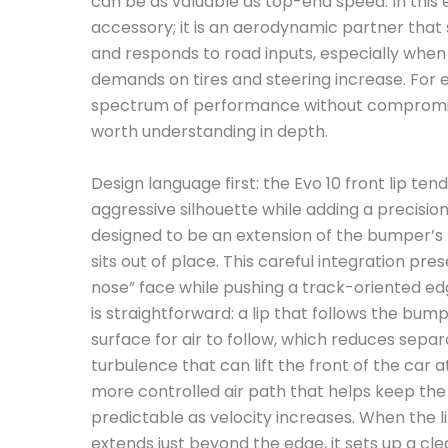
can be as valuable as top-end speed. In this e
accessory; it is an aerodynamic partner that
and responds to road inputs, especially when
demands on tires and steering increase. For e
spectrum of performance without compromising 
worth understanding in depth.
Design language first: the Evo 10 front lip tend
aggressive silhouette while adding a precision-
designed to be an extension of the bumper’s 
sits out of place. This careful integration pres
nose” face while pushing a track-oriented ed
is straightforward: a lip that follows the bu
surface for air to follow, which reduces sep
turbulence that can lift the front of the car a
more controlled air path that helps keep th
predictable as velocity increases. When the l
extends just beyond the edge, it sets up a clea