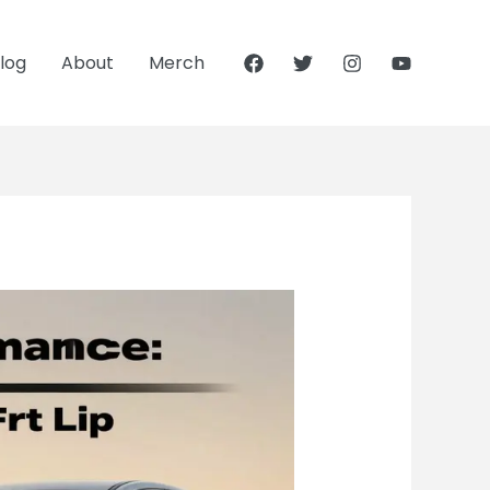
log
About
Merch