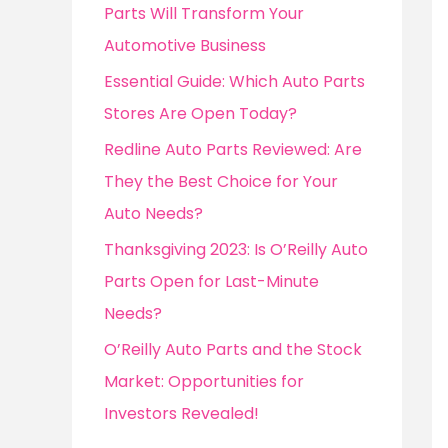
o
Parts Will Transform Your
r
Automotive Business
:
Essential Guide: Which Auto Parts
Stores Are Open Today?
Redline Auto Parts Reviewed: Are
They the Best Choice for Your
Auto Needs?
Thanksgiving 2023: Is O’Reilly Auto
Parts Open for Last-Minute
Needs?
O’Reilly Auto Parts and the Stock
Market: Opportunities for
Investors Revealed!