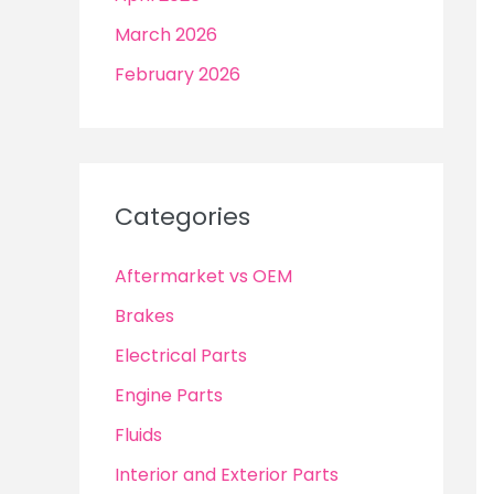
March 2026
February 2026
Categories
Aftermarket vs OEM
Brakes
Electrical Parts
Engine Parts
Fluids
Interior and Exterior Parts