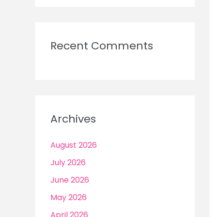
Recent Comments
Archives
August 2026
July 2026
June 2026
May 2026
April 2026