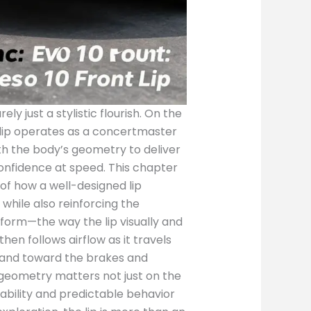
ly just a stylistic flourish. On the
 lip operates as a concertmaster
ith the body’s geometry to deliver
confidence at speed. This chapter
of how a well-designed lip
while also reinforcing the
 form—the way the lip visually and
n follows airflow as it travels
 and toward the brakes and
s geometry matters not just on the
liability and predictable behavior