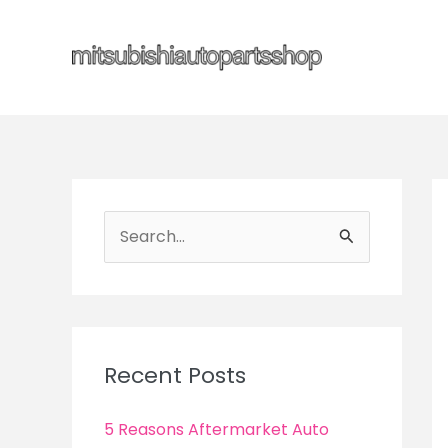
Skip
to
content
S
e
a
r
c
Recent Posts
h
f
5 Reasons Aftermarket Auto