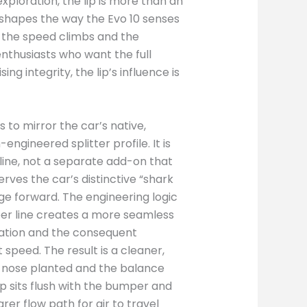
xploration, the lip is more than an
 shapes the way the Evo 10 senses
 the speed climbs and the
nthusiasts who want the full
integrity, the lip’s influence is
s to mirror the car’s native,
engineered splitter profile. It is
line, not a separate add-on that
erves the car’s distinctive “shark
ge forward. The engineering logic
mper line creates a more seamless
aration and the consequent
t speed. The result is a cleaner,
e nose planted and the balance
ip sits flush with the bumper and
rer flow path for air to travel