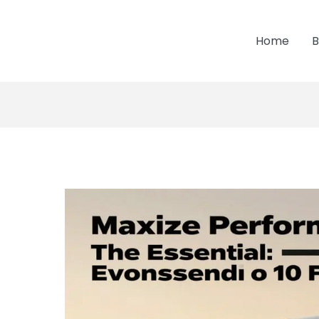
Home
B