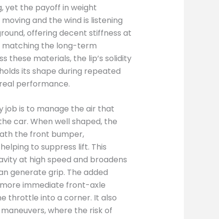
, yet the payoff in weight
 moving and the wind is listening
round, offering decent stiffness at
ys matching the long-term
s these materials, the lip’s solidity
 holds its shape during repeated
 real performance.
y job is to manage the air that
the car. When well shaped, the
eath the front bumper,
elping to suppress lift. This
avity at high speed and broadens
can generate grip. The added
 more immediate front-axle
 throttle into a corner. It also
 maneuvers, where the risk of