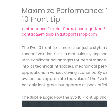
Maximize Performance: T
10 Front Lip
/
Interior and Exterior Parts
,
Uncategorized
/ 
contact@mitsubishiautopartsshop.com
The Evo 10 front lip is more than just a stylish
Lancer Evolution X; it is a meticulously en
with significant advantages for performance v
into its technical intricacies, mechanical pe
applications in various driving scenarios. By 
owners can appreciate the value of the Evo 10 
not only look great but operate at peak effic
The Subtle Edge: How the Evo 10 Front Lip Shap