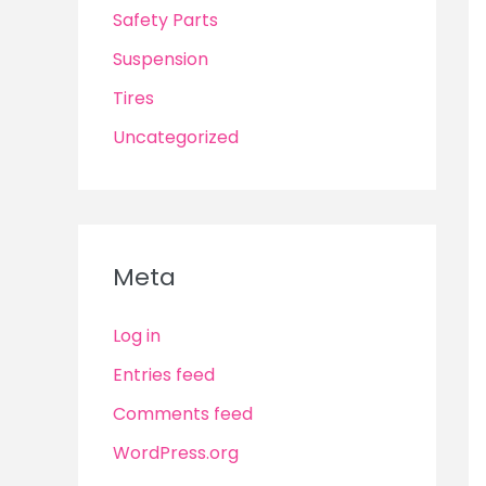
Safety Parts
Suspension
Tires
Uncategorized
Meta
Log in
Entries feed
Comments feed
WordPress.org