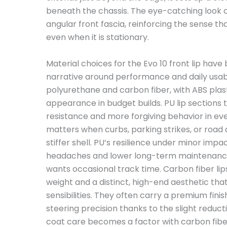
beneath the chassis. The eye-catching look o
angular front fascia, reinforcing the sense th
even when it is stationary.
Material choices for the Evo 10 front lip hav
narrative around performance and daily usab
polyurethane and carbon fiber, with ABS pla
appearance in budget builds. PU lip sections 
resistance and more forgiving behavior in ever
matters when curbs, parking strikes, or road d
stiffer shell. PU’s resilience under minor impa
headaches and lower long-term maintenance c
wants occasional track time. Carbon fiber lips,
weight and a distinct, high-end aesthetic tha
sensibilities. They often carry a premium fin
steering precision thanks to the slight reduct
coat care becomes a factor with carbon fib