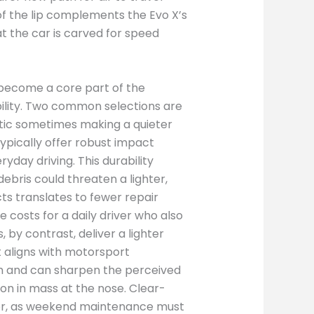
f the lip complements the Evo X’s
at the car is carved for speed
e become a core part of the
ility. Two common selections are
stic sometimes making a quieter
typically offer robust impact
yday driving. This durability
ebris could threaten a lighter,
cts translates to fewer repair
osts for a daily driver who also
 by contrast, deliver a lighter
t aligns with motorsport
ish and can sharpen the perceived
ion in mass at the nose. Clear-
er, as weekend maintenance must