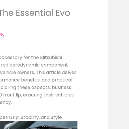
he Essential Evo
By
 accessory for the Mitsubishi
gineered aerodynamic component
ehicle owners. This article delves
rformance benefits, and practical
exploring these aspects, business
front lip, ensuring their vehicles
iency.
es Grip, Stability, and Style