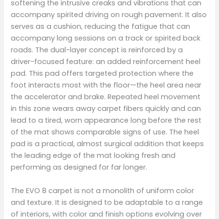
softening the intrusive creaks and vibrations that can
accompany spirited driving on rough pavement. It also
serves as a cushion, reducing the fatigue that can
accompany long sessions on a track or spirited back
roads. The dual-layer concept is reinforced by a
driver-focused feature: an added reinforcement heel
pad. This pad offers targeted protection where the
foot interacts most with the floor—the heel area near
the accelerator and brake. Repeated heel movement
in this zone wears away carpet fibers quickly and can
lead to a tired, worn appearance long before the rest
of the mat shows comparable signs of use. The heel
pad is a practical, almost surgical addition that keeps
the leading edge of the mat looking fresh and
performing as designed for far longer.
The EVO 8 carpet is not a monolith of uniform color
and texture. It is designed to be adaptable to a range
of interiors, with color and finish options evolving over