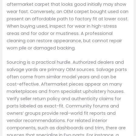
aftermarket carpet that looks good initially may show
wear fast. Conversely, an OEM carpet bought used can
present an affordable path to factory fit at lower cost.
When buying used, inspect for wear in high-stress
areas and for odor or mustiness. A professional
cleaning can restore appearance, but cannot repair
worn pile or damaged backing.
Sourcing is a practical hurdle. Authorized dealers and
salvage yards are primary OEM sources. Salvage parts
often come from similar model years and can be
cost-effective. Aftermarket pieces appear on many
marketplaces and from specialist upholstery houses.
Verify seller return policy and authenticity claims for
parts labeled as exact-fit. Community forums and
owners’ groups provide real-world fit reports and
vendor recommendations. For related interior
components, such as dashboards and trim, there are
sources that specialize in Evo parts. For instance, a