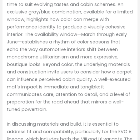
time to suit evolving tastes and cabin schemes. An
exclusive gray/blue combination, available for a limited
window, highlights how color can merge with
performance identity to produce a visually cohesive
interior. The availability window—March through early
June—establishes a rhythm of color seasons that
echo the way automotive interiors shift between
monochrome utilitarianism and more expressive,
boutique looks. Beyond color, the underlying materials
and construction invite users to consider how a carpet
can influence perceived cabin quality. A well-executed
mat’s impact is immediate and tangible: it
communicates care, attention to detail, and a level of
preparation for the road ahead that mirrors a well-
tuned powertrain.
In discussing materials and build, it is essential to
address fit and compatibility, particularly for the EVO 8
lineage, which includes both the VIII and IX variants. The