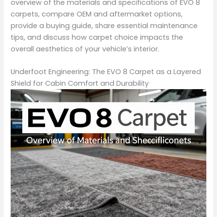
overview of the materials and specifications of EVO 8
carpets, compare OEM and aftermarket options,
provide a buying guide, share essential maintenance
tips, and discuss how carpet choice impacts the
overall aesthetics of your vehicle’s interior.
Underfoot Engineering: The EVO 8 Carpet as a Layered
Shield for Cabin Comfort and Durability