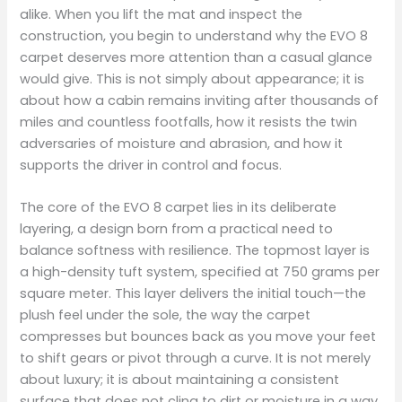
alike. When you lift the mat and inspect the
construction, you begin to understand why the EVO 8
carpet deserves more attention than a casual glance
would give. This is not simply about appearance; it is
about how a cabin remains inviting after thousands of
miles and countless footfalls, how it resists the twin
adversaries of moisture and abrasion, and how it
supports the driver in control and focus.
The core of the EVO 8 carpet lies in its deliberate
layering, a design born from a practical need to
balance softness with resilience. The topmost layer is
a high-density tuft system, specified at 750 grams per
square meter. This layer delivers the initial touch—the
plush feel under the sole, the way the carpet
compresses but bounces back as you move your feet
to shift gears or pivot through a curve. It is not merely
about luxury; it is about maintaining a consistent
surface that does not cling to dirt or moisture in a way