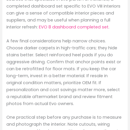
completed dashboard set specific to EVO VIII interiors
can give a sense of compatible interior pieces and
suppliers, and may be useful when planning a full
interior refresh:
EVO 8 dashboard completed set
.
A few final considerations help narrow choices.
Choose darker carpets in high-traffic cars; they hide
stains better. Select reinforced heel pads if you do
aggressive driving. Confirm that anchor points exist or
can be retrofitted for floor mats. If you keep the car
long-term, invest in a better material. If resale in
original condition matters, prioritize OEM fit. If
personalization and cost savings matter more, select
a reputable aftermarket brand and review fitment
photos from actual Evo owners.
One practical step before any purchase is to measure
and photograph the interior. Note cutouts, wiring