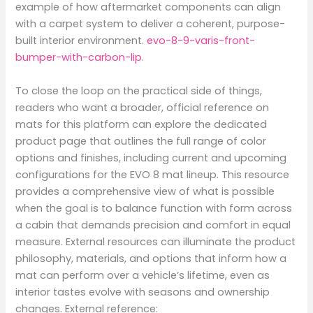
example of how aftermarket components can align
with a carpet system to deliver a coherent, purpose-
built interior environment.
evo-8-9-varis-front-
bumper-with-carbon-lip
.
To close the loop on the practical side of things,
readers who want a broader, official reference on
mats for this platform can explore the dedicated
product page that outlines the full range of color
options and finishes, including current and upcoming
configurations for the EVO 8 mat lineup. This resource
provides a comprehensive view of what is possible
when the goal is to balance function with form across
a cabin that demands precision and comfort in equal
measure. External resources can illuminate the product
philosophy, materials, and options that inform how a
mat can perform over a vehicle’s lifetime, even as
interior tastes evolve with seasons and ownership
changes. External reference: