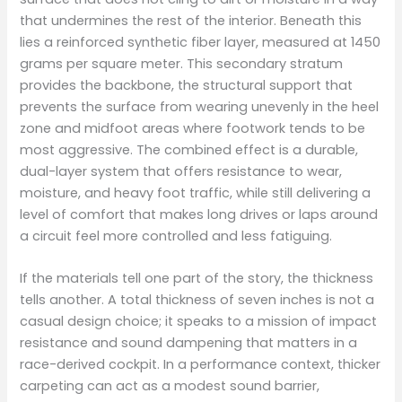
that undermines the rest of the interior. Beneath this
lies a reinforced synthetic fiber layer, measured at 1450
grams per square meter. This secondary stratum
provides the backbone, the structural support that
prevents the surface from wearing unevenly in the heel
zone and midfoot areas where footwork tends to be
most aggressive. The combined effect is a durable,
dual-layer system that offers resistance to wear,
moisture, and heavy foot traffic, while still delivering a
level of comfort that makes long drives or laps around
a circuit feel more controlled and less fatiguing.
If the materials tell one part of the story, the thickness
tells another. A total thickness of seven inches is not a
casual design choice; it speaks to a mission of impact
resistance and sound dampening that matters in a
race-derived cockpit. In a performance context, thicker
carpeting can act as a modest sound barrier,