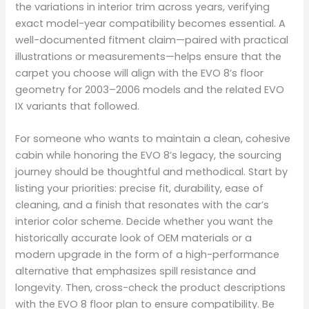
the variations in interior trim across years, verifying
exact model-year compatibility becomes essential. A
well-documented fitment claim—paired with practical
illustrations or measurements—helps ensure that the
carpet you choose will align with the EVO 8’s floor
geometry for 2003–2006 models and the related EVO
IX variants that followed.
For someone who wants to maintain a clean, cohesive
cabin while honoring the EVO 8’s legacy, the sourcing
journey should be thoughtful and methodical. Start by
listing your priorities: precise fit, durability, ease of
cleaning, and a finish that resonates with the car’s
interior color scheme. Decide whether you want the
historically accurate look of OEM materials or a
modern upgrade in the form of a high-performance
alternative that emphasizes spill resistance and
longevity. Then, cross-check the product descriptions
with the EVO 8 floor plan to ensure compatibility. Be