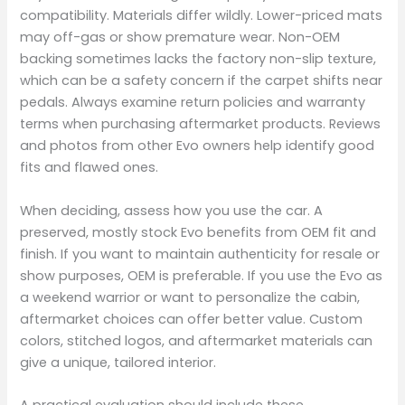
compatibility. Materials differ wildly. Lower-priced mats
may off-gas or show premature wear. Non-OEM
backing sometimes lacks the factory non-slip texture,
which can be a safety concern if the carpet shifts near
pedals. Always examine return policies and warranty
terms when purchasing aftermarket products. Reviews
and photos from other Evo owners help identify good
fits and flawed ones.
When deciding, assess how you use the car. A
preserved, mostly stock Evo benefits from OEM fit and
finish. If you want to maintain authenticity for resale or
show purposes, OEM is preferable. If you use the Evo as
a weekend warrior or want to personalize the cabin,
aftermarket choices can offer better value. Custom
colors, stitched logos, and aftermarket materials can
give a unique, tailored interior.