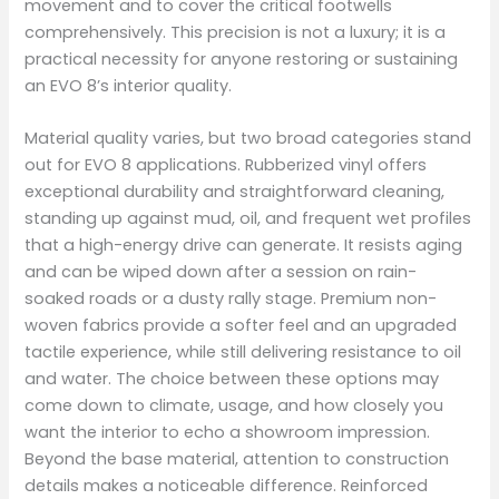
movement and to cover the critical footwells
comprehensively. This precision is not a luxury; it is a
practical necessity for anyone restoring or sustaining
an EVO 8’s interior quality.
Material quality varies, but two broad categories stand
out for EVO 8 applications. Rubberized vinyl offers
exceptional durability and straightforward cleaning,
standing up against mud, oil, and frequent wet profiles
that a high-energy drive can generate. It resists aging
and can be wiped down after a session on rain-
soaked roads or a dusty rally stage. Premium non-
woven fabrics provide a softer feel and an upgraded
tactile experience, while still delivering resistance to oil
and water. The choice between these options may
come down to climate, usage, and how closely you
want the interior to echo a showroom impression.
Beyond the base material, attention to construction
details makes a noticeable difference. Reinforced