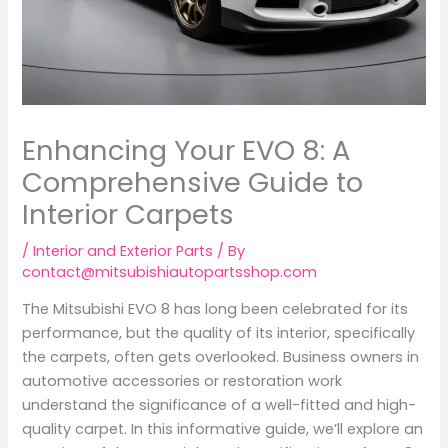
Enhancing Your EVO 8: A
Comprehensive Guide to
Interior Carpets
/
Interior and Exterior Parts
/ By
contact@mitsubishiautopartsshop.com
The Mitsubishi EVO 8 has long been celebrated for its
performance, but the quality of its interior, specifically
the carpets, often gets overlooked. Business owners in
automotive accessories or restoration work
understand the significance of a well-fitted and high-
quality carpet. In this informative guide, we’ll explore an