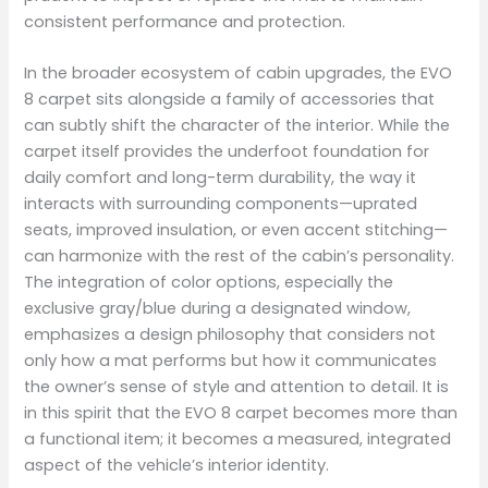
consistent performance and protection.
In the broader ecosystem of cabin upgrades, the EVO
8 carpet sits alongside a family of accessories that
can subtly shift the character of the interior. While the
carpet itself provides the underfoot foundation for
daily comfort and long-term durability, the way it
interacts with surrounding components—uprated
seats, improved insulation, or even accent stitching—
can harmonize with the rest of the cabin’s personality.
The integration of color options, especially the
exclusive gray/blue during a designated window,
emphasizes a design philosophy that considers not
only how a mat performs but how it communicates
the owner’s sense of style and attention to detail. It is
in this spirit that the EVO 8 carpet becomes more than
a functional item; it becomes a measured, integrated
aspect of the vehicle’s interior identity.