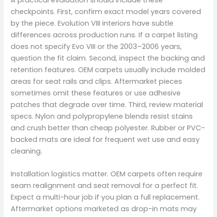
A practical evaluation should include these
checkpoints. First, confirm exact model years covered
by the piece. Evolution VIII interiors have subtle
differences across production runs. If a carpet listing
does not specify Evo VIII or the 2003–2006 years,
question the fit claim. Second, inspect the backing and
retention features. OEM carpets usually include molded
areas for seat rails and clips. Aftermarket pieces
sometimes omit these features or use adhesive
patches that degrade over time. Third, review material
specs. Nylon and polypropylene blends resist stains
and crush better than cheap polyester. Rubber or PVC-
backed mats are ideal for frequent wet use and easy
cleaning.
Installation logistics matter. OEM carpets often require
seam realignment and seat removal for a perfect fit.
Expect a multi-hour job if you plan a full replacement.
Aftermarket options marketed as drop-in mats may