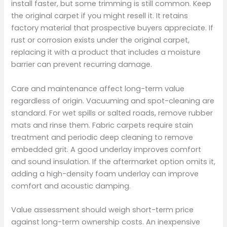
install faster, but some trimming is still common. Keep
the original carpet if you might resell it. It retains
factory material that prospective buyers appreciate. If
rust or corrosion exists under the original carpet,
replacing it with a product that includes a moisture
barrier can prevent recurring damage.
Care and maintenance affect long-term value
regardless of origin. Vacuuming and spot-cleaning are
standard. For wet spills or salted roads, remove rubber
mats and rinse them. Fabric carpets require stain
treatment and periodic deep cleaning to remove
embedded grit. A good underlay improves comfort
and sound insulation. If the aftermarket option omits it,
adding a high-density foam underlay can improve
comfort and acoustic damping.
Value assessment should weigh short-term price
against long-term ownership costs. An inexpensive