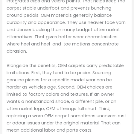
integrates clips and Velcro points. That helps keep the
carpet stable underfoot and prevents bunching
around pedals. OEM materials generally balance
durability and appearance. They use heavier face yarn
and denser backing than many budget aftermarket
alternatives. That gives better wear characteristics
where heel and heel-and-toe motions concentrate
abrasion.
Alongside the benefits, OEM carpets carry predictable
limitations. First, they tend to be pricier. Sourcing
genuine pieces for a specific model year can be
harder as vehicles age. Second, OEM choices are
limited to factory colors and textures. If an owner
wants a nonstandard shade, a different pile, or an
aftermarket logo, OEM offerings fall short. Third,
replacing a worn OEM carpet sometimes uncovers rust
or odour issues under the original material. That can
mean additional labor and parts costs.