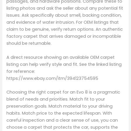
passages, and hardware positions. Compare these to
listing photos and ask the seller about any potential fit
issues. Ask specifically about smell, backing condition,
and evidence of water intrusion. For OEM listings that
claim to be genuine, verify return options. An authentic
factory carpet that arrives damaged or incompatible
should be returnable.
A direct resource showing an available OEM carpet
listing can help verify style and fit. See the linked listing
for reference:
https://www.ebay.com/itm/394123754595
Choosing the right carpet for an Evo 8 is a pragmatic
blend of needs and priorities. Match fit to your
preservation goals. Match material to your driving
habits. Match price to the expected lifespan. With
careful inspection and a clear sense of use, you can
choose a carpet that protects the car, supports the