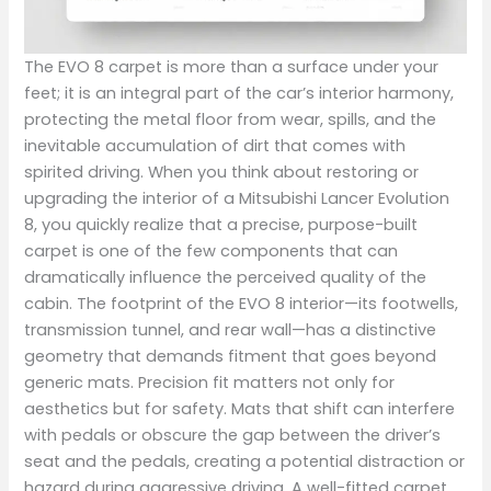
The EVO 8 carpet is more than a surface under your
feet; it is an integral part of the car’s interior harmony,
protecting the metal floor from wear, spills, and the
inevitable accumulation of dirt that comes with
spirited driving. When you think about restoring or
upgrading the interior of a Mitsubishi Lancer Evolution
8, you quickly realize that a precise, purpose-built
carpet is one of the few components that can
dramatically influence the perceived quality of the
cabin. The footprint of the EVO 8 interior—its footwells,
transmission tunnel, and rear wall—has a distinctive
geometry that demands fitment that goes beyond
generic mats. Precision fit matters not only for
aesthetics but for safety. Mats that shift can interfere
with pedals or obscure the gap between the driver’s
seat and the pedals, creating a potential distraction or
hazard during aggressive driving. A well-fitted carpet,