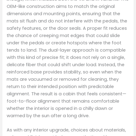
OEM-like construction aims to match the original
dimensions and mounting points, ensuring that the
mats sit flush and do not interfere with the pedals, the
safety features, or the door seals. A proper fit reduces
the chance of creeping mat edges that could slide
under the pedals or create hotspots where the foot
tends to land. The dual-layer approach is compatible
with this kind of precise fit; it does not rely on a single,
delicate fiber that could shift under load. Instead, the
reinforced base provides stability, so even when the
mats are vacuumed or removed for cleaning, they
return to their intended position with predictable
alignment. The result is a cabin that feels consistent—
foot-to-floor alignment that remains comfortable
whether the interior is opened in a chilly dawn or
warmed by the sun after a long drive.
As with any interior upgrade, choices about materials,