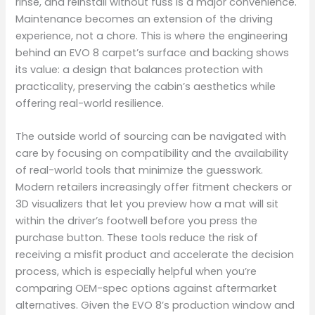
rinse, and reinstall without fuss is a major convenience.
Maintenance becomes an extension of the driving
experience, not a chore. This is where the engineering
behind an EVO 8 carpet’s surface and backing shows
its value: a design that balances protection with
practicality, preserving the cabin’s aesthetics while
offering real-world resilience.
The outside world of sourcing can be navigated with
care by focusing on compatibility and the availability
of real-world tools that minimize the guesswork.
Modern retailers increasingly offer fitment checkers or
3D visualizers that let you preview how a mat will sit
within the driver’s footwell before you press the
purchase button. These tools reduce the risk of
receiving a misfit product and accelerate the decision
process, which is especially helpful when you’re
comparing OEM-spec options against aftermarket
alternatives. Given the EVO 8’s production window and