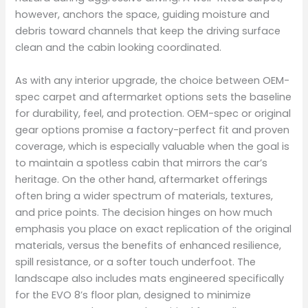
however, anchors the space, guiding moisture and
debris toward channels that keep the driving surface
clean and the cabin looking coordinated.
As with any interior upgrade, the choice between OEM-
spec carpet and aftermarket options sets the baseline
for durability, feel, and protection. OEM-spec or original
gear options promise a factory-perfect fit and proven
coverage, which is especially valuable when the goal is
to maintain a spotless cabin that mirrors the car’s
heritage. On the other hand, aftermarket offerings
often bring a wider spectrum of materials, textures,
and price points. The decision hinges on how much
emphasis you place on exact replication of the original
materials, versus the benefits of enhanced resilience,
spill resistance, or a softer touch underfoot. The
landscape also includes mats engineered specifically
for the EVO 8’s floor plan, designed to minimize