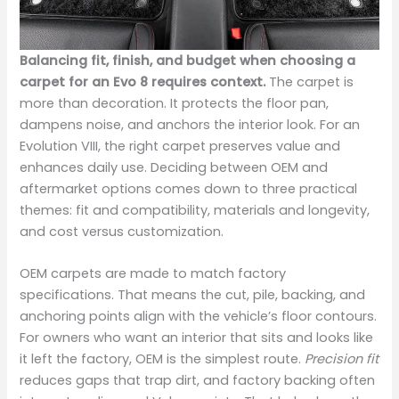
Balancing fit, finish, and budget when choosing a
carpet for an Evo 8 requires context.
The carpet is
more than decoration. It protects the floor pan,
dampens noise, and anchors the interior look. For an
Evolution VIII, the right carpet preserves value and
enhances daily use. Deciding between OEM and
aftermarket options comes down to three practical
themes: fit and compatibility, materials and longevity,
and cost versus customization.
OEM carpets are made to match factory
specifications. That means the cut, pile, backing, and
anchoring points align with the vehicle’s floor contours.
For owners who want an interior that sits and looks like
it left the factory, OEM is the simplest route.
Precision fit
reduces gaps that trap dirt, and factory backing often