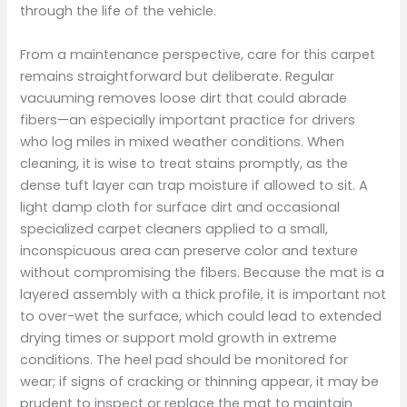
through the life of the vehicle.
From a maintenance perspective, care for this carpet
remains straightforward but deliberate. Regular
vacuuming removes loose dirt that could abrade
fibers—an especially important practice for drivers
who log miles in mixed weather conditions. When
cleaning, it is wise to treat stains promptly, as the
dense tuft layer can trap moisture if allowed to sit. A
light damp cloth for surface dirt and occasional
specialized carpet cleaners applied to a small,
inconspicuous area can preserve color and texture
without compromising the fibers. Because the mat is a
layered assembly with a thick profile, it is important not
to over-wet the surface, which could lead to extended
drying times or support mold growth in extreme
conditions. The heel pad should be monitored for
wear; if signs of cracking or thinning appear, it may be
prudent to inspect or replace the mat to maintain