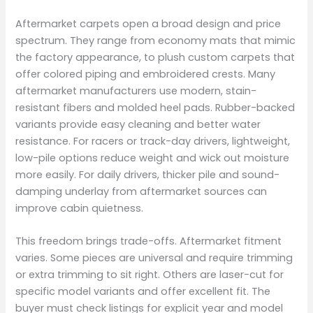
Aftermarket carpets open a broad design and price
spectrum. They range from economy mats that mimic
the factory appearance, to plush custom carpets that
offer colored piping and embroidered crests. Many
aftermarket manufacturers use modern, stain-
resistant fibers and molded heel pads. Rubber-backed
variants provide easy cleaning and better water
resistance. For racers or track-day drivers, lightweight,
low-pile options reduce weight and wick out moisture
more easily. For daily drivers, thicker pile and sound-
damping underlay from aftermarket sources can
improve cabin quietness.
This freedom brings trade-offs. Aftermarket fitment
varies. Some pieces are universal and require trimming
or extra trimming to sit right. Others are laser-cut for
specific model variants and offer excellent fit. The
buyer must check listings for explicit year and model