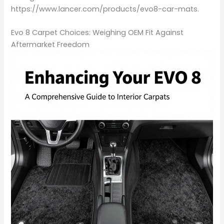
https://www.lancer.com/products/evo8-car-mats.
Evo 8 Carpet Choices: Weighing OEM Fit Against
Aftermarket Freedom