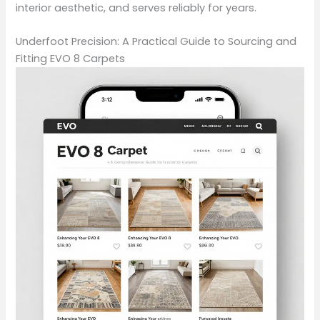
interior aesthetic, and serves reliably for years.
Underfoot Precision: A Practical Guide to Sourcing and
Fitting EVO 8 Carpets