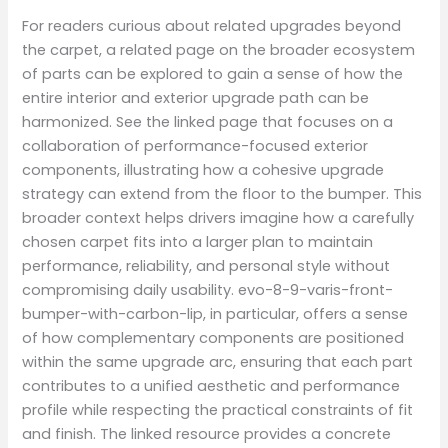
For readers curious about related upgrades beyond
the carpet, a related page on the broader ecosystem
of parts can be explored to gain a sense of how the
entire interior and exterior upgrade path can be
harmonized. See the linked page that focuses on a
collaboration of performance-focused exterior
components, illustrating how a cohesive upgrade
strategy can extend from the floor to the bumper. This
broader context helps drivers imagine how a carefully
chosen carpet fits into a larger plan to maintain
performance, reliability, and personal style without
compromising daily usability. evo-8-9-varis-front-
bumper-with-carbon-lip, in particular, offers a sense
of how complementary components are positioned
within the same upgrade arc, ensuring that each part
contributes to a unified aesthetic and performance
profile while respecting the practical constraints of fit
and finish. The linked resource provides a concrete