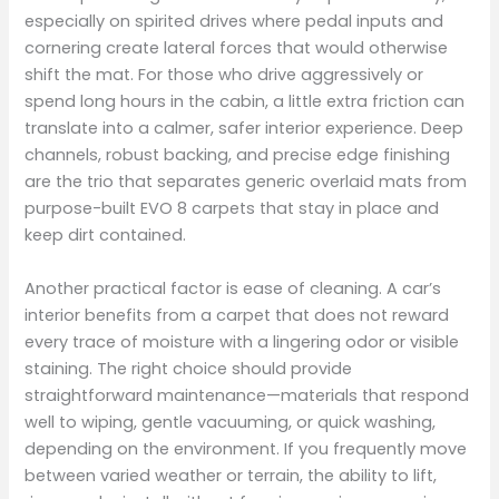
especially on spirited drives where pedal inputs and
cornering create lateral forces that would otherwise
shift the mat. For those who drive aggressively or
spend long hours in the cabin, a little extra friction can
translate into a calmer, safer interior experience. Deep
channels, robust backing, and precise edge finishing
are the trio that separates generic overlaid mats from
purpose-built EVO 8 carpets that stay in place and
keep dirt contained.
Another practical factor is ease of cleaning. A car’s
interior benefits from a carpet that does not reward
every trace of moisture with a lingering odor or visible
staining. The right choice should provide
straightforward maintenance—materials that respond
well to wiping, gentle vacuuming, or quick washing,
depending on the environment. If you frequently move
between varied weather or terrain, the ability to lift,