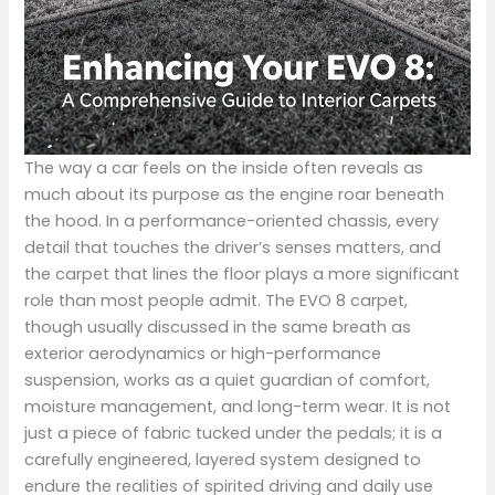
The way a car feels on the inside often reveals as
much about its purpose as the engine roar beneath
the hood. In a performance-oriented chassis, every
detail that touches the driver’s senses matters, and
the carpet that lines the floor plays a more significant
role than most people admit. The EVO 8 carpet,
though usually discussed in the same breath as
exterior aerodynamics or high-performance
suspension, works as a quiet guardian of comfort,
moisture management, and long-term wear. It is not
just a piece of fabric tucked under the pedals; it is a
carefully engineered, layered system designed to
endure the realities of spirited driving and daily use