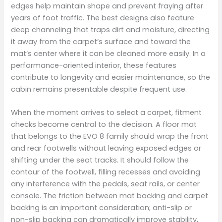
edges help maintain shape and prevent fraying after
years of foot traffic. The best designs also feature
deep channeling that traps dirt and moisture, directing
it away from the carpet’s surface and toward the
mat’s center where it can be cleaned more easily. In a
performance-oriented interior, these features
contribute to longevity and easier maintenance, so the
cabin remains presentable despite frequent use.
When the moment arrives to select a carpet, fitment
checks become central to the decision. A floor mat
that belongs to the EVO 8 family should wrap the front
and rear footwells without leaving exposed edges or
shifting under the seat tracks. It should follow the
contour of the footwell, filling recesses and avoiding
any interference with the pedals, seat rails, or center
console. The friction between mat backing and carpet
backing is an important consideration; anti-slip or
non-slip backing can dramatically improve stability,