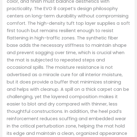
color, and finish must balance aesthetics with
practicality. The EVO 8 carpet’s design philosophy
centers on long-term durability without compromising
comfort. The high-density tuft top layer supplies a soft
first touch but remains resilient enough to resist
flattening in high-traffic zones. The synthetic fiber
base adds the necessary stiffness to maintain shape
and prevent sagging over time, which is crucial when
the mat is subjected to repeated steps and
occasional spills. The moisture resistance is not
advertised as a miracle cure for all interior moisture,
but it does provide a buffer that minimizes staining
and helps with cleanup. A spill on a thick carpet can be
challenging, yet the layered composition makes it
easier to blot and dry compared with thinner, less
thoughtful constructions. In addition, the heel pad’s
reinforcement reduces scuffing and embedded wear
in the critical perturbation zone, helping the mat hold
its edge and maintain a clean, organized appearance