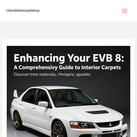
Skip
to
content