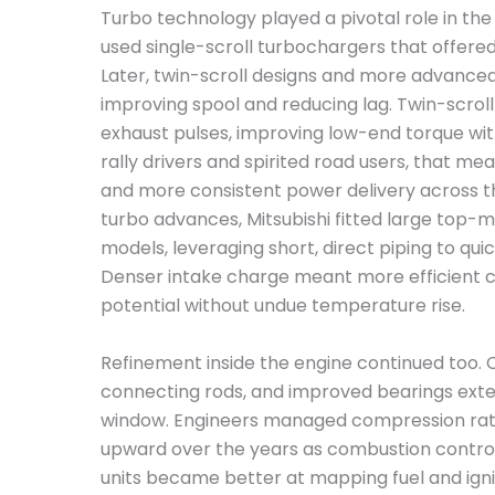
Turbo technology played a pivotal role in the
used single-scroll turbochargers that offer
Later, twin-scroll designs and more advance
improving spool and reducing lag. Twin-scrol
exhaust pulses, improving low-end torque with
rally drivers and spirited road users, that m
and more consistent power delivery across 
turbo advances, Mitsubishi fitted large top-
models, leveraging short, direct piping to qui
Denser intake charge meant more efficient 
potential without undue temperature rise.
Refinement inside the engine continued too. 
connecting rods, and improved bearings exte
window. Engineers managed compression ratio
upward over the years as combustion control
units became better at mapping fuel and igni