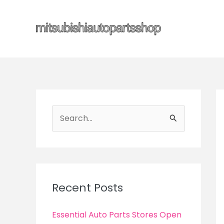
Skip
to
content
S
e
a
r
c
Recent Posts
h
f
Essential Auto Parts Stores Open