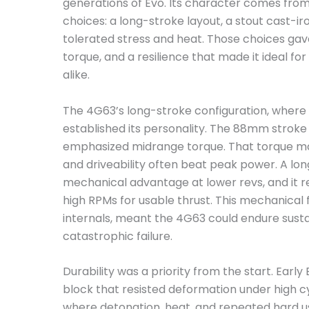
generations of Evo. Its character comes from 
choices: a long-stroke layout, a stout cast-ir
tolerated stress and heat. Those choices gav
torque, and a resilience that made it ideal fo
alike.
The 4G63’s long-stroke configuration, where
established its personality. The 88mm strok
emphasized midrange torque. That torque mat
and driveability often beat peak power. A lon
mechanical advantage at lower revs, and it 
high RPMs for usable thrust. This mechanical
internals, meant the 4G63 could endure susta
catastrophic failure.
Durability was a priority from the start. Earl
block that resisted deformation under high cy
where detonation, heat, and repeated hard us