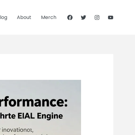
log
About
Merch