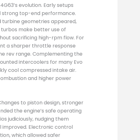
 4G63’s evolution. Early setups
ed strong top-end performance.
d turbine geometries appeared,
l turbos make better use of
out sacrificing high-rpm flow. For
eant a sharper throttle response
the rev range. Complementing the
mounted intercoolers for many Evo
ckly cool compressed intake air.
combustion and higher power
Changes to piston design, stronger
nded the engine’s safe operating
s judiciously, nudging them
 improved. Electronic control
tion, which allowed safer