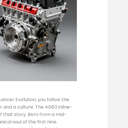
Lancer Evolution, you follow the
ar and a culture. The 4G63 inline-
f that story. Born from a mid-
al soul of the first nine