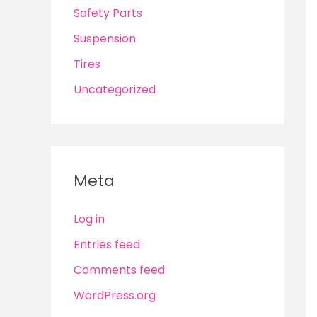
Safety Parts
Suspension
Tires
Uncategorized
Meta
Log in
Entries feed
Comments feed
WordPress.org