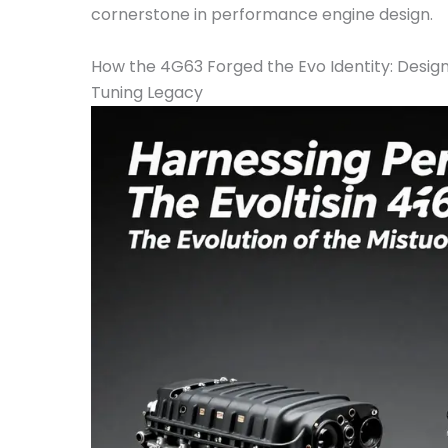
cornerstone in performance engine design.
How the 4G63 Forged the Evo Identity: Desig
Tuning Legacy