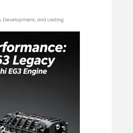
n, Development, and Lasting