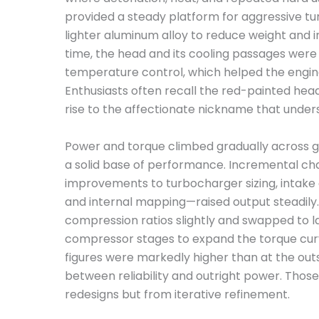
provided a steady platform for aggressive tu
lighter aluminum alloy to reduce weight and 
time, the head and its cooling passages were
temperature control, which helped the engine
Enthusiasts often recall the red-painted head 
rise to the affectionate nickname that under
Power and torque climbed gradually across ge
a solid base of performance. Incremental c
improvements to turbocharger sizing, intake a
and internal mapping—raised output steadily
compression ratios slightly and swapped to l
compressor stages to expand the torque curv
figures were markedly higher than at the outs
between reliability and outright power. Those
redesigns but from iterative refinement.