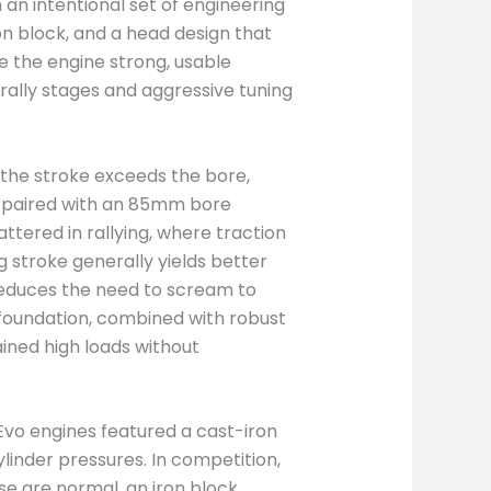
an intentional set of engineering
on block, and a head design that
e the engine strong, usable
r rally stages and aggressive tuning
 the stroke exceeds the bore,
e paired with an 85mm bore
tered in rallying, where traction
g stroke generally yields better
reduces the need to scream to
 foundation, combined with robust
ined high loads without
y Evo engines featured a cast-iron
linder pressures. In competition,
e are normal, an iron block