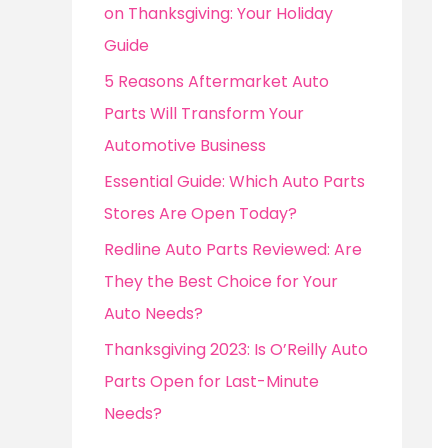
o
on Thanksgiving: Your Holiday
r
Guide
:
5 Reasons Aftermarket Auto
Parts Will Transform Your
Automotive Business
Essential Guide: Which Auto Parts
Stores Are Open Today?
Redline Auto Parts Reviewed: Are
They the Best Choice for Your
Auto Needs?
Thanksgiving 2023: Is O’Reilly Auto
Parts Open for Last-Minute
Needs?