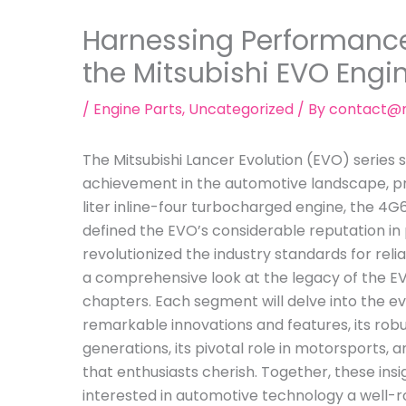
Harnessing Performance:
the Mitsubishi EVO Engi
/
Engine Parts
,
Uncategorized
/ By
contact@m
The Mitsubishi Lancer Evolution (EVO) series
achievement in the automotive landscape, prim
liter inline-four turbocharged engine, the 4G6
defined the EVO’s considerable reputation in
revolutionized the industry standards for relia
a comprehensive look at the legacy of the EV
chapters. Each segment will delve into the evo
remarkable innovations and features, its ro
generations, its pivotal role in motorsports, 
that enthusiasts cherish. Together, these insi
interested in automotive technology a well-