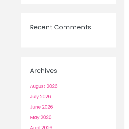
Recent Comments
Archives
August 2026
July 2026
June 2026
May 2026
April 2026