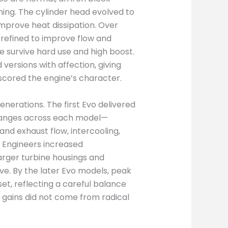
ning. The cylinder head evolved to
improve heat dissipation. Over
 refined to improve flow and
 survive hard use and high boost.
versions with affection, giving
scored the engine’s character.
nerations. The first Evo delivered
hanges across each model—
nd exhaust flow, intercooling,
. Engineers increased
arger turbine housings and
e. By the later Evo models, peak
et, reflecting a careful balance
 gains did not come from radical