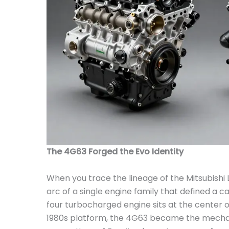
The 4G63 Forged the Evo Identity
When you trace the lineage of the Mitsubishi 
arc of a single engine family that defined a c
four turbocharged engine sits at the center o
1980s platform, the 4G63 became the mechanic