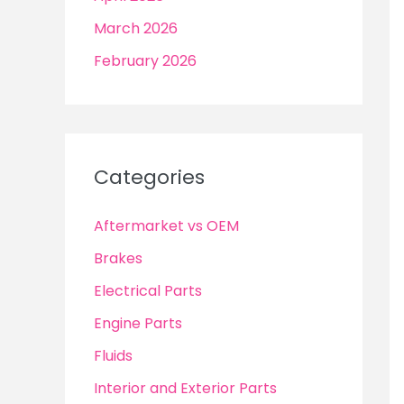
March 2026
February 2026
Categories
Aftermarket vs OEM
Brakes
Electrical Parts
Engine Parts
Fluids
Interior and Exterior Parts