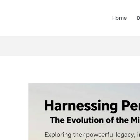
Home
B