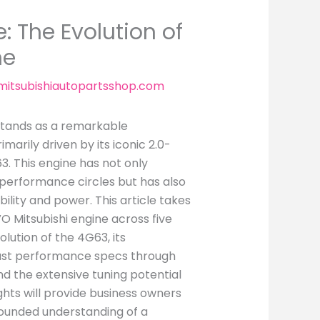
 The Evolution of
ne
itsubishiautopartsshop.com
 stands as a remarkable
arily driven by its iconic 2.0-
3. This engine has not only
 performance circles but has also
bility and power. This article takes
O Mitsubishi engine across five
lution of the 4G63, its
bust performance specs through
and the extensive tuning potential
ghts will provide business owners
rounded understanding of a