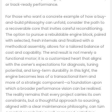
or track-ready performance.
For those who want a concrete example of how a buy-
and-build philosophy can unfold, consider the path to
a recoverable core that invites careful reconditioning.
The option to pursue a rebuildable engine block, paired
with selected, fresh internals and finalized with a
methodical assembly, allows for a tailored balance of
cost and capability. The end result is not merely a
functional motor; it is a customized heart that aligns
with the owner’s expectations for diagnosis, tuning
potential, and long-term durability. In this light, the
engine becomes less of a transactional item and
more of a strategic component—a foundation upon
which a broader performance vision can be realized.
The reality remains that every project carries its own
constraints, but a thoughtful approach to sourcing,
aligned with a clear maintenance philosophy, can turn