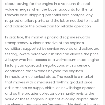
about paying for the engine in a vacuum; the real
value emerges when the buyer accounts for the full
lifecycle cost: shipping, potential core charges, any
required ancillary parts, and the labor needed to install
and calibrate the powertrain for reliable operation.
In practice, the market’s pricing discipline rewards
transparency. A clear narrative of the engine’s
condition, supported by service records and calibrated
testing, lowers perceived risk and can elevate the price.
A buyer who has access to a well-documented engine
history can approach negotiations with a sense of
confidence that extends beyond the engine’s
immediate mechanical state. The result is a market
that moves with a measured rhythm: gradual price
adjustments as supply shifts, as new listings appear,
and as the broader collector community revisits the
value of these engines in light of evolving appreciation
for classic Japanese performance. This rhythm is not a