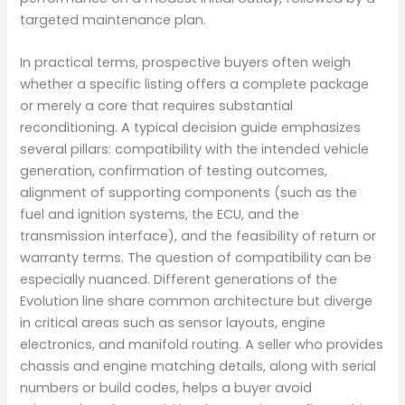
targeted maintenance plan.
In practical terms, prospective buyers often weigh
whether a specific listing offers a complete package
or merely a core that requires substantial
reconditioning. A typical decision guide emphasizes
several pillars: compatibility with the intended vehicle
generation, confirmation of testing outcomes,
alignment of supporting components (such as the
fuel and ignition systems, the ECU, and the
transmission interface), and the feasibility of return or
warranty terms. The question of compatibility can be
especially nuanced. Different generations of the
Evolution line share common architecture but diverge
in critical areas such as sensor layouts, engine
electronics, and manifold routing. A seller who provides
chassis and engine matching details, along with serial
numbers or build codes, helps a buyer avoid