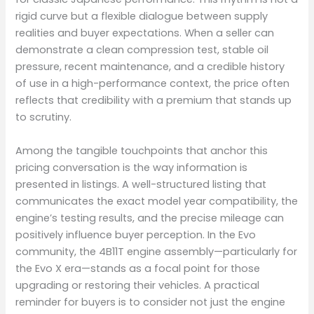
rigid curve but a flexible dialogue between supply
realities and buyer expectations. When a seller can
demonstrate a clean compression test, stable oil
pressure, recent maintenance, and a credible history
of use in a high-performance context, the price often
reflects that credibility with a premium that stands up
to scrutiny.
Among the tangible touchpoints that anchor this
pricing conversation is the way information is
presented in listings. A well-structured listing that
communicates the exact model year compatibility, the
engine’s testing results, and the precise mileage can
positively influence buyer perception. In the Evo
community, the 4B11T engine assembly—particularly for
the Evo X era—stands as a focal point for those
upgrading or restoring their vehicles. A practical
reminder for buyers is to consider not just the engine