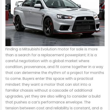
Finding a Mitsubishi Evolution motor for sale is more
than a search for a replacement powerplant; it is a
careful negotiation with a global market where
condition, provenance, and fit come together in a way
that can determine the rhythm of a project for months
to come. Buyers enter this space with a practical
mindset: they want a motor that can slot into a
familiar chassis without a cascade of additional
upgrades, yet they are also willing to consider a build
that pushes a car’s performance envelope. The
tension between cost and reliability is constant, and a