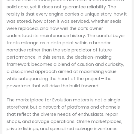
solid core, yet it does not guarantee reliability. The
reality is that every engine carries a unique story: how it
was stored, how often it was serviced, whether seals
were replaced, and how well the car’s owner
understood its maintenance history. The careful buyer
treats mileage as a data point within a broader
narrative rather than the sole predictor of future
performance. In this sense, the decision-making
framework becomes a blend of caution and curiosity,
a disciplined approach aimed at maximizing value
while safeguarding the heart of the project—the
powertrain that will drive the build forward.
The marketplace for Evolution motors is not a single
storefront but a network of platforms and channels
that reflect the diverse needs of enthusiasts, repair
shops, and salvage operations. Online marketplaces,
private listings, and specialized salvage inventories