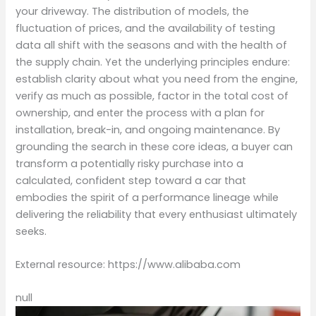
your driveway. The distribution of models, the
fluctuation of prices, and the availability of testing
data all shift with the seasons and with the health of
the supply chain. Yet the underlying principles endure:
establish clarity about what you need from the engine,
verify as much as possible, factor in the total cost of
ownership, and enter the process with a plan for
installation, break-in, and ongoing maintenance. By
grounding the search in these core ideas, a buyer can
transform a potentially risky purchase into a
calculated, confident step toward a car that
embodies the spirit of a performance lineage while
delivering the reliability that every enthusiast ultimately
seeks.
External resource: https://www.alibaba.com
null