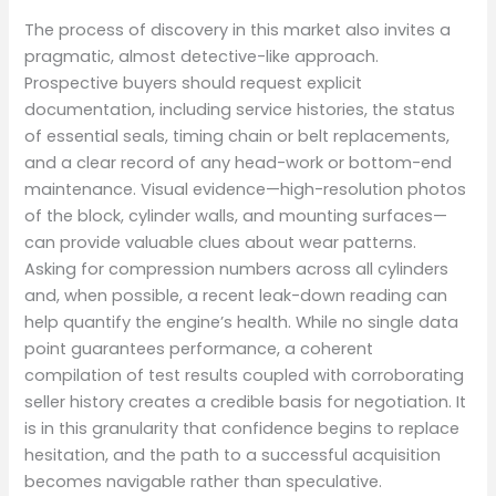
The process of discovery in this market also invites a
pragmatic, almost detective-like approach.
Prospective buyers should request explicit
documentation, including service histories, the status
of essential seals, timing chain or belt replacements,
and a clear record of any head-work or bottom-end
maintenance. Visual evidence—high-resolution photos
of the block, cylinder walls, and mounting surfaces—
can provide valuable clues about wear patterns.
Asking for compression numbers across all cylinders
and, when possible, a recent leak-down reading can
help quantify the engine’s health. While no single data
point guarantees performance, a coherent
compilation of test results coupled with corroborating
seller history creates a credible basis for negotiation. It
is in this granularity that confidence begins to replace
hesitation, and the path to a successful acquisition
becomes navigable rather than speculative.