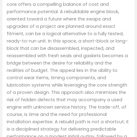
core offers a compelling balance of cost and
performance potential. A rebuildable engine block,
oriented toward a future where the swaps and
upgrades of a project are planned around exact
fitment, can be a logical alternative to a fully tested,
ready-to-run unit. In this space, a short-block or long-
block that can be disassembled, inspected, and
reassembled with fresh seals and gaskets becomes a
bridge between the desire for reliability and the
realities of budget. The appeal lies in the ability to
control wear items, timing components, and
lubrication systems while leveraging the core strength
of a proven design. This approach also minimizes the
risk of hidden defects that may accompany a used
engine with unknown service history. The trade-off, of
course, is time and the need for professional
installation expertise. A rebuild path is not a shortcut; it
is a disciplined strategy for delivering predictable
performance on a modest initial outlay, followed by a