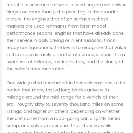
realistic assessment of what a used engine can deliver
hinges on more than just a price tag. In the broader
picture, the engines that often surface in these
markets are used remnants from later-model
performance sedans, engines that have already done
their service in daily driving or in enthusiastic, track-
ready configurations. The key is to recognize that value
in this space is rarely a matter of numbers alone; it is a
synthesis of mileage, testing history, and the clarity of
the seller’s documentation.
One widely cited benchmark in these discussions is the
notion that many tested long blocks arrive with
mileage around the mid-range for a vehicle of their
era—roughly sixty to seventy thousand miles on some
listings, and higher on others, depending on whether
the unit came from a road-going car, a lightly tuned
setup, or a salvage scenario. That statistic, while
useful, must be interpreted with care. It can indicate a