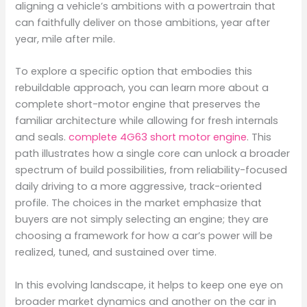
aligning a vehicle’s ambitions with a powertrain that
can faithfully deliver on those ambitions, year after
year, mile after mile.
To explore a specific option that embodies this
rebuildable approach, you can learn more about a
complete short-motor engine that preserves the
familiar architecture while allowing for fresh internals
and seals.
complete 4G63 short motor engine
. This
path illustrates how a single core can unlock a broader
spectrum of build possibilities, from reliability-focused
daily driving to a more aggressive, track-oriented
profile. The choices in the market emphasize that
buyers are not simply selecting an engine; they are
choosing a framework for how a car’s power will be
realized, tuned, and sustained over time.
In this evolving landscape, it helps to keep one eye on
broader market dynamics and another on the car in