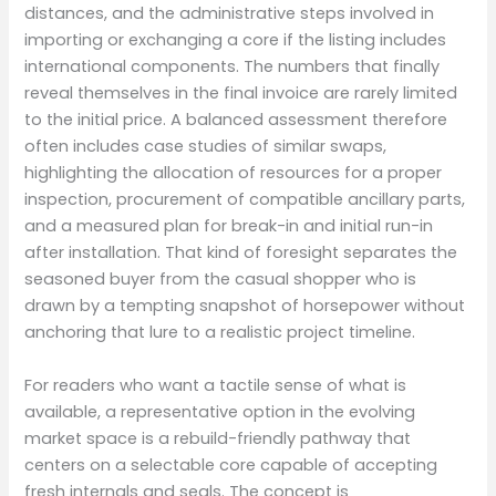
distances, and the administrative steps involved in
importing or exchanging a core if the listing includes
international components. The numbers that finally
reveal themselves in the final invoice are rarely limited
to the initial price. A balanced assessment therefore
often includes case studies of similar swaps,
highlighting the allocation of resources for a proper
inspection, procurement of compatible ancillary parts,
and a measured plan for break-in and initial run-in
after installation. That kind of foresight separates the
seasoned buyer from the casual shopper who is
drawn by a tempting snapshot of horsepower without
anchoring that lure to a realistic project timeline.
For readers who want a tactile sense of what is
available, a representative option in the evolving
market space is a rebuild-friendly pathway that
centers on a selectable core capable of accepting
fresh internals and seals. The concept is