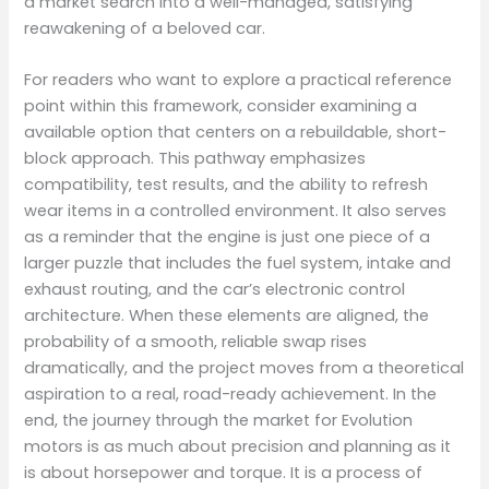
a market search into a well-managed, satisfying
reawakening of a beloved car.
For readers who want to explore a practical reference
point within this framework, consider examining a
available option that centers on a rebuildable, short-
block approach. This pathway emphasizes
compatibility, test results, and the ability to refresh
wear items in a controlled environment. It also serves
as a reminder that the engine is just one piece of a
larger puzzle that includes the fuel system, intake and
exhaust routing, and the car’s electronic control
architecture. When these elements are aligned, the
probability of a smooth, reliable swap rises
dramatically, and the project moves from a theoretical
aspiration to a real, road-ready achievement. In the
end, the journey through the market for Evolution
motors is as much about precision and planning as it
is about horsepower and torque. It is a process of