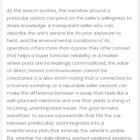
As the search evolves, the narrative around a
particular option can pivot on the seller’s willingness to
share knowledge. A transparent seller who can
describe the unit’s service life, its prior exposure to
heat, and the environmental conditions of its
operation offers more than a price; they offer context
that helps a buyer forecast reliability. In a market
where parts are increasingly commoditized, the value
of direct, honest communication cannot be
overstated. It is also worth noting that a connection to
a trusted workshop or a reputable seller network can
make the difference between a swap that feels like a
well-planned milestone and one that yields a string of
recurring, unanticipated issues. The goal remains
steadfast: to secure a powertrain that fits the car,
behaves predictably, and integrates into a
maintenance plan that extends the vehicle’s usable
life, whether for daily driving, spirited weekend sessions,