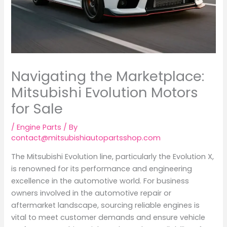
Navigating the Marketplace:
Mitsubishi Evolution Motors
for Sale
/
Engine Parts
/ By
contact@mitsubishiautopartsshop.com
The Mitsubishi Evolution line, particularly the Evolution X,
is renowned for its performance and engineering
excellence in the automotive world. For business
owners involved in the automotive repair or
aftermarket landscape, sourcing reliable engines is
vital to meet customer demands and ensure vehicle