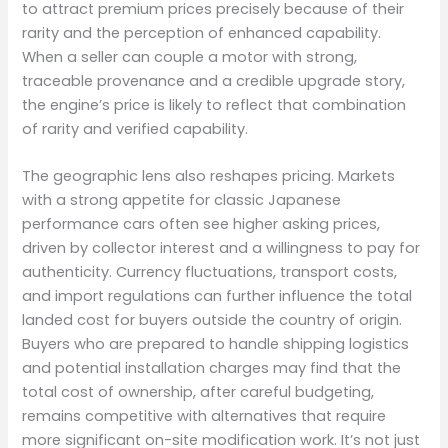
to attract premium prices precisely because of their
rarity and the perception of enhanced capability.
When a seller can couple a motor with strong,
traceable provenance and a credible upgrade story,
the engine’s price is likely to reflect that combination
of rarity and verified capability.
The geographic lens also reshapes pricing. Markets
with a strong appetite for classic Japanese
performance cars often see higher asking prices,
driven by collector interest and a willingness to pay for
authenticity. Currency fluctuations, transport costs,
and import regulations can further influence the total
landed cost for buyers outside the country of origin.
Buyers who are prepared to handle shipping logistics
and potential installation charges may find that the
total cost of ownership, after careful budgeting,
remains competitive with alternatives that require
more significant on-site modification work. It’s not just