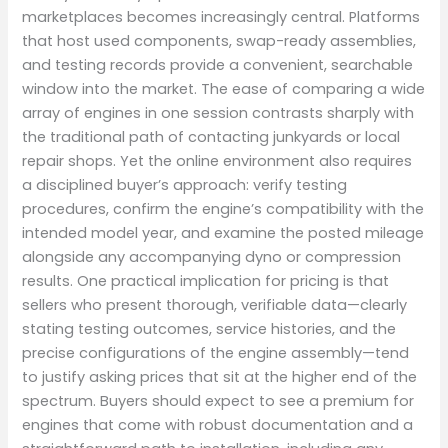
marketplaces becomes increasingly central. Platforms
that host used components, swap-ready assemblies,
and testing records provide a convenient, searchable
window into the market. The ease of comparing a wide
array of engines in one session contrasts sharply with
the traditional path of contacting junkyards or local
repair shops. Yet the online environment also requires
a disciplined buyer’s approach: verify testing
procedures, confirm the engine’s compatibility with the
intended model year, and examine the posted mileage
alongside any accompanying dyno or compression
results. One practical implication for pricing is that
sellers who present thorough, verifiable data—clearly
stating testing outcomes, service histories, and the
precise configurations of the engine assembly—tend
to justify asking prices that sit at the higher end of the
spectrum. Buyers should expect to see a premium for
engines that come with robust documentation and a