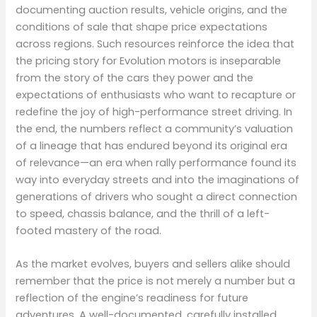
documenting auction results, vehicle origins, and the
conditions of sale that shape price expectations
across regions. Such resources reinforce the idea that
the pricing story for Evolution motors is inseparable
from the story of the cars they power and the
expectations of enthusiasts who want to recapture or
redefine the joy of high-performance street driving. In
the end, the numbers reflect a community’s valuation
of a lineage that has endured beyond its original era
of relevance—an era when rally performance found its
way into everyday streets and into the imaginations of
generations of drivers who sought a direct connection
to speed, chassis balance, and the thrill of a left-
footed mastery of the road.
As the market evolves, buyers and sellers alike should
remember that the price is not merely a number but a
reflection of the engine’s readiness for future
adventures. A well-documented, carefully installed