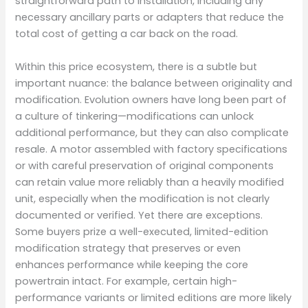
straightforward path to installation, including any
necessary ancillary parts or adapters that reduce the
total cost of getting a car back on the road.
Within this price ecosystem, there is a subtle but
important nuance: the balance between originality and
modification. Evolution owners have long been part of
a culture of tinkering—modifications can unlock
additional performance, but they can also complicate
resale. A motor assembled with factory specifications
or with careful preservation of original components
can retain value more reliably than a heavily modified
unit, especially when the modification is not clearly
documented or verified. Yet there are exceptions.
Some buyers prize a well-executed, limited-edition
modification strategy that preserves or even
enhances performance while keeping the core
powertrain intact. For example, certain high-
performance variants or limited editions are more likely