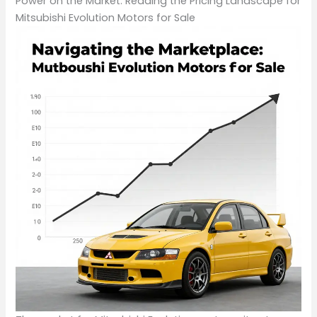
Power on the Market: Reading the Pricing Landscape for
Mitsubishi Evolution Motors for Sale