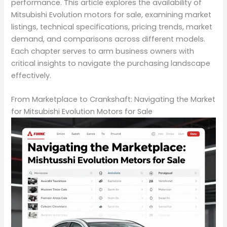
performance. This article explores the availability of
Mitsubishi Evolution motors for sale, examining market
listings, technical specifications, pricing trends, market
demand, and comparisons across different models.
Each chapter serves to arm business owners with
critical insights to navigate the purchasing landscape
effectively.
From Marketplace to Crankshaft: Navigating the Market
for Mitsubishi Evolution Motors for Sale