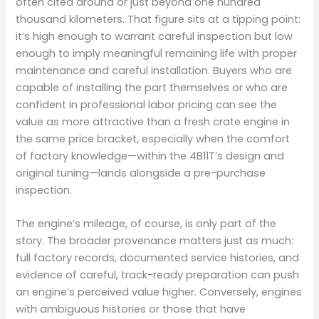
often cited around or just beyond one hundred
thousand kilometers. That figure sits at a tipping point:
it’s high enough to warrant careful inspection but low
enough to imply meaningful remaining life with proper
maintenance and careful installation. Buyers who are
capable of installing the part themselves or who are
confident in professional labor pricing can see the
value as more attractive than a fresh crate engine in
the same price bracket, especially when the comfort
of factory knowledge—within the 4B11T’s design and
original tuning—lands alongside a pre-purchase
inspection.
The engine’s mileage, of course, is only part of the
story. The broader provenance matters just as much:
full factory records, documented service histories, and
evidence of careful, track-ready preparation can push
an engine’s perceived value higher. Conversely, engines
with ambiguous histories or those that have