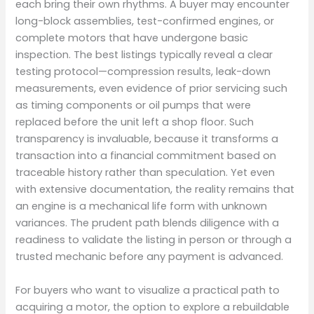
each bring their own rhythms. A buyer may encounter
long-block assemblies, test-confirmed engines, or
complete motors that have undergone basic
inspection. The best listings typically reveal a clear
testing protocol—compression results, leak-down
measurements, even evidence of prior servicing such
as timing components or oil pumps that were
replaced before the unit left a shop floor. Such
transparency is invaluable, because it transforms a
transaction into a financial commitment based on
traceable history rather than speculation. Yet even
with extensive documentation, the reality remains that
an engine is a mechanical life form with unknown
variances. The prudent path blends diligence with a
readiness to validate the listing in person or through a
trusted mechanic before any payment is advanced.
For buyers who want to visualize a practical path to
acquiring a motor, the option to explore a rebuildable