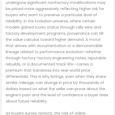
undergone significant nonfactory modifications may
be priced more aggressively, reflecting higher risk for
buyers who want to preserve a particular level of
reliability. In the Evolution universe, where certain
models gained iconic status through rally wins and
factory development programs, provenance can tilt
the value calculus toward higher demand. A motor
that arrives with documentation or a demonstrable
lineage related to performance evolution—whether
through factory-tactory engineering notes, reputable
rebuilds, or a documented track-life—carries a
premium that translates into real-world price
differentials. This is why listings, even when they share
similar mileage, can diverge in price by thousands of
dollars based on what the seller can prove about the
engine’s past and the level of confidence a buyer feels
about future reliability.
As buyers survey options, the role of online