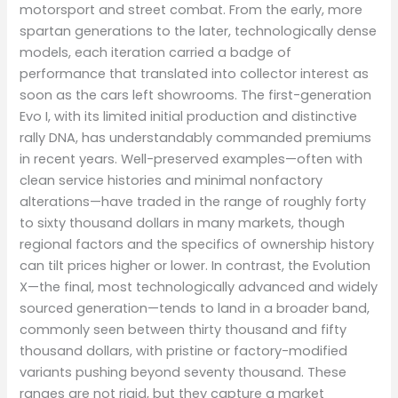
motorsport and street combat. From the early, more
spartan generations to the later, technologically dense
models, each iteration carried a badge of
performance that translated into collector interest as
soon as the cars left showrooms. The first-generation
Evo I, with its limited initial production and distinctive
rally DNA, has understandably commanded premiums
in recent years. Well-preserved examples—often with
clean service histories and minimal nonfactory
alterations—have traded in the range of roughly forty
to sixty thousand dollars in many markets, though
regional factors and the specifics of ownership history
can tilt prices higher or lower. In contrast, the Evolution
X—the final, most technologically advanced and widely
sourced generation—tends to land in a broader band,
commonly seen between thirty thousand and fifty
thousand dollars, with pristine or factory-modified
variants pushing beyond seventy thousand. These
ranges are not rigid, but they capture a market