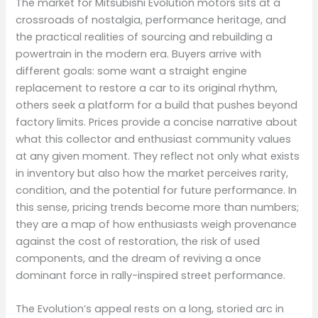
The market for Mitsubishi Evolution motors sits at a
crossroads of nostalgia, performance heritage, and
the practical realities of sourcing and rebuilding a
powertrain in the modern era. Buyers arrive with
different goals: some want a straight engine
replacement to restore a car to its original rhythm,
others seek a platform for a build that pushes beyond
factory limits. Prices provide a concise narrative about
what this collector and enthusiast community values
at any given moment. They reflect not only what exists
in inventory but also how the market perceives rarity,
condition, and the potential for future performance. In
this sense, pricing trends become more than numbers;
they are a map of how enthusiasts weigh provenance
against the cost of restoration, the risk of used
components, and the dream of reviving a once
dominant force in rally-inspired street performance.
The Evolution’s appeal rests on a long, storied arc in