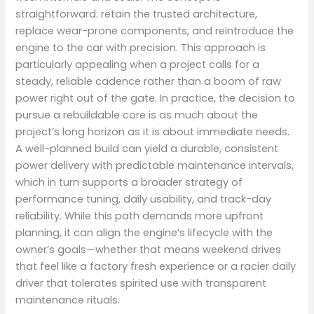
straightforward: retain the trusted architecture,
replace wear-prone components, and reintroduce the
engine to the car with precision. This approach is
particularly appealing when a project calls for a
steady, reliable cadence rather than a boom of raw
power right out of the gate. In practice, the decision to
pursue a rebuildable core is as much about the
project’s long horizon as it is about immediate needs.
A well-planned build can yield a durable, consistent
power delivery with predictable maintenance intervals,
which in turn supports a broader strategy of
performance tuning, daily usability, and track-day
reliability. While this path demands more upfront
planning, it can align the engine’s lifecycle with the
owner’s goals—whether that means weekend drives
that feel like a factory fresh experience or a racier daily
driver that tolerates spirited use with transparent
maintenance rituals.