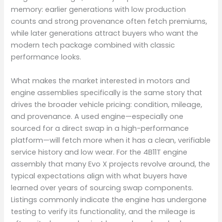
memory: earlier generations with low production
counts and strong provenance often fetch premiums,
while later generations attract buyers who want the
modern tech package combined with classic
performance looks.
What makes the market interested in motors and
engine assemblies specifically is the same story that
drives the broader vehicle pricing: condition, mileage,
and provenance. A used engine—especially one
sourced for a direct swap in a high-performance
platform—will fetch more when it has a clean, verifiable
service history and low wear. For the 4B11T engine
assembly that many Evo X projects revolve around, the
typical expectations align with what buyers have
learned over years of sourcing swap components.
Listings commonly indicate the engine has undergone
testing to verify its functionality, and the mileage is