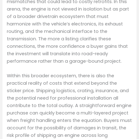
mismatches that could lead to costly retrofits. In this
arena, the engine is not viewed in isolation but as part
of a broader drivetrain ecosystem that must
harmonize with the vehicle’s electronics, its exhaust
routing, and the mechanical interface to the
transmission. The more a listing clarifies these
connections, the more confidence a buyer gains that
the investment will translate into road-ready
performance rather than a garage-bound project.
Within this broader ecosystem, there is also the
practical reality of costs that extend beyond the
sticker price. Shipping logistics, crating, insurance, and
the potential need for professional installation all
contribute to the total outlay. A straightforward engine
purchase can quickly become a multi-layered project
when freight handling enters the equation. Buyers must
account for the possibility of damages in transit, the
risk profile of shipping an engine across long