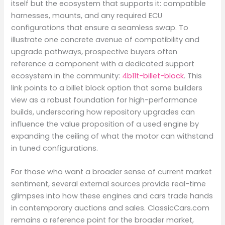
itself but the ecosystem that supports it: compatible
harnesses, mounts, and any required ECU
configurations that ensure a seamless swap. To
illustrate one concrete avenue of compatibility and
upgrade pathways, prospective buyers often
reference a component with a dedicated support
ecosystem in the community:
4b11t-billet-block
. This
link points to a billet block option that some builders
view as a robust foundation for high-performance
builds, underscoring how repository upgrades can
influence the value proposition of a used engine by
expanding the ceiling of what the motor can withstand
in tuned configurations.
For those who want a broader sense of current market
sentiment, several external sources provide real-time
glimpses into how these engines and cars trade hands
in contemporary auctions and sales. ClassicCars.com
remains a reference point for the broader market,