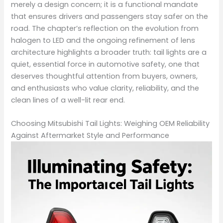
merely a design concern; it is a functional mandate
that ensures drivers and passengers stay safer on the
road. The chapter’s reflection on the evolution from
halogen to LED and the ongoing refinement of lens
architecture highlights a broader truth: tail lights are a
quiet, essential force in automotive safety, one that
deserves thoughtful attention from buyers, owners,
and enthusiasts who value clarity, reliability, and the
clean lines of a well-lit rear end.
Choosing Mitsubishi Tail Lights: Weighing OEM Reliability
Against Aftermarket Style and Performance