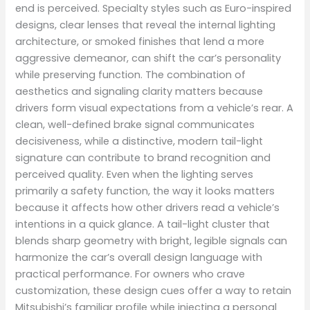
end is perceived. Specialty styles such as Euro-inspired
designs, clear lenses that reveal the internal lighting
architecture, or smoked finishes that lend a more
aggressive demeanor, can shift the car’s personality
while preserving function. The combination of
aesthetics and signaling clarity matters because
drivers form visual expectations from a vehicle’s rear. A
clean, well-defined brake signal communicates
decisiveness, while a distinctive, modern tail-light
signature can contribute to brand recognition and
perceived quality. Even when the lighting serves
primarily a safety function, the way it looks matters
because it affects how other drivers read a vehicle’s
intentions in a quick glance. A tail-light cluster that
blends sharp geometry with bright, legible signals can
harmonize the car’s overall design language with
practical performance. For owners who crave
customization, these design cues offer a way to retain
Mitsubishi’s familiar profile while injecting a personal