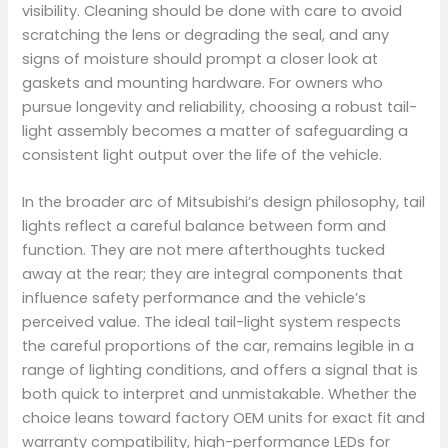
visibility. Cleaning should be done with care to avoid
scratching the lens or degrading the seal, and any
signs of moisture should prompt a closer look at
gaskets and mounting hardware. For owners who
pursue longevity and reliability, choosing a robust tail-
light assembly becomes a matter of safeguarding a
consistent light output over the life of the vehicle.
In the broader arc of Mitsubishi’s design philosophy, tail
lights reflect a careful balance between form and
function. They are not mere afterthoughts tucked
away at the rear; they are integral components that
influence safety performance and the vehicle’s
perceived value. The ideal tail-light system respects
the careful proportions of the car, remains legible in a
range of lighting conditions, and offers a signal that is
both quick to interpret and unmistakable. Whether the
choice leans toward factory OEM units for exact fit and
warranty compatibility, high-performance LEDs for