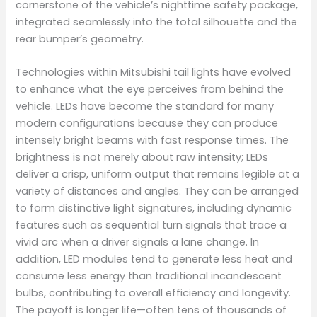
cornerstone of the vehicle’s nighttime safety package,
integrated seamlessly into the total silhouette and the
rear bumper’s geometry.
Technologies within Mitsubishi tail lights have evolved
to enhance what the eye perceives from behind the
vehicle. LEDs have become the standard for many
modern configurations because they can produce
intensely bright beams with fast response times. The
brightness is not merely about raw intensity; LEDs
deliver a crisp, uniform output that remains legible at a
variety of distances and angles. They can be arranged
to form distinctive light signatures, including dynamic
features such as sequential turn signals that trace a
vivid arc when a driver signals a lane change. In
addition, LED modules tend to generate less heat and
consume less energy than traditional incandescent
bulbs, contributing to overall efficiency and longevity.
The payoff is longer life—often tens of thousands of