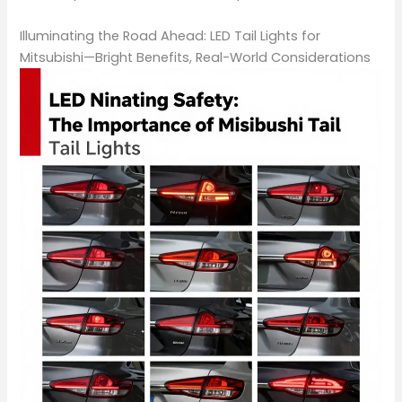
Illuminating the Road Ahead: LED Tail Lights for
Mitsubishi—Bright Benefits, Real-World Considerations