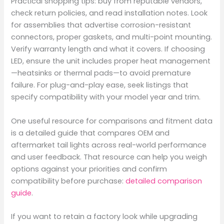
Practical shopping tips: buy from reputable vendors,
check return policies, and read installation notes. Look
for assemblies that advertise corrosion-resistant
connectors, proper gaskets, and multi-point mounting.
Verify warranty length and what it covers. If choosing
LED, ensure the unit includes proper heat management
—heatsinks or thermal pads—to avoid premature
failure. For plug-and-play ease, seek listings that
specify compatibility with your model year and trim.
One useful resource for comparisons and fitment data
is a detailed guide that compares OEM and
aftermarket tail lights across real-world performance
and user feedback. That resource can help you weigh
options against your priorities and confirm
compatibility before purchase:
detailed comparison
guide
.
If you want to retain a factory look while upgrading