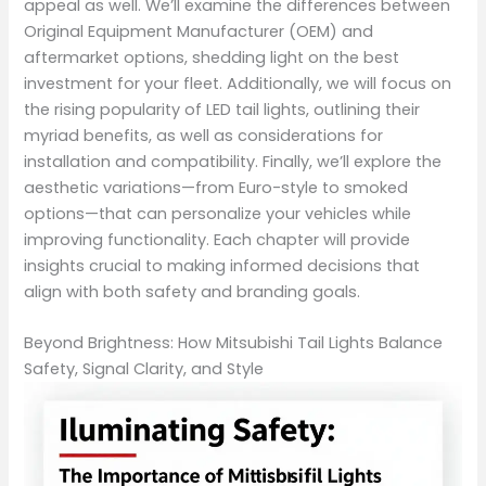
appeal as well. We’ll examine the differences between
Original Equipment Manufacturer (OEM) and
aftermarket options, shedding light on the best
investment for your fleet. Additionally, we will focus on
the rising popularity of LED tail lights, outlining their
myriad benefits, as well as considerations for
installation and compatibility. Finally, we’ll explore the
aesthetic variations—from Euro-style to smoked
options—that can personalize your vehicles while
improving functionality. Each chapter will provide
insights crucial to making informed decisions that
align with both safety and branding goals.
Beyond Brightness: How Mitsubishi Tail Lights Balance
Safety, Signal Clarity, and Style