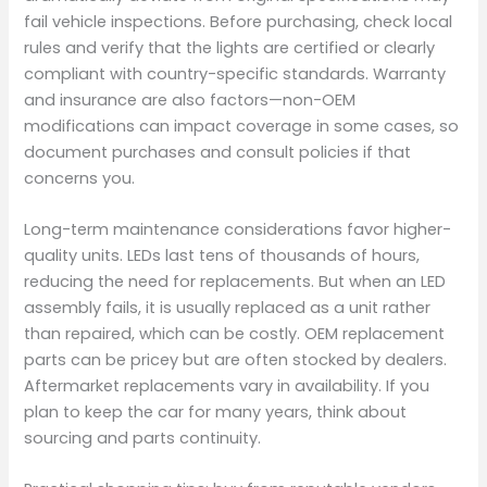
fail vehicle inspections. Before purchasing, check local
rules and verify that the lights are certified or clearly
compliant with country-specific standards. Warranty
and insurance are also factors—non-OEM
modifications can impact coverage in some cases, so
document purchases and consult policies if that
concerns you.
Long-term maintenance considerations favor higher-
quality units. LEDs last tens of thousands of hours,
reducing the need for replacements. But when an LED
assembly fails, it is usually replaced as a unit rather
than repaired, which can be costly. OEM replacement
parts can be pricey but are often stocked by dealers.
Aftermarket replacements vary in availability. If you
plan to keep the car for many years, think about
sourcing and parts continuity.