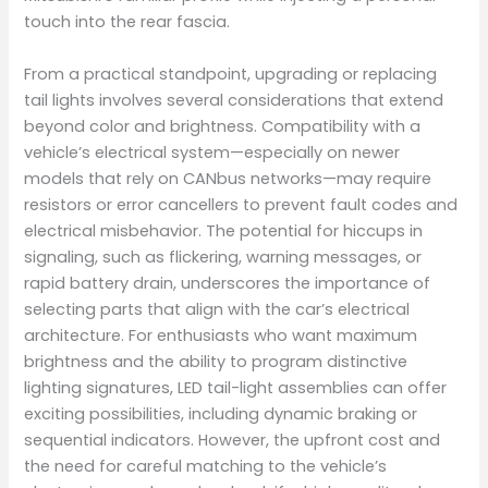
touch into the rear fascia.
From a practical standpoint, upgrading or replacing
tail lights involves several considerations that extend
beyond color and brightness. Compatibility with a
vehicle’s electrical system—especially on newer
models that rely on CANbus networks—may require
resistors or error cancellers to prevent fault codes and
electrical misbehavior. The potential for hiccups in
signaling, such as flickering, warning messages, or
rapid battery drain, underscores the importance of
selecting parts that align with the car’s electrical
architecture. For enthusiasts who want maximum
brightness and the ability to program distinctive
lighting signatures, LED tail-light assemblies can offer
exciting possibilities, including dynamic braking or
sequential indicators. However, the upfront cost and
the need for careful matching to the vehicle’s