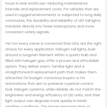
hours in real-world use—reducing maintenance
intervals and replacement costs. For vehicles that are
used in rugged environments or subjected to long daily
commutes, the durability and reliability of LED tail lights
translate directly into fewer interruptions and more
consistent safety signals.
Yet not every owner is convinced that LEDs are the right
choice for every application. Halogen tail lights, built
around a tungsten filament within a quartz bulb and
filled with halogen gas, offer a proven and affordable
option. They deliver warm, familiar light and a
straightforward replacement path that makes them
attractive for budget-conscious buyers or for
restorations that aim to preserve a period-correct
look. Halogen systems, while reliable, do not match the
brightness and energy efficiency of LED units, and their
light output can degrade more quickly in harsh
weather conditions. The slower response time of