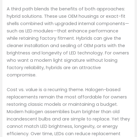
A third path blends the benefits of both approaches:
hybrid solutions. These use OEM housings or exact-fit
shells combined with upgraded internal components—
such as LED modules—that enhance performance
while retaining factory fitment. Hybrids can give the
cleaner installation and sealing of OEM parts with the
brightness and longevity of LED technology. For owners
who want a modern light signature without losing
factory reliability, hybrids are an attractive
compromise.
Cost vs. value is a recurring theme. Halogen-based
replacements remain the most affordable for owners
restoring classic models or maintaining a budget.
Modern halogen assemblies burn brighter than old
incandescent bulbs and are simple to replace. Yet they
cannot match LED brightness, longevity, or energy
efficiency. Over time, LEDs can reduce replacement