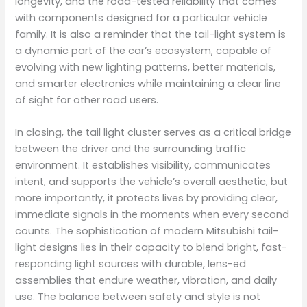
longevity, and the road-tested reliability that comes
with components designed for a particular vehicle
family. It is also a reminder that the tail-light system is
a dynamic part of the car’s ecosystem, capable of
evolving with new lighting patterns, better materials,
and smarter electronics while maintaining a clear line
of sight for other road users.
In closing, the tail light cluster serves as a critical bridge
between the driver and the surrounding traffic
environment. It establishes visibility, communicates
intent, and supports the vehicle’s overall aesthetic, but
more importantly, it protects lives by providing clear,
immediate signals in the moments when every second
counts. The sophistication of modern Mitsubishi tail-
light designs lies in their capacity to blend bright, fast-
responding light sources with durable, lens-ed
assemblies that endure weather, vibration, and daily
use. The balance between safety and style is not