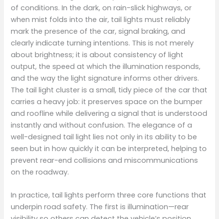
of conditions. In the dark, on rain-slick highways, or
when mist folds into the air, tail lights must reliably
mark the presence of the car, signal braking, and
clearly indicate turning intentions. This is not merely
about brightness; it is about consistency of light
output, the speed at which the illumination responds,
and the way the light signature informs other drivers.
The tail light cluster is a small, tidy piece of the car that
carries a heavy job: it preserves space on the bumper
and roofline while delivering a signal that is understood
instantly and without confusion. The elegance of a
well-designed tail light lies not only in its ability to be
seen but in how quickly it can be interpreted, helping to
prevent rear-end collisions and miscommunications
on the roadway.
In practice, tail lights perform three core functions that
underpin road safety. The first is illumination—rear
visibility so others can detect the vehicle’s position