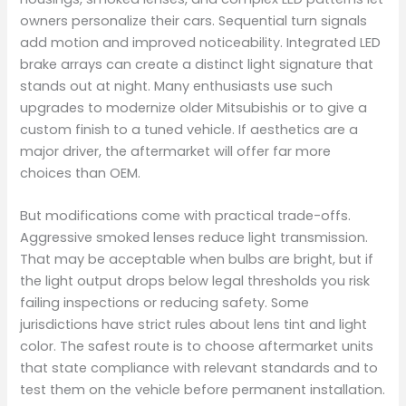
owners personalize their cars. Sequential turn signals
add motion and improved noticeability. Integrated LED
brake arrays can create a distinct light signature that
stands out at night. Many enthusiasts use such
upgrades to modernize older Mitsubishis or to give a
custom finish to a tuned vehicle. If aesthetics are a
major driver, the aftermarket will offer far more
choices than OEM.
But modifications come with practical trade-offs.
Aggressive smoked lenses reduce light transmission.
That may be acceptable when bulbs are bright, but if
the light output drops below legal thresholds you risk
failing inspections or reducing safety. Some
jurisdictions have strict rules about lens tint and light
color. The safest route is to choose aftermarket units
that state compliance with relevant standards and to
test them on the vehicle before permanent installation.