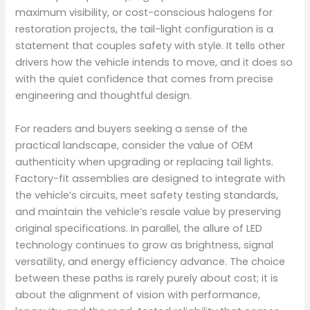
maximum visibility, or cost-conscious halogens for
restoration projects, the tail-light configuration is a
statement that couples safety with style. It tells other
drivers how the vehicle intends to move, and it does so
with the quiet confidence that comes from precise
engineering and thoughtful design.
For readers and buyers seeking a sense of the
practical landscape, consider the value of OEM
authenticity when upgrading or replacing tail lights.
Factory-fit assemblies are designed to integrate with
the vehicle’s circuits, meet safety testing standards,
and maintain the vehicle’s resale value by preserving
original specifications. In parallel, the allure of LED
technology continues to grow as brightness, signal
versatility, and energy efficiency advance. The choice
between these paths is rarely purely about cost; it is
about the alignment of vision with performance,