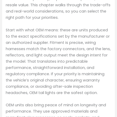
resale value. This chapter walks through the trade-offs
and real-world considerations, so you can select the
right path for your priorities.
Start with what OEM means: these are units produced
to the exact specifications set by the manufacturer or
an authorized supplier. Fitment is precise, wiring
harnesses match the factory connectors, and the lens,
reflectors, and light output meet the design intent for
the model. That translates into predictable
performance, straightforward installation, and
regulatory compliance. If your priority is maintaining
the vehicle’s original character, ensuring warranty
compliance, or avoiding after-sale inspection
headaches, OEM tail lights are the safest option.
OEM units also bring peace of mind on longevity and
performance. They use approved materials and