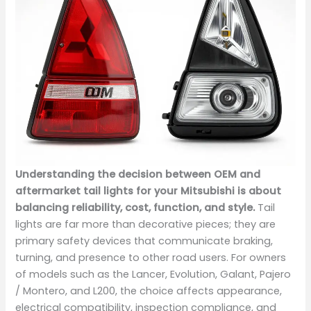
Understanding the decision between OEM and
aftermarket tail lights for your Mitsubishi is about
balancing reliability, cost, function, and style.
Tail
lights are far more than decorative pieces; they are
primary safety devices that communicate braking,
turning, and presence to other road users. For owners
of models such as the Lancer, Evolution, Galant, Pajero
/ Montero, and L200, the choice affects appearance,
electrical compatibility, inspection compliance, and