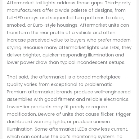
Aftermarket tail lights address those gaps. Third-party
manufacturers offer a wide palette of designs, from
full-LED arrays and sequential turn patterns to clear,
smoked, or Euro-style housings. Aftermarket units can
transform the rear profile of a vehicle and often
increase perceived value to buyers who prefer modern
styling. Because many aftermarket lights use LEDs, they
deliver brighter, quicker-responding illumination and
lower power draw than typical incandescent setups.
That said, the aftermarket is a broad marketplace.
Quality varies from exceptional to problematic.
Premium aftermarket brands produce well-engineered
assemblies with good fitment and reliable electronics.
Lower-tier products may fit poorly or require
modification. Beware of units that cause flicker, trigger
dashboard warning lights, or produce uneven
illumination. Some aftermarket LEDs draw less current,
which can confuse the car’s monitoring system. To