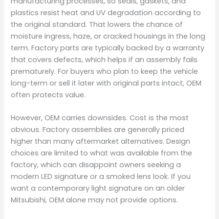
manufacturing processes, so seals, gaskets, and
plastics resist heat and UV degradation according to
the original standard. That lowers the chance of
moisture ingress, haze, or cracked housings in the long
term. Factory parts are typically backed by a warranty
that covers defects, which helps if an assembly fails
prematurely. For buyers who plan to keep the vehicle
long-term or sell it later with original parts intact, OEM
often protects value.
However, OEM carries downsides. Cost is the most
obvious. Factory assemblies are generally priced
higher than many aftermarket alternatives. Design
choices are limited to what was available from the
factory, which can disappoint owners seeking a
modern LED signature or a smoked lens look. If you
want a contemporary light signature on an older
Mitsubishi, OEM alone may not provide options.