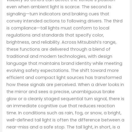
even when ambient light is scarce. The second is
signaling—turn indicators and braking cues that
convey intended actions to following drivers. The third
is compliance—tail lights must conform to local
regulations and standards that specify color,
brightness, and reliability. Across Mitsubishi’s range,
these functions are delivered through a blend of
traditional and modern technologies, with design
language that maintains brand identity while meeting
evolving safety expectations. The shift toward more
efficient and compact light sources has transformed
how these signals are perceived. When a driver looks in
the mirror and sees a precise, unambiguous brake
glow or a cleanly staged sequential turn signal, there is
an immediate cognitive cue that reduces reaction
time. In conditions such as rain, fog, or snow, a bright,
well-defined tail light is often the difference between a
near-miss and a safe stop. The tail light, in short, is a