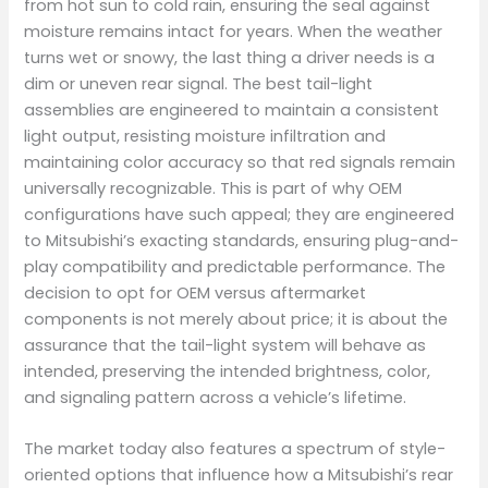
from hot sun to cold rain, ensuring the seal against
moisture remains intact for years. When the weather
turns wet or snowy, the last thing a driver needs is a
dim or uneven rear signal. The best tail-light
assemblies are engineered to maintain a consistent
light output, resisting moisture infiltration and
maintaining color accuracy so that red signals remain
universally recognizable. This is part of why OEM
configurations have such appeal; they are engineered
to Mitsubishi’s exacting standards, ensuring plug-and-
play compatibility and predictable performance. The
decision to opt for OEM versus aftermarket
components is not merely about price; it is about the
assurance that the tail-light system will behave as
intended, preserving the intended brightness, color,
and signaling pattern across a vehicle’s lifetime.
The market today also features a spectrum of style-
oriented options that influence how a Mitsubishi’s rear