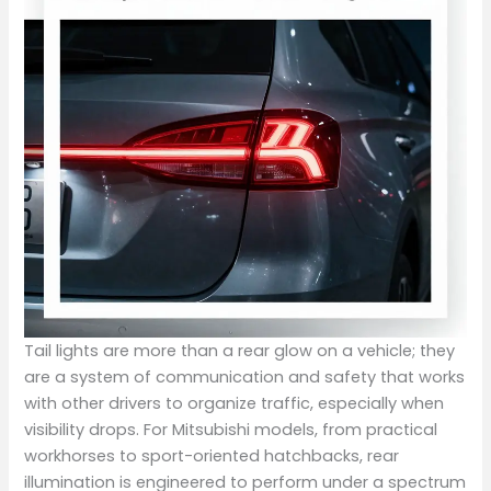
Tail lights are more than a rear glow on a vehicle; they
are a system of communication and safety that works
with other drivers to organize traffic, especially when
visibility drops. For Mitsubishi models, from practical
workhorses to sport-oriented hatchbacks, rear
illumination is engineered to perform under a spectrum