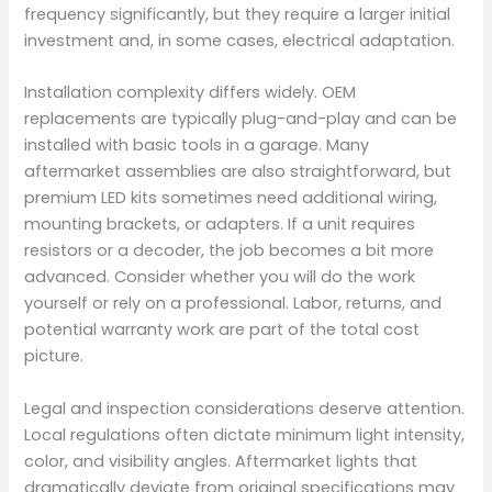
frequency significantly, but they require a larger initial
investment and, in some cases, electrical adaptation.
Installation complexity differs widely. OEM
replacements are typically plug-and-play and can be
installed with basic tools in a garage. Many
aftermarket assemblies are also straightforward, but
premium LED kits sometimes need additional wiring,
mounting brackets, or adapters. If a unit requires
resistors or a decoder, the job becomes a bit more
advanced. Consider whether you will do the work
yourself or rely on a professional. Labor, returns, and
potential warranty work are part of the total cost
picture.
Legal and inspection considerations deserve attention.
Local regulations often dictate minimum light intensity,
color, and visibility angles. Aftermarket lights that
dramatically deviate from original specifications may