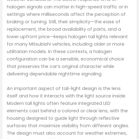
halogen signals can matter in high-speed traffic or in
settings where milliseconds affect the perception of
braking or turning. Still, their simplicity—the ease of
replacement, the broad availability of parts, and a
lower upfront price—keeps halogen tail lights relevant
for many Mitsubishi vehicles, including older or more
utilitarian models. In these contexts, a halogen
configuration can be a sensible, economical choice
that preserves the car’s original character while
delivering dependable nighttime signaling.
An important aspect of tail-light design is the lens
itself and how it interacts with the light source inside.
Modern tail lights often feature integrated LED
elements cast behind a colored or clear lens, with the
housing designed to guide light through reflective
surfaces that maximize visibility from different angles.
The design must also account for weather extremes,