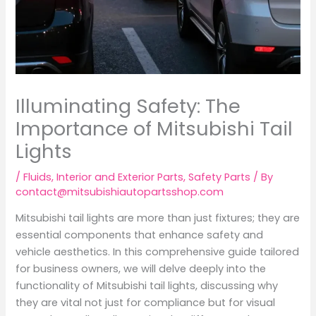
Illuminating Safety: The
Importance of Mitsubishi Tail
Lights
/
Fluids
,
Interior and Exterior Parts
,
Safety Parts
/ By
contact@mitsubishiautopartsshop.com
Mitsubishi tail lights are more than just fixtures; they are
essential components that enhance safety and
vehicle aesthetics. In this comprehensive guide tailored
for business owners, we will delve deeply into the
functionality of Mitsubishi tail lights, discussing why
they are vital not just for compliance but for visual