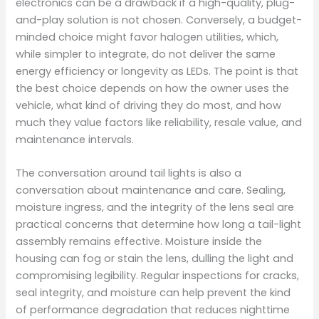
electronics can be a drawback if a high-quality, plug-
and-play solution is not chosen. Conversely, a budget-
minded choice might favor halogen utilities, which,
while simpler to integrate, do not deliver the same
energy efficiency or longevity as LEDs. The point is that
the best choice depends on how the owner uses the
vehicle, what kind of driving they do most, and how
much they value factors like reliability, resale value, and
maintenance intervals.
The conversation around tail lights is also a
conversation about maintenance and care. Sealing,
moisture ingress, and the integrity of the lens seal are
practical concerns that determine how long a tail-light
assembly remains effective. Moisture inside the
housing can fog or stain the lens, dulling the light and
compromising legibility. Regular inspections for cracks,
seal integrity, and moisture can help prevent the kind
of performance degradation that reduces nighttime