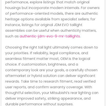
performance, explore listings that match original
housings but incorporate modern internals. For owners
of performance-oriented models, there are authentic
heritage options available from specialist sellers; for
instance, listings for original JDM EVO taillight
assemblies can be useful when authenticity matters,
such as
authentic-jdm-evo-9-mr-taillights
.
Choosing the right tail light ultimately comes down to
your priorities. If reliability, legal compliance, and
seamless fitment matter most, OEM is the logical
choice. If customization, brightness, and a
contemporary look are your goals, a carefully chosen
aftermarket or hybrid solution can deliver significant
rewards. Take time to research fitment, read verified
user reports, and confirm warranty coverage. With
thoughtful selection, your Mitsubishi’s rear lighting can
deliver improved safety, striking appearance, and
durable performance without surprises.