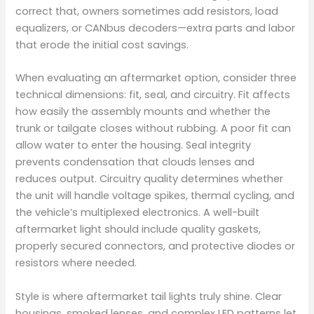
correct that, owners sometimes add resistors, load
equalizers, or CANbus decoders—extra parts and labor
that erode the initial cost savings.
When evaluating an aftermarket option, consider three
technical dimensions: fit, seal, and circuitry. Fit affects
how easily the assembly mounts and whether the
trunk or tailgate closes without rubbing. A poor fit can
allow water to enter the housing. Seal integrity
prevents condensation that clouds lenses and
reduces output. Circuitry quality determines whether
the unit will handle voltage spikes, thermal cycling, and
the vehicle’s multiplexed electronics. A well-built
aftermarket light should include quality gaskets,
properly secured connectors, and protective diodes or
resistors where needed.
Style is where aftermarket tail lights truly shine. Clear
housings, smoked lenses, and complex LED patterns let