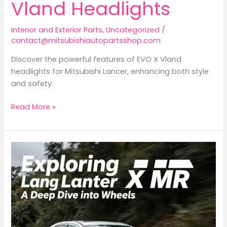
Vland Headlights
Interior and Exterior Parts
,
Uncategorized
/
contact@mitsubishiautopartsshop.com
Discover the powerful features of EVO X Vland
headlights for Mitsubishi Lancer, enhancing both style
and safety.
Elevate
Read More »
Your
Ride:
The
Advantage
of
EVO
X
Vland
Headlights