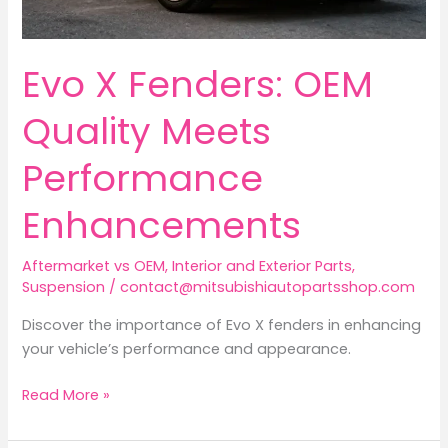
Evo X Fenders: OEM
Quality Meets
Performance
Enhancements
Aftermarket vs OEM
,
Interior and Exterior Parts
,
Suspension
/
contact@mitsubishiautopartsshop.com
Discover the importance of Evo X fenders in enhancing
your vehicle’s performance and appearance.
Evo
Read More »
X
Fenders: