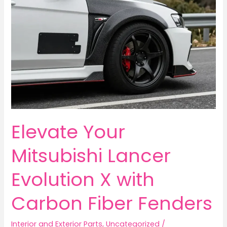
Elevate Your
Mitsubishi Lancer
Evolution X with
Carbon Fiber Fenders
Interior and Exterior Parts
,
Uncategorized
/