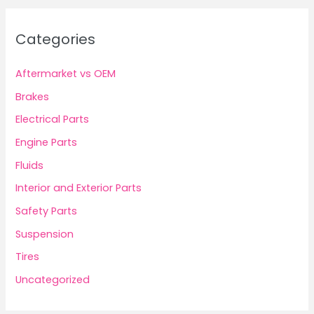
Categories
Aftermarket vs OEM
Brakes
Electrical Parts
Engine Parts
Fluids
Interior and Exterior Parts
Safety Parts
Suspension
Tires
Uncategorized