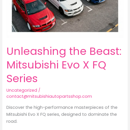
Unleashing the Beast:
Mitsubishi Evo X FQ
Series
Uncategorized
/
contact@mitsubishiautopartsshop.com
Discover the high-performance masterpieces of the
Mitsubishi Evo X FQ series, designed to dominate the
road.