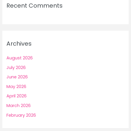
Recent Comments
Archives
August 2026
July 2026
June 2026
May 2026
April 2026
March 2026
February 2026