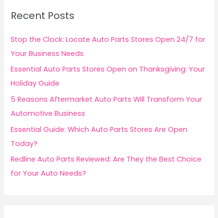
c
Recent Posts
h
f
Stop the Clock: Locate Auto Parts Stores Open 24/7 for
o
Your Business Needs
r
Essential Auto Parts Stores Open on Thanksgiving: Your
:
Holiday Guide
5 Reasons Aftermarket Auto Parts Will Transform Your
Automotive Business
Essential Guide: Which Auto Parts Stores Are Open
Today?
Redline Auto Parts Reviewed: Are They the Best Choice
for Your Auto Needs?