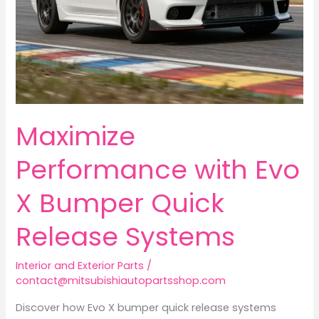
Maximize
Performance with Evo
X Bumper Quick
Release Systems
Interior and Exterior Parts
/
contact@mitsubishiautopartsshop.com
Discover how Evo X bumper quick release systems