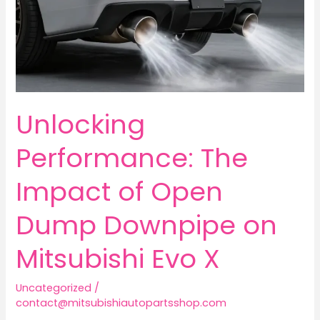
Unlocking
Performance: The
Impact of Open
Dump Downpipe on
Mitsubishi Evo X
Uncategorized
/
contact@mitsubishiautopartsshop.com