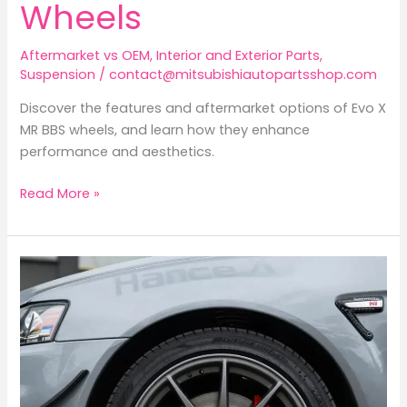
Wheels
Aftermarket vs OEM
,
Interior and Exterior Parts
,
Suspension
/
contact@mitsubishiautopartsshop.com
Discover the features and aftermarket options of Evo X
MR BBS wheels, and learn how they enhance
performance and aesthetics.
Exploring
Read More »
the
Mitsubishi
Lancer
Evolution
X
MR:
A
Deep
Dive