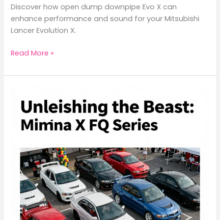
Discover how open dump downpipe Evo X can
enhance performance and sound for your Mitsubishi
Lancer Evolution X.
Unlocking
Read More »
Performance:
The
Impact
of
Open
Dump
Downpipe
on
Mitsubishi
Evo
X