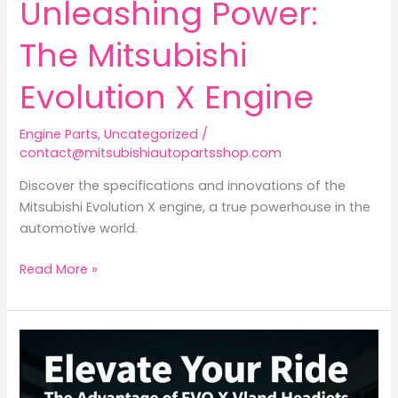
Unleashing Power:
The Mitsubishi
Evolution X Engine
Engine Parts
,
Uncategorized
/
contact@mitsubishiautopartsshop.com
Discover the specifications and innovations of the
Mitsubishi Evolution X engine, a true powerhouse in the
automotive world.
Unleashing
Read More »
Power:
The
Mitsubishi
Evolution
X
Engine