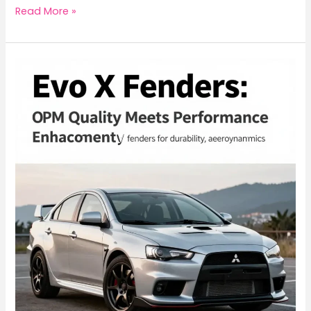
Unleashing
Read More »
the
Beast:
Mitsubishi
Evo
X
FQ
Series