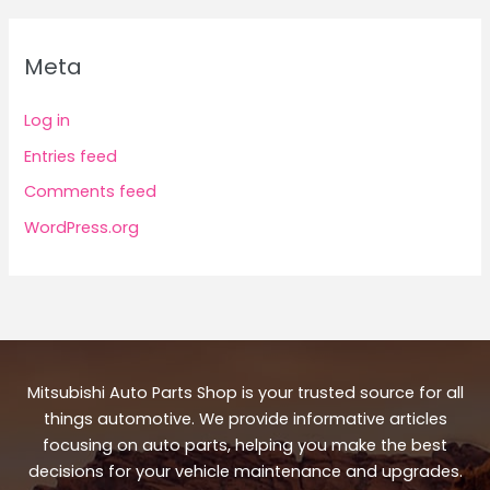
Meta
Log in
Entries feed
Comments feed
WordPress.org
Mitsubishi Auto Parts Shop is your trusted source for all
things automotive. We provide informative articles
focusing on auto parts, helping you make the best
decisions for your vehicle maintenance and upgrades.