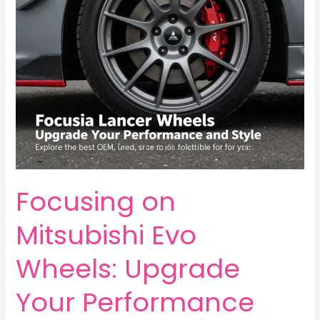
into
BBS
Wheels
Focusing on
Mitsubishi Evo
Wheels: Upgrade
Your Performance