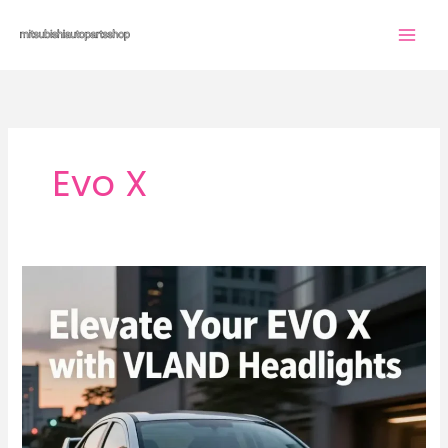
Skip
to
content
Evo X