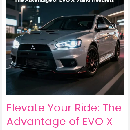
Elevate Your Ride: The
Advantage of EVO X