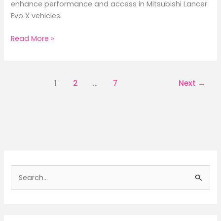
enhance performance and access in Mitsubishi Lancer
Evo X vehicles.
Maximize
Read More »
Performance
with
Evo
1
2
…
7
Next
→
X
Bumper
Quick
Release
Systems
S
e
a
r