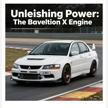
OEM
Quality
Meets
Performance
Enhancements