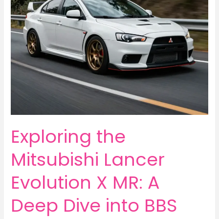
Exploring the
Mitsubishi Lancer
Evolution X MR: A
Deep Dive into BBS