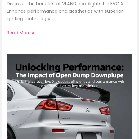
Discover the benefits of VLAND headlights for EVO X.
Enhance performance and aesthetics with superior
lighting technology.
Elevate
Read More »
Your
EVO
X
with
VLAND
Headlights