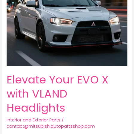
Elevate Your EVO X
with VLAND
Headlights
Interior and Exterior Parts
/
contact@mitsubishiautopartsshop.com