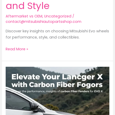
and Style
Aftermarket vs OEM
,
Uncategorized
/
contact@mitsubishiautopartsshop.com
Discover key insights on choosing Mitsubishi Evo wheels
for performance, style, and collectibles.
Focusing
Read More »
on
Mitsubishi
Evo
Wheels:
Upgrade
Your
Performance
and
Style