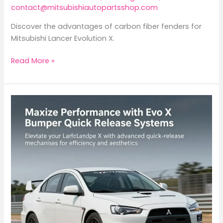
contact@mitsubishiautopartsshop.com
Discover the advantages of carbon fiber fenders for
Mitsubishi Lancer Evolution X.
Elevate
Read More »
Your
Mitsubishi
Lancer
Evolution
X
with
Carbon
Fiber
Fenders