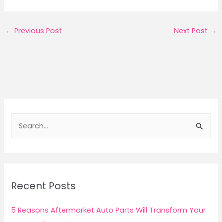
←
Previous Post
Next Post
→
S
e
a
r
c
Recent Posts
h
f
5 Reasons Aftermarket Auto Parts Will Transform Your
o