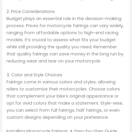
2. Price Considerations
Budget plays an essential role in the decision-making
process. Prices for motorcycle fairings can vary widely,
ranging from affordable options to high-end racing
models. It’s crucial to assess what fits your budget
while still providing the quality you need. Remember
that quality fairings can save money in the long run by
reducing wear and tear on your motorcycle.
3. Color and Style Choices
Fairings come in various colors and styles, allowing
riders to customize their motorcycles. Choose colors
that complement your bike’s original appearance or
opt for vivid colors that make a statement. Style-wise,
you can select from full fairings, half fairings, or even
custom designs depending on your preference.
Installing Motorcycle Fairings: A Step-by-Step Guide