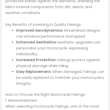
protective barrier against the elements, shielding the
bike’s internal components from dirt, debris, and
weather conditions.
Key Benefits of Investing in Quality Fairings:
Improved Aerodynamics:
Streamlined designs
can enhance performance and speed.
Enhanced Aesthetics:
Aesthetic upgrades can
personalize your motorcycle, expressing
individuality.
Increased Protection:
Fairings protect against
physical damage while riding.
Easy Replacement:
When damaged, fairings can
be easily replaced to maintain your motorcycle’s
integrity.
How to Choose the Right Motorcycle Fairings
1. Material Matters
When selecting motorcycle fairings, one of the most