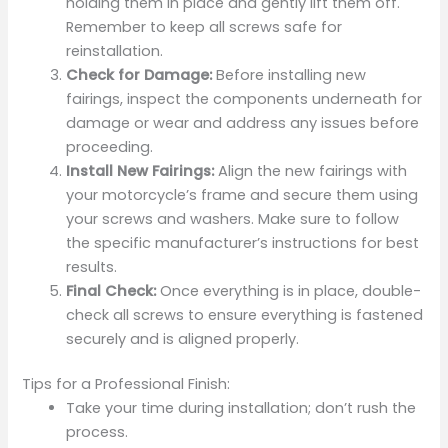
holding them in place and gently lift them off.
Remember to keep all screws safe for
reinstallation.
Check for Damage:
Before installing new
fairings, inspect the components underneath for
damage or wear and address any issues before
proceeding.
Install New Fairings:
Align the new fairings with
your motorcycle’s frame and secure them using
your screws and washers. Make sure to follow
the specific manufacturer’s instructions for best
results.
Final Check:
Once everything is in place, double-
check all screws to ensure everything is fastened
securely and is aligned properly.
Tips for a Professional Finish:
Take your time during installation; don’t rush the
process.