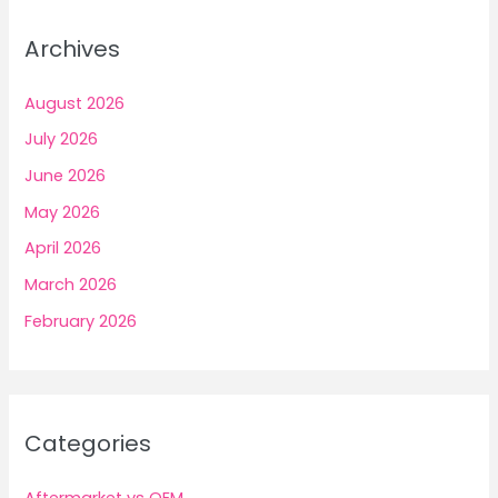
Archives
August 2026
July 2026
June 2026
May 2026
April 2026
March 2026
February 2026
Categories
Aftermarket vs OEM