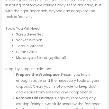
Installing motorcycle fairings may seem daunting, but
with the right approach, anyone can complete the
task effectively.
Tools You Will Need:
Screwdriver Set
Socket Wrench
Torque Wrench
Clean Cloth
Motorcycle Stand (optional)
Step-by-Step Installation:
Prepare the Workspace:
Ensure you have
enough space and the necessary tools at your
disposal. Clean your motorcycle to keep dust
and debris from entering any components.
Remove Old Fairings:
Begin by removing any
existing fairings. Carefully unscrew the fasteners