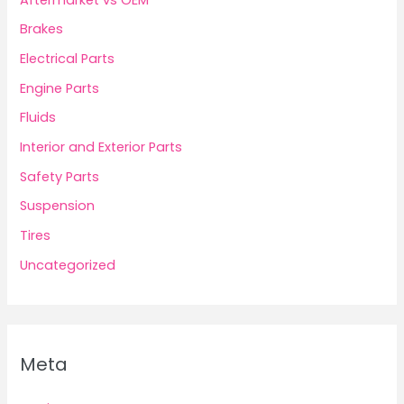
Brakes
Electrical Parts
Engine Parts
Fluids
Interior and Exterior Parts
Safety Parts
Suspension
Tires
Uncategorized
Meta