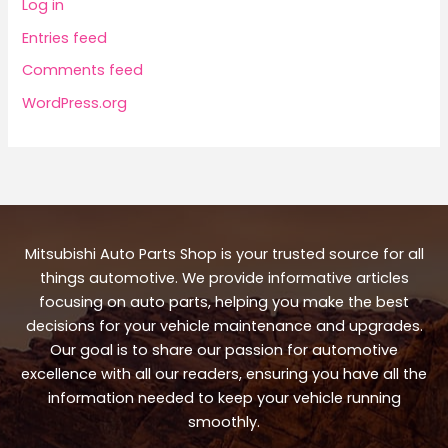
Log in
Entries feed
Comments feed
WordPress.org
Mitsubishi Auto Parts Shop is your trusted source for all
things automotive. We provide informative articles
focusing on auto parts, helping you make the best
decisions for your vehicle maintenance and upgrades.
Our goal is to share our passion for automotive
excellence with all our readers, ensuring you have all the
information needed to keep your vehicle running
smoothly.