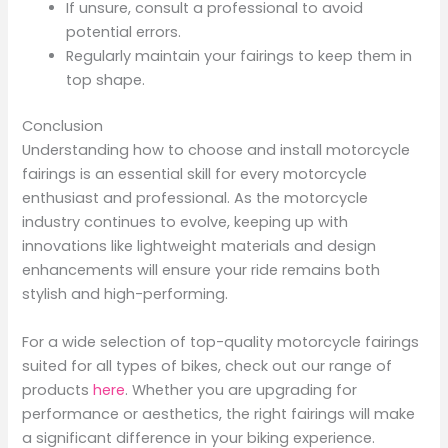
If unsure, consult a professional to avoid
potential errors.
Regularly maintain your fairings to keep them in
top shape.
Conclusion
Understanding how to choose and install motorcycle
fairings is an essential skill for every motorcycle
enthusiast and professional. As the motorcycle
industry continues to evolve, keeping up with
innovations like lightweight materials and design
enhancements will ensure your ride remains both
stylish and high-performing.
For a wide selection of top-quality motorcycle fairings
suited for all types of bikes, check out our range of
products
here
. Whether you are upgrading for
performance or aesthetics, the right fairings will make
a significant difference in your biking experience.