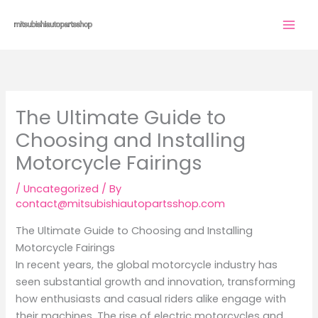
Skip
to
content
The Ultimate Guide to
Choosing and Installing
Motorcycle Fairings
/
Uncategorized
/ By
contact@mitsubishiautopartsshop.com
The Ultimate Guide to Choosing and Installing
Motorcycle Fairings
In recent years, the global motorcycle industry has
seen substantial growth and innovation, transforming
how enthusiasts and casual riders alike engage with
their machines. The rise of electric motorcycles and