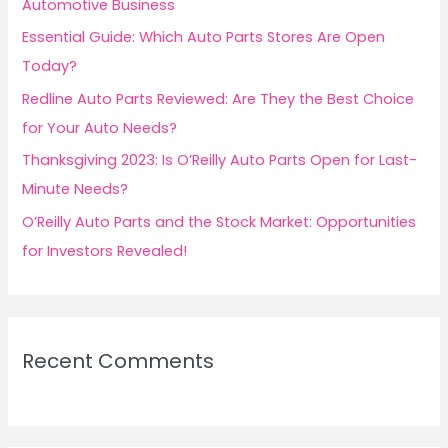
Automotive Business
r
Essential Guide: Which Auto Parts Stores Are Open
:
Today?
Redline Auto Parts Reviewed: Are They the Best Choice
for Your Auto Needs?
Thanksgiving 2023: Is O’Reilly Auto Parts Open for Last-
Minute Needs?
O’Reilly Auto Parts and the Stock Market: Opportunities
for Investors Revealed!
Recent Comments