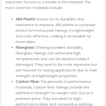
important factors to consider is the material. The
most common materials include:
ABS Plastic:
Known for its durability and
resistance to impacts, ABS plastic is a popular
choice for motorcycle fairings. It’s lightweight
and cost-effective, making it accessible for
most riders.
Fiberglass:
Offering excellent durability,
fiberglass fairings can withstand high
temperatures and can be repaired easily if
damaged. They tend to be more expensive but
are favored for racing applications due to their
strength and lightweight properties.
Carbon Fiber:
The pinnacle of performance
materials, carbon fiber fairings provide the
ultimate in strength-to-weight ratio, but at a
premium price. They are ideal for high-
performance bikes and competitive settings.