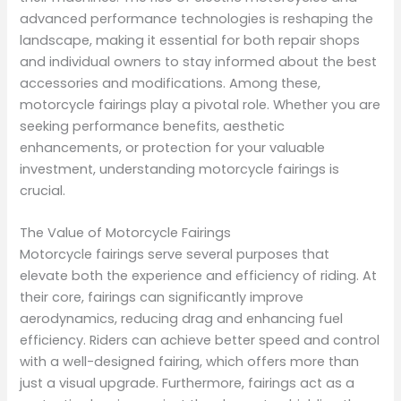
advanced performance technologies is reshaping the
landscape, making it essential for both repair shops
and individual owners to stay informed about the best
accessories and modifications. Among these,
motorcycle fairings play a pivotal role. Whether you are
seeking performance benefits, aesthetic
enhancements, or protection for your valuable
investment, understanding motorcycle fairings is
crucial.
The Value of Motorcycle Fairings
Motorcycle fairings serve several purposes that
elevate both the experience and efficiency of riding. At
their core, fairings can significantly improve
aerodynamics, reducing drag and enhancing fuel
efficiency. Riders can achieve better speed and control
with a well-designed fairing, which offers more than
just a visual upgrade. Furthermore, fairings act as a