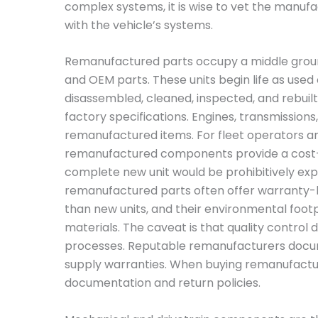
complex systems, it is wise to vet the manufa
with the vehicle’s systems.
Remanufactured parts occupy a middle gro
and OEM parts. These units begin life as use
disassembled, cleaned, inspected, and rebuilt
factory specifications. Engines, transmissio
remanufactured items. For fleet operators and 
remanufactured components provide a cost-e
complete new unit would be prohibitively expe
remanufactured parts often offer warranty-ba
than new units, and their environmental footp
materials. The caveat is that quality contro
processes. Reputable remanufacturers docu
supply warranties. When buying remanufactured
documentation and return policies.