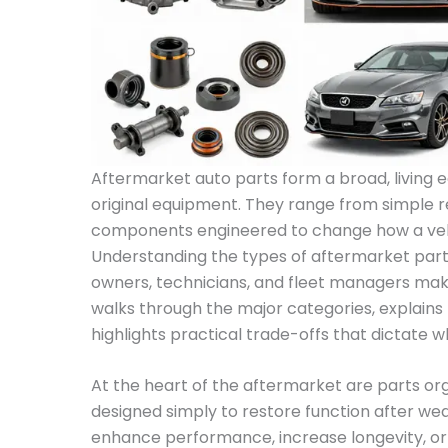
Aftermarket auto parts form a broad, living 
original equipment. They range from simple 
components engineered to change how a vehic
Understanding the types of aftermarket part
owners, technicians, and fleet managers mak
walks through the major categories, explains 
highlights practical trade-offs that dictate 
At the heart of the aftermarket are parts o
designed simply to restore function after wea
enhance performance, increase longevity, or 