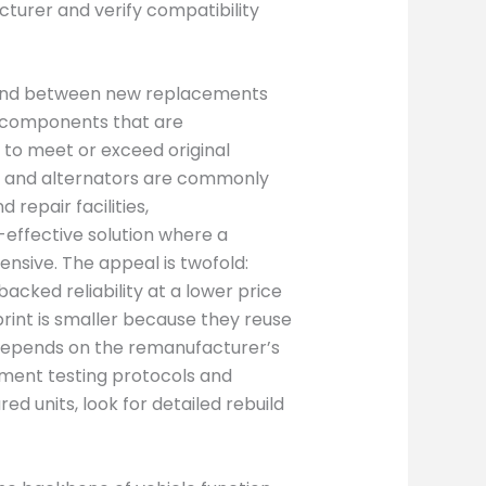
cturer and verify compatibility
und between new replacements
d components that are
 to meet or exceed original
ns, and alternators are commonly
repair facilities,
ffective solution where a
nsive. The appeal is twofold:
cked reliability at a lower price
rint is smaller because they reuse
l depends on the remanufacturer’s
ment testing protocols and
 units, look for detailed rebuild