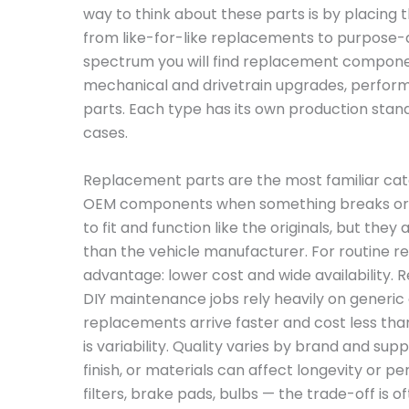
way to think about these parts is by placing
from like-for-like replacements to purpose-
spectrum you will find replacement compone
mechanical and drivetrain upgrades, perfor
parts. Each type has its own production stand
cases.
Replacement parts are the most familiar cate
OEM components when something breaks or 
to fit and function like the originals, but th
than the vehicle manufacturer. For routine rep
advantage: lower cost and wide availability. 
DIY maintenance jobs rely heavily on generi
replacements arrive faster and cost less th
is variability. Quality varies by brand and suppl
finish, or materials can affect longevity or 
filters, brake pads, bulbs — the trade-off is 