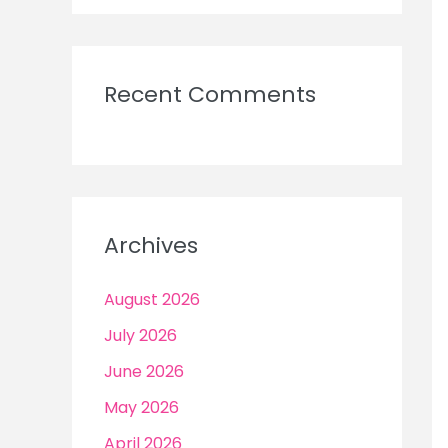
Recent Comments
Archives
August 2026
July 2026
June 2026
May 2026
April 2026