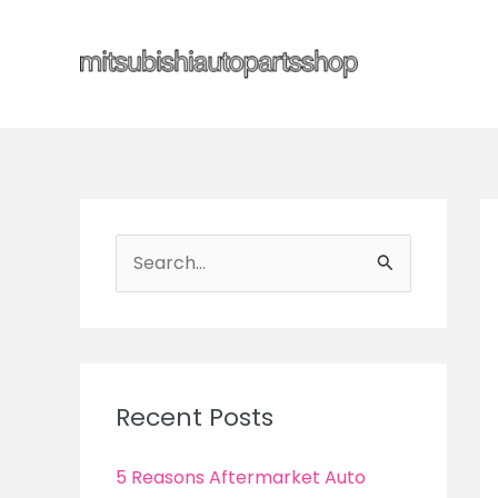
Skip
to
content
S
e
a
r
c
Recent Posts
h
f
5 Reasons Aftermarket Auto