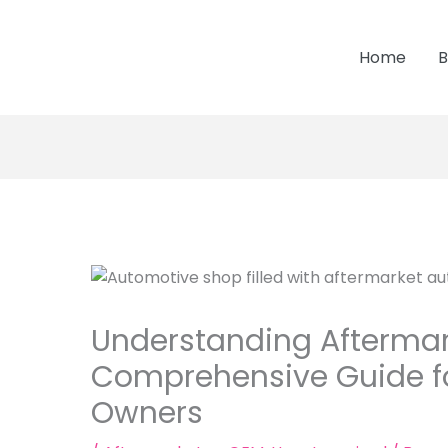
Home
B
Understanding Aftermark
Comprehensive Guide fo
Owners