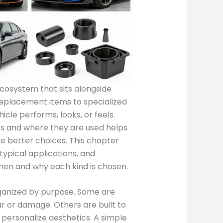
ecosystem that sits alongside
replacement items to specialized
le performs, looks, or feels.
s and where they are used helps
e better choices. This chapter
typical applications, and
when and why each kind is chosen.
rganized by purpose. Some are
r or damage. Others are built to
personalize aesthetics. A simple