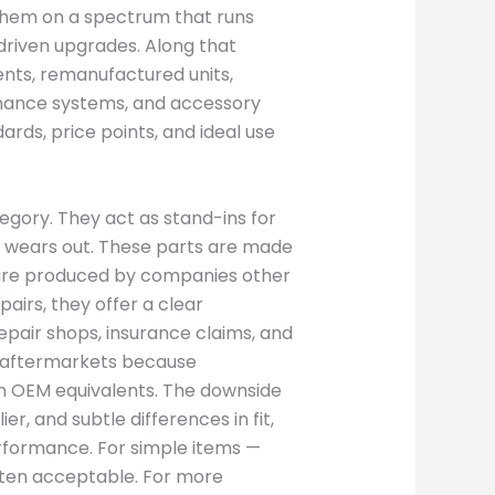
 them on a spectrum that runs
driven upgrades. Along that
nts, remanufactured units,
mance systems, and accessory
ards, price points, and ideal use
gory. They act as stand-ins for
wears out. These parts are made
ey are produced by companies other
airs, they offer a clear
Repair shops, insurance claims, and
c aftermarkets because
an OEM equivalents. The downside
ier, and subtle differences in fit,
performance. For simple items —
often acceptable. For more