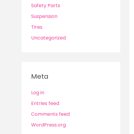
Safety Parts
Suspension
Tires
Uncategorized
Meta
Log in
Entries feed
Comments feed
WordPress.org