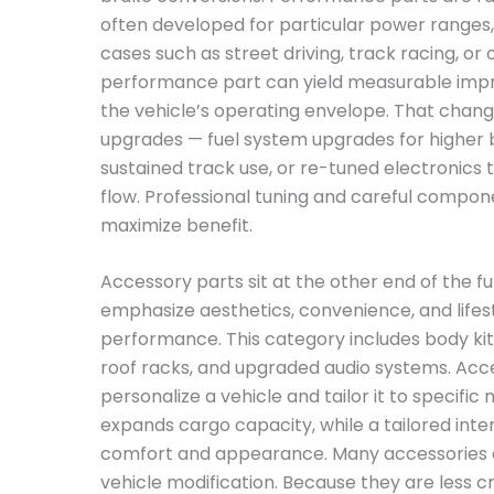
often developed for particular power ranges,
cases such as street driving, track racing, or 
performance part can yield measurable impr
the vehicle’s operating envelope. That cha
upgrades — fuel system upgrades for higher 
sustained track use, or re-tuned electronics 
flow. Professional tuning and careful compo
maximize benefit.
Accessory parts sit at the other end of the 
emphasize aesthetics, convenience, and life
performance. This category includes body kits
roof racks, and upgraded audio systems. Acc
personalize a vehicle and tailor it to specific
expands cargo capacity, while a tailored inter
comfort and appearance. Many accessories a
vehicle modification. Because they are less cr