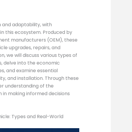
 and adaptability, with
 in this ecosystem. Produced by
ment manufacturers (OEM), these
icle upgrades, repairs, and
n, we will discuss various types of
s, delve into the economic
es, and examine essential
ity, and installation. Through these
er understanding of the
m in making informed decisions
icle: Types and Real-World