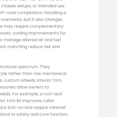
 chassis setups, or intended use
off-road competition. Installing a
ovements, but it also changes
nge may require complementary
boost, cooling improvements for
to manage altered air and fuel
nent matching reduce risk and
functional spectrum. They
style rather than raw mechanical
, custom wheels, interior trim,
essories allow owners to
 needs. For example, a roof rack
ior trim kit improves cabin
re bolt-on and require minimal
itical to safety and core function,