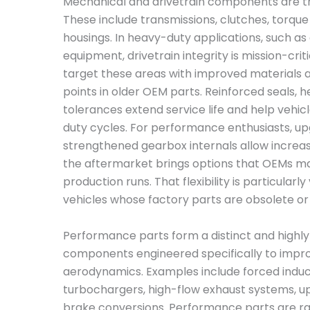
Mechanical and drivetrain components are th
These include transmissions, clutches, torque
housings. In heavy-duty applications, such as a
equipment, drivetrain integrity is mission-crit
target these areas with improved materials 
points in older OEM parts. Reinforced seals, 
tolerances extend service life and help vehic
duty cycles. For performance enthusiasts, u
strengthened gearbox internals allow increas
the aftermarket brings options that OEMs ma
production runs. That flexibility is particular
vehicles whose factory parts are obsolete or 
Performance parts form a distinct and highly
components engineered specifically to improv
aerodynamics. Examples include forced induc
turbochargers, high-flow exhaust systems, up
brake conversions. Performance parts are rar