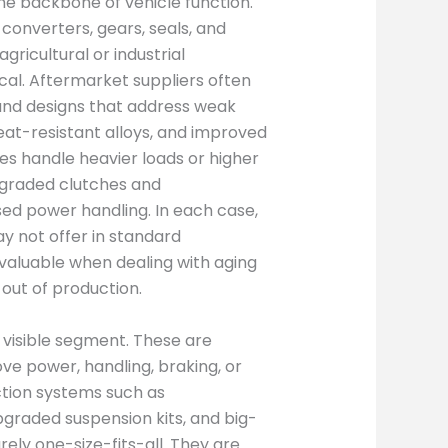
e backbone of vehicle function.
 converters, gears, seals, and
gricultural or industrial
ical. Aftermarket suppliers often
and designs that address weak
heat-resistant alloys, and improved
les handle heavier loads or higher
pgraded clutches and
ed power handling. In each case,
y not offer in standard
ly valuable when dealing with aging
out of production.
 visible segment. These are
e power, handling, braking, or
tion systems such as
graded suspension kits, and big-
ely one-size-fits-all. They are