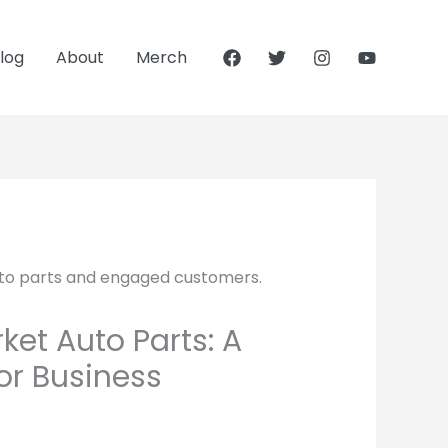
log
About
Merch
et Auto Parts: A
r Business