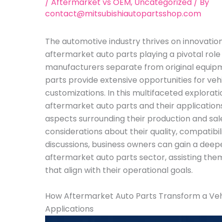
/
Aftermarket vs OEM
,
Uncategorized
/ By
contact@mitsubishiautopartsshop.com
The automotive industry thrives on innovation
aftermarket auto parts playing a pivotal role
manufacturers separate from original equip
parts provide extensive opportunities for veh
customizations. In this multifaceted exploratio
aftermarket auto parts and their application
aspects surrounding their production and sal
considerations about their quality, compatibil
discussions, business owners can gain a deep
aftermarket auto parts sector, assisting the
that align with their operational goals.
How Aftermarket Auto Parts Transform a Veh
Applications