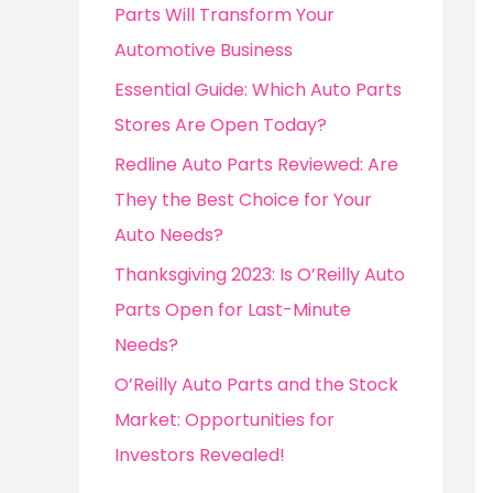
o
Parts Will Transform Your
r
Automotive Business
:
Essential Guide: Which Auto Parts
Stores Are Open Today?
Redline Auto Parts Reviewed: Are
They the Best Choice for Your
Auto Needs?
Thanksgiving 2023: Is O’Reilly Auto
Parts Open for Last-Minute
Needs?
O’Reilly Auto Parts and the Stock
Market: Opportunities for
Investors Revealed!