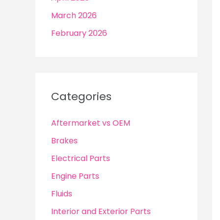
March 2026
February 2026
Categories
Aftermarket vs OEM
Brakes
Electrical Parts
Engine Parts
Fluids
Interior and Exterior Parts