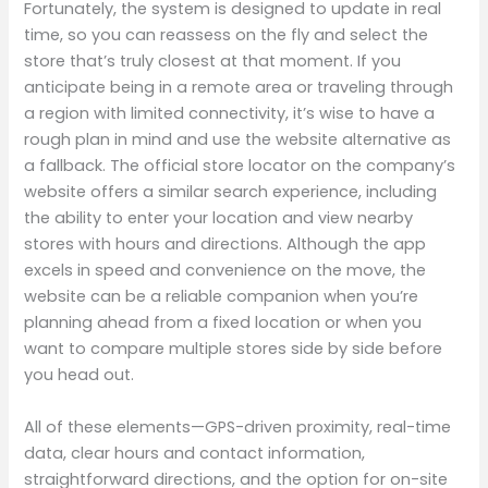
Fortunately, the system is designed to update in real
time, so you can reassess on the fly and select the
store that’s truly closest at that moment. If you
anticipate being in a remote area or traveling through
a region with limited connectivity, it’s wise to have a
rough plan in mind and use the website alternative as
a fallback. The official store locator on the company’s
website offers a similar search experience, including
the ability to enter your location and view nearby
stores with hours and directions. Although the app
excels in speed and convenience on the move, the
website can be a reliable companion when you’re
planning ahead from a fixed location or when you
want to compare multiple stores side by side before
you head out.
All of these elements—GPS-driven proximity, real-time
data, clear hours and contact information,
straightforward directions, and the option for on-site