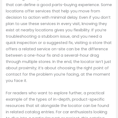
that can define a good parts-buying experience. Some
locations offer services that help you move from
decision to action with minimal delay. Even if you don’t
plan to use these services in every visit, knowing they
exist at nearby locations gives you flexibility. If you’re
troubleshooting a stubborn issue, and you need a
quick inspection or a suggested fix, visiting a store that
offers a related service on-site can be the difference
between a one-hour fix and a several-hour drag
through multiple stores. In the end, the locator isn’t just
about proximity; it’s about choosing the right point of
contact for the problem you’re facing, at the moment
you face it.
For readers who want to explore further, a practical
example of the types of in-depth, product-specific
resources that sit alongside the locator can be found
in related catalog entries. For car enthusiasts looking