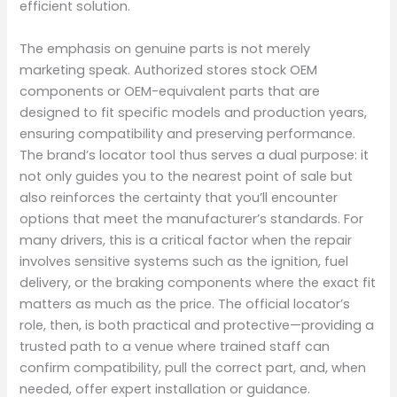
efficient solution.
The emphasis on genuine parts is not merely
marketing speak. Authorized stores stock OEM
components or OEM-equivalent parts that are
designed to fit specific models and production years,
ensuring compatibility and preserving performance.
The brand’s locator tool thus serves a dual purpose: it
not only guides you to the nearest point of sale but
also reinforces the certainty that you’ll encounter
options that meet the manufacturer’s standards. For
many drivers, this is a critical factor when the repair
involves sensitive systems such as the ignition, fuel
delivery, or the braking components where the exact fit
matters as much as the price. The official locator’s
role, then, is both practical and protective—providing a
trusted path to a venue where trained staff can
confirm compatibility, pull the correct part, and, when
needed, offer expert installation or guidance.