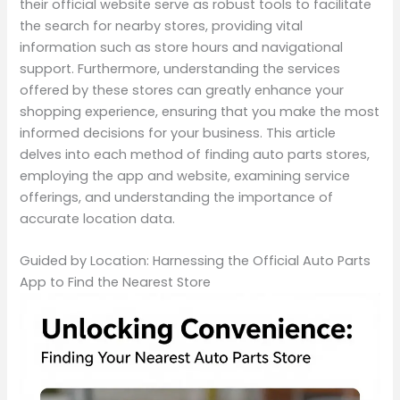
their official website serve as robust tools to facilitate
the search for nearby stores, providing vital
information such as store hours and navigational
support. Furthermore, understanding the services
offered by these stores can greatly enhance your
shopping experience, ensuring that you make the most
informed decisions for your business. This article
delves into each method of finding auto parts stores,
employing the app and website, examining service
offerings, and understanding the importance of
accurate location data.
Guided by Location: Harnessing the Official Auto Parts
App to Find the Nearest Store