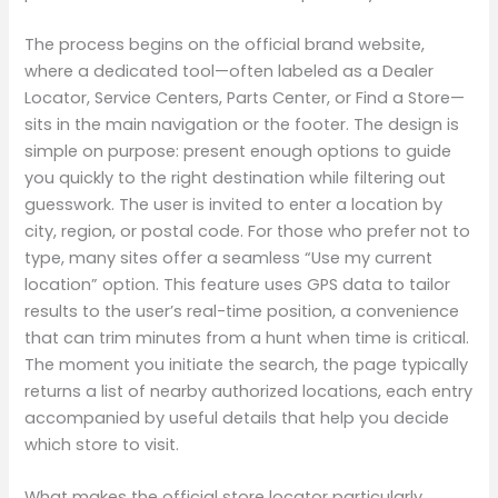
The process begins on the official brand website,
where a dedicated tool—often labeled as a Dealer
Locator, Service Centers, Parts Center, or Find a Store—
sits in the main navigation or the footer. The design is
simple on purpose: present enough options to guide
you quickly to the right destination while filtering out
guesswork. The user is invited to enter a location by
city, region, or postal code. For those who prefer not to
type, many sites offer a seamless “Use my current
location” option. This feature uses GPS data to tailor
results to the user’s real-time position, a convenience
that can trim minutes from a hunt when time is critical.
The moment you initiate the search, the page typically
returns a list of nearby authorized locations, each entry
accompanied by useful details that help you decide
which store to visit.
What makes the official store locator particularly