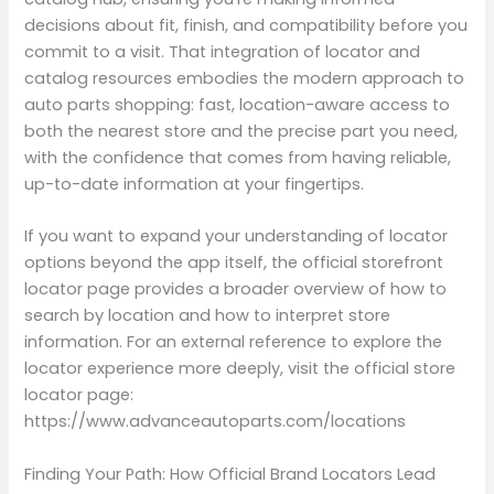
decisions about fit, finish, and compatibility before you
commit to a visit. That integration of locator and
catalog resources embodies the modern approach to
auto parts shopping: fast, location-aware access to
both the nearest store and the precise part you need,
with the confidence that comes from having reliable,
up-to-date information at your fingertips.
If you want to expand your understanding of locator
options beyond the app itself, the official storefront
locator page provides a broader overview of how to
search by location and how to interpret store
information. For an external reference to explore the
locator experience more deeply, visit the official store
locator page:
https://www.advanceautoparts.com/locations
Finding Your Path: How Official Brand Locators Lead