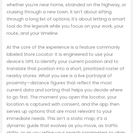
whether you’re near home, stranded on the highway, or
cruising through a new town. It isn’t about sifting
through a long list of options; it’s about letting a smart
tool do the legwork while you focus on your work, your
route, and your timeline.
At the core of the experience is a feature commonly
labeled Store Locator. It is engineered to use your
device’s GPS to identify your current position and to
translate that position into a short, prioritized roster of
nearby stores. What you see is a live portrayal of
proximity—distance figures that reflect the most
current data and sorting that helps you decide where
to go first. The moment you open the locator, your
location is captured with consent, and the app then
serves up options that are most relevant to your
immediate needs. This isn’t a static map; it’s a
dynamic guide that evolves as you move, as traffic
shifts, or as you refine your search parameters to align