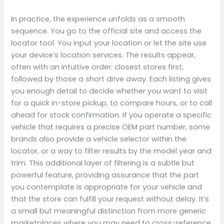
In practice, the experience unfolds as a smooth
sequence. You go to the official site and access the
locator tool. You input your location or let the site use
your device’s location services. The results appear,
often with an intuitive order: closest stores first,
followed by those a short drive away. Each listing gives
you enough detail to decide whether you want to visit
for a quick in-store pickup, to compare hours, or to call
ahead for stock confirmation. If you operate a specific
vehicle that requires a precise OEM part number, some
brands also provide a vehicle selector within the
locator, or a way to filter results by the model year and
trim. This additional layer of filtering is a subtle but
powerful feature, providing assurance that the part
you contemplate is appropriate for your vehicle and
that the store can fulfill your request without delay. It’s
a small but meaningful distinction from more generic
marketplaces where you may need to cross-reference