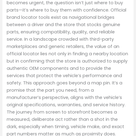
becomes urgent, the question isn’t just where to buy
parts—it’s where to buy them with confidence. Official
brand locator tools exist as navigational bridges
between a driver and the store that stocks genuine
parts, ensuring compatibility, quality, and reliable
service. In a landscape crowded with third-party
marketplaces and generic retailers, the value of an
official locator lies not only in finding a nearby location
but in confirming that the store is authorized to supply
authentic OEM components and to provide the
services that protect the vehicle’s performance and
safety. This approach goes beyond a map pin. It’s a
promise that the part you need, from a
manufacturer’s perspective, aligns with the vehicle’s
original specifications, warranties, and service history.
The journey from screen to storefront becomes a
measured, deliberate act rather than a shot in the
dark, especially when timing, vehicle make, and exact
part numbers matter as much as proximity does.