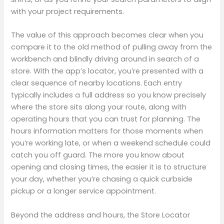
with your project requirements.
The value of this approach becomes clear when you
compare it to the old method of pulling away from the
workbench and blindly driving around in search of a
store. With the app’s locator, you’re presented with a
clear sequence of nearby locations. Each entry
typically includes a full address so you know precisely
where the store sits along your route, along with
operating hours that you can trust for planning. The
hours information matters for those moments when
you’re working late, or when a weekend schedule could
catch you off guard. The more you know about
opening and closing times, the easier it is to structure
your day, whether you’re chasing a quick curbside
pickup or a longer service appointment.
Beyond the address and hours, the Store Locator