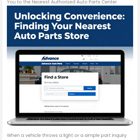
You to the Nearest Authorized Auto Parts Center
When a vehicle throws a light or a simple part inquiry