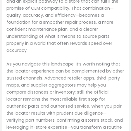
and an explicit pathway to a store that can fulfill the
promise of OEM compatibility. That combination—
quality, accuracy, and efficiency—becomes a
foundation for a smoother repair process, a more
confident maintenance plan, and a clearer
understanding of what it means to source parts
properly in a world that often rewards speed over
accuracy.
As you navigate this landscape, it’s worth noting that
the locator experience can be complemented by other
trusted channels. Advanced retailer apps, third-party
maps, and supplier aggregators may help you
compare distances or inventory; still, the official
locator remains the most reliable first stop for
authentic parts and authorized service. When you pair
the locator results with prudent due diligence—
verifying part numbers, confirming a store’s stock, and
leveraging in-store expertise—you transform a routine