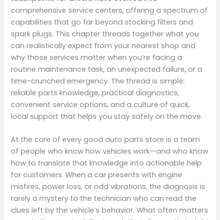
comprehensive service centers, offering a spectrum of
capabilities that go far beyond stocking filters and
spark plugs. This chapter threads together what you
can realistically expect from your nearest shop and
why those services matter when you’re facing a
routine maintenance task, an unexpected failure, or a
time-crunched emergency. The thread is simple:
reliable parts knowledge, practical diagnostics,
convenient service options, and a culture of quick,
local support that helps you stay safely on the move.
At the core of every good auto parts store is a team
of people who know how vehicles work—and who know
how to translate that knowledge into actionable help
for customers. When a car presents with engine
misfires, power loss, or odd vibrations, the diagnosis is
rarely a mystery to the technician who can read the
clues left by the vehicle’s behavior. What often matters