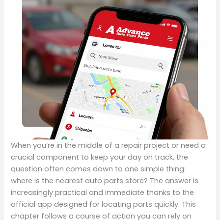
When you’re in the middle of a repair project or need a
crucial component to keep your day on track, the
question often comes down to one simple thing:
where is the nearest auto parts store? The answer is
increasingly practical and immediate thanks to the
official app designed for locating parts quickly. This
chapter follows a course of action you can rely on