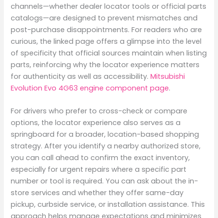
channels—whether dealer locator tools or official parts
catalogs—are designed to prevent mismatches and
post-purchase disappointments. For readers who are
curious, the linked page offers a glimpse into the level
of specificity that official sources maintain when listing
parts, reinforcing why the locator experience matters
for authenticity as well as accessibility.
Mitsubishi
Evolution Evo 4G63 engine component page
.
For drivers who prefer to cross-check or compare
options, the locator experience also serves as a
springboard for a broader, location-based shopping
strategy. After you identify a nearby authorized store,
you can call ahead to confirm the exact inventory,
especially for urgent repairs where a specific part
number or tool is required. You can ask about the in-
store services and whether they offer same-day
pickup, curbside service, or installation assistance. This
approach helps manage expectations and minimizes