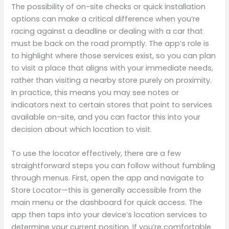
The possibility of on-site checks or quick installation
options can make a critical difference when you’re
racing against a deadline or dealing with a car that
must be back on the road promptly. The app’s role is
to highlight where those services exist, so you can plan
to visit a place that aligns with your immediate needs,
rather than visiting a nearby store purely on proximity.
In practice, this means you may see notes or
indicators next to certain stores that point to services
available on-site, and you can factor this into your
decision about which location to visit.
To use the locator effectively, there are a few
straightforward steps you can follow without fumbling
through menus. First, open the app and navigate to
Store Locator—this is generally accessible from the
main menu or the dashboard for quick access. The
app then taps into your device’s location services to
determine your current position. If you’re comfortable