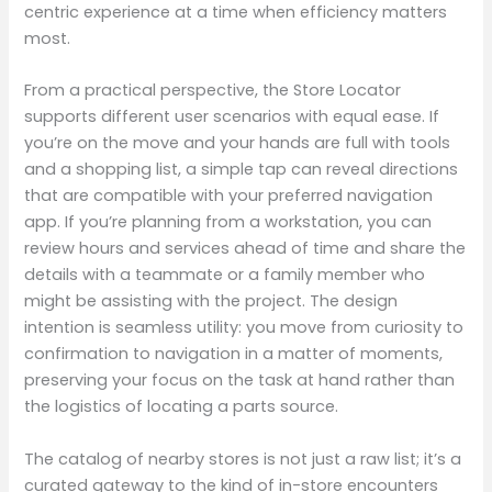
centric experience at a time when efficiency matters
most.
From a practical perspective, the Store Locator
supports different user scenarios with equal ease. If
you’re on the move and your hands are full with tools
and a shopping list, a simple tap can reveal directions
that are compatible with your preferred navigation
app. If you’re planning from a workstation, you can
review hours and services ahead of time and share the
details with a teammate or a family member who
might be assisting with the project. The design
intention is seamless utility: you move from curiosity to
confirmation to navigation in a matter of moments,
preserving your focus on the task at hand rather than
the logistics of locating a parts source.
The catalog of nearby stores is not just a raw list; it’s a
curated gateway to the kind of in-store encounters