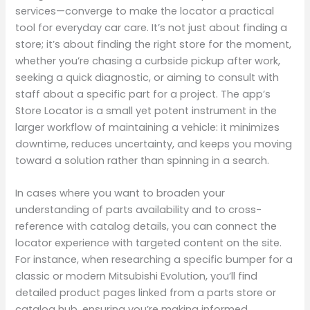
services—converge to make the locator a practical
tool for everyday car care. It’s not just about finding a
store; it’s about finding the right store for the moment,
whether you’re chasing a curbside pickup after work,
seeking a quick diagnostic, or aiming to consult with
staff about a specific part for a project. The app’s
Store Locator is a small yet potent instrument in the
larger workflow of maintaining a vehicle: it minimizes
downtime, reduces uncertainty, and keeps you moving
toward a solution rather than spinning in a search.
In cases where you want to broaden your
understanding of parts availability and to cross-
reference with catalog details, you can connect the
locator experience with targeted content on the site.
For instance, when researching a specific bumper for a
classic or modern Mitsubishi Evolution, you’ll find
detailed product pages linked from a parts store or
catalog hub, ensuring you’re making informed