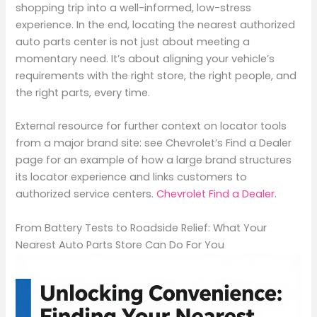
shopping trip into a well-informed, low-stress
experience. In the end, locating the nearest authorized
auto parts center is not just about meeting a
momentary need. It’s about aligning your vehicle’s
requirements with the right store, the right people, and
the right parts, every time.
External resource for further context on locator tools
from a major brand site: see Chevrolet’s Find a Dealer
page for an example of how a large brand structures
its locator experience and links customers to
authorized service centers.
Chevrolet Find a Dealer
.
From Battery Tests to Roadside Relief: What Your
Nearest Auto Parts Store Can Do For You