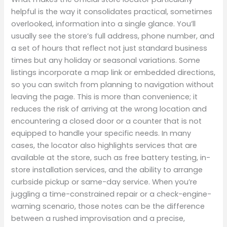
helpful is the way it consolidates practical, sometimes
overlooked, information into a single glance. You’ll
usually see the store’s full address, phone number, and
a set of hours that reflect not just standard business
times but any holiday or seasonal variations. Some
listings incorporate a map link or embedded directions,
so you can switch from planning to navigation without
leaving the page. This is more than convenience; it
reduces the risk of arriving at the wrong location and
encountering a closed door or a counter that is not
equipped to handle your specific needs. In many
cases, the locator also highlights services that are
available at the store, such as free battery testing, in-
store installation services, and the ability to arrange
curbside pickup or same-day service. When you’re
juggling a time-constrained repair or a check-engine-
warning scenario, those notes can be the difference
between a rushed improvisation and a precise,