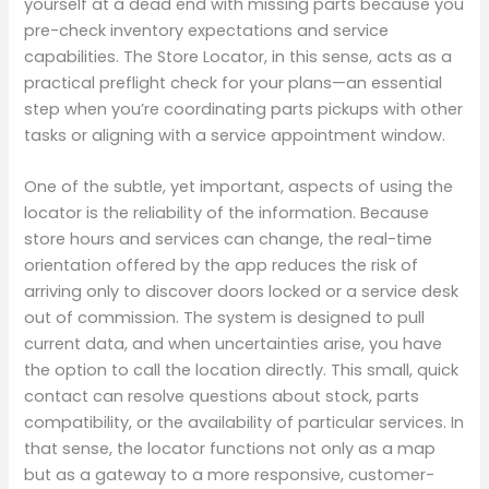
yourself at a dead end with missing parts because you
pre-check inventory expectations and service
capabilities. The Store Locator, in this sense, acts as a
practical preflight check for your plans—an essential
step when you’re coordinating parts pickups with other
tasks or aligning with a service appointment window.
One of the subtle, yet important, aspects of using the
locator is the reliability of the information. Because
store hours and services can change, the real-time
orientation offered by the app reduces the risk of
arriving only to discover doors locked or a service desk
out of commission. The system is designed to pull
current data, and when uncertainties arise, you have
the option to call the location directly. This small, quick
contact can resolve questions about stock, parts
compatibility, or the availability of particular services. In
that sense, the locator functions not only as a map
but as a gateway to a more responsive, customer-