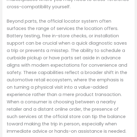
cross-compatibility yourself.
Beyond parts, the official locator system often
surfaces the range of services the location offers.
Battery testing, free in-store checks, or installation
support can be crucial when a quick diagnostic saves
a trip or prevents a misstep. The ability to schedule a
curbside pickup or have parts set aside in advance
aligns with modern expectations for convenience and
safety. These capabilities reflect a broader shift in the
automotive retail ecosystem, where the emphasis is
on turning a physical visit into a value-added
experience rather than a mere product transaction.
When a consumer is choosing between a nearby
retailer and a distant online order, the presence of
such services at the official store can tip the balance
toward making the trip in person, especially when
immediate advice or hands-on assistance is needed.