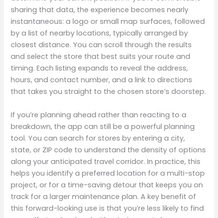
sharing that data, the experience becomes nearly
instantaneous: a logo or small map surfaces, followed
by a list of nearby locations, typically arranged by
closest distance. You can scroll through the results
and select the store that best suits your route and
timing. Each listing expands to reveal the address,
hours, and contact number, and a link to directions
that takes you straight to the chosen store’s doorstep.
If you’re planning ahead rather than reacting to a
breakdown, the app can still be a powerful planning
tool. You can search for stores by entering a city,
state, or ZIP code to understand the density of options
along your anticipated travel corridor. In practice, this
helps you identify a preferred location for a multi-stop
project, or for a time-saving detour that keeps you on
track for a larger maintenance plan. A key benefit of
this forward-looking use is that you’re less likely to find