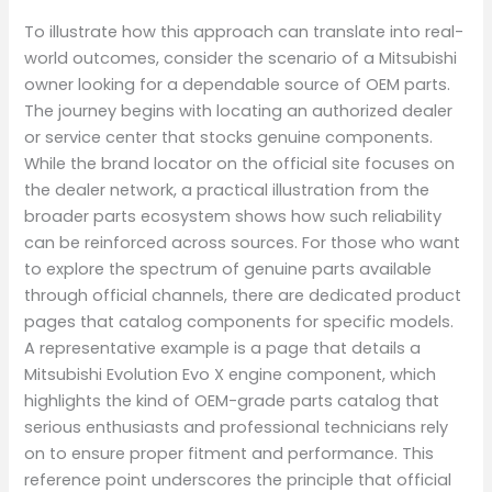
To illustrate how this approach can translate into real-
world outcomes, consider the scenario of a Mitsubishi
owner looking for a dependable source of OEM parts.
The journey begins with locating an authorized dealer
or service center that stocks genuine components.
While the brand locator on the official site focuses on
the dealer network, a practical illustration from the
broader parts ecosystem shows how such reliability
can be reinforced across sources. For those who want
to explore the spectrum of genuine parts available
through official channels, there are dedicated product
pages that catalog components for specific models.
A representative example is a page that details a
Mitsubishi Evolution Evo X engine component, which
highlights the kind of OEM-grade parts catalog that
serious enthusiasts and professional technicians rely
on to ensure proper fitment and performance. This
reference point underscores the principle that official