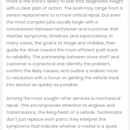
more is the store’s ability to pair that diagnostic insight
with a clear plan of action. The work may range from a
sensor replacement to a more critical repair, but even
the most complex jobs usually begin with a
conversation between technician and customer that
clarifies symptoms, timelines, and expectations. In
many cases, the goal is to triage and stabilize, then
guide the driver toward the most efficient path back
to reliability. The partnership between store staff and
customer is a practical one: identify the problem,
confirm the likely causes, and outline a realistic route
to resolution with a focus on getting the vehicle back
into service as quickly as possible.
Among the most sought-after services is mechanical
repair. This encompasses attention to engines and
transmissions, the living heart of a vehicle. Technicians
don’t just replace worn parts; they interpret the
symptoms that indicate whether a misfire is a spark