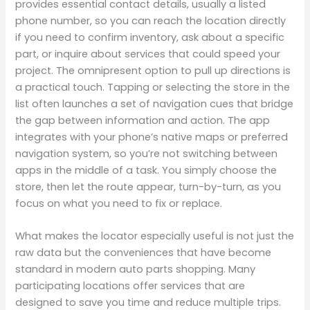
provides essential contact details, usually a listed
phone number, so you can reach the location directly
if you need to confirm inventory, ask about a specific
part, or inquire about services that could speed your
project. The omnipresent option to pull up directions is
a practical touch. Tapping or selecting the store in the
list often launches a set of navigation cues that bridge
the gap between information and action. The app
integrates with your phone’s native maps or preferred
navigation system, so you’re not switching between
apps in the middle of a task. You simply choose the
store, then let the route appear, turn-by-turn, as you
focus on what you need to fix or replace.
What makes the locator especially useful is not just the
raw data but the conveniences that have become
standard in modern auto parts shopping. Many
participating locations offer services that are
designed to save you time and reduce multiple trips.