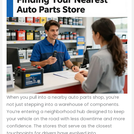
When you pull into a nearby auto parts shop, you’re
not just stepping into a warehouse of components.
You’re entering a neighborhood hub designed to keep
your vehicle on the road with less downtime and more
confidence. The stores that serve as the closest
touchpoints for drivers have evolved into