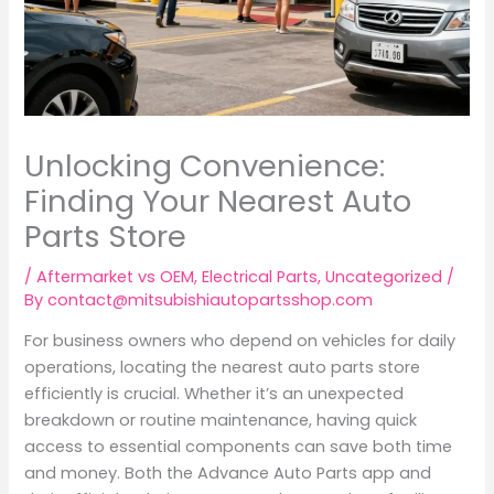
Unlocking Convenience:
Finding Your Nearest Auto
Parts Store
/
Aftermarket vs OEM
,
Electrical Parts
,
Uncategorized
/
By
contact@mitsubishiautopartsshop.com
For business owners who depend on vehicles for daily
operations, locating the nearest auto parts store
efficiently is crucial. Whether it’s an unexpected
breakdown or routine maintenance, having quick
access to essential components can save both time
and money. Both the Advance Auto Parts app and