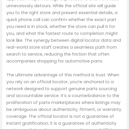
unnecessary detours. While the official site will guide
you to the right store and present essential details, a
quick phone call can confirm whether the exact part
you need is in stock, whether the store can pull it for
you, and what the fastest route to completion might
look like. The synergy between digital locator data and
real-world store staff creates a seamless path from
search to service, reducing the friction that often
accompanies shopping for automotive parts.
The ultimate advantage of this method is trust. When
you rely on an official locator, you’re anchored to a
network designed to support genuine parts sourcing
and accountable service. It’s a counterbalance to the
proliferation of parts marketplaces where listings may
be ambiguous about authenticity, fitment, or warranty
coverage. The official locator is not a guarantee of
instant gratification; it is a guarantee of authenticity