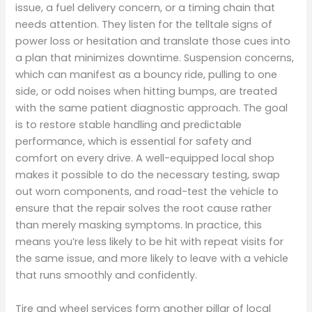
issue, a fuel delivery concern, or a timing chain that
needs attention. They listen for the telltale signs of
power loss or hesitation and translate those cues into
a plan that minimizes downtime. Suspension concerns,
which can manifest as a bouncy ride, pulling to one
side, or odd noises when hitting bumps, are treated
with the same patient diagnostic approach. The goal
is to restore stable handling and predictable
performance, which is essential for safety and
comfort on every drive. A well-equipped local shop
makes it possible to do the necessary testing, swap
out worn components, and road-test the vehicle to
ensure that the repair solves the root cause rather
than merely masking symptoms. In practice, this
means you’re less likely to be hit with repeat visits for
the same issue, and more likely to leave with a vehicle
that runs smoothly and confidently.
Tire and wheel services form another pillar of local