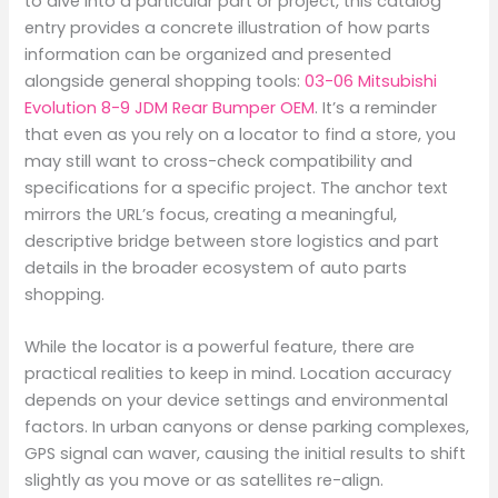
to dive into a particular part or project, this catalog
entry provides a concrete illustration of how parts
information can be organized and presented
alongside general shopping tools:
03-06 Mitsubishi
Evolution 8-9 JDM Rear Bumper OEM
. It’s a reminder
that even as you rely on a locator to find a store, you
may still want to cross-check compatibility and
specifications for a specific project. The anchor text
mirrors the URL’s focus, creating a meaningful,
descriptive bridge between store logistics and part
details in the broader ecosystem of auto parts
shopping.
While the locator is a powerful feature, there are
practical realities to keep in mind. Location accuracy
depends on your device settings and environmental
factors. In urban canyons or dense parking complexes,
GPS signal can waver, causing the initial results to shift
slightly as you move or as satellites re-align.