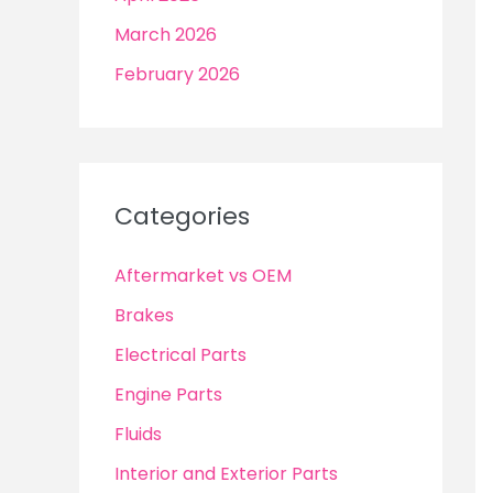
March 2026
February 2026
Categories
Aftermarket vs OEM
Brakes
Electrical Parts
Engine Parts
Fluids
Interior and Exterior Parts