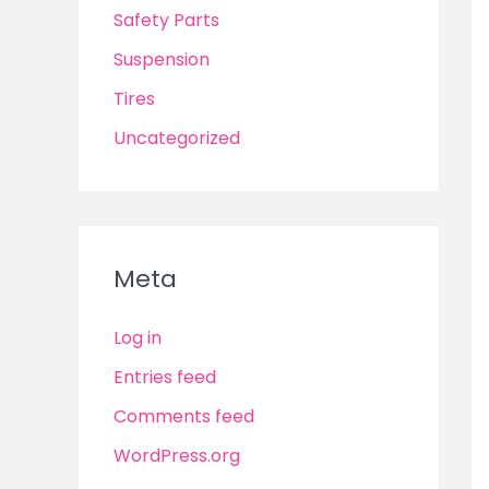
Safety Parts
Suspension
Tires
Uncategorized
Meta
Log in
Entries feed
Comments feed
WordPress.org