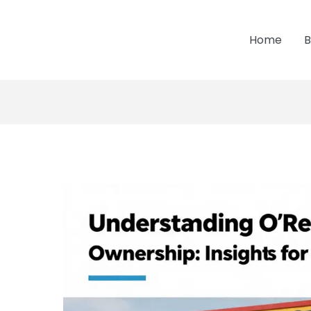
Home
B