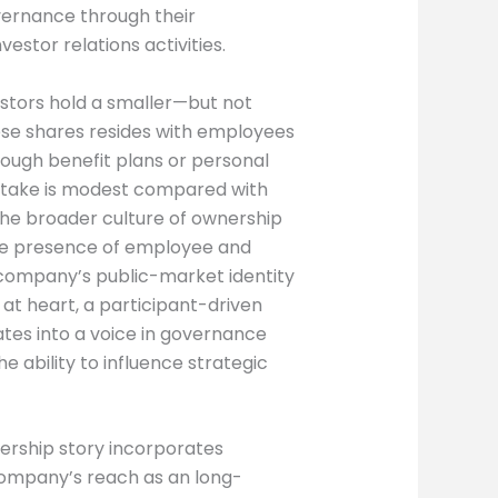
overnance through their
tor relations activities.
vestors hold a smaller—but not
these shares resides with employees
ough benefit plans or personal
stake is modest compared with
r the broader culture of ownership
The presence of employee and
e company’s public-market identity
, at heart, a participant-driven
tes into a voice in governance
 ability to influence strategic
ership story incorporates
company’s reach as an long-