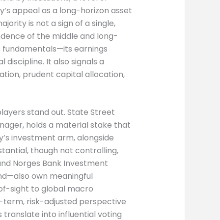
’s appeal as a long-horizon asset
ajority is not a sign of a single,
endence of the middle and long-
 fundamentals—its earnings
 discipline. It also signals a
ion, prudent capital allocation,
players stand out. State Street
ager, holds a material stake that
ty’s investment arm, alongside
tantial, though not controlling,
and Norges Bank Investment
nd—also own meaningful
of-sight to global macro
ng-term, risk-adjusted perspective
 translate into influential voting