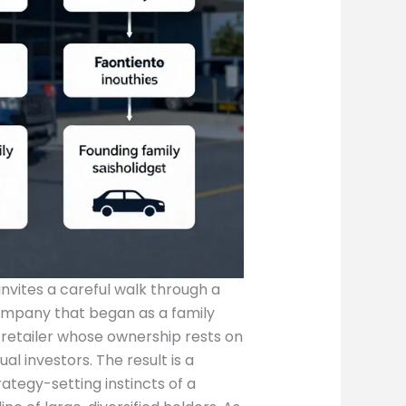
invites a careful walk through a
mpany that began as a family
 retailer whose ownership rests on
ual investors. The result is a
tegy-setting instincts of a