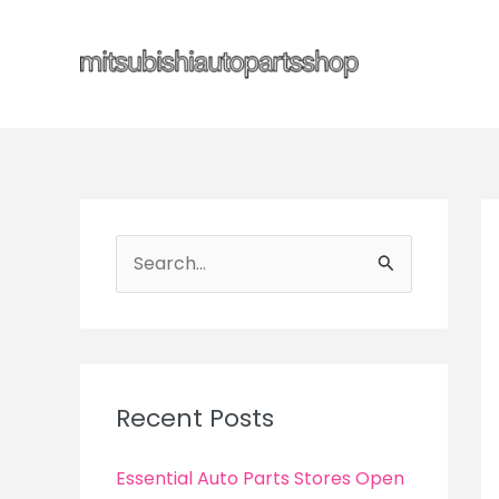
Skip
to
content
S
e
a
r
c
Recent Posts
h
f
Essential Auto Parts Stores Open