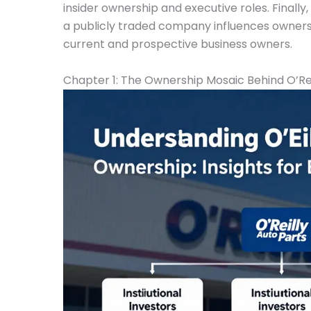
insider ownership and executive roles. Finally
a publicly traded company influences ownershi
current and prospective business owners.
Chapter 1: The Ownership Mosaic Behind O’Rei