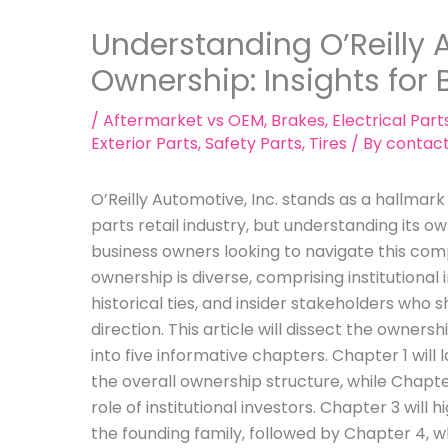
Understanding O’Reilly 
Ownership: Insights for
/
Aftermarket vs OEM
,
Brakes
,
Electrical Part
Exterior Parts
,
Safety Parts
,
Tires
/ By
contac
O’Reilly Automotive, Inc. stands as a hallmar
parts retail industry, but understanding its ow
business owners looking to navigate this comp
ownership is diverse, comprising institutional 
historical ties, and insider stakeholders who
direction. This article will dissect the owners
into five informative chapters. Chapter 1 will
the overall ownership structure, while Chapter 
role of institutional investors. Chapter 3 will 
the founding family, followed by Chapter 4, w