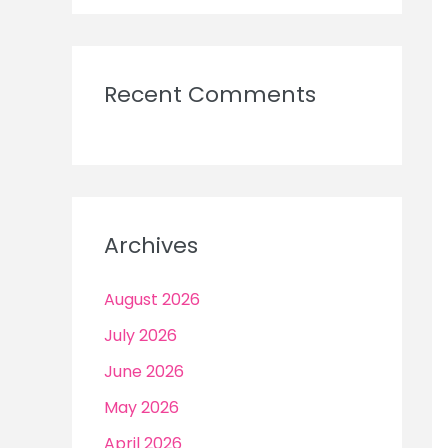
Recent Comments
Archives
August 2026
July 2026
June 2026
May 2026
April 2026