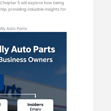
, Chapter 5 will explore how being
p, providing valuable insights for
lly Auto Parts