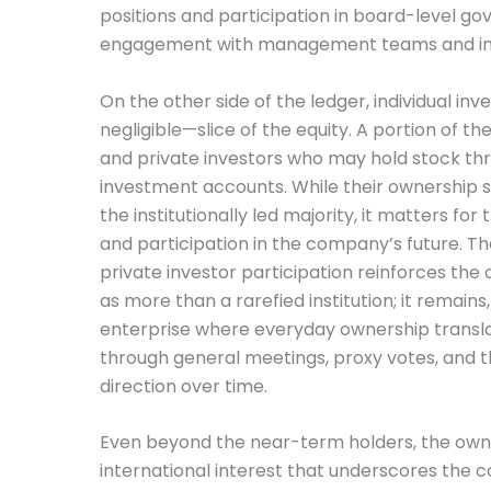
positions and participation in board-level g
engagement with management teams and inves
On the other side of the ledger, individual in
negligible—slice of the equity. A portion of 
and private investors who may hold stock thr
investment accounts. While their ownership 
the institutionally led majority, it matters fo
and participation in the company’s future. 
private investor participation reinforces th
as more than a rarefied institution; it remains
enterprise where everyday ownership transla
through general meetings, proxy votes, and the
direction over time.
Even beyond the near-term holders, the own
international interest that underscores the 