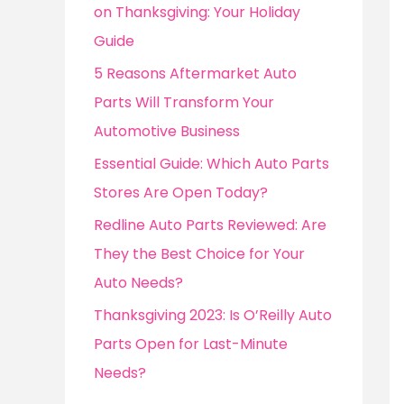
o
on Thanksgiving: Your Holiday
r
Guide
:
5 Reasons Aftermarket Auto
Parts Will Transform Your
Automotive Business
Essential Guide: Which Auto Parts
Stores Are Open Today?
Redline Auto Parts Reviewed: Are
They the Best Choice for Your
Auto Needs?
Thanksgiving 2023: Is O’Reilly Auto
Parts Open for Last-Minute
Needs?