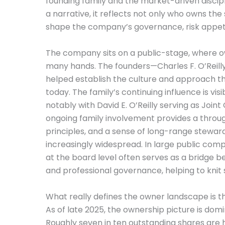
founding family and the market-driven disciplin
a narrative, it reflects not only who owns th
shape the company’s governance, risk appeti
The company sits on a public-stage, where 
many hands. The founders—Charles F. O’Reilly
helped establish the culture and approach th
today. The family’s continuing influence is vis
notably with David E. O’Reilly serving as Join
ongoing family involvement provides a through
principles, and a sense of long-range stewa
increasingly widespread. In large public compan
at the board level often serves as a bridge 
and professional governance, helping to knit s
What really defines the owner landscape is t
As of late 2025, the ownership picture is domin
Roughly seven in ten outstanding shares are hel