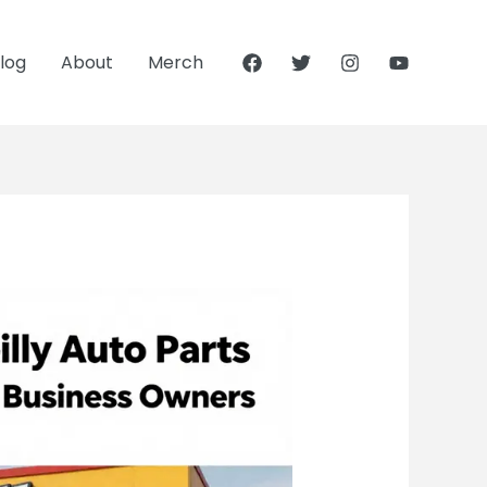
log
About
Merch