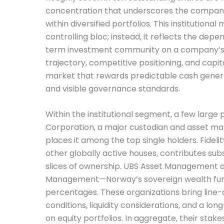
concentration that underscores the company
within diversified portfolios. This institutional m
controlling bloc; instead, it reflects the dep
term investment community on a company’s
trajectory, competitive positioning, and capital
market that rewards predictable cash generat
and visible governance standards.
Within the institutional segment, a few large 
Corporation, a major custodian and asset man
places it among the top single holders. Fideli
other globally active houses, contributes subs
slices of ownership. UBS Asset Management 
Management—Norway’s sovereign wealth fu
percentages. These organizations bring line-
conditions, liquidity considerations, and a lo
on equity portfolios. In aggregate, their stakes