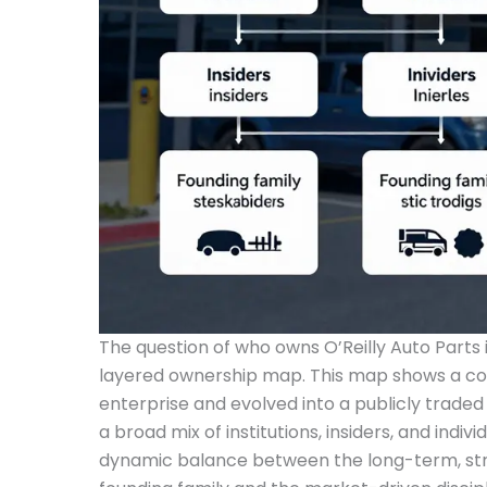
The question of who owns O’Reilly Auto Parts 
layered ownership map. This map shows a co
enterprise and evolved into a publicly traded
a broad mix of institutions, insiders, and individ
dynamic balance between the long-term, stra