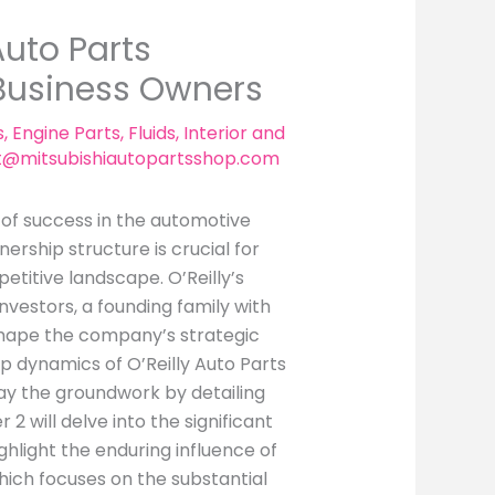
Auto Parts
 Business Owners
s
,
Engine Parts
,
Fluids
,
Interior and
t@mitsubishiautopartsshop.com
k of success in the automotive
nership structure is crucial for
etitive landscape. O’Reilly’s
investors, a founding family with
 shape the company’s strategic
hip dynamics of O’Reilly Auto Parts
 lay the groundwork by detailing
2 will delve into the significant
highlight the enduring influence of
hich focuses on the substantial