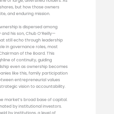
e of large, diversified holders. As
e shares, but how those owners
te, and enduring mission.
ownership is dispersed among
 and his son, Chub O’Reilly—
at still echo through leadership
ible in governance roles, most
t Chairman of the Board. This
line of continuity, guiding
rdship even as ownership becomes
ies like this, family participation
between entrepreneurial values
trategic vision to accountability.
he market’s broad base of capital.
ated by institutional investors.
d by institutions, a level of