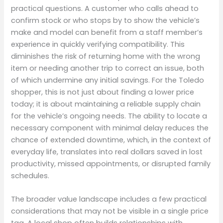
practical questions. A customer who calls ahead to
confirm stock or who stops by to show the vehicle’s
make and model can benefit from a staff member’s
experience in quickly verifying compatibility. This
diminishes the risk of returning home with the wrong
item or needing another trip to correct an issue, both
of which undermine any initial savings. For the Toledo
shopper, this is not just about finding a lower price
today; it is about maintaining a reliable supply chain
for the vehicle’s ongoing needs. The ability to locate a
necessary component with minimal delay reduces the
chance of extended downtime, which, in the context of
everyday life, translates into real dollars saved in lost
productivity, missed appointments, or disrupted family
schedules.
The broader value landscape includes a few practical
considerations that may not be visible in a single price