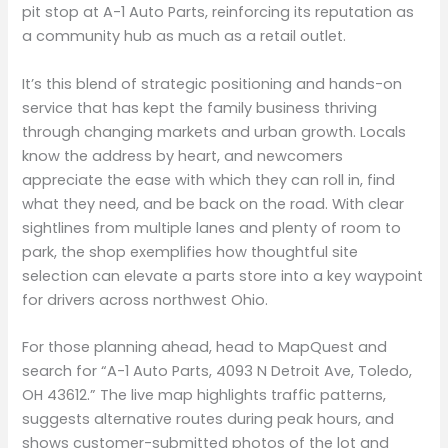
pit stop at A-1 Auto Parts, reinforcing its reputation as
a community hub as much as a retail outlet.
It’s this blend of strategic positioning and hands-on
service that has kept the family business thriving
through changing markets and urban growth. Locals
know the address by heart, and newcomers
appreciate the ease with which they can roll in, find
what they need, and be back on the road. With clear
sightlines from multiple lanes and plenty of room to
park, the shop exemplifies how thoughtful site
selection can elevate a parts store into a key waypoint
for drivers across northwest Ohio.
For those planning ahead, head to MapQuest and
search for “A-1 Auto Parts, 4093 N Detroit Ave, Toledo,
OH 43612.” The live map highlights traffic patterns,
suggests alternative routes during peak hours, and
shows customer-submitted photos of the lot and