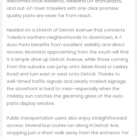
welcomed local residents, weekend DIY enthusiasts,
and out-of-town travelers with one clear promise:
quality parts are never far from reach.
Nestled on a stretch of Detroit Avenue that connects
Toledo’s northern neighborhoods to downtown, A-1
Auto Parts benefits from excellent visibility and direct
access. Motorists approaching from the south will find
it a simple drive up Detroit Avenue, while those coming
from the suburbs can jump onto Alexis Road or Laskey
Road and turn east or west onto Detroit. Thanks to
well-timed traffic signals and clearly marked signage,
the storefront is hard to miss—especially when the
midday sun catches the gleaming glass of the auto
parts display window.
Public transportation users also enjoy straightforward
access. Several bus routes run along N Detroit Ave,
stopping just a short walk away from the entrance. For