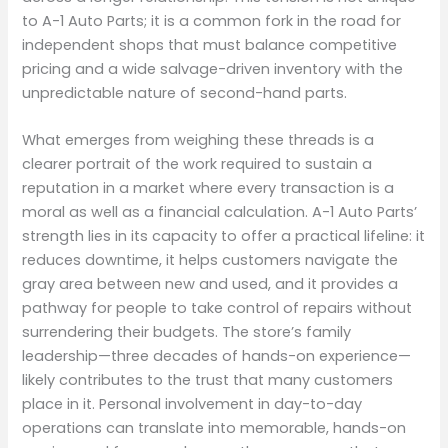
to A-1 Auto Parts; it is a common fork in the road for
independent shops that must balance competitive
pricing and a wide salvage-driven inventory with the
unpredictable nature of second-hand parts.
What emerges from weighing these threads is a
clearer portrait of the work required to sustain a
reputation in a market where every transaction is a
moral as well as a financial calculation. A-1 Auto Parts’
strength lies in its capacity to offer a practical lifeline: it
reduces downtime, it helps customers navigate the
gray area between new and used, and it provides a
pathway for people to take control of repairs without
surrendering their budgets. The store’s family
leadership—three decades of hands-on experience—
likely contributes to the trust that many customers
place in it. Personal involvement in day-to-day
operations can translate into memorable, hands-on