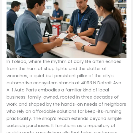
In Toledo, where the rhythm of daily life often echoes
from the hum of shop lights and the clatter of
wrenches, a quiet but persistent pillar of the city’s
automotive ecosystem stands at 4093 N Detroit Ave.
A-1 Auto Parts embodies a familiar kind of local
business: family-owned, rooted in three decades of
work, and shaped by the hands-on needs of neighbors
who rely on affordable solutions for keep-its-running
practicality. The shop’s reach extends beyond simple
curbside purchases. It functions as a repository of
usable parts, a workshop ally that helps customers