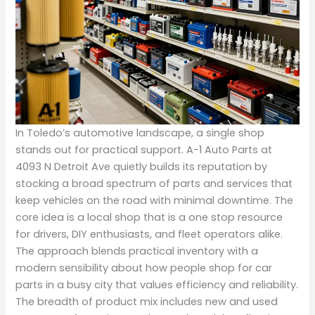
In Toledo’s automotive landscape, a single shop
stands out for practical support. A-1 Auto Parts at
4093 N Detroit Ave quietly builds its reputation by
stocking a broad spectrum of parts and services that
keep vehicles on the road with minimal downtime. The
core idea is a local shop that is a one stop resource
for drivers, DIY enthusiasts, and fleet operators alike.
The approach blends practical inventory with a
modern sensibility about how people shop for car
parts in a busy city that values efficiency and reliability.
The breadth of product mix includes new and used