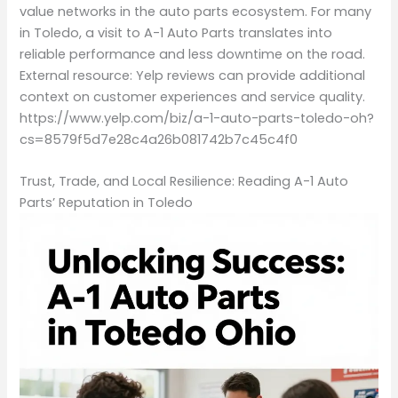
value networks in the auto parts ecosystem. For many
in Toledo, a visit to A-1 Auto Parts translates into
reliable performance and less downtime on the road.
External resource: Yelp reviews can provide additional
context on customer experiences and service quality.
https://www.yelp.com/biz/a-1-auto-parts-toledo-oh?
cs=8579f5d7e28c4a26b081742b7c45c4f0
Trust, Trade, and Local Resilience: Reading A-1 Auto
Parts’ Reputation in Toledo