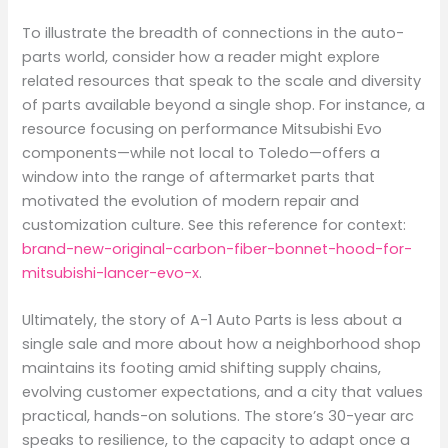
To illustrate the breadth of connections in the auto-
parts world, consider how a reader might explore
related resources that speak to the scale and diversity
of parts available beyond a single shop. For instance, a
resource focusing on performance Mitsubishi Evo
components—while not local to Toledo—offers a
window into the range of aftermarket parts that
motivated the evolution of modern repair and
customization culture. See this reference for context:
brand-new-original-carbon-fiber-bonnet-hood-for-
mitsubishi-lancer-evo-x
.
Ultimately, the story of A-1 Auto Parts is less about a
single sale and more about how a neighborhood shop
maintains its footing amid shifting supply chains,
evolving customer expectations, and a city that values
practical, hands-on solutions. The store’s 30-year arc
speaks to resilience, to the capacity to adapt once a