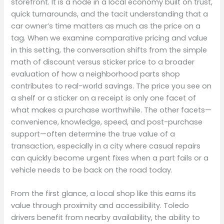
storefront. It is a node in a local economy built on trust,
quick turnarounds, and the tacit understanding that a
car owner’s time matters as much as the price on a
tag. When we examine comparative pricing and value
in this setting, the conversation shifts from the simple
math of discount versus sticker price to a broader
evaluation of how a neighborhood parts shop
contributes to real-world savings. The price you see on
a shelf or a sticker on a receipt is only one facet of
what makes a purchase worthwhile. The other facets—
convenience, knowledge, speed, and post-purchase
support—often determine the true value of a
transaction, especially in a city where casual repairs
can quickly become urgent fixes when a part fails or a
vehicle needs to be back on the road today.
From the first glance, a local shop like this earns its
value through proximity and accessibility. Toledo
drivers benefit from nearby availability, the ability to