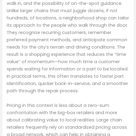
walk in, and the possibility of on-the-spot guidance.
Unlike larger chains that must juggle dozens, if not
hundreds, of locations, a neighborhood shop can tailor
its approach to the people who walk through the door.
They recognize recurring customers, remember
preferred payment methods, and anticipate common
needs for the city’s terrain and driving conditions. The
result is a shopping experience that reduces the “time
value” of momentum—how much time a customer
spends waiting for information or a part to be located.
In practical terms, this often translates to faster part
identification, quicker back-in-service, and a smoother
path through the repair process.
Pricing in this context is less about a zero-sum
confrontation with the big-box retailers and more
about calibrating value to local realities. Large chain
retailers frequently rely on standardized pricing across
a broad network, which can help in obtaining a