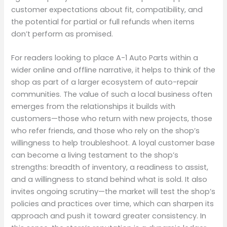
customer expectations about fit, compatibility, and
the potential for partial or full refunds when items
don’t perform as promised.
For readers looking to place A-1 Auto Parts within a
wider online and offline narrative, it helps to think of the
shop as part of a larger ecosystem of auto-repair
communities. The value of such a local business often
emerges from the relationships it builds with
customers—those who return with new projects, those
who refer friends, and those who rely on the shop’s
willingness to help troubleshoot. A loyal customer base
can become a living testament to the shop’s
strengths: breadth of inventory, a readiness to assist,
and a willingness to stand behind what is sold. It also
invites ongoing scrutiny—the market will test the shop’s
policies and practices over time, which can sharpen its
approach and push it toward greater consistency. In