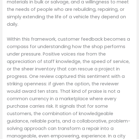
materials in bulk or salvage, and a willingness to meet
the needs of people who are rebuilding, repairing, or
simply extending the life of a vehicle they depend on
daily.
Within this framework, customer feedback becomes a
compass for understanding how the shop performs
under pressure. Positive voices rise from the
appreciation of staff knowledge, the speed of service,
or the sheer inventory that can rescue a project in
progress. One review captured this sentiment with a
striking openness: if given the option, the reviewer
would award ten stars. That kind of praise is not a
common currency in a marketplace where every
purchase carries risk. It signals that for some
customers, the combination of knowledgeable
guidance, reliable parts, and a collaborative, problem-
solving approach can transform a repair into a
manageable, even empowering, experience. In a city