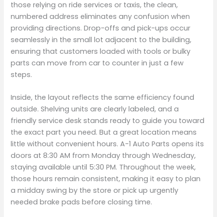
those relying on ride services or taxis, the clean,
numbered address eliminates any confusion when
providing directions. Drop-offs and pick-ups occur
seamlessly in the small lot adjacent to the building,
ensuring that customers loaded with tools or bulky
parts can move from car to counter in just a few
steps.
Inside, the layout reflects the same efficiency found
outside. Shelving units are clearly labeled, and a
friendly service desk stands ready to guide you toward
the exact part you need. But a great location means
little without convenient hours. A-1 Auto Parts opens its
doors at 8:30 AM from Monday through Wednesday,
staying available until 5:30 PM. Throughout the week,
those hours remain consistent, making it easy to plan
a midday swing by the store or pick up urgently
needed brake pads before closing time.