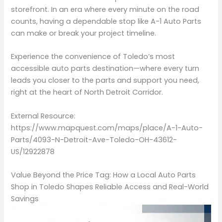
storefront. In an era where every minute on the road
counts, having a dependable stop like A-1 Auto Parts
can make or break your project timeline.
Experience the convenience of Toledo’s most
accessible auto parts destination—where every turn
leads you closer to the parts and support you need,
right at the heart of North Detroit Corridor.
External Resource:
https://www.mapquest.com/maps/place/A-1-Auto-
Parts/4093-N-Detroit-Ave-Toledo-OH-43612-
US/12922878
Value Beyond the Price Tag: How a Local Auto Parts
Shop in Toledo Shapes Reliable Access and Real-World
Savings