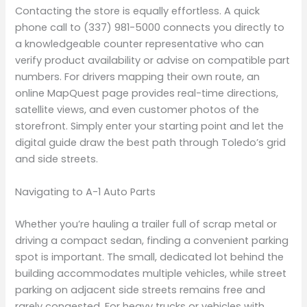
Contacting the store is equally effortless. A quick
phone call to (337) 981-5000 connects you directly to
a knowledgeable counter representative who can
verify product availability or advise on compatible part
numbers. For drivers mapping their own route, an
online MapQuest page provides real-time directions,
satellite views, and even customer photos of the
storefront. Simply enter your starting point and let the
digital guide draw the best path through Toledo’s grid
and side streets.
Navigating to A-1 Auto Parts
Whether you’re hauling a trailer full of scrap metal or
driving a compact sedan, finding a convenient parking
spot is important. The small, dedicated lot behind the
building accommodates multiple vehicles, while street
parking on adjacent side streets remains free and
rarely congested. For heavy trucks or vehicles with