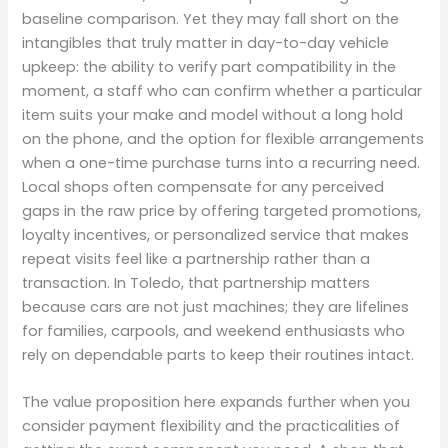
baseline comparison. Yet they may fall short on the
intangibles that truly matter in day-to-day vehicle
upkeep: the ability to verify part compatibility in the
moment, a staff who can confirm whether a particular
item suits your make and model without a long hold
on the phone, and the option for flexible arrangements
when a one-time purchase turns into a recurring need.
Local shops often compensate for any perceived
gaps in the raw price by offering targeted promotions,
loyalty incentives, or personalized service that makes
repeat visits feel like a partnership rather than a
transaction. In Toledo, that partnership matters
because cars are not just machines; they are lifelines
for families, carpools, and weekend enthusiasts who
rely on dependable parts to keep their routines intact.
The value proposition here expands further when you
consider payment flexibility and the practicalities of