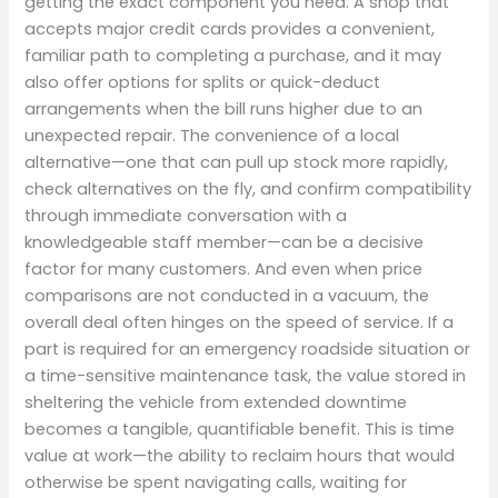
getting the exact component you need. A shop that
accepts major credit cards provides a convenient,
familiar path to completing a purchase, and it may
also offer options for splits or quick-deduct
arrangements when the bill runs higher due to an
unexpected repair. The convenience of a local
alternative—one that can pull up stock more rapidly,
check alternatives on the fly, and confirm compatibility
through immediate conversation with a
knowledgeable staff member—can be a decisive
factor for many customers. And even when price
comparisons are not conducted in a vacuum, the
overall deal often hinges on the speed of service. If a
part is required for an emergency roadside situation or
a time-sensitive maintenance task, the value stored in
sheltering the vehicle from extended downtime
becomes a tangible, quantifiable benefit. This is time
value at work—the ability to reclaim hours that would
otherwise be spent navigating calls, waiting for