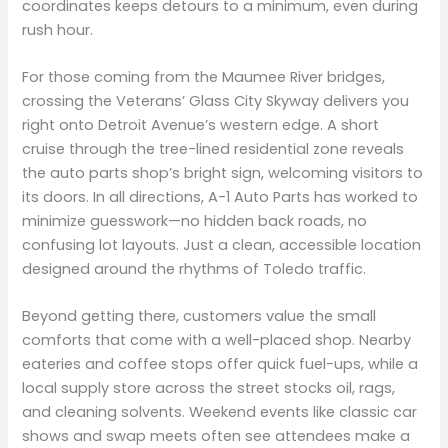
coordinates keeps detours to a minimum, even during
rush hour.
For those coming from the Maumee River bridges,
crossing the Veterans’ Glass City Skyway delivers you
right onto Detroit Avenue’s western edge. A short
cruise through the tree-lined residential zone reveals
the auto parts shop’s bright sign, welcoming visitors to
its doors. In all directions, A-1 Auto Parts has worked to
minimize guesswork—no hidden back roads, no
confusing lot layouts. Just a clean, accessible location
designed around the rhythms of Toledo traffic.
Beyond getting there, customers value the small
comforts that come with a well-placed shop. Nearby
eateries and coffee stops offer quick fuel-ups, while a
local supply store across the street stocks oil, rags,
and cleaning solvents. Weekend events like classic car
shows and swap meets often see attendees make a