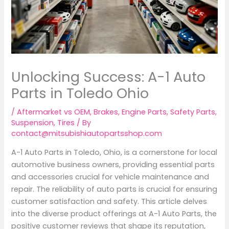
Unlocking Success: A-1 Auto
Parts in Toledo Ohio
/
Aftermarket vs OEM
,
Brakes
,
Engine Parts
,
Safety Parts
,
Suspension
,
Tires
/ By
contact@mitsubishiautopartsshop.com
A-1 Auto Parts in Toledo, Ohio, is a cornerstone for local
automotive business owners, providing essential parts
and accessories crucial for vehicle maintenance and
repair. The reliability of auto parts is crucial for ensuring
customer satisfaction and safety. This article delves
into the diverse product offerings at A-1 Auto Parts, the
positive customer reviews that shape its reputation,