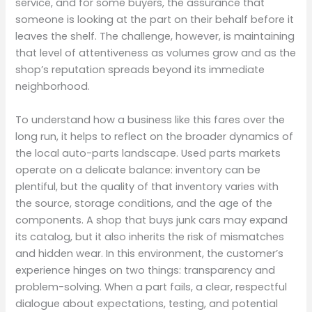
service, and for some buyers, the assurance that
someone is looking at the part on their behalf before it
leaves the shelf. The challenge, however, is maintaining
that level of attentiveness as volumes grow and as the
shop’s reputation spreads beyond its immediate
neighborhood.
To understand how a business like this fares over the
long run, it helps to reflect on the broader dynamics of
the local auto-parts landscape. Used parts markets
operate on a delicate balance: inventory can be
plentiful, but the quality of that inventory varies with
the source, storage conditions, and the age of the
components. A shop that buys junk cars may expand
its catalog, but it also inherits the risk of mismatches
and hidden wear. In this environment, the customer’s
experience hinges on two things: transparency and
problem-solving. When a part fails, a clear, respectful
dialogue about expectations, testing, and potential