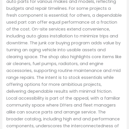
auto parts for various makes and models, reflecting
budgets and repair timelines. For some projects a
fresh component is essential; for others, a dependable
used part can offer equal performance at a fraction
of the cost. On-site services extend convenience,
including auto glass installation to minimize trips and
downtime. The junk car buying program adds value by
turning an aging vehicle into usable assets and
clearing space. The shop also highlights core items like
air cleaners, fuel pumps, radiators, and engine
accessories, supporting routine maintenance and mid
range repairs. The intent is to stock essentials while
offering options for more ambitious projects,
delivering dependable results with minimal friction.
Local accessibility is part of the appeal, with a familiar
community space where DIYers and fleet managers
alike can source parts and arrange service. The
broader catalog, including high end and performance
components, underscores the interconnectedness of