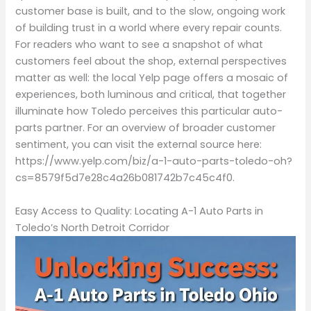
customer base is built, and to the slow, ongoing work
of building trust in a world where every repair counts.
For readers who want to see a snapshot of what
customers feel about the shop, external perspectives
matter as well: the local Yelp page offers a mosaic of
experiences, both luminous and critical, that together
illuminate how Toledo perceives this particular auto-
parts partner. For an overview of broader customer
sentiment, you can visit the external source here:
https://www.yelp.com/biz/a-1-auto-parts-toledo-oh?
cs=8579f5d7e28c4a26b081742b7c45c4f0.
Easy Access to Quality: Locating A-1 Auto Parts in
Toledo’s North Detroit Corridor