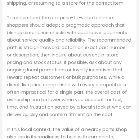
shipping, or returning to a store for the correct item.
To understand the real price-to-value balance,
shoppers should adopt a pragmatic approach that
blends direct price checks with qualitative judgments
about service quality and reliability. The recommended
path is straightforward: obtain an exact part number
or description, then inquire about current in-store
pricing and stock status. If possible, ask about any
ongoing local promotions or loyalty incentives that
reward repeat customers or bulk purchases. While a
direct, live price comparison with every competitor is
often impractical for a single part, the overall cost of
ownership can be lower when you account for fuel,
time, and frustration saved by a local stockist who can
deliver quickly and confirm fitment on the spot.
In this local context, the value of a nearby parts shop
also lies in its readiness to help with immediate,