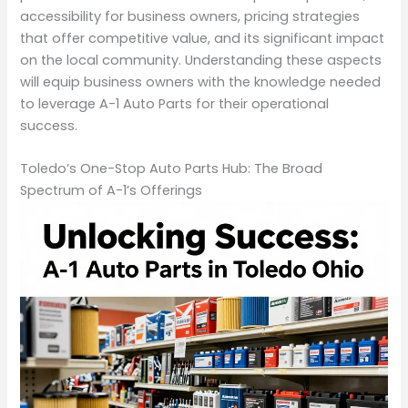
accessibility for business owners, pricing strategies
that offer competitive value, and its significant impact
on the local community. Understanding these aspects
will equip business owners with the knowledge needed
to leverage A-1 Auto Parts for their operational
success.
Toledo’s One-Stop Auto Parts Hub: The Broad
Spectrum of A-1’s Offerings