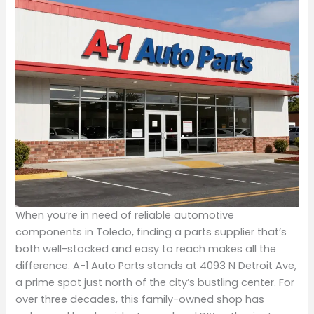
When you’re in need of reliable automotive
components in Toledo, finding a parts supplier that’s
both well-stocked and easy to reach makes all the
difference. A-1 Auto Parts stands at 4093 N Detroit Ave,
a prime spot just north of the city’s bustling center. For
over three decades, this family-owned shop has