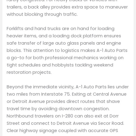
trailers, a back alley provides extra space to maneuver
without blocking through traffic.
Forklifts and hand trucks are on hand for loading
heavier items, and a loading dock platform ensures
safe transfer of large auto glass panels and engine
blocks. This attention to logistics makes A-1 Auto Parts
a go-to for both professional mechanics working on
tight schedules and hobbyists tackling weekend
restoration projects.
Beyond the immediate vicinity, A-1 Auto Parts lies under
two miles from Interstate 75. Exiting at Central Avenue
or Detroit Avenue provides direct routes that shave
travel time by avoiding downtown congestion.
Northbound travelers on I-280 can also exit at Dorr
Street and connect to Detroit Avenue via Secor Road.
Clear highway signage coupled with accurate GPS