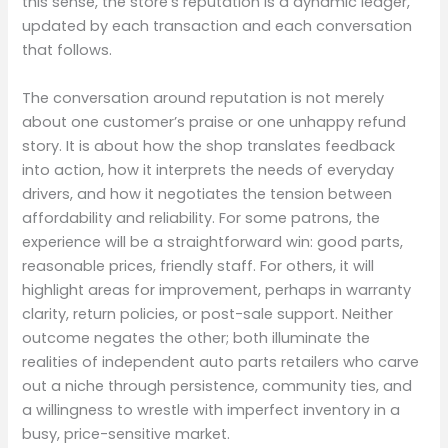
this sense, the store’s reputation is a dynamic ledger,
updated by each transaction and each conversation
that follows.
The conversation around reputation is not merely
about one customer’s praise or one unhappy refund
story. It is about how the shop translates feedback
into action, how it interprets the needs of everyday
drivers, and how it negotiates the tension between
affordability and reliability. For some patrons, the
experience will be a straightforward win: good parts,
reasonable prices, friendly staff. For others, it will
highlight areas for improvement, perhaps in warranty
clarity, return policies, or post-sale support. Neither
outcome negates the other; both illuminate the
realities of independent auto parts retailers who carve
out a niche through persistence, community ties, and
a willingness to wrestle with imperfect inventory in a
busy, price-sensitive market.