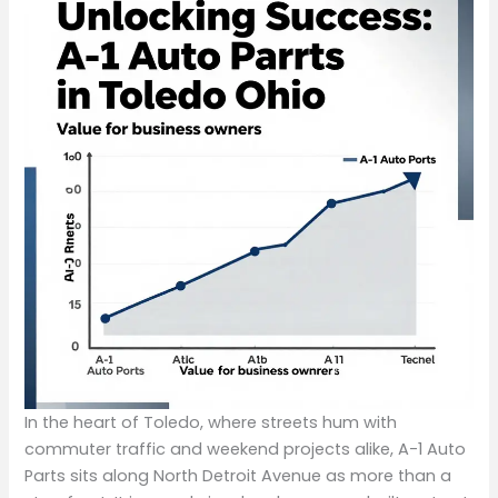
In the heart of Toledo, where streets hum with
commuter traffic and weekend projects alike, A-1 Auto
Parts sits along North Detroit Avenue as more than a