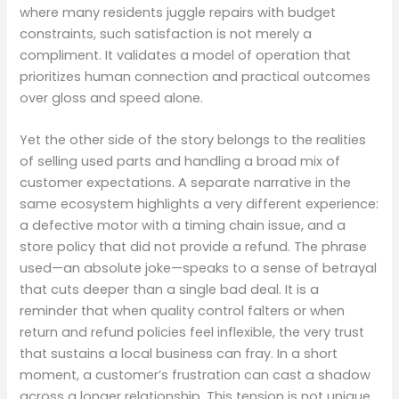
where many residents juggle repairs with budget
constraints, such satisfaction is not merely a
compliment. It validates a model of operation that
prioritizes human connection and practical outcomes
over gloss and speed alone.
Yet the other side of the story belongs to the realities
of selling used parts and handling a broad mix of
customer expectations. A separate narrative in the
same ecosystem highlights a very different experience:
a defective motor with a timing chain issue, and a
store policy that did not provide a refund. The phrase
used—an absolute joke—speaks to a sense of betrayal
that cuts deeper than a single bad deal. It is a
reminder that when quality control falters or when
return and refund policies feel inflexible, the very trust
that sustains a local business can fray. In a short
moment, a customer’s frustration can cast a shadow
across a longer relationship. This tension is not unique