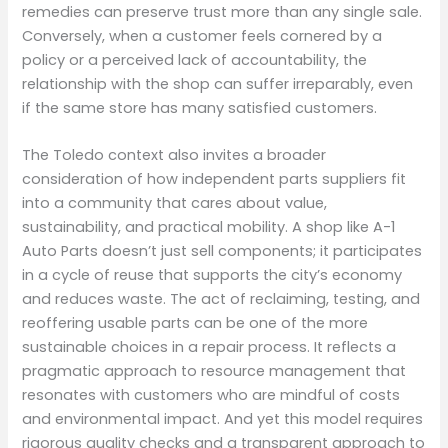
remedies can preserve trust more than any single sale.
Conversely, when a customer feels cornered by a
policy or a perceived lack of accountability, the
relationship with the shop can suffer irreparably, even
if the same store has many satisfied customers.
The Toledo context also invites a broader
consideration of how independent parts suppliers fit
into a community that cares about value,
sustainability, and practical mobility. A shop like A-1
Auto Parts doesn’t just sell components; it participates
in a cycle of reuse that supports the city’s economy
and reduces waste. The act of reclaiming, testing, and
reoffering usable parts can be one of the more
sustainable choices in a repair process. It reflects a
pragmatic approach to resource management that
resonates with customers who are mindful of costs
and environmental impact. And yet this model requires
rigorous quality checks and a transparent approach to