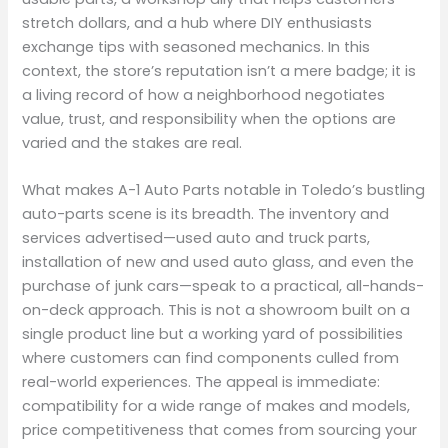
stretch dollars, and a hub where DIY enthusiasts
exchange tips with seasoned mechanics. In this
context, the store’s reputation isn’t a mere badge; it is
a living record of how a neighborhood negotiates
value, trust, and responsibility when the options are
varied and the stakes are real.
What makes A-1 Auto Parts notable in Toledo’s bustling
auto-parts scene is its breadth. The inventory and
services advertised—used auto and truck parts,
installation of new and used auto glass, and even the
purchase of junk cars—speak to a practical, all-hands-
on-deck approach. This is not a showroom built on a
single product line but a working yard of possibilities
where customers can find components culled from
real-world experiences. The appeal is immediate:
compatibility for a wide range of makes and models,
price competitiveness that comes from sourcing your