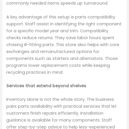
commonly needed items speeds up turnaround.
A key advantage of this setup is parts compatibility
support. Staff assist in identifying the right component
for a specific model year and trim. Compatibility
checks reduce returns. They save labor hours spent
chasing ill-fitting parts. This store also helps with core
exchanges and remanufactured options for
components such as starters and alternators. Those
programs lower replacement costs while keeping
recycling practices in mind.
Services that extend beyond shelves
Inventory alone is not the whole story. The business
pairs parts availability with practical services that let
customers finish repairs efficiently. Installation
guidance is available for many components. Staff
offer step-by-step advice to help less-experienced