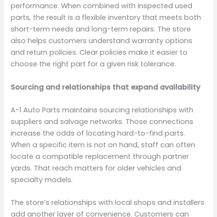
performance. When combined with inspected used
parts, the result is a flexible inventory that meets both
short-term needs and long-term repairs. The store
also helps customers understand warranty options
and return policies. Clear policies make it easier to
choose the right part for a given risk tolerance.
Sourcing and relationships that expand availability
A-1 Auto Parts maintains sourcing relationships with
suppliers and salvage networks. Those connections
increase the odds of locating hard-to-find parts.
When a specific item is not on hand, staff can often
locate a compatible replacement through partner
yards. That reach matters for older vehicles and
specialty models.
The store’s relationships with local shops and installers
add another layer of convenience. Customers can