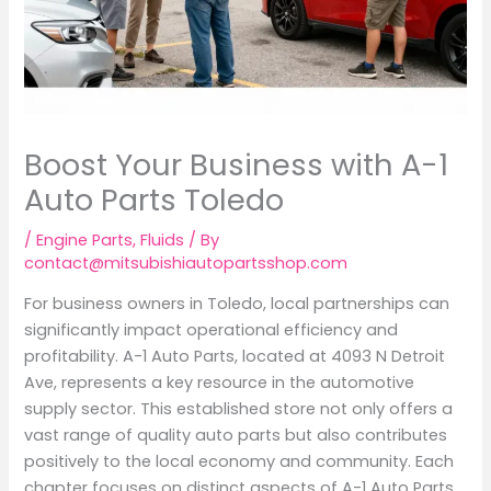
Boost Your Business with A-1
Auto Parts Toledo
/
Engine Parts
,
Fluids
/ By
contact@mitsubishiautopartsshop.com
For business owners in Toledo, local partnerships can
significantly impact operational efficiency and
profitability. A-1 Auto Parts, located at 4093 N Detroit
Ave, represents a key resource in the automotive
supply sector. This established store not only offers a
vast range of quality auto parts but also contributes
positively to the local economy and community. Each
chapter focuses on distinct aspects of A-1 Auto Parts,