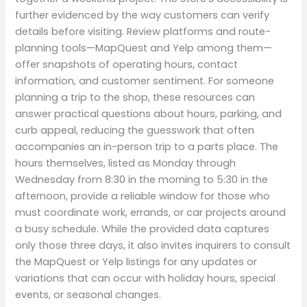
further evidenced by the way customers can verify
details before visiting. Review platforms and route-
planning tools—MapQuest and Yelp among them—
offer snapshots of operating hours, contact
information, and customer sentiment. For someone
planning a trip to the shop, these resources can
answer practical questions about hours, parking, and
curb appeal, reducing the guesswork that often
accompanies an in-person trip to a parts place. The
hours themselves, listed as Monday through
Wednesday from 8:30 in the morning to 5:30 in the
afternoon, provide a reliable window for those who
must coordinate work, errands, or car projects around
a busy schedule. While the provided data captures
only those three days, it also invites inquirers to consult
the MapQuest or Yelp listings for any updates or
variations that can occur with holiday hours, special
events, or seasonal changes.