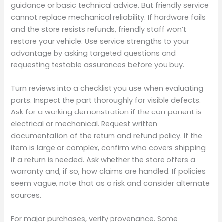
guidance or basic technical advice. But friendly service
cannot replace mechanical reliability. If hardware fails
and the store resists refunds, friendly staff won’t
restore your vehicle. Use service strengths to your
advantage by asking targeted questions and
requesting testable assurances before you buy.
Turn reviews into a checklist you use when evaluating
parts. Inspect the part thoroughly for visible defects.
Ask for a working demonstration if the component is
electrical or mechanical. Request written
documentation of the return and refund policy. If the
item is large or complex, confirm who covers shipping
if a return is needed. Ask whether the store offers a
warranty and, if so, how claims are handled. If policies
seem vague, note that as a risk and consider alternate
sources.
For major purchases, verify provenance. Some