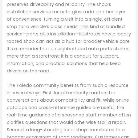
preserves driveability and reliability. The shop’s
installation services for auto glass add another layer
of convenience, turning a visit into a single, efficient
stop for a vehicle’s glass needs. This kind of bundled
service—parts plus installation—illustrates how a locally
rooted shop can act as a hub for broader vehicle care.
It’s a reminder that a neighborhood auto parts store is
more than a storefront; it is a conduit for support,
information, and practical solutions that help keep
drivers on the road.
The Toledo community benefits from such a resource
in several ways. First, local familiarity matters for
conversations about compatibility and fit. While online
catalogs and cross-reference guides are useful, the
real-time guidance of a seasoned staff member often
clarifies questions that would otherwise stall a repair.
Second, a long-standing local shop contributes to a
broader ecosystem of road readiness. Customers can