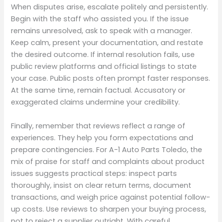
When disputes arise, escalate politely and persistently.
Begin with the staff who assisted you. If the issue
remains unresolved, ask to speak with a manager.
Keep calm, present your documentation, and restate
the desired outcome. If internal resolution fails, use
public review platforms and official listings to state
your case. Public posts often prompt faster responses.
At the same time, remain factual. Accusatory or
exaggerated claims undermine your credibility.
Finally, remember that reviews reflect a range of
experiences. They help you form expectations and
prepare contingencies. For A-1 Auto Parts Toledo, the
mix of praise for staff and complaints about product
issues suggests practical steps: inspect parts
thoroughly, insist on clear return terms, document
transactions, and weigh price against potential follow-
up costs. Use reviews to sharpen your buying process,
not to reject a supplier outright. With careful