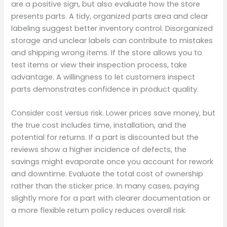
are a positive sign, but also evaluate how the store
presents parts. A tidy, organized parts area and clear
labeling suggest better inventory control. Disorganized
storage and unclear labels can contribute to mistakes
and shipping wrong items. If the store allows you to
test items or view their inspection process, take
advantage. A willingness to let customers inspect
parts demonstrates confidence in product quality.
Consider cost versus risk. Lower prices save money, but
the true cost includes time, installation, and the
potential for returns. If a part is discounted but the
reviews show a higher incidence of defects, the
savings might evaporate once you account for rework
and downtime. Evaluate the total cost of ownership
rather than the sticker price. In many cases, paying
slightly more for a part with clearer documentation or
a more flexible return policy reduces overall risk.