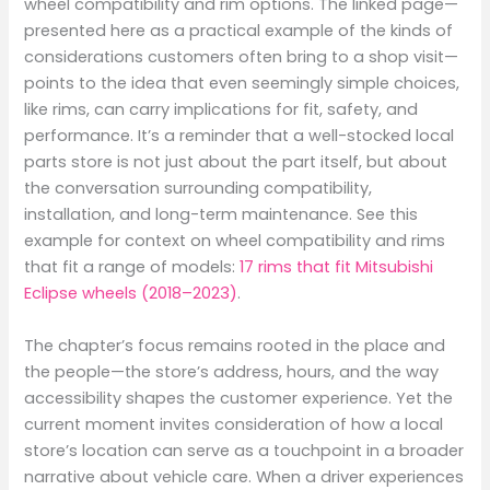
wheel compatibility and rim options. The linked page—
presented here as a practical example of the kinds of
considerations customers often bring to a shop visit—
points to the idea that even seemingly simple choices,
like rims, can carry implications for fit, safety, and
performance. It’s a reminder that a well-stocked local
parts store is not just about the part itself, but about
the conversation surrounding compatibility,
installation, and long-term maintenance. See this
example for context on wheel compatibility and rims
that fit a range of models:
17 rims that fit Mitsubishi
Eclipse wheels (2018–2023)
.
The chapter’s focus remains rooted in the place and
the people—the store’s address, hours, and the way
accessibility shapes the customer experience. Yet the
current moment invites consideration of how a local
store’s location can serve as a touchpoint in a broader
narrative about vehicle care. When a driver experiences