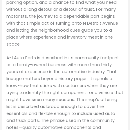
parking option, and a chance to find what you need
without a long detour or a detour of trust. For many
motorists, the journey to a dependable part begins
with that simple act of turning onto N Detroit Avenue
and letting the neighborhood cues guide you to a
place where experience and inventory meet in one
space.
A-1 Auto Parts is described in its community footprint
as a family-owned business with more than thirty
years of experience in the automotive industry. That
lineage matters beyond history pages. It signals a
know-how that sticks with customers when they are
trying to identify the right component for a vehicle that
might have seen many seasons. The shop’s offering
list is described as broad enough to cover the
essentials and flexible enough to include used auto
and truck parts. The phrase used in the community
notes—quality automotive components and