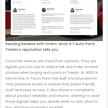
Reading Reviews with Intent: what A-1 Auto Parts
Toledo’s reputation tells you
Customer reviews are more than opinions. They are
signals you can use to reduce risk and make smarter
choices when buying auto parts in Toledo. At 4093 N
Detroit Ave, A-1 Auto Parts has built a local presence.
That presence shows in reviews that praise friendly
staff and easy access. It also shows in complaints
about product reliability and returns. Learning to read
those signals helps you decide when to visit, what to
buy, and how to protect yourself.