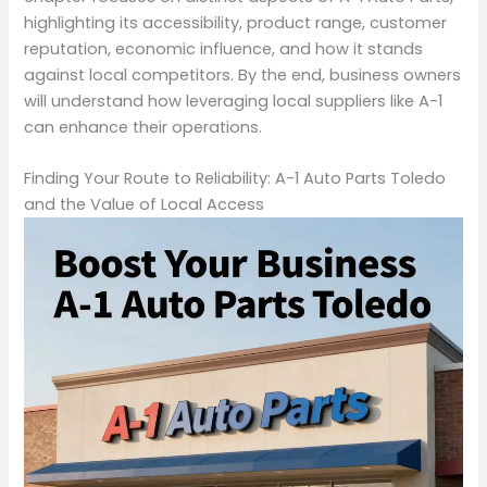
highlighting its accessibility, product range, customer
reputation, economic influence, and how it stands
against local competitors. By the end, business owners
will understand how leveraging local suppliers like A-1
can enhance their operations.
Finding Your Route to Reliability: A-1 Auto Parts Toledo
and the Value of Local Access