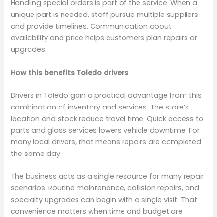
Handling special orders is part of the service. When a
unique part is needed, staff pursue multiple suppliers
and provide timelines. Communication about
availability and price helps customers plan repairs or
upgrades.
How this benefits Toledo drivers
Drivers in Toledo gain a practical advantage from this
combination of inventory and services. The store’s
location and stock reduce travel time. Quick access to
parts and glass services lowers vehicle downtime. For
many local drivers, that means repairs are completed
the same day.
The business acts as a single resource for many repair
scenarios. Routine maintenance, collision repairs, and
specialty upgrades can begin with a single visit. That
convenience matters when time and budget are