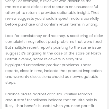
verify. For example, a reviewer who describes the
motor’s exact defect and recounts an unsuccessful
attempt to return it provides actionable insight. That
review suggests you should inspect motors carefully
before purchase and confirm return terms in writing.
Look for consistency and recency. A scattering of older
complaints may reflect past problems that were fixed.
But multiple recent reports pointing to the same issue
suggest it’s ongoing. In the case of the store on North
Detroit Avenue, some reviewers in early 2026
highlighted unresolved product problems. Those
reports, close in time, indicate that product inspection
and warranty discussions should be non-negotiable
steps.
Balance praise against criticism. Positive remarks
about staff friendliness indicate that on-site help is
likely. That benefit is useful when you need part-fit