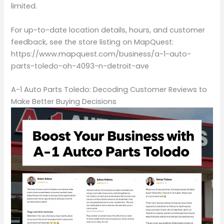
limited.
For up-to-date location details, hours, and customer
feedback, see the store listing on MapQuest:
https://www.mapquest.com/business/a-1-auto-
parts-toledo-oh-4093-n-detroit-ave
A-1 Auto Parts Toledo: Decoding Customer Reviews to
Make Better Buying Decisions