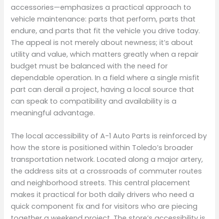
accessories—emphasizes a practical approach to
vehicle maintenance: parts that perform, parts that
endure, and parts that fit the vehicle you drive today.
The appeal is not merely about newness; it’s about
utility and value, which matters greatly when a repair
budget must be balanced with the need for
dependable operation. In a field where a single misfit
part can derail a project, having a local source that
can speak to compatibility and availability is a
meaningful advantage.
The local accessibility of A-1 Auto Parts is reinforced by
how the store is positioned within Toledo’s broader
transportation network. Located along a major artery,
the address sits at a crossroads of commuter routes
and neighborhood streets. This central placement
makes it practical for both daily drivers who need a
quick component fix and for visitors who are piecing
together a weekend project. The store’s accessibility is