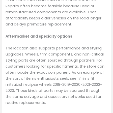
Cost-conscious buyers find the model attractive.
Repairs often become feasible because used or
remanufactured components are available. That
affordability keeps older vehicles on the road longer
and delays premature replacement.
Aftermarket and specialty options
The location also supports performance and styling
upgrades. Wheels, trim components, and non-critical
styling parts are often sourced through partners. For
customers looking for specific fitments, the store can
often locate the exact component. As an example of
the sort of items enthusiasts seek, see 17 rims fit
mitsubishi eclipse wheels 2018-2019-2020-2021-2022-
2023. Those kinds of parts may be sourced through
the same salvage and accessory networks used for
routine replacements.