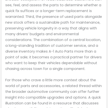
see, feel, and assess the parts to determine whether a
quick fix suffices or a longer-term replacement is
warranted. Third, the presence of used parts alongside
new stock offers a sustainable path for maintenance,
preserving vehicle longevity in a way that aligns with
many drivers’ budgets and environmental
considerations. The combination of a central location,
a long-standing tradition of customer service, and a
diverse inventory makes A-1 Auto Parts more than a
point of sale; it becomes a practical partner for drivers
who want to keep their vehicles dependable without
chasing across town for a single component.
For those who crave a little more context about the
world of parts and accessories, a related thread within
the broader automotive community can offer further
insight into compatible upgrades and options. A quick
illustration can be found in a resource that discusses