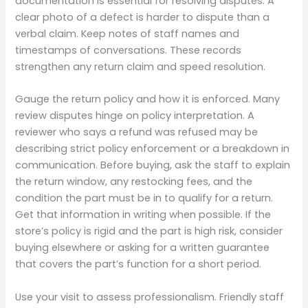
documentation is essential for resolving disputes. A
clear photo of a defect is harder to dispute than a
verbal claim. Keep notes of staff names and
timestamps of conversations. These records
strengthen any return claim and speed resolution.
Gauge the return policy and how it is enforced. Many
review disputes hinge on policy interpretation. A
reviewer who says a refund was refused may be
describing strict policy enforcement or a breakdown in
communication. Before buying, ask the staff to explain
the return window, any restocking fees, and the
condition the part must be in to qualify for a return.
Get that information in writing when possible. If the
store’s policy is rigid and the part is high risk, consider
buying elsewhere or asking for a written guarantee
that covers the part’s function for a short period.
Use your visit to assess professionalism. Friendly staff