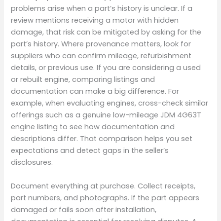
problems arise when a part’s history is unclear. If a
review mentions receiving a motor with hidden
damage, that risk can be mitigated by asking for the
part’s history. Where provenance matters, look for
suppliers who can confirm mileage, refurbishment
details, or previous use. If you are considering a used
or rebuilt engine, comparing listings and
documentation can make a big difference. For
example, when evaluating engines, cross-check similar
offerings such as a genuine low-mileage JDM 4G63T
engine listing to see how documentation and
descriptions differ. That comparison helps you set
expectations and detect gaps in the seller’s
disclosures.
Document everything at purchase. Collect receipts,
part numbers, and photographs. If the part appears
damaged or fails soon after installation,