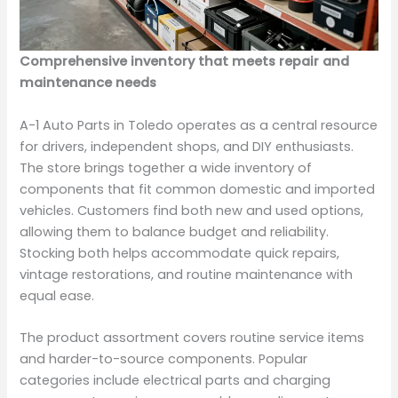
Comprehensive inventory that meets repair and
maintenance needs
A-1 Auto Parts in Toledo operates as a central resource
for drivers, independent shops, and DIY enthusiasts.
The store brings together a wide inventory of
components that fit common domestic and imported
vehicles. Customers find both new and used options,
allowing them to balance budget and reliability.
Stocking both helps accommodate quick repairs,
vintage restorations, and routine maintenance with
equal ease.
The product assortment covers routine service items
and harder-to-source components. Popular
categories include electrical parts and charging