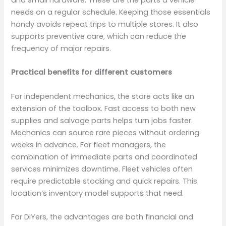
and small hardware. These are the parts a vehicle
needs on a regular schedule. Keeping those essentials
handy avoids repeat trips to multiple stores. It also
supports preventive care, which can reduce the
frequency of major repairs.
Practical benefits for different customers
For independent mechanics, the store acts like an
extension of the toolbox. Fast access to both new
supplies and salvage parts helps turn jobs faster.
Mechanics can source rare pieces without ordering
weeks in advance. For fleet managers, the
combination of immediate parts and coordinated
services minimizes downtime. Fleet vehicles often
require predictable stocking and quick repairs. This
location’s inventory model supports that need.
For DIYers, the advantages are both financial and