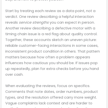
Start by treating each review as a data point, not a
verdict. One review describing a helpful interaction
reveals
service strengths
you can expect in person.
Another review describing a defective motor with a
timing chain issue is a red flag about quality control.
Together, these accounts sketch an uneven picture:
reliable customer-facing interactions in some cases,
inconsistent product condition in others. That pattern
matters because how often a problem appears
influences how cautious you should be. If issues pop
up repeatedly, plan for extra checks before you hand
over cash.
When evaluating the reviews, focus on specifics.
Comments that note dates, order numbers, product
types, and the resolution offered carry more weight.
Vague complaints lack context and are harder to