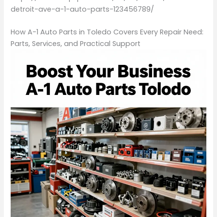
detroit-ave-a-1-auto-parts-123456789/
How A-1 Auto Parts in Toledo Covers Every Repair Need:
Parts, Services, and Practical Support