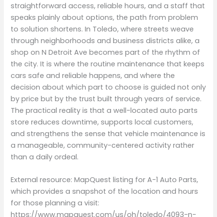
straightforward access, reliable hours, and a staff that
speaks plainly about options, the path from problem
to solution shortens. In Toledo, where streets weave
through neighborhoods and business districts alike, a
shop on N Detroit Ave becomes part of the rhythm of
the city. It is where the routine maintenance that keeps
cars safe and reliable happens, and where the
decision about which part to choose is guided not only
by price but by the trust built through years of service.
The practical reality is that a well-located auto parts
store reduces downtime, supports local customers,
and strengthens the sense that vehicle maintenance is
a manageable, community-centered activity rather
than a daily ordeal.
External resource: MapQuest listing for A-1 Auto Parts,
which provides a snapshot of the location and hours
for those planning a visit:
https://www.mapquest.com/us/oh/toledo/4093-n-