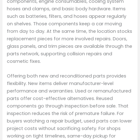
components, engine consumables, cooling system
hoses and clamps, and basic body hardware. Items
such as batteries, filters, and hoses appear regularly
on shelves. Those components keep a car moving
from day to day. At the same time, the location stocks
replacement pieces for more involved repairs. Doors,
glass panels, and trim pieces are available through the
parts network, supporting collision repairs and
cosmetic fixes.
Offering both new and reconditioned parts provides
flexibility. New items deliver manufacturer-level
performance and warranties. Used or remanufactured
parts offer cost-effective alternatives. Reused
components go through inspection before sale. That
inspection reduces the risk of premature failure. For
buyers watching a repair budget, used parts can lower
project costs without sacrificing safety. For shops
working on tight timelines, same-day pickup for