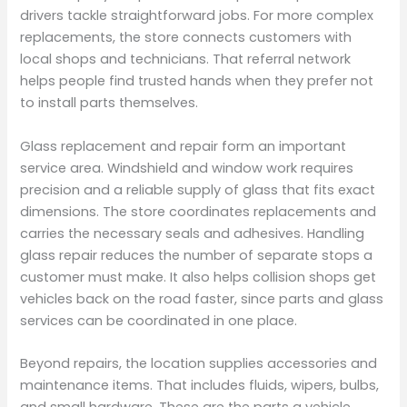
drivers tackle straightforward jobs. For more complex
replacements, the store connects customers with
local shops and technicians. That referral network
helps people find trusted hands when they prefer not
to install parts themselves.
Glass replacement and repair form an important
service area. Windshield and window work requires
precision and a reliable supply of glass that fits exact
dimensions. The store coordinates replacements and
carries the necessary seals and adhesives. Handling
glass repair reduces the number of separate stops a
customer must make. It also helps collision shops get
vehicles back on the road faster, since parts and glass
services can be coordinated in one place.
Beyond repairs, the location supplies accessories and
maintenance items. That includes fluids, wipers, bulbs,