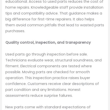
educational. Access to used parts reduces the cost of
home repairs. Knowledgeable staff provide installation
tips and compatibility advice. That guidance makes a
big difference for first-time repairers. It also helps
them avoid common pitfalls that lead to wasted parts
purchases.
Quality control, inspection, and transparency
Used parts go through inspection before sale.
Technicians evaluate wear, structural soundness, and
fitment. Electrical components are tested where
possible. Moving parts are checked for smooth
operation. This inspection practice raises buyer
confidence. Customers receive clear descriptions of
part condition and any limitations. Honest
assessments reduce surprise failures.
New parts come with standard expectations of