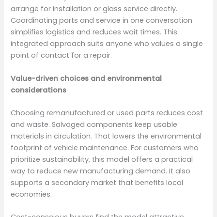
arrange for installation or glass service directly.
Coordinating parts and service in one conversation
simplifies logistics and reduces wait times. This
integrated approach suits anyone who values a single
point of contact for a repair.
Value-driven choices and environmental
considerations
Choosing remanufactured or used parts reduces cost
and waste. Salvaged components keep usable
materials in circulation. That lowers the environmental
footprint of vehicle maintenance. For customers who
prioritize sustainability, this model offers a practical
way to reduce new manufacturing demand. It also
supports a secondary market that benefits local
economies.