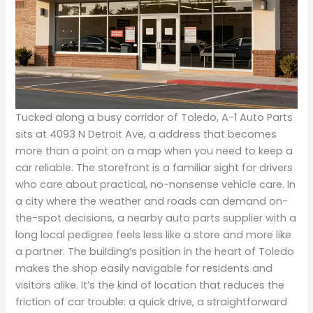
Tucked along a busy corridor of Toledo, A-1 Auto Parts
sits at 4093 N Detroit Ave, a address that becomes
more than a point on a map when you need to keep a
car reliable. The storefront is a familiar sight for drivers
who care about practical, no-nonsense vehicle care. In
a city where the weather and roads can demand on-
the-spot decisions, a nearby auto parts supplier with a
long local pedigree feels less like a store and more like
a partner. The building’s position in the heart of Toledo
makes the shop easily navigable for residents and
visitors alike. It’s the kind of location that reduces the
friction of car trouble: a quick drive, a straightforward