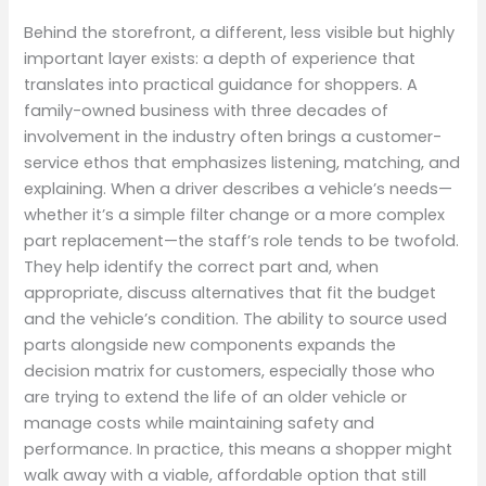
Behind the storefront, a different, less visible but highly
important layer exists: a depth of experience that
translates into practical guidance for shoppers. A
family-owned business with three decades of
involvement in the industry often brings a customer-
service ethos that emphasizes listening, matching, and
explaining. When a driver describes a vehicle’s needs—
whether it’s a simple filter change or a more complex
part replacement—the staff’s role tends to be twofold.
They help identify the correct part and, when
appropriate, discuss alternatives that fit the budget
and the vehicle’s condition. The ability to source used
parts alongside new components expands the
decision matrix for customers, especially those who
are trying to extend the life of an older vehicle or
manage costs while maintaining safety and
performance. In practice, this means a shopper might
walk away with a viable, affordable option that still