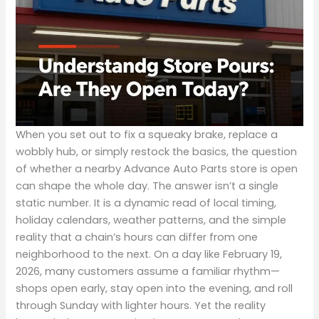
When you set out to fix a squeaky brake, replace a
wobbly hub, or simply restock the basics, the question
of whether a nearby Advance Auto Parts store is open
can shape the whole day. The answer isn’t a single
static number. It is a dynamic read of local timing,
holiday calendars, weather patterns, and the simple
reality that a chain’s hours can differ from one
neighborhood to the next. On a day like February 19,
2026, many customers assume a familiar rhythm—
shops open early, stay open into the evening, and roll
through Sunday with lighter hours. Yet the reality