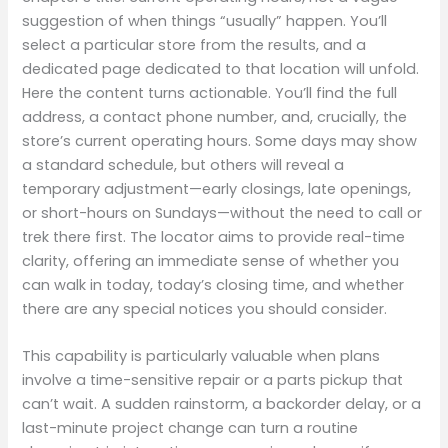
suggestion of when things “usually” happen. You’ll
select a particular store from the results, and a
dedicated page dedicated to that location will unfold.
Here the content turns actionable. You’ll find the full
address, a contact phone number, and, crucially, the
store’s current operating hours. Some days may show
a standard schedule, but others will reveal a
temporary adjustment—early closings, late openings,
or short-hours on Sundays—without the need to call or
trek there first. The locator aims to provide real-time
clarity, offering an immediate sense of whether you
can walk in today, today’s closing time, and whether
there are any special notices you should consider.
This capability is particularly valuable when plans
involve a time-sensitive repair or a parts pickup that
can’t wait. A sudden rainstorm, a backorder delay, or a
last-minute project change can turn a routine