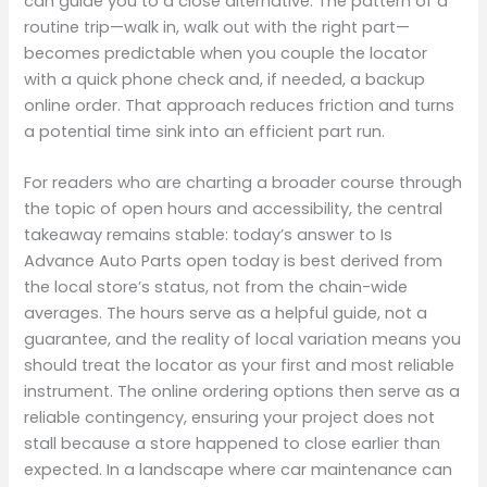
can guide you to a close alternative. The pattern of a
routine trip—walk in, walk out with the right part—
becomes predictable when you couple the locator
with a quick phone check and, if needed, a backup
online order. That approach reduces friction and turns
a potential time sink into an efficient part run.
For readers who are charting a broader course through
the topic of open hours and accessibility, the central
takeaway remains stable: today’s answer to Is
Advance Auto Parts open today is best derived from
the local store’s status, not from the chain-wide
averages. The hours serve as a helpful guide, not a
guarantee, and the reality of local variation means you
should treat the locator as your first and most reliable
instrument. The online ordering options then serve as a
reliable contingency, ensuring your project does not
stall because a store happened to close earlier than
expected. In a landscape where car maintenance can