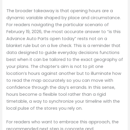
The broader takeaway is that opening hours are a
dynamic variable shaped by place and circumstance.
For readers navigating the particular scenario of
February 19, 2026, the most accurate answer to “is this
Advance Auto Parts open today” rests not on a
blanket rule but on a live check. This is a reminder that
data designed to guide everyday decisions functions
best when it can be tailored to the exact geography of
your plans. The chapter’s aim is not to pit one
location’s hours against another but to illuminate how
to read the map accurately so you can move with
confidence through the day’s errands. In this sense,
hours become a flexible tool rather than a rigid
timetable, a way to synchronize your timeline with the
local pulse of the stores you rely on.
For readers who want to embrace this approach, the
recommended next step is concrete and