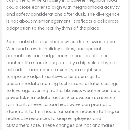
customers, while a facility in a quieter neighborhood
could close earlier to align with neighborhood activity
and safety considerations after dusk. The divergence
is not about mismanagement; it reflects a deliberate
adaptation to the real rhythms of the place.
Seasonal shifts also shape when doors swing open.
Weekend crowds, holiday spikes, and special
promotions can nudge hours in one direction or
another. If a store is targeted by a big sale or by an
extended maintenance event, you might see
temporary adjustments—earlier openings to
accommodate morning technicians or later closings
to leverage evening traffic. Likewise, weather can be a
powerful, immediate factor. A snowstorm, a severe
rain front, or even a rare heat wave can prompt a
storefront to trim hours for safety, reduce staffing, or
reallocate resources to keep employees and
customers safe. These changes are not anomalies;