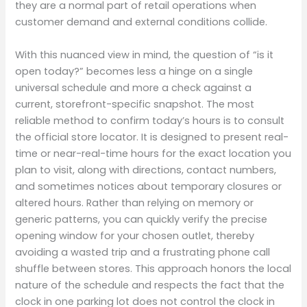
they are a normal part of retail operations when
customer demand and external conditions collide.
With this nuanced view in mind, the question of “is it
open today?” becomes less a hinge on a single
universal schedule and more a check against a
current, storefront-specific snapshot. The most
reliable method to confirm today’s hours is to consult
the official store locator. It is designed to present real-
time or near-real-time hours for the exact location you
plan to visit, along with directions, contact numbers,
and sometimes notices about temporary closures or
altered hours. Rather than relying on memory or
generic patterns, you can quickly verify the precise
opening window for your chosen outlet, thereby
avoiding a wasted trip and a frustrating phone call
shuffle between stores. This approach honors the local
nature of the schedule and respects the fact that the
clock in one parking lot does not control the clock in