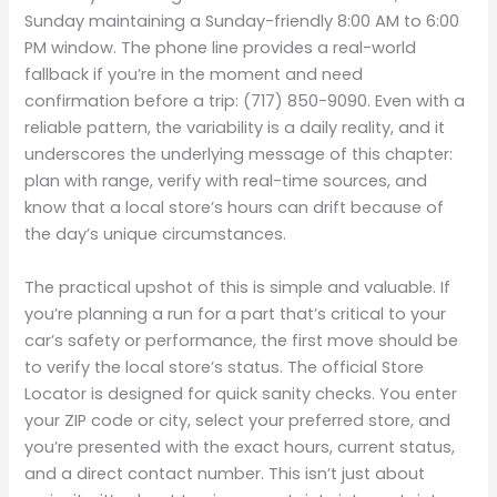
Sunday maintaining a Sunday-friendly 8:00 AM to 6:00
PM window. The phone line provides a real-world
fallback if you’re in the moment and need
confirmation before a trip: (717) 850-9090. Even with a
reliable pattern, the variability is a daily reality, and it
underscores the underlying message of this chapter:
plan with range, verify with real-time sources, and
know that a local store’s hours can drift because of
the day’s unique circumstances.
The practical upshot of this is simple and valuable. If
you’re planning a run for a part that’s critical to your
car’s safety or performance, the first move should be
to verify the local store’s status. The official Store
Locator is designed for quick sanity checks. You enter
your ZIP code or city, select your preferred store, and
you’re presented with the exact hours, current status,
and a direct contact number. This isn’t just about