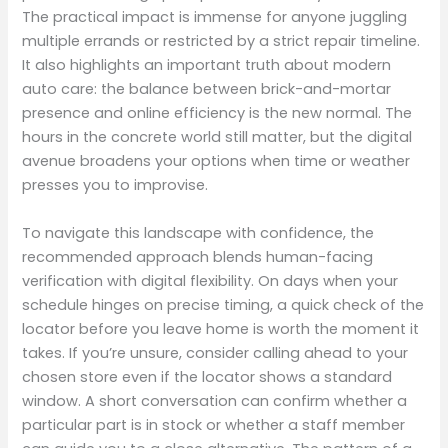
The practical impact is immense for anyone juggling
multiple errands or restricted by a strict repair timeline.
It also highlights an important truth about modern
auto care: the balance between brick-and-mortar
presence and online efficiency is the new normal. The
hours in the concrete world still matter, but the digital
avenue broadens your options when time or weather
presses you to improvise.
To navigate this landscape with confidence, the
recommended approach blends human-facing
verification with digital flexibility. On days when your
schedule hinges on precise timing, a quick check of the
locator before you leave home is worth the moment it
takes. If you’re unsure, consider calling ahead to your
chosen store even if the locator shows a standard
window. A short conversation can confirm whether a
particular part is in stock or whether a staff member