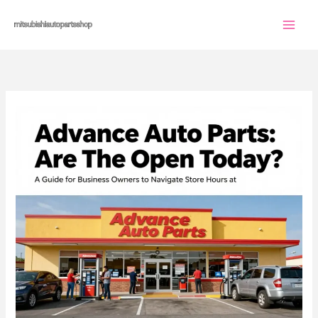
Skip
to
content