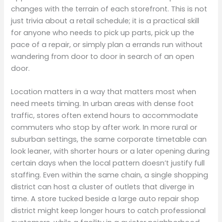
changes with the terrain of each storefront. This is not
just trivia about a retail schedule; it is a practical skill
for anyone who needs to pick up parts, pick up the
pace of a repair, or simply plan a errands run without
wandering from door to door in search of an open
door.
Location matters in a way that matters most when
need meets timing. In urban areas with dense foot
traffic, stores often extend hours to accommodate
commuters who stop by after work. In more rural or
suburban settings, the same corporate timetable can
look leaner, with shorter hours or a later opening during
certain days when the local pattern doesn’t justify full
staffing. Even within the same chain, a single shopping
district can host a cluster of outlets that diverge in
time. A store tucked beside a large auto repair shop
district might keep longer hours to catch professional