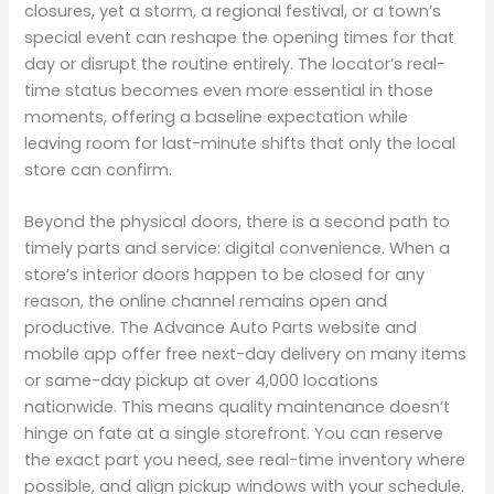
closures, yet a storm, a regional festival, or a town’s
special event can reshape the opening times for that
day or disrupt the routine entirely. The locator’s real-
time status becomes even more essential in those
moments, offering a baseline expectation while
leaving room for last-minute shifts that only the local
store can confirm.
Beyond the physical doors, there is a second path to
timely parts and service: digital convenience. When a
store’s interior doors happen to be closed for any
reason, the online channel remains open and
productive. The Advance Auto Parts website and
mobile app offer free next-day delivery on many items
or same-day pickup at over 4,000 locations
nationwide. This means quality maintenance doesn’t
hinge on fate at a single storefront. You can reserve
the exact part you need, see real-time inventory where
possible, and align pickup windows with your schedule.