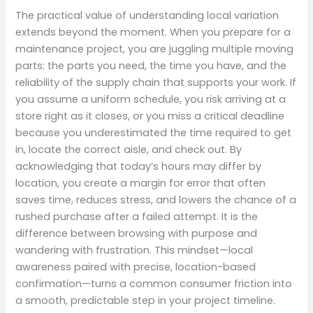
The practical value of understanding local variation
extends beyond the moment. When you prepare for a
maintenance project, you are juggling multiple moving
parts: the parts you need, the time you have, and the
reliability of the supply chain that supports your work. If
you assume a uniform schedule, you risk arriving at a
store right as it closes, or you miss a critical deadline
because you underestimated the time required to get
in, locate the correct aisle, and check out. By
acknowledging that today’s hours may differ by
location, you create a margin for error that often
saves time, reduces stress, and lowers the chance of a
rushed purchase after a failed attempt. It is the
difference between browsing with purpose and
wandering with frustration. This mindset—local
awareness paired with precise, location-based
confirmation—turns a common consumer friction into
a smooth, predictable step in your project timeline.