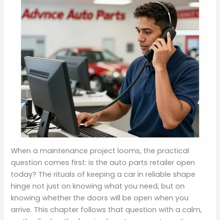
When a maintenance project looms, the practical
question comes first: is the auto parts retailer open
today? The rituals of keeping a car in reliable shape
hinge not just on knowing what you need, but on
knowing whether the doors will be open when you
arrive. This chapter follows that question with a calm,