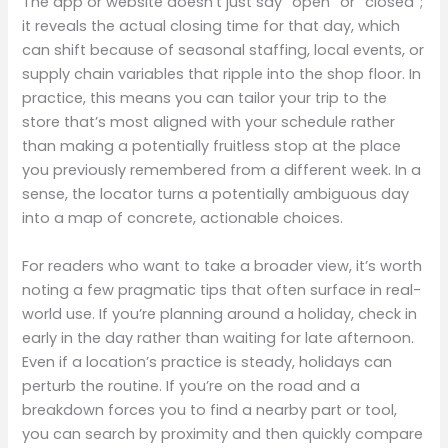
The app or website doesn’t just say “open” or “closed”;
it reveals the actual closing time for that day, which
can shift because of seasonal staffing, local events, or
supply chain variables that ripple into the shop floor. In
practice, this means you can tailor your trip to the
store that’s most aligned with your schedule rather
than making a potentially fruitless stop at the place
you previously remembered from a different week. In a
sense, the locator turns a potentially ambiguous day
into a map of concrete, actionable choices.
For readers who want to take a broader view, it’s worth
noting a few pragmatic tips that often surface in real-
world use. If you’re planning around a holiday, check in
early in the day rather than waiting for late afternoon.
Even if a location’s practice is steady, holidays can
perturb the routine. If you’re on the road and a
breakdown forces you to find a nearby part or tool,
you can search by proximity and then quickly compare