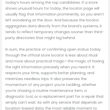
today’s hours among the top candidates. If a store
shows unusual hours for today, the locator page will
usually flag that information prominently, so you aren’t
left wondering at the door. And because the locator
aggregates data directly from the brand’s systems, it
tends to reflect temporary changes sooner than third-
party directories that might lag behind.
In sum, the practice of confirming open status today
through the official store locator is less about ritual
and more about practical magic—the magic of having
the right information precisely when you need it. It
respects your time, supports better planning, and
minimizes needless trips. It also preserves the
momentum of any project you’re tackling, whether
you’re chasing a routine maintenance item, a
diagnostic tool, or a replacement part for a repair that
simply can’t wait. As with any service that depends on
location-based data, the most reliable moment to