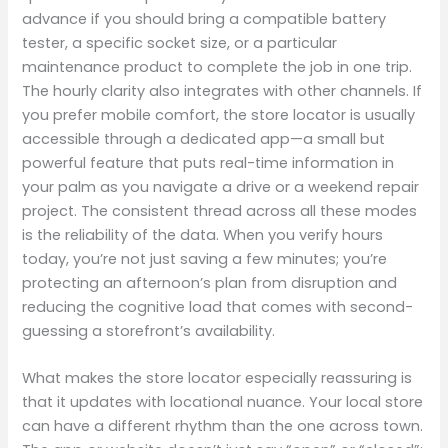
advance if you should bring a compatible battery
tester, a specific socket size, or a particular
maintenance product to complete the job in one trip.
The hourly clarity also integrates with other channels. If
you prefer mobile comfort, the store locator is usually
accessible through a dedicated app—a small but
powerful feature that puts real-time information in
your palm as you navigate a drive or a weekend repair
project. The consistent thread across all these modes
is the reliability of the data. When you verify hours
today, you’re not just saving a few minutes; you’re
protecting an afternoon’s plan from disruption and
reducing the cognitive load that comes with second-
guessing a storefront’s availability.
What makes the store locator especially reassuring is
that it updates with locational nuance. Your local store
can have a different rhythm than the one across town.