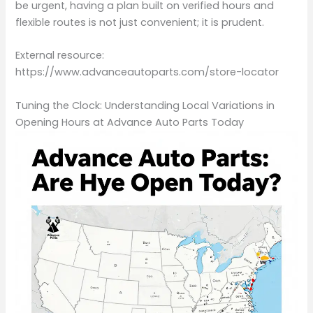
be urgent, having a plan built on verified hours and
flexible routes is not just convenient; it is prudent.
External resource:
https://www.advanceautoparts.com/store-locator
Tuning the Clock: Understanding Local Variations in
Opening Hours at Advance Auto Parts Today