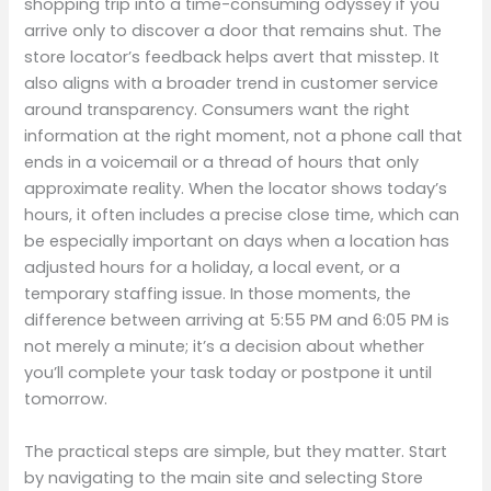
shopping trip into a time-consuming odyssey if you
arrive only to discover a door that remains shut. The
store locator’s feedback helps avert that misstep. It
also aligns with a broader trend in customer service
around transparency. Consumers want the right
information at the right moment, not a phone call that
ends in a voicemail or a thread of hours that only
approximate reality. When the locator shows today’s
hours, it often includes a precise close time, which can
be especially important on days when a location has
adjusted hours for a holiday, a local event, or a
temporary staffing issue. In those moments, the
difference between arriving at 5:55 PM and 6:05 PM is
not merely a minute; it’s a decision about whether
you’ll complete your task today or postpone it until
tomorrow.
The practical steps are simple, but they matter. Start
by navigating to the main site and selecting Store