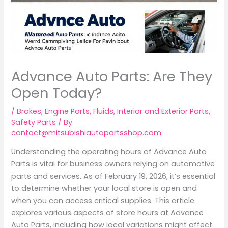
Advance Auto Parts: Are They
Open Today?
/
Brakes
,
Engine Parts
,
Fluids
,
Interior and Exterior Parts
,
Safety Parts
/ By
contact@mitsubishiautopartsshop.com
Understanding the operating hours of Advance Auto
Parts is vital for business owners relying on automotive
parts and services. As of February 19, 2026, it’s essential
to determine whether your local store is open and
when you can access critical supplies. This article
explores various aspects of store hours at Advance
Auto Parts, including how local variations might affect