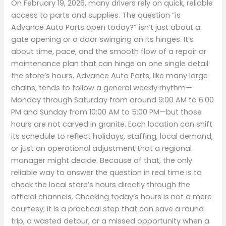
On February 19, 2026, many drivers rely on quick, reliable
access to parts and supplies. The question “is
Advance Auto Parts open today?” isn’t just about a
gate opening or a door swinging on its hinges. It’s
about time, pace, and the smooth flow of a repair or
maintenance plan that can hinge on one single detail:
the store’s hours. Advance Auto Parts, like many large
chains, tends to follow a general weekly rhythm—
Monday through Saturday from around 9:00 AM to 6:00
PM and Sunday from 10:00 AM to 5:00 PM—but those
hours are not carved in granite. Each location can shift
its schedule to reflect holidays, staffing, local demand,
or just an operational adjustment that a regional
manager might decide. Because of that, the only
reliable way to answer the question in real time is to
check the local store’s hours directly through the
official channels. Checking today’s hours is not a mere
courtesy; it is a practical step that can save a round
trip, a wasted detour, or a missed opportunity when a