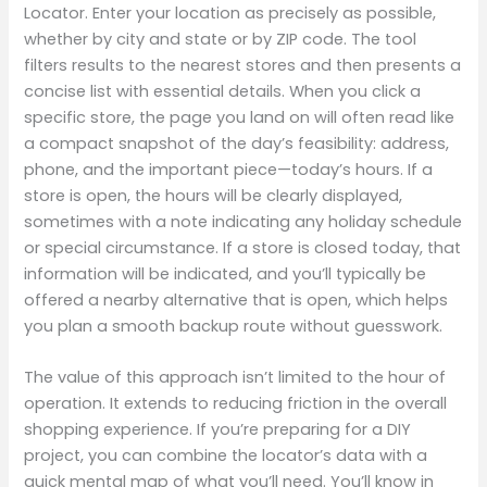
Locator. Enter your location as precisely as possible,
whether by city and state or by ZIP code. The tool
filters results to the nearest stores and then presents a
concise list with essential details. When you click a
specific store, the page you land on will often read like
a compact snapshot of the day’s feasibility: address,
phone, and the important piece—today’s hours. If a
store is open, the hours will be clearly displayed,
sometimes with a note indicating any holiday schedule
or special circumstance. If a store is closed today, that
information will be indicated, and you’ll typically be
offered a nearby alternative that is open, which helps
you plan a smooth backup route without guesswork.
The value of this approach isn’t limited to the hour of
operation. It extends to reducing friction in the overall
shopping experience. If you’re preparing for a DIY
project, you can combine the locator’s data with a
quick mental map of what you’ll need. You’ll know in