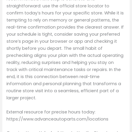
straightforward: use the official store locator to
confirm today’s hours for your specific store. While it is
tempting to rely on memory or general patterns, the
real-time confirmation provides the clearest answer. If
your schedule is tight, consider saving your preferred
store’s page in your browser or app and checking it
shortly before you depart. The small habit of
prechecking aligns your plan with the actual operating
reality, reducing surprises and helping you stay on
track with critical maintenance tasks or repairs. In the
end, it is this connection between real-time
information and personal planning that transforms a
routine store visit into a seamless, efficient part of a
larger project.
External resource for precise hours today:
https://www.advanceautoparts.com/locations