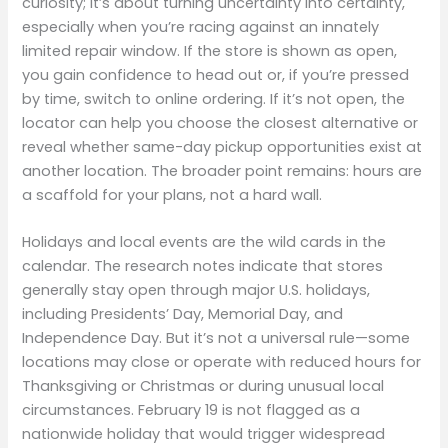
curiosity; it’s about turning uncertainty into certainty,
especially when you’re racing against an innately
limited repair window. If the store is shown as open,
you gain confidence to head out or, if you’re pressed
by time, switch to online ordering. If it’s not open, the
locator can help you choose the closest alternative or
reveal whether same-day pickup opportunities exist at
another location. The broader point remains: hours are
a scaffold for your plans, not a hard wall.
Holidays and local events are the wild cards in the
calendar. The research notes indicate that stores
generally stay open through major U.S. holidays,
including Presidents’ Day, Memorial Day, and
Independence Day. But it’s not a universal rule—some
locations may close or operate with reduced hours for
Thanksgiving or Christmas or during unusual local
circumstances. February 19 is not flagged as a
nationwide holiday that would trigger widespread