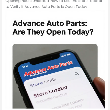
Opening Hours Unlocked: How to Use the Store Locator
to Verify If Advance Auto Parts Is Open Today