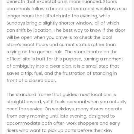
beneath that expectation is more nuanced. Stores
commonly follow a broad pattern: most weekdays see
longer hours that stretch into the evening, while
Sundays bring a slightly shorter window, all of which
can shift by location. The best way to know if the door
will be open when you arrive is to check the local
store’s exact hours and current status rather than
relying on the general rule. The store locator on the
official site is built for this purpose, turning a moment
of ambiguity into a clear plan. It is a small step that
saves a trip, fuel, and the frustration of standing in
front of a closed door.
The standard frame that guides most locations is
straightforward, yet it feels personal when you actually
need the service. On weekdays, many stores operate
from early morning until late evening, designed to
accommodate both after-work shoppers and early
risers who want to pick up parts before their day