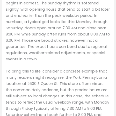
begins in earnest. The Sunday rhythm is softened
slightly, with opening hours that tend to start a bit later
and end earlier than the peak weekday period. In
numbers, a typical grid looks like this: Monday through
Saturday, doors open around 7:30 AM and close near
9:00 PM, while Sunday often runs from about 8:00 AM to
6:00 PM. Those are broad strokes, however, not a
guarantee. The exact hours can bend due to regional
regulations, weather-related adjustments, or special
events in a town.
To bring this to life, consider a concrete example that
many readers might recognize: the York, Pennsylvania
location at 2630 S Queen St. This store often mirrors
the common daily cadence, but the precise hours are
still subject to local changes. In this case, the schedule
tends to reflect the usual weekday range, with Monday
through Friday typically offering 7:30 AM to 9:00 PM,
Saturday extending a touch further to 8:00 PM, and