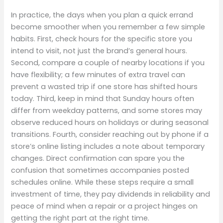
In practice, the days when you plan a quick errand
become smoother when you remember a few simple
habits. First, check hours for the specific store you
intend to visit, not just the brand’s general hours.
Second, compare a couple of nearby locations if you
have flexibility; a few minutes of extra travel can
prevent a wasted trip if one store has shifted hours
today. Third, keep in mind that Sunday hours often
differ from weekday patterns, and some stores may
observe reduced hours on holidays or during seasonal
transitions. Fourth, consider reaching out by phone if a
store’s online listing includes a note about temporary
changes. Direct confirmation can spare you the
confusion that sometimes accompanies posted
schedules online. While these steps require a small
investment of time, they pay dividends in reliability and
peace of mind when a repair or a project hinges on
getting the right part at the right time.