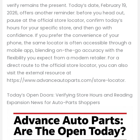
verify remains the present. Today’s date, February 19,
2026, offers another reminder: before you head out,
pause at the official store locator, confirm today’s
hours for your specific store, and then go with
confidence. If you prefer the convenience of your
phone, the same locator is often accessible through a
mobile app, blending on-the-go accuracy with the
flexibility you expect from a modern retailer. For a
direct route to the official store locator, you can also
visit the external resource at
https://www.advanceautoparts.com/store-locator.
Today’s Open Doors: Verifying Store Hours and Reading
Expansion News for Auto-Parts Shoppers