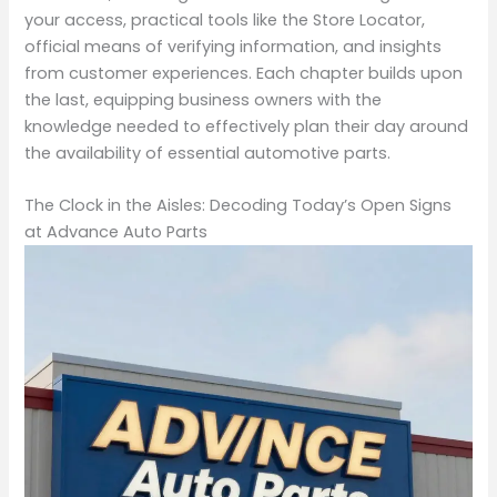
your access, practical tools like the Store Locator,
official means of verifying information, and insights
from customer experiences. Each chapter builds upon
the last, equipping business owners with the
knowledge needed to effectively plan their day around
the availability of essential automotive parts.
The Clock in the Aisles: Decoding Today’s Open Signs
at Advance Auto Parts