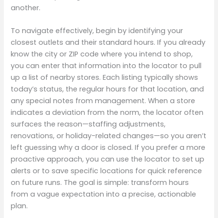
another.
To navigate effectively, begin by identifying your
closest outlets and their standard hours. If you already
know the city or ZIP code where you intend to shop,
you can enter that information into the locator to pull
up a list of nearby stores. Each listing typically shows
today’s status, the regular hours for that location, and
any special notes from management. When a store
indicates a deviation from the norm, the locator often
surfaces the reason—staffing adjustments,
renovations, or holiday-related changes—so you aren’t
left guessing why a door is closed. If you prefer a more
proactive approach, you can use the locator to set up
alerts or to save specific locations for quick reference
on future runs. The goal is simple: transform hours
from a vague expectation into a precise, actionable
plan.