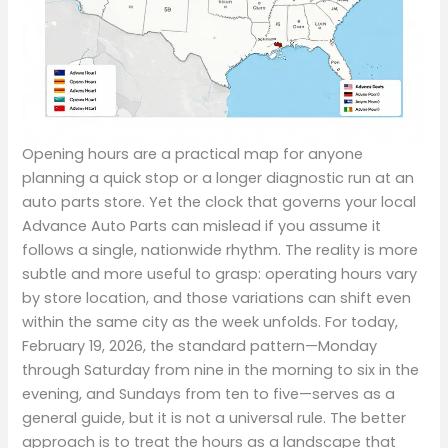
Opening hours are a practical map for anyone
planning a quick stop or a longer diagnostic run at an
auto parts store. Yet the clock that governs your local
Advance Auto Parts can mislead if you assume it
follows a single, nationwide rhythm. The reality is more
subtle and more useful to grasp: operating hours vary
by store location, and those variations can shift even
within the same city as the week unfolds. For today,
February 19, 2026, the standard pattern—Monday
through Saturday from nine in the morning to six in the
evening, and Sundays from ten to five—serves as a
general guide, but it is not a universal rule. The better
approach is to treat the hours as a landscape that