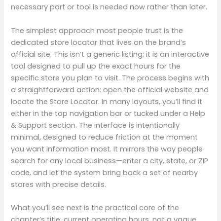
necessary part or tool is needed now rather than later.
The simplest approach most people trust is the
dedicated store locator that lives on the brand’s
official site. This isn’t a generic listing; it is an interactive
tool designed to pull up the exact hours for the
specific store you plan to visit. The process begins with
a straightforward action: open the official website and
locate the Store Locator. In many layouts, you’ll find it
either in the top navigation bar or tucked under a Help
& Support section. The interface is intentionally
minimal, designed to reduce friction at the moment
you want information most. It mirrors the way people
search for any local business—enter a city, state, or ZIP
code, and let the system bring back a set of nearby
stores with precise details.
What you’ll see next is the practical core of the
chapter’s title: current operating hours, not a vague