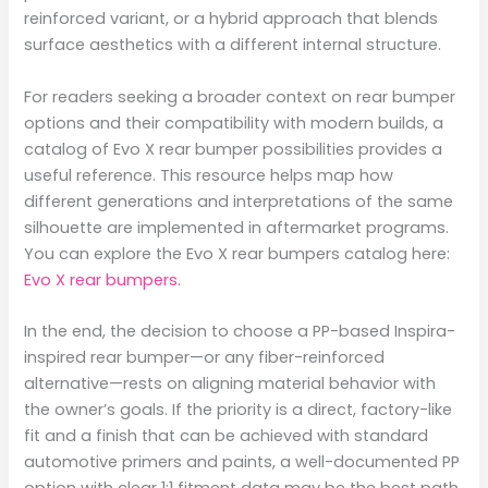
reinforced variant, or a hybrid approach that blends
surface aesthetics with a different internal structure.
For readers seeking a broader context on rear bumper
options and their compatibility with modern builds, a
catalog of Evo X rear bumper possibilities provides a
useful reference. This resource helps map how
different generations and interpretations of the same
silhouette are implemented in aftermarket programs.
You can explore the Evo X rear bumpers catalog here:
Evo X rear bumpers
.
In the end, the decision to choose a PP-based Inspira-
inspired rear bumper—or any fiber-reinforced
alternative—rests on aligning material behavior with
the owner’s goals. If the priority is a direct, factory-like
fit and a finish that can be achieved with standard
automotive primers and paints, a well-documented PP