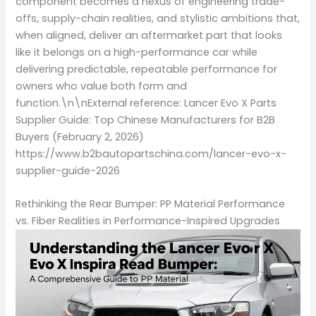
component becomes a nexus of engineering trade-
offs, supply-chain realities, and stylistic ambitions that,
when aligned, deliver an aftermarket part that looks
like it belongs on a high-performance car while
delivering predictable, repeatable performance for
owners who value both form and
function.\n\nExternal reference: Lancer Evo X Parts
Supplier Guide: Top Chinese Manufacturers for B2B
Buyers (February 2, 2026)
https://www.b2bautopartschina.com/lancer-evo-x-
supplier-guide-2026
Rethinking the Rear Bumper: PP Material Performance
vs. Fiber Realities in Performance-Inspired Upgrades