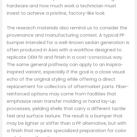
hardware and how much work a technician must
invest to achieve a pristine, factory-like look.
The research materials also remind us to consider the
provenance and manufacturing context. A typical PP
bumper intended for a well-known sedan generation is
often produced in Asia with a workflow designed to
replicate OEM fit and finish in a cost-conscious way.
The same general pathway can apply to an Inspira-
inspired variant, especially if the goal is a close visual
echo of the original styling while offering a direct
replacement for collectors of aftermarket parts. Fiber-
reinforced options may come from facilities that
emphasize resin transfer molding or hand lay-up
processes, yielding shells that carry a different tactile
feel and surface texture. The result is a bumper that
may be lighter or stiffer than a PP alternative, but with
a finish that requires specialized preparation for color