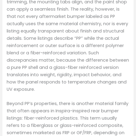
trimming, the mounting tabs align, and the paint shop
can apply a seamless finish. The reality, however, is
that not every aftermarket bumper labeled as PP
actually uses the same material chemistry, nor is every
listing equally transparent about finish and structural
details. Some listings describe “PP” while the actual
reinforcement or outer surface is a different polymer
blend or a fiber-reinforced variation. Such
discrepancies matter, because the difference between
a pure PP shell and a glass-fiber reinforced version
translates into weight, rigidity, impact behavior, and
how the panel responds to temperature changes and
UV exposure.
Beyond PP’s properties, there is another material family
that often appears in Inspira-inspired rear bumper
listings: fiber-reinforced plastics. This term usually
refers to a fiberglass or glass-reinforced composite,
sometimes marketed as FRP or GF/FRP, depending on