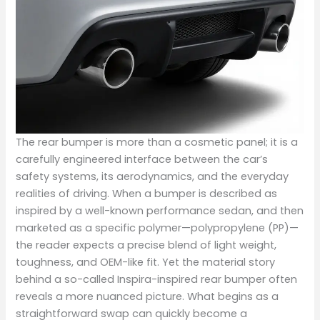
The rear bumper is more than a cosmetic panel; it is a
carefully engineered interface between the car’s
safety systems, its aerodynamics, and the everyday
realities of driving. When a bumper is described as
inspired by a well-known performance sedan, and then
marketed as a specific polymer—polypropylene (PP)—
the reader expects a precise blend of light weight,
toughness, and OEM-like fit. Yet the material story
behind a so-called Inspira-inspired rear bumper often
reveals a more nuanced picture. What begins as a
straightforward swap can quickly become a