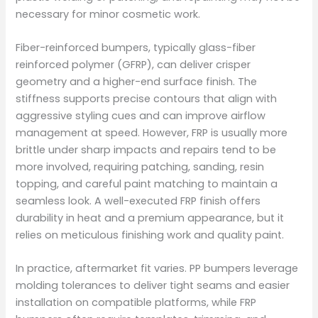
necessary for minor cosmetic work.
Fiber-reinforced bumpers, typically glass-fiber
reinforced polymer (GFRP), can deliver crisper
geometry and a higher-end surface finish. The
stiffness supports precise contours that align with
aggressive styling cues and can improve airflow
management at speed. However, FRP is usually more
brittle under sharp impacts and repairs tend to be
more involved, requiring patching, sanding, resin
topping, and careful paint matching to maintain a
seamless look. A well-executed FRP finish offers
durability in heat and a premium appearance, but it
relies on meticulous finishing work and quality paint.
In practice, aftermarket fit varies. PP bumpers leverage
molding tolerances to deliver tight seams and easier
installation on compatible platforms, while FRP