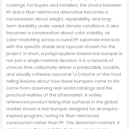
coatings. For buyers and installers, the choice between
PP and a fiber-reinforced alternative becomes a
conversation about weight, repairability, and long-
term durability under varied climate conditions. It also
becomes a conversation about color stability, as
color-matching across a cured PP substrate interacts
with the specific shade and topcoat chosen for the
project. In short, a polypropylene-based rear bumper is
not just a single material decision; it is a network of
choices that collectively deliver a predictable, tunable,
and visually cohesive outcome.\n\nSome of the most
telling lessons about how these bumpers come to life
come from observing real-world catalogs and the
practical realities of the aftermarket. A widely
referenced product listing that surfaces in the global
market shows a rear bumper designed for an Inspira-
inspired program, noting its fiber-reinforced
construction rather than PP. This distinction matters. It