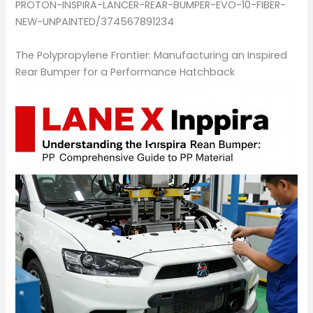
PROTON-INSPIRA-LANCER-REAR-BUMPER-EVO-10-FIBER-
NEW-UNPAINTED/374567891234
The Polypropylene Frontier: Manufacturing an Inspired
Rear Bumper for a Performance Hatchback