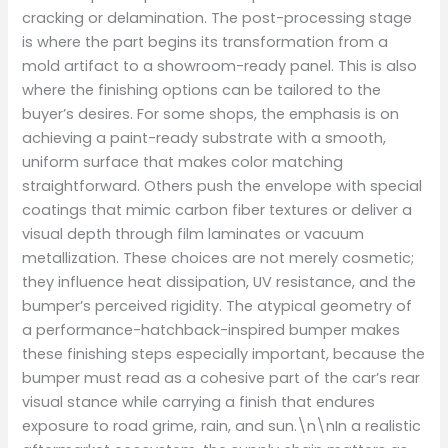
cracking or delamination. The post-processing stage
is where the part begins its transformation from a
mold artifact to a showroom-ready panel. This is also
where the finishing options can be tailored to the
buyer’s desires. For some shops, the emphasis is on
achieving a paint-ready substrate with a smooth,
uniform surface that makes color matching
straightforward. Others push the envelope with special
coatings that mimic carbon fiber textures or deliver a
visual depth through film laminates or vacuum
metallization. These choices are not merely cosmetic;
they influence heat dissipation, UV resistance, and the
bumper’s perceived rigidity. The atypical geometry of
a performance-hatchback-inspired bumper makes
these finishing steps especially important, because the
bumper must read as a cohesive part of the car’s rear
visual stance while carrying a finish that endures
exposure to road grime, rain, and sun.\n\nIn a realistic