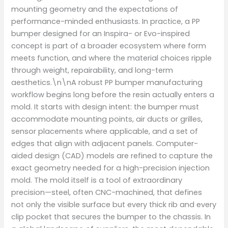
mounting geometry and the expectations of
performance-minded enthusiasts. In practice, a PP
bumper designed for an Inspira- or Evo-inspired
concept is part of a broader ecosystem where form
meets function, and where the material choices ripple
through weight, repairability, and long-term
aesthetics.\n\nA robust PP bumper manufacturing
workflow begins long before the resin actually enters a
mold. It starts with design intent: the bumper must
accommodate mounting points, air ducts or grilles,
sensor placements where applicable, and a set of
edges that align with adjacent panels. Computer-
aided design (CAD) models are refined to capture the
exact geometry needed for a high-precision injection
mold. The mold itself is a tool of extraordinary
precision—steel, often CNC-machined, that defines
not only the visible surface but every thick rib and every
clip pocket that secures the bumper to the chassis. In