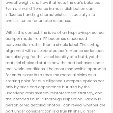
overall weight and how it affects the car’s balance.
Even a small difference in mass distribution can
influence handling characteristics, especially in a
chassis tuned for precise response.
Within this context, the idea of an Inspira-inspired rear
bumper made from PP becomes a nuanced
conversation rather than a simple label. The styling
alignment with a celebrated performance sedan can
be satisfying for the visual identity of a build, yet the
material choice dictates how the part behaves under
real-world conditions. The most responsible approach
for enthusiasts is to treat the material claim as a
starting point for due diligence. Compare options not
only by price and appearance but also by the
underlying resin system, reinforcement strategy, and
the intended finish. A thorough inspection—ideally in
person or via detailed photos—can reveal whether the
part under consideration is a true PP shell, a fiber-