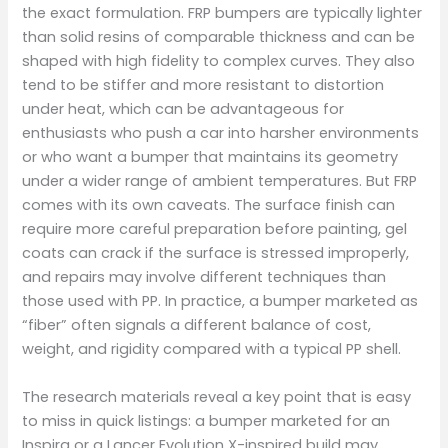
the exact formulation. FRP bumpers are typically lighter
than solid resins of comparable thickness and can be
shaped with high fidelity to complex curves. They also
tend to be stiffer and more resistant to distortion
under heat, which can be advantageous for
enthusiasts who push a car into harsher environments
or who want a bumper that maintains its geometry
under a wider range of ambient temperatures. But FRP
comes with its own caveats. The surface finish can
require more careful preparation before painting, gel
coats can crack if the surface is stressed improperly,
and repairs may involve different techniques than
those used with PP. In practice, a bumper marketed as
“fiber” often signals a different balance of cost,
weight, and rigidity compared with a typical PP shell.
The research materials reveal a key point that is easy
to miss in quick listings: a bumper marketed for an
Inspira or a Lancer Evolution X-inspired build may