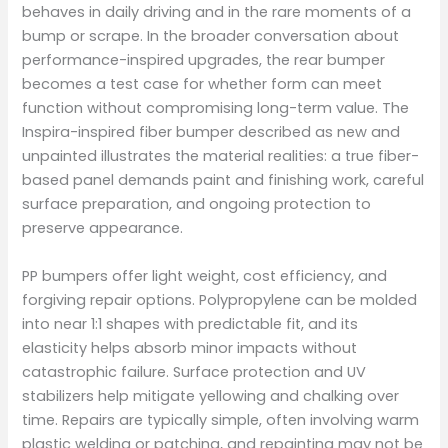
behaves in daily driving and in the rare moments of a
bump or scrape. In the broader conversation about
performance-inspired upgrades, the rear bumper
becomes a test case for whether form can meet
function without compromising long-term value. The
Inspira-inspired fiber bumper described as new and
unpainted illustrates the material realities: a true fiber-
based panel demands paint and finishing work, careful
surface preparation, and ongoing protection to
preserve appearance.
PP bumpers offer light weight, cost efficiency, and
forgiving repair options. Polypropylene can be molded
into near 1:1 shapes with predictable fit, and its
elasticity helps absorb minor impacts without
catastrophic failure. Surface protection and UV
stabilizers help mitigate yellowing and chalking over
time. Repairs are typically simple, often involving warm
plastic welding or patching, and repainting may not be