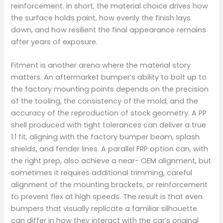
reinforcement. In short, the material choice drives how
the surface holds paint, how evenly the finish lays
down, and how resilient the final appearance remains
after years of exposure.
Fitment is another arena where the material story
matters. An aftermarket bumper’s ability to bolt up to
the factory mounting points depends on the precision
of the tooling, the consistency of the mold, and the
accuracy of the reproduction of stock geometry. A PP
shell produced with tight tolerances can deliver a true
1:1 fit, aligning with the factory bumper beam, splash
shields, and fender lines. A parallel FRP option can, with
the right prep, also achieve a near- OEM alignment, but
sometimes it requires additional trimming, careful
alignment of the mounting brackets, or reinforcement
to prevent flex at high speeds. The result is that even
bumpers that visually replicate a familiar silhouette
can differ in how they interact with the car’s original