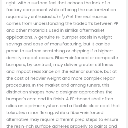
right, with a surface feel that echoes the look of a
factory component while offering the customization
required by enthusiasts.\n\nYet the real nuance
comes from understanding the tradeoffs between PP
and other materials used in similar aftermarket
applications. A genuine PP bumper excels in weight
savings and ease of manufacturing, but it can be
prone to surface scratching or chipping if a higher-
density impact occurs. Fiber-reinforced or composite
bumpers, by contrast, may deliver greater stiffness
and impact resistance on the exterior surface, but at
the cost of heavier weight and more complex repair
procedures. In the market and among tuners, this
distinction shapes how a designer approaches the
bumper’s core and its finish. A PP-based shell often
relies on a primer system and a flexible clear coat that
tolerates minor flexing, while a fiber-reinforced
alternative may require different prep steps to ensure
the resin-rich surface adheres properly to paints and