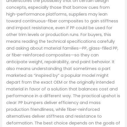
underscores the possibility that on certain design
concepts, especially those that borrow cues from
high-performance platforms, suppliers may lean
toward continuous-fiber composites to gain stiffness
and impact resistance, even if PP could be used for
other trim levels or production runs. For buyers, this
means reading the technical specifications carefully
and asking about material families—PP, glass-filled PP,
or fiber-reinforced composites—so they can
anticipate weight, repairability, and paint behavior. It
also means understanding that sometimes a part
marketed as “inspired by” a popular model might
depart from the exact OEM or the originally intended
material in favor of a solution that balances cost and
performance in a different way. The practical upshot is
clear: PP bumpers deliver efficiency and mass
production friendliness, while fiber-reinforced
alternatives deliver stiffness and resistance to
deformation. The best choice depends on the goals of