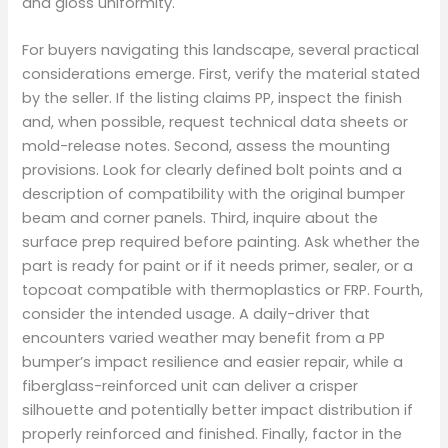
and gloss uniformity.
For buyers navigating this landscape, several practical
considerations emerge. First, verify the material stated
by the seller. If the listing claims PP, inspect the finish
and, when possible, request technical data sheets or
mold-release notes. Second, assess the mounting
provisions. Look for clearly defined bolt points and a
description of compatibility with the original bumper
beam and corner panels. Third, inquire about the
surface prep required before painting. Ask whether the
part is ready for paint or if it needs primer, sealer, or a
topcoat compatible with thermoplastics or FRP. Fourth,
consider the intended usage. A daily-driver that
encounters varied weather may benefit from a PP
bumper’s impact resilience and easier repair, while a
fiberglass-reinforced unit can deliver a crisper
silhouette and potentially better impact distribution if
properly reinforced and finished. Finally, factor in the