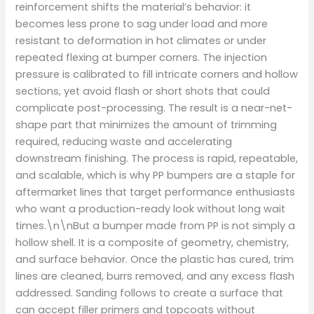
reinforcement shifts the material’s behavior: it
becomes less prone to sag under load and more
resistant to deformation in hot climates or under
repeated flexing at bumper corners. The injection
pressure is calibrated to fill intricate corners and hollow
sections, yet avoid flash or short shots that could
complicate post-processing. The result is a near-net-
shape part that minimizes the amount of trimming
required, reducing waste and accelerating
downstream finishing. The process is rapid, repeatable,
and scalable, which is why PP bumpers are a staple for
aftermarket lines that target performance enthusiasts
who want a production-ready look without long wait
times.\n\nBut a bumper made from PP is not simply a
hollow shell. It is a composite of geometry, chemistry,
and surface behavior. Once the plastic has cured, trim
lines are cleaned, burrs removed, and any excess flash
addressed. Sanding follows to create a surface that
can accept filler primers and topcoats without