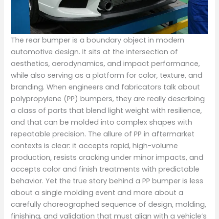
The rear bumper is a boundary object in modern
automotive design. It sits at the intersection of
aesthetics, aerodynamics, and impact performance,
while also serving as a platform for color, texture, and
branding. When engineers and fabricators talk about
polypropylene (PP) bumpers, they are really describing
a class of parts that blend light weight with resilience,
and that can be molded into complex shapes with
repeatable precision. The allure of PP in aftermarket
contexts is clear: it accepts rapid, high-volume
production, resists cracking under minor impacts, and
accepts color and finish treatments with predictable
behavior. Yet the true story behind a PP bumper is less
about a single molding event and more about a
carefully choreographed sequence of design, molding,
finishing, and validation that must align with a vehicle’s