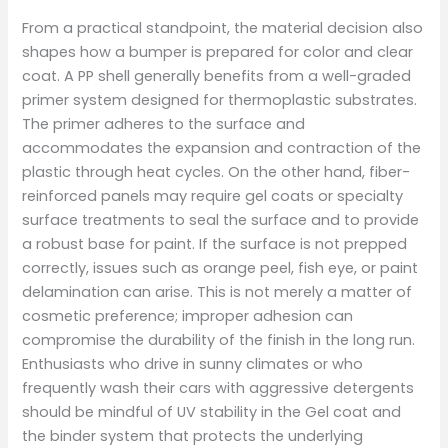
From a practical standpoint, the material decision also
shapes how a bumper is prepared for color and clear
coat. A PP shell generally benefits from a well-graded
primer system designed for thermoplastic substrates.
The primer adheres to the surface and
accommodates the expansion and contraction of the
plastic through heat cycles. On the other hand, fiber-
reinforced panels may require gel coats or specialty
surface treatments to seal the surface and to provide
a robust base for paint. If the surface is not prepped
correctly, issues such as orange peel, fish eye, or paint
delamination can arise. This is not merely a matter of
cosmetic preference; improper adhesion can
compromise the durability of the finish in the long run.
Enthusiasts who drive in sunny climates or who
frequently wash their cars with aggressive detergents
should be mindful of UV stability in the Gel coat and
the binder system that protects the underlying