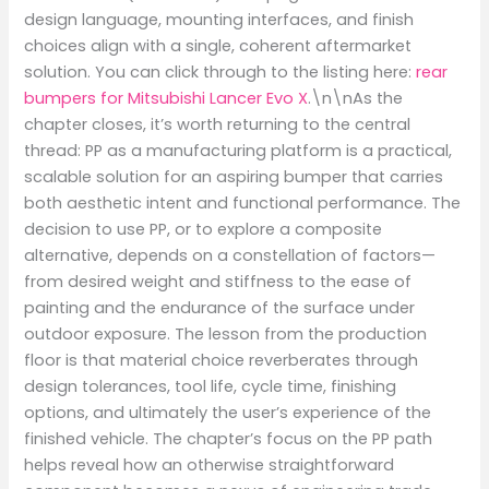
design language, mounting interfaces, and finish
choices align with a single, coherent aftermarket
solution. You can click through to the listing here:
rear
bumpers for Mitsubishi Lancer Evo X
.\n\nAs the
chapter closes, it’s worth returning to the central
thread: PP as a manufacturing platform is a practical,
scalable solution for an aspiring bumper that carries
both aesthetic intent and functional performance. The
decision to use PP, or to explore a composite
alternative, depends on a constellation of factors—
from desired weight and stiffness to the ease of
painting and the endurance of the surface under
outdoor exposure. The lesson from the production
floor is that material choice reverberates through
design tolerances, tool life, cycle time, finishing
options, and ultimately the user’s experience of the
finished vehicle. The chapter’s focus on the PP path
helps reveal how an otherwise straightforward