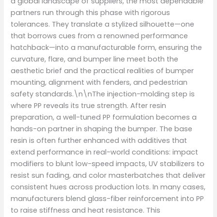
a global landscape of suppliers, the most dependable
partners run through this phase with rigorous
tolerances. They translate a stylized silhouette—one
that borrows cues from a renowned performance
hatchback—into a manufacturable form, ensuring the
curvature, flare, and bumper line meet both the
aesthetic brief and the practical realities of bumper
mounting, alignment with fenders, and pedestrian
safety standards.\n\nThe injection-molding step is
where PP reveals its true strength. After resin
preparation, a well-tuned PP formulation becomes a
hands-on partner in shaping the bumper. The base
resin is often further enhanced with additives that
extend performance in real-world conditions: impact
modifiers to blunt low-speed impacts, UV stabilizers to
resist sun fading, and color masterbatches that deliver
consistent hues across production lots. In many cases,
manufacturers blend glass-fiber reinforcement into PP
to raise stiffness and heat resistance. This