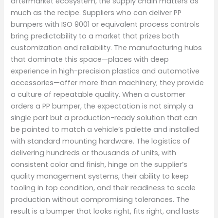
aftermarket ecosystem, the supply chain matters as
much as the recipe. Suppliers who can deliver PP
bumpers with ISO 9001 or equivalent process controls
bring predictability to a market that prizes both
customization and reliability. The manufacturing hubs
that dominate this space—places with deep
experience in high-precision plastics and automotive
accessories—offer more than machinery; they provide
a culture of repeatable quality. When a customer
orders a PP bumper, the expectation is not simply a
single part but a production-ready solution that can
be painted to match a vehicle’s palette and installed
with standard mounting hardware. The logistics of
delivering hundreds or thousands of units, with
consistent color and finish, hinge on the supplier’s
quality management systems, their ability to keep
tooling in top condition, and their readiness to scale
production without compromising tolerances. The
result is a bumper that looks right, fits right, and lasts