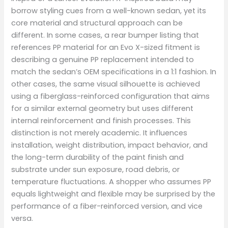
borrow styling cues from a well-known sedan, yet its
core material and structural approach can be
different. In some cases, a rear bumper listing that
references PP material for an Evo X-sized fitment is
describing a genuine PP replacement intended to
match the sedan’s OEM specifications in a 1:1 fashion. In
other cases, the same visual silhouette is achieved
using a fiberglass-reinforced configuration that aims
for a similar external geometry but uses different
internal reinforcement and finish processes. This
distinction is not merely academic. It influences
installation, weight distribution, impact behavior, and
the long-term durability of the paint finish and
substrate under sun exposure, road debris, or
temperature fluctuations. A shopper who assumes PP
equals lightweight and flexible may be surprised by the
performance of a fiber-reinforced version, and vice
versa.