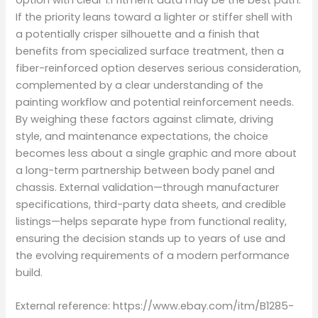
option with clear 1:1 fitment data may be the best path.
If the priority leans toward a lighter or stiffer shell with
a potentially crisper silhouette and a finish that
benefits from specialized surface treatment, then a
fiber-reinforced option deserves serious consideration,
complemented by a clear understanding of the
painting workflow and potential reinforcement needs.
By weighing these factors against climate, driving
style, and maintenance expectations, the choice
becomes less about a single graphic and more about
a long-term partnership between body panel and
chassis. External validation—through manufacturer
specifications, third-party data sheets, and credible
listings—helps separate hype from functional reality,
ensuring the decision stands up to years of use and
the evolving requirements of a modern performance
build.
External reference: https://www.ebay.com/itm/B1285-