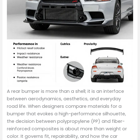
A rear bumper is more than a shell; it is an interface
between aerodynamics, aesthetics, and everyday
road life. When designers compare materials for a
bumper that evokes a high-performance silhouette,
the decision between polypropylene (PP) and fiber-
reinforced composites is about more than weight or
color. It governs fit, repairability, and how the car