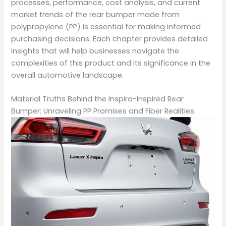
processes, performance, cost analysis, and current
market trends of the rear bumper made from
polypropylene (PP) is essential for making informed
purchasing decisions. Each chapter provides detailed
insights that will help businesses navigate the
complexities of this product and its significance in the
overall automotive landscape.
Material Truths Behind the Inspira-Inspired Rear
Bumper: Unraveling PP Promises and Fiber Realities