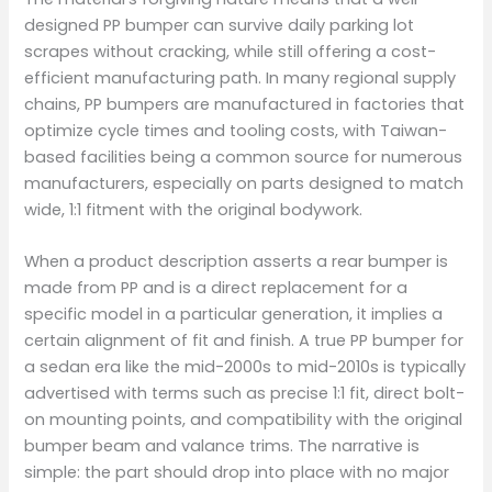
designed PP bumper can survive daily parking lot
scrapes without cracking, while still offering a cost-
efficient manufacturing path. In many regional supply
chains, PP bumpers are manufactured in factories that
optimize cycle times and tooling costs, with Taiwan-
based facilities being a common source for numerous
manufacturers, especially on parts designed to match
wide, 1:1 fitment with the original bodywork.
When a product description asserts a rear bumper is
made from PP and is a direct replacement for a
specific model in a particular generation, it implies a
certain alignment of fit and finish. A true PP bumper for
a sedan era like the mid-2000s to mid-2010s is typically
advertised with terms such as precise 1:1 fit, direct bolt-
on mounting points, and compatibility with the original
bumper beam and valance trims. The narrative is
simple: the part should drop into place with no major