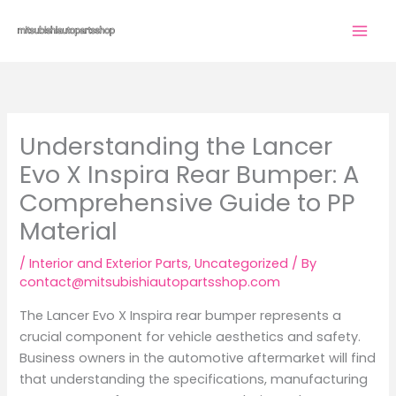
Skip
to
content
Understanding the Lancer
Evo X Inspira Rear Bumper: A
Comprehensive Guide to PP
Material
/
Interior and Exterior Parts
,
Uncategorized
/ By
contact@mitsubishiautopartsshop.com
The Lancer Evo X Inspira rear bumper represents a
crucial component for vehicle aesthetics and safety.
Business owners in the automotive aftermarket will find
that understanding the specifications, manufacturing