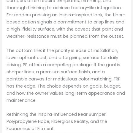
bumpers often require templates, trimming, and
thorough finishing to achieve factory-like integration.
For readers pursuing an Inspira-inspired look, the fiber-
based option signals a commitment to crisp lines and
a high-fidelity surface, with the caveat that paint and
weather-resistance must be planned from the outset.
The bottom line: if the priority is ease of installation,
lower upfront cost, and a forgiving surface for daily
driving, PP offers a compelling package. If the goal is
sharper lines, a premium surface finish, and a
paintable canvas for meticulous color matching, FRP
has the edge. The choice depends on goals, budget,
and how the owner values long-term appearance and
maintenance.
Rethinking the Inspira-Influenced Rear Bumper:
Polypropylene Hope, Fiberglass Reality, and the
Economics of Fitment