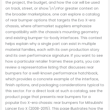
the project, the budget, and how the car will be used
on track, street, or show.\n\nFor greater context on
the broader marketplace, one can explore a catalog
of rear bumper options that targets the Evo X-era
chassis, where aftermarket suppliers emphasize
compatibility with the chassis’s mounting geometry
and existing bumper-to-body interfaces. This context
helps explain why a single part can exist in multiple
material families, each with its own production story
and its own performance signature. If you want to see
how a particular retailer frames these parts, you can
review a representative listing that discusses rear
bumpers for a well-known performance hatchback,
which provides a concrete example of the interface,
finish options, and packaging considerations typical to
this sector. For a direct look at such a catalog, see the
product page that presents rear bumpers for a
popular Evo X-era chassis: rear bumpers for Mitsubishi
Lancer Evo X (2008-2015). This page illustrates how the