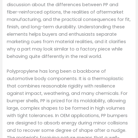
discussion about the differences between PP and
fiber-reinforced options, the realities of aftermarket
manufacturing, and the practical consequences for fit,
finish, and long-term durability. Understanding these
elements helps buyers and enthusiasts separate
marketing cues from material realities, and it clarifies
why a part may look similar to a factory piece while
behaving quite differently in the real world.
Polypropylene has long been a backbone of
automotive body components. It is a thermoplastic
that combines reasonable rigidity with resilience
against impact, weathering, and many chemicals. For
bumper shells, PP is prized for its moldability, allowing
large, complex shapes to be formed in high volumes
with tight tolerances. In OEM applications, PP bumpers
are designed to absorb energy during minor collisions
and to recover some degree of shape after a nudge.
The material’s forgiving nature means that a well-