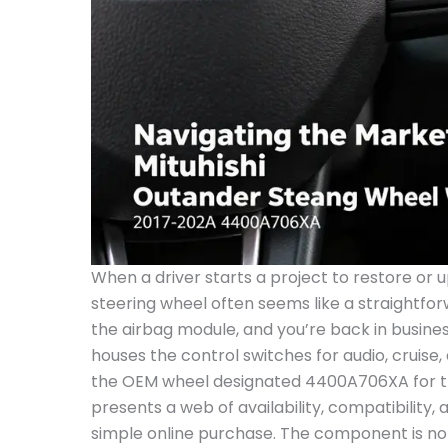
When a driver starts a project to restore or upgrade a Mitsubishi Outlander, the steering wheel often seems like a straightforward swap. Push two pins, thread the airbag module, and you’re back in business. Yet the steering wheel that houses the control switches for audio, cruise, and other functions—specifically the OEM wheel designated 4400A706XA for the 2017 through 2020 Outlander—presents a web of availability, compatibility, and price that stretches beyond a simple online purchase. The component is not just a cosmetic upgrade; it is a conduit for safety systems, an interface for driver interaction, and, in today’s second-hand market, a piece whose value fluctuates with the odds of compatibility and the realities of supply chains that stretch across continents and currencies. In this chapter, availability and pricing form the spine of a broader narrative about balancing OEM integrity with practical repair decisions, especially as owners consider used or reconditioned parts from online marketplaces. The specific wheel, known to aficionados by its part number 4400A706XA, surfaces in multiple listings with varying assertions about years, models, and even the window of compatibility. A recent snapshot in the market shows this OEM wheel offered on popular resale platforms as a pre-owned item described as “good, clean, tested and install-ready,” with a price tag of $88.41. That figure, modest by most standards for a wheel with integrated switches, underscores a broader truth: the white-hot demand for 4400A706XA is often tempered by the realities of used-stock turnover, seller notes about condition, and the perpetual caveat that part numbers and vehicle configurations must align perfectly. In Chinese-language summaries and Western-market listings alike, the same part shows up across a few years, some claiming compatibility with 2016–2020 vehicles, others extending to 2016–2024 or even broader ranges. This is not merely an issue of buyer beware; it is an artifact of how manufacturers design steering systems and how markets repackage those designs in response to demand for cost-effective replacements. The Outlander’s steering wheel with switches—where the left and right control pads allow quick access to audio volume, voice command, cruise control, and other vehicle functions—depends on precise electrical harnesses, clock-spring connections, and, crucially, the correct airbag system interface. The 4400A706XA wheel is inextricably linked to the vehicle’s safety architecture. When a buyer encounters a listing that emphasizes the wheel’s “tested and install-ready” status, it invites trust; yet this trust must be proportional to diligence. The buyer should verify the part number, confirm whether the wheel includes the airbag module, and ensure that the correct wiring harness and clock spring are compatible with the specific Outlander configuration. The puzzle becomes more nuanced when the market references models outside the strict 2017–2020 window. Some listings describe compatibility for 2016–2020 Outlanders, while others extend to 2024. The underlying reason is not a grand conspiracy of obsolescence; it is a function of shared component families across model years and regional variants. The global supply chain treats steering wheels as semi-durable goods with long shelf lives, yet the exact switch layout and the position of the airbag coupler can differ by market. For a buyer, this means that a seemingly identical wheel can require different adapters, a different clock spring, or even a different connector harness. A wholesale pathway to obtain the wheel—through platforms such as Alibaba—appears in the market as a more industrial alternative to consumer-level marketplaces. Alibaba listings, while appealing for bulk purchases or for those who manage fleets or repair shops, typically present the parts in larger quantities or as bulk options. They also tend to emphasize compatibility across a broader range of vehicles, often instructing buyers to verify fitment by model year, trim, and region. The practical takeaway from this landscape is straightforward: do not rely on a single listing or an assumed match. Instead, create a cross-check routine that includes the exact Outlander model year, the trim level (whether it is the standard model or Outlander Sport variants, if applicable in your region), and a precise confirmation of the steering wheel’s control switch configuration. One of the most immediate market signals about availability is price stability. The seller’s price, quoted in a widely recognized currency such as USD, must be translated into local currency, especially if the buyer is ordering from abroad. The current $88.41 price for a pre-owned wheel is compelling when judged against new OEM components or alternatives from aftermarket suppliers. However, price alone does not guarantee a smooth swap. The wheel’s condition, the state of the switches, the presence of the airbag, and the integrity of the clock spring are all delicate factors that influence the ultimate repair cost and timeline. It is here that buyers often discover a paradox: a low sticker price may mask higher ancillary costs for installation, calibration, or factory retuning of the airbag system. The situation is further complicated by the fact that many listings emphasize compatibility with broad year ranges. When faced with a claim of 2016–2020 compatibility on one page and 2016–2024 on another, a prudent shopper will triangulate these with the exact Vin or Vehicle Identification Number of their Outlander. The VIN is more than a serial; it is a map of the vehicle’s assembly line, regional configurations, and date-specific components. In pract