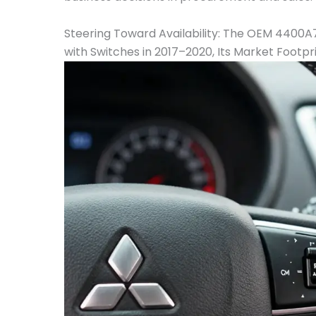
Steering Toward Availability: The OEM 4400
with Switches in 2017–2020, Its Market Footpr