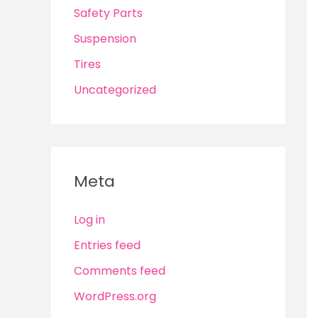
Safety Parts
Suspension
Tires
Uncategorized
Meta
Log in
Entries feed
Comments feed
WordPress.org