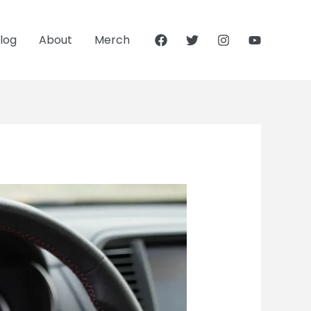
log
About
Merch