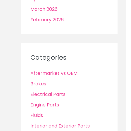
March 2026
February 2026
Categories
Aftermarket vs OEM
Brakes
Electrical Parts
Engine Parts
Fluids
Interior and Exterior Parts