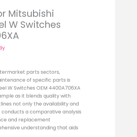
r Mitsubishi
el W Switches
06XA
By
ftermarket parts sectors,
aintenance of specific parts is
 Wheel W Switches OEM 4400A706XA
mple as it blends quality with
tlines not only the availability and
lso conducts a comparative analysis
ance and replacement
ehensive understanding that aids