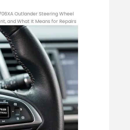
A706XA Outlander Steering Wheel
int, and What It Means for Repairs