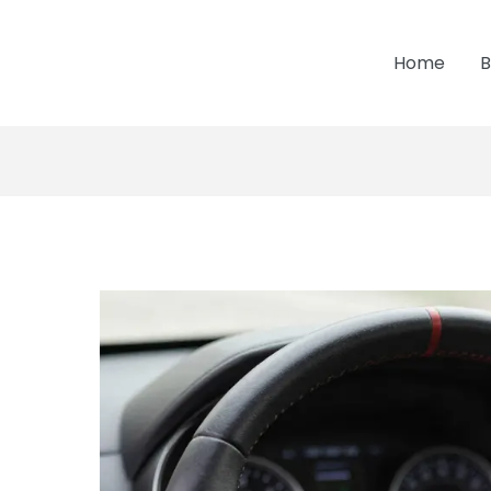
Home
B