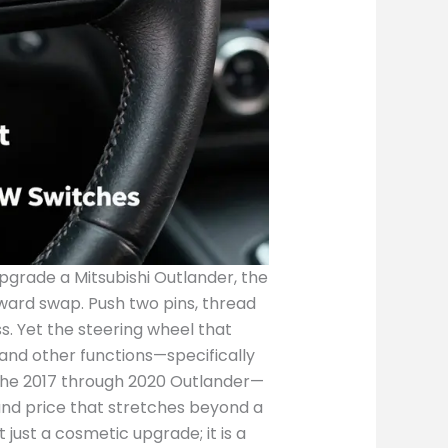
ice, a seller’s assertion about compatibility should harmonize with the VIN-based decode and the official service data for the wheel’s part number. If there is any discrepancy, the safest course is to avoid a rushed purchase and instead pursue a wheel that matches every critical datum element: year, model, trim, steering wheel type, control switch layout, airbag compatibility, and the clock-spring interface. The breadth of the market also includes regional distributors and shops that specialize in OEM parts for Mitsubishi. Some platforms present the wheel as a 4400A706XA-compatible option that fits both Outlander and Outlander Sport lines, a promise that, while attractive, should be scrutinized against the vehicle’s interior engineering and the airbag deployment logic. These situations illustrate a broader point about OEM compatibility: many parts are designed to be interchangeable within a family of models, especially when the base architecture—such as the steering column, horn switch assembly, and switch housing—is shared. Yet this interchangeability is rarely uniform in all markets; subtle differences in harness connectors, clock-spring contact arrangements, and airbag modules can convert a seemingly perfect match into a compatibility nightmare. The prudent path is a combination of diligence and patience. Diligence means carefully comparing the 4400A706XA to the wheel found in your specific Outlander; notes about the wheel’s diameter, the number of spokes, and the exact arrangement of the control buttons matter. Patience means allowing time for due diligence, including cross-referencing multiple listings, asking for clear photos of the part number stamp, and requesting confirmation of the wheel’s condition and the presence of the airbag. In addition to the direct listings on resale platforms, the market’s chatter often points buyers toward wholesale channels where parts are sold in larger quantities to repair shops. Alibaba’s catalogues provide a glimpse into a broader ecosystem where the 4400A706XA-coded steering wheel could be bundled with other steering-system components. The wholesale model is attractive for repair enterprises that require speed and continuity in supply, especially when working on fleets or multiple Outlanders that require common replacements. For the individual owner, though, wholesale terms require a careful cost-benefit assessment: bulk pricing, minimum order quantities, and logistical arrangements can overshadow the allure of a low per-unit price. Across all of these dynamics, the central thread remains clear: the value of an OEM wheel is anchored not in the price alone, but in the symphony of fitment accuracy, functional integrity, and the ease with which a professional can install and certify the swapped component. The practical steps of verification begin long before the wheel arrives at a repair shop. First, extract the precise part number and confirm it indeed reads 4400A706XA. Second, confirm the wheel’s year-range claims by cross-checking a service bulletin or a parts catalog with your vehicle’s year and trim. Third, verify whether the wheel includes a functional airbag assembly or if the airbag module is a separate unit that must be transferred from the old wheel. Fourth, inspect the clock spring’s condition; a worn clock spring can cause misalignment of switch signals or even failure to register steering-wheel controls, creating a downshift in the wheel’s usability rather than a true repair. The inspection should continue with the switches themselves: diplay tests for audio, cruise control, and voice commands, ensuring that the left and right sides of the wheel are fully functional after installation. If any switch fails to respond or feels loose, it’s a signal that either the wheel is not a perfect match or the connectors require harness-specific adapters. In short, the road from seller listing to a reliable, road-worthy replacement is not a straight line; it is a circuit that passes through careful specification, professional assessment, and, when necessary, a candid recalibration of expectations about the repair timeline and the total project cost. For readers who are also thinking about the broader ecosystem of Outlander parts, a tangential but useful entry point i