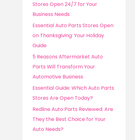
o
Stores Open 24/7 for Your
r
Business Needs
:
Essential Auto Parts Stores Open
on Thanksgiving: Your Holiday
Guide
5 Reasons Aftermarket Auto
Parts Will Transform Your
Automotive Business
Essential Guide: Which Auto Parts
Stores Are Open Today?
Redline Auto Parts Reviewed: Are
They the Best Choice for Your
Auto Needs?