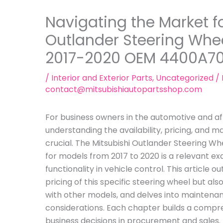
Navigating the Market fo
Outlander Steering Whe
2017-2020 OEM 4400A7
/
Interior and Exterior Parts
,
Uncategorized
/ 
contact@mitsubishiautopartsshop.com
For business owners in the automotive and a
understanding the availability, pricing, and m
crucial. The Mitsubishi Outlander Steering
for models from 2017 to 2020 is a relevant exa
functionality in vehicle control. This article ou
pricing of this specific steering wheel but a
with other models, and delves into mainten
considerations. Each chapter builds a compr
business decisions in procurement and sales.