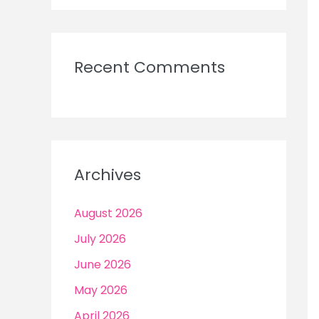
Recent Comments
Archives
August 2026
July 2026
June 2026
May 2026
April 2026