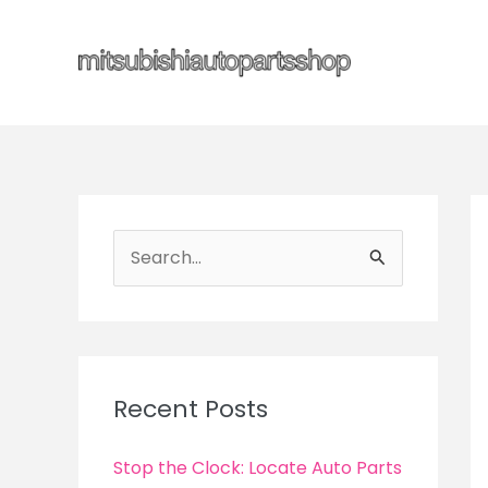
Skip
to
content
S
e
a
r
c
Recent Posts
h
f
Stop the Clock: Locate Auto Parts