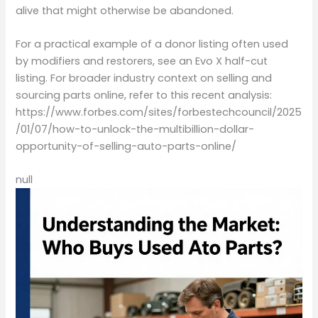
alive that might otherwise be abandoned.
For a practical example of a donor listing often used
by modifiers and restorers, see an Evo X half-cut
listing. For broader industry context on selling and
sourcing parts online, refer to this recent analysis:
https://www.forbes.com/sites/forbestechcouncil/2025
/01/07/how-to-unlock-the-multibillion-dollar-
opportunity-of-selling-auto-parts-online/
null