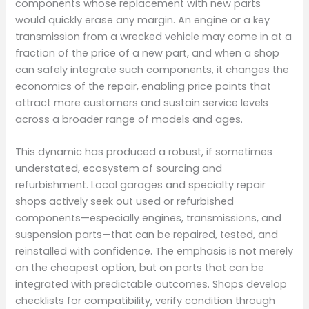
components whose replacement with new parts
would quickly erase any margin. An engine or a key
transmission from a wrecked vehicle may come in at a
fraction of the price of a new part, and when a shop
can safely integrate such components, it changes the
economics of the repair, enabling price points that
attract more customers and sustain service levels
across a broader range of models and ages.
This dynamic has produced a robust, if sometimes
understated, ecosystem of sourcing and
refurbishment. Local garages and specialty repair
shops actively seek out used or refurbished
components—especially engines, transmissions, and
suspension parts—that can be repaired, tested, and
reinstalled with confidence. The emphasis is not merely
on the cheapest option, but on parts that can be
integrated with predictable outcomes. Shops develop
checklists for compatibility, verify condition through