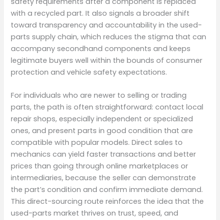
safety requirements after a component is replaced
with a recycled part. It also signals a broader shift
toward transparency and accountability in the used-
parts supply chain, which reduces the stigma that can
accompany secondhand components and keeps
legitimate buyers well within the bounds of consumer
protection and vehicle safety expectations.
For individuals who are newer to selling or trading
parts, the path is often straightforward: contact local
repair shops, especially independent or specialized
ones, and present parts in good condition that are
compatible with popular models. Direct sales to
mechanics can yield faster transactions and better
prices than going through online marketplaces or
intermediaries, because the seller can demonstrate
the part’s condition and confirm immediate demand.
This direct-sourcing route reinforces the idea that the
used-parts market thrives on trust, speed, and