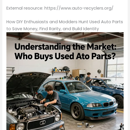
External resource: https://www.auto-recyclers.org/
How DIY Enthusiasts and Modders Hunt Used Auto Parts
to Save Money, Find Rarity, and Build Identity