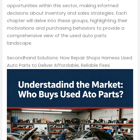
opportunities within this sector, making informed
decisions about inventory and sales strategies. Each
chapter will delve into these groups, highlighting their
motivations and purchasing behaviors to provide a
comprehensive view of the used auto parts
landscape.
Secondhand Solutions: How Repair Shops Harness Used
Auto Parts to Deliver Affordable, Reliable Fixes