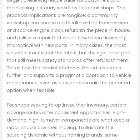
longer, preserving resale value for customers and
maintaining a steady workflow for repair shops. The
practical implications are tangible: a community
workshop can source a difficult-to-find transmission
or a scarce engine block, refurbish the piece in-house,
and deliver a repair that would have been financially
impractical with new parts. In many cases, the most
valuable stock is not the latest, but the right older part
that still meets safety standards after refurbishment.
This is how the market stretches limited resources
further and supports a pragmatic approach to vehicle
maintenance, even as new parts remain the preferred
option when feasible.
For shops seeking to optimize their inventory, certain
salvage routes offer consistent opportunities. High-
demand, high-turnover components are what keep a
repair shop’s bay lines moving. To illustrate the
sourcing dynamic without naming brands, some