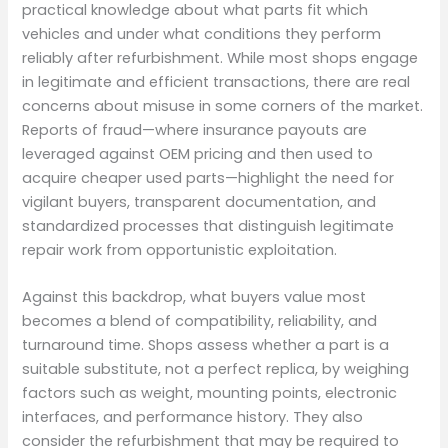
practical knowledge about what parts fit which
vehicles and under what conditions they perform
reliably after refurbishment. While most shops engage
in legitimate and efficient transactions, there are real
concerns about misuse in some corners of the market.
Reports of fraud—where insurance payouts are
leveraged against OEM pricing and then used to
acquire cheaper used parts—highlight the need for
vigilant buyers, transparent documentation, and
standardized processes that distinguish legitimate
repair work from opportunistic exploitation.
Against this backdrop, what buyers value most
becomes a blend of compatibility, reliability, and
turnaround time. Shops assess whether a part is a
suitable substitute, not a perfect replica, by weighing
factors such as weight, mounting points, electronic
interfaces, and performance history. They also
consider the refurbishment that may be required to