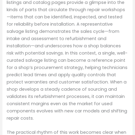
listings and catalog pages provide a glimpse into the
kinds of parts that circulate through repair workshops
—items that can be identified, inspected, and tested
for reliability before installation. A representative
salvage listing demonstrates the sales cycle—from
intake and assessment to refurbishment and
installation—and underscores how a shop balances
risk with potential savings. In this context, a single, well-
curated salvage listing can become a reference point
for a shop’s procurement strategy, helping technicians
predict lead times and apply quality controls that
protect warranties and customer satisfaction. When a
shop develops a steady cadence of sourcing and
validates its refurbishment processes, it can maintain
consistent margins even as the market for used
components evolves with new car models and shifting
repair costs.
The practical rhythm of this work becomes clear when