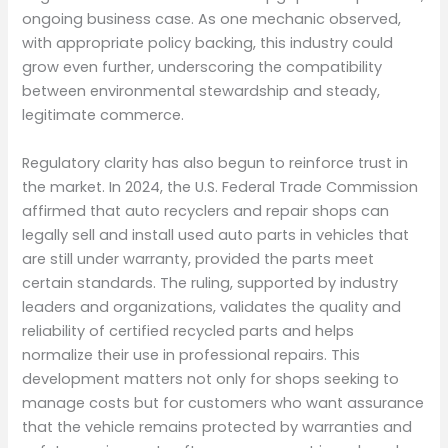
ongoing business case. As one mechanic observed,
with appropriate policy backing, this industry could
grow even further, underscoring the compatibility
between environmental stewardship and steady,
legitimate commerce.
Regulatory clarity has also begun to reinforce trust in
the market. In 2024, the U.S. Federal Trade Commission
affirmed that auto recyclers and repair shops can
legally sell and install used auto parts in vehicles that
are still under warranty, provided the parts meet
certain standards. The ruling, supported by industry
leaders and organizations, validates the quality and
reliability of certified recycled parts and helps
normalize their use in professional repairs. This
development matters not only for shops seeking to
manage costs but for customers who want assurance
that the vehicle remains protected by warranties and