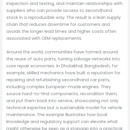
inspection and testing, and maintain relationships with
suppliers who can provide access to secondhand
stock in a reproducible way. The result is a lean supply
chain that reduces downtime for customers and
avoids the longer lead times and higher costs often
associated with OEM replacements.
Around the world, communities have formed around
the reuse of auto parts, turning salvage networks into
core repair economies. In Dholaikhal, Bangladesh, for
example, skilled mechanics have built a reputation for
repairing and refurbishing secondhand car parts,
including complex European-made engines. They
source hard-to-find components, recondition them,
and put them back into service, showcasing not only
technical expertise but a sustainable model for vehicle
maintenance. The example illustrates how local
knowledge and regulatory support can elevate what
might otherwise be seen as a stopgap into a practical,