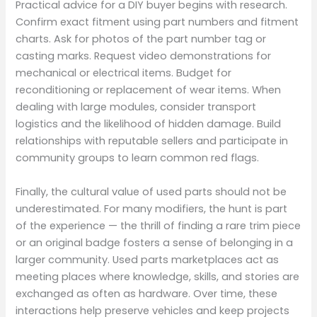
Practical advice for a DIY buyer begins with research.
Confirm exact fitment using part numbers and fitment
charts. Ask for photos of the part number tag or
casting marks. Request video demonstrations for
mechanical or electrical items. Budget for
reconditioning or replacement of wear items. When
dealing with large modules, consider transport
logistics and the likelihood of hidden damage. Build
relationships with reputable sellers and participate in
community groups to learn common red flags.
Finally, the cultural value of used parts should not be
underestimated. For many modifiers, the hunt is part
of the experience — the thrill of finding a rare trim piece
or an original badge fosters a sense of belonging in a
larger community. Used parts marketplaces act as
meeting places where knowledge, skills, and stories are
exchanged as often as hardware. Over time, these
interactions help preserve vehicles and keep projects