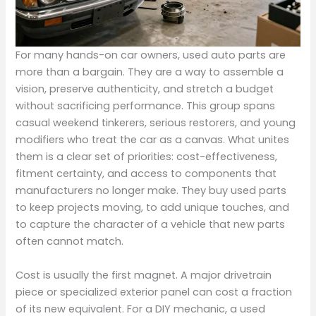
For many hands-on car owners, used auto parts are
more than a bargain. They are a way to assemble a
vision, preserve authenticity, and stretch a budget
without sacrificing performance. This group spans
casual weekend tinkerers, serious restorers, and young
modifiers who treat the car as a canvas. What unites
them is a clear set of priorities: cost-effectiveness,
fitment certainty, and access to components that
manufacturers no longer make. They buy used parts
to keep projects moving, to add unique touches, and
to capture the character of a vehicle that new parts
often cannot match.
Cost is usually the first magnet. A major drivetrain
piece or specialized exterior panel can cost a fraction
of its new equivalent. For a DIY mechanic, a used