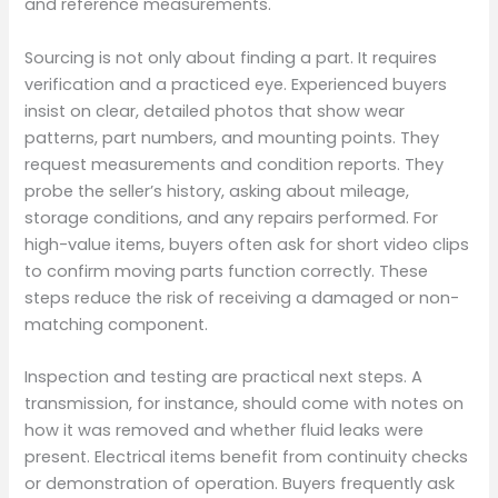
and reference measurements.
Sourcing is not only about finding a part. It requires
verification and a practiced eye. Experienced buyers
insist on clear, detailed photos that show wear
patterns, part numbers, and mounting points. They
request measurements and condition reports. They
probe the seller’s history, asking about mileage,
storage conditions, and any repairs performed. For
high-value items, buyers often ask for short video clips
to confirm moving parts function correctly. These
steps reduce the risk of receiving a damaged or non-
matching component.
Inspection and testing are practical next steps. A
transmission, for instance, should come with notes on
how it was removed and whether fluid leaks were
present. Electrical items benefit from continuity checks
or demonstration of operation. Buyers frequently ask