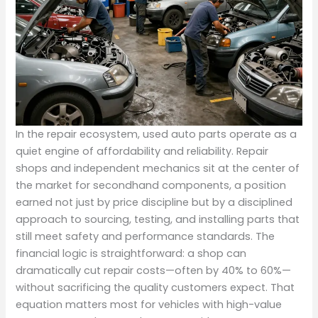
In the repair ecosystem, used auto parts operate as a
quiet engine of affordability and reliability. Repair
shops and independent mechanics sit at the center of
the market for secondhand components, a position
earned not just by price discipline but by a disciplined
approach to sourcing, testing, and installing parts that
still meet safety and performance standards. The
financial logic is straightforward: a shop can
dramatically cut repair costs—often by 40% to 60%—
without sacrificing the quality customers expect. That
equation matters most for vehicles with high-value