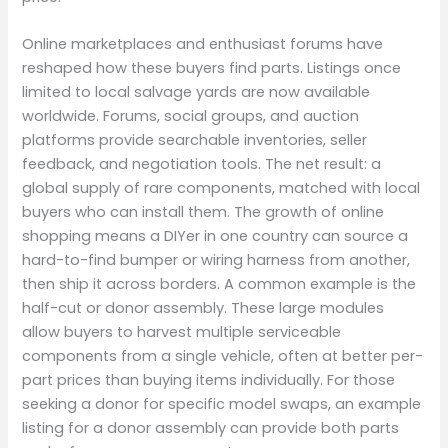
Online marketplaces and enthusiast forums have
reshaped how these buyers find parts. Listings once
limited to local salvage yards are now available
worldwide. Forums, social groups, and auction
platforms provide searchable inventories, seller
feedback, and negotiation tools. The net result: a
global supply of rare components, matched with local
buyers who can install them. The growth of online
shopping means a DIYer in one country can source a
hard-to-find bumper or wiring harness from another,
then ship it across borders. A common example is the
half-cut or donor assembly. These large modules
allow buyers to harvest multiple serviceable
components from a single vehicle, often at better per-
part prices than buying items individually. For those
seeking a donor for specific model swaps, an example
listing for a donor assembly can provide both parts