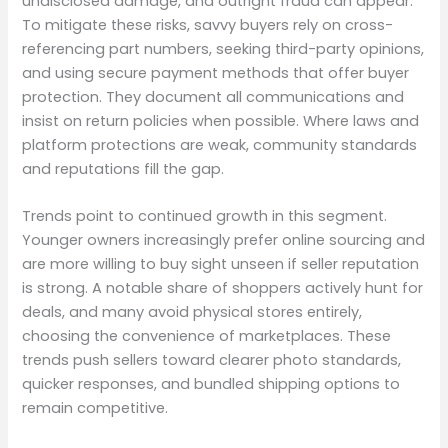
undisclosed damage, and outright fraud can appear.
To mitigate these risks, savvy buyers rely on cross-
referencing part numbers, seeking third-party opinions,
and using secure payment methods that offer buyer
protection. They document all communications and
insist on return policies when possible. Where laws and
platform protections are weak, community standards
and reputations fill the gap.
Trends point to continued growth in this segment.
Younger owners increasingly prefer online sourcing and
are more willing to buy sight unseen if seller reputation
is strong. A notable share of shoppers actively hunt for
deals, and many avoid physical stores entirely,
choosing the convenience of marketplaces. These
trends push sellers toward clearer photo standards,
quicker responses, and bundled shipping options to
remain competitive.