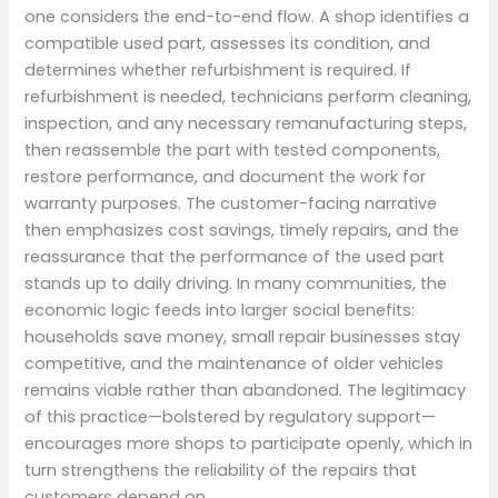
one considers the end-to-end flow. A shop identifies a
compatible used part, assesses its condition, and
determines whether refurbishment is required. If
refurbishment is needed, technicians perform cleaning,
inspection, and any necessary remanufacturing steps,
then reassemble the part with tested components,
restore performance, and document the work for
warranty purposes. The customer-facing narrative
then emphasizes cost savings, timely repairs, and the
reassurance that the performance of the used part
stands up to daily driving. In many communities, the
economic logic feeds into larger social benefits:
households save money, small repair businesses stay
competitive, and the maintenance of older vehicles
remains viable rather than abandoned. The legitimacy
of this practice—bolstered by regulatory support—
encourages more shops to participate openly, which in
turn strengthens the reliability of the repairs that
customers depend on.