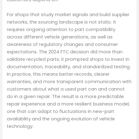
For shops that study market signals and build supplier
networks, the sourcing landscape is not static. It
requires ongoing attention to part compatibility
across different vehicle generations, as well as
awareness of regulatory changes and consumer
expectations. The 2024 FTC decision did more than
validate recycled parts; it prompted shops to invest in
documentation, traceability, and standardized testing.
In practice, this means better records, clearer
warranties, and more transparent communication with
customers about what a used part can and cannot
do in a given repair. The result is a more predictable
repair experience and a more resilient business model,
one that can adapt to fluctuations in new-part
availability and the ongoing evolution of vehicle
technology.