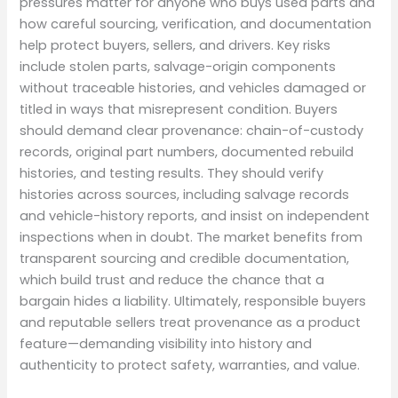
pressures matter for anyone who buys used parts and
how careful sourcing, verification, and documentation
help protect buyers, sellers, and drivers. Key risks
include stolen parts, salvage-origin components
without traceable histories, and vehicles damaged or
titled in ways that misrepresent condition. Buyers
should demand clear provenance: chain-of-custody
records, original part numbers, documented rebuild
histories, and testing results. They should verify
histories across sources, including salvage records
and vehicle-history reports, and insist on independent
inspections when in doubt. The market benefits from
transparent sourcing and credible documentation,
which build trust and reduce the chance that a
bargain hides a liability. Ultimately, responsible buyers
and reputable sellers treat provenance as a product
feature—demanding visibility into history and
authenticity to protect safety, warranties, and value.