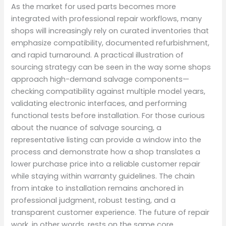
As the market for used parts becomes more
integrated with professional repair workflows, many
shops will increasingly rely on curated inventories that
emphasize compatibility, documented refurbishment,
and rapid turnaround. A practical illustration of
sourcing strategy can be seen in the way some shops
approach high-demand salvage components—
checking compatibility against multiple model years,
validating electronic interfaces, and performing
functional tests before installation. For those curious
about the nuance of salvage sourcing, a
representative listing can provide a window into the
process and demonstrate how a shop translates a
lower purchase price into a reliable customer repair
while staying within warranty guidelines. The chain
from intake to installation remains anchored in
professional judgment, robust testing, and a
transparent customer experience. The future of repair
work, in other words, rests on the same core