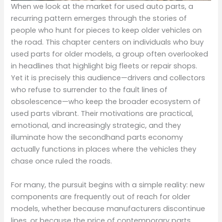
When we look at the market for used auto parts, a
recurring pattern emerges through the stories of
people who hunt for pieces to keep older vehicles on
the road. This chapter centers on individuals who buy
used parts for older models, a group often overlooked
in headlines that highlight big fleets or repair shops.
Yet it is precisely this audience—drivers and collectors
who refuse to surrender to the fault lines of
obsolescence—who keep the broader ecosystem of
used parts vibrant. Their motivations are practical,
emotional, and increasingly strategic, and they
illuminate how the secondhand parts economy
actually functions in places where the vehicles they
chase once ruled the roads.
For many, the pursuit begins with a simple reality: new
components are frequently out of reach for older
models, whether because manufacturers discontinue
lines, or because the price of contemporary parts