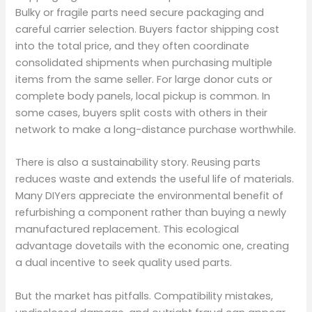
Bulky or fragile parts need secure packaging and
careful carrier selection. Buyers factor shipping cost
into the total price, and they often coordinate
consolidated shipments when purchasing multiple
items from the same seller. For large donor cuts or
complete body panels, local pickup is common. In
some cases, buyers split costs with others in their
network to make a long-distance purchase worthwhile.
There is also a sustainability story. Reusing parts
reduces waste and extends the useful life of materials.
Many DIYers appreciate the environmental benefit of
refurbishing a component rather than buying a newly
manufactured replacement. This ecological
advantage dovetails with the economic one, creating
a dual incentive to seek quality used parts.
But the market has pitfalls. Compatibility mistakes,