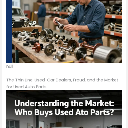
null
The Thin Line: Used-Car Dealers, Fraud, and the Market
for Used Auto Parts