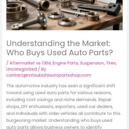
Understanding the Market:
Who Buys Used Auto Parts?
/
Aftermarket vs OEM
,
Engine Parts
,
Suspension
,
Tires
,
Uncategorized
/ By
contact@mitsubishiautopartsshop.com
The automotive industry has seen a significant shift
toward using used auto parts for various reasons,
including cost savings and niche demands. Repair
shops, DIY enthusiasts, exporters, used car dealers,
and individuals with older vehicles all contribute to this
burgeoning market. Understanding who buys used
auto parts allows business owners to identify