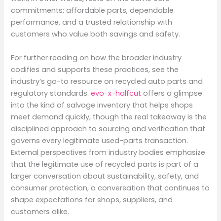
commitments: affordable parts, dependable
performance, and a trusted relationship with
customers who value both savings and safety.
For further reading on how the broader industry
codifies and supports these practices, see the
industry’s go-to resource on recycled auto parts and
regulatory standards.
evo-x-halfcut
offers a glimpse
into the kind of salvage inventory that helps shops
meet demand quickly, though the real takeaway is the
disciplined approach to sourcing and verification that
governs every legitimate used-parts transaction.
External perspectives from industry bodies emphasize
that the legitimate use of recycled parts is part of a
larger conversation about sustainability, safety, and
consumer protection, a conversation that continues to
shape expectations for shops, suppliers, and
customers alike.