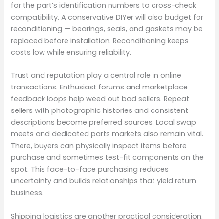
for the part’s identification numbers to cross-check
compatibility. A conservative DIYer will also budget for
reconditioning — bearings, seals, and gaskets may be
replaced before installation. Reconditioning keeps
costs low while ensuring reliability.
Trust and reputation play a central role in online
transactions. Enthusiast forums and marketplace
feedback loops help weed out bad sellers. Repeat
sellers with photographic histories and consistent
descriptions become preferred sources. Local swap
meets and dedicated parts markets also remain vital.
There, buyers can physically inspect items before
purchase and sometimes test-fit components on the
spot. This face-to-face purchasing reduces
uncertainty and builds relationships that yield return
business.
Shipping logistics are another practical consideration.