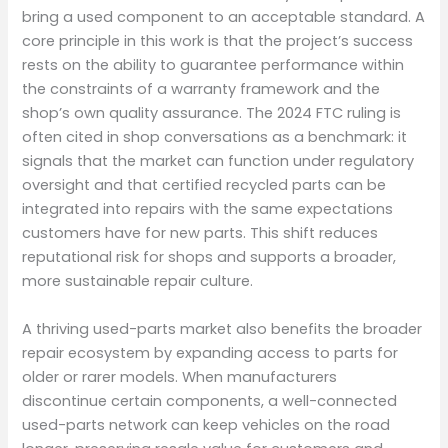
bring a used component to an acceptable standard. A
core principle in this work is that the project’s success
rests on the ability to guarantee performance within
the constraints of a warranty framework and the
shop’s own quality assurance. The 2024 FTC ruling is
often cited in shop conversations as a benchmark: it
signals that the market can function under regulatory
oversight and that certified recycled parts can be
integrated into repairs with the same expectations
customers have for new parts. This shift reduces
reputational risk for shops and supports a broader,
more sustainable repair culture.
A thriving used-parts market also benefits the broader
repair ecosystem by expanding access to parts for
older or rarer models. When manufacturers
discontinue certain components, a well-connected
used-parts network can keep vehicles on the road