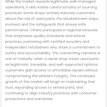
While the market rewards legitimate, well-managed
operations, it also invites careful scrutiny of sourcing
practices. Some shops actively educate customers
about the role of used parts, the refurbishment steps
involved, and the safeguards that ensure safe
performance. Others participate in regional networks
that emphasize quality standards and ethical
practices, partnering with certified recyclers and
independent refurbishers who share a commitment to
safety and accountability. The overarching narrative is
one of maturity: when a repair shop treats used parts
as legitimate, traceable, and well-supported options,
customers gain access to affordable repairs without
compromising the vehicle’s integrity. The continued
growth of this market will hinge on maintaining that
trust, expanding access to vetted parts, and
continuing to align industry practices with consumer
protections and warranties.