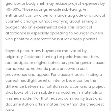
gearbox or body shell may reduce project expenses by
40–60%. Those savings enable risk-taking. An
enthusiast can try a performance upgrade or a radical
cosmetic change without worrying about sinking a
budget into an experimental idea. This practical
affordance is especially appealing to younger owners
who prioritize customization but lack deep pockets.
Beyond price, many buyers are motivated by
originality. Restorers hunting for period-correct trim,
rare badges, or original upholstery prefer genuine used
components. Authentic parts preserve a car’s
provenance and appeal. For classic models, finding a
correct headlight bezel or interior bezel can be the
difference between a faithful restoration and a project
that looks off. Even subtle mismatches in materials or
finishes matter. For that reason, community trust and
documentation often matter more than the cheapest
price.