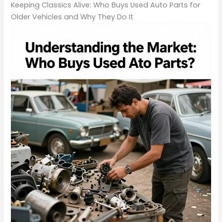
Keeping Classics Alive: Who Buys Used Auto Parts for
Older Vehicles and Why They Do It