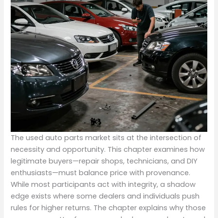
The used auto parts market sits at the intersection of
necessity and opportunity. This chapter examines how
legitimate buyers—repair shops, technicians, and DIY
enthusiasts—must balance price with provenance.
While most participants act with integrity, a shadow
edge exists where some dealers and individuals push
rules for higher returns. The chapter explains why those