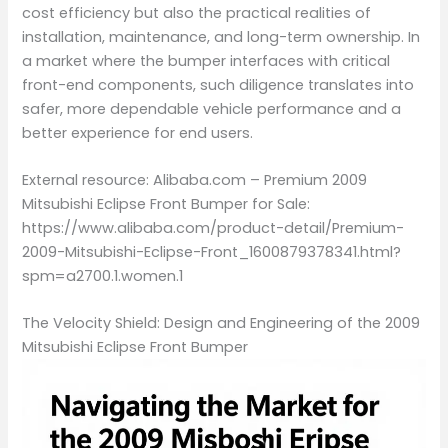
cost efficiency but also the practical realities of
installation, maintenance, and long-term ownership. In
a market where the bumper interfaces with critical
front-end components, such diligence translates into
safer, more dependable vehicle performance and a
better experience for end users.
External resource: Alibaba.com – Premium 2009
Mitsubishi Eclipse Front Bumper for Sale:
https://www.alibaba.com/product-detail/Premium-
2009-Mitsubishi-Eclipse-Front_1600879378341.html?
spm=a2700.1.women.1
The Velocity Shield: Design and Engineering of the 2009
Mitsubishi Eclipse Front Bumper