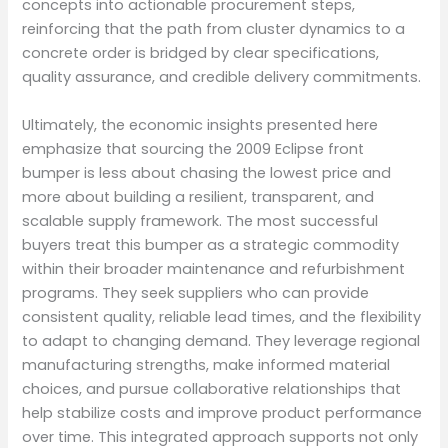
concepts into actionable procurement steps,
reinforcing that the path from cluster dynamics to a
concrete order is bridged by clear specifications,
quality assurance, and credible delivery commitments.
Ultimately, the economic insights presented here
emphasize that sourcing the 2009 Eclipse front
bumper is less about chasing the lowest price and
more about building a resilient, transparent, and
scalable supply framework. The most successful
buyers treat this bumper as a strategic commodity
within their broader maintenance and refurbishment
programs. They seek suppliers who can provide
consistent quality, reliable lead times, and the flexibility
to adapt to changing demand. They leverage regional
manufacturing strengths, make informed material
choices, and pursue collaborative relationships that
help stabilize costs and improve product performance
over time. This integrated approach supports not only