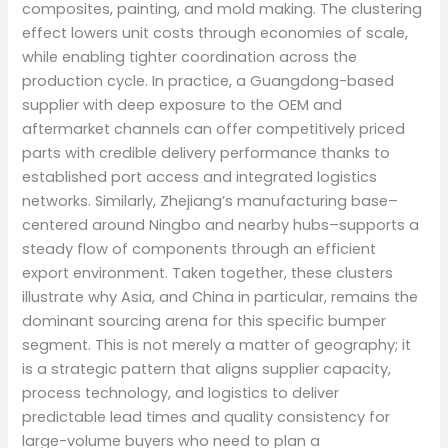
composites, painting, and mold making. The clustering
effect lowers unit costs through economies of scale,
while enabling tighter coordination across the
production cycle. In practice, a Guangdong-based
supplier with deep exposure to the OEM and
aftermarket channels can offer competitively priced
parts with credible delivery performance thanks to
established port access and integrated logistics
networks. Similarly, Zhejiang’s manufacturing base–
centered around Ningbo and nearby hubs–supports a
steady flow of components through an efficient
export environment. Taken together, these clusters
illustrate why Asia, and China in particular, remains the
dominant sourcing arena for this specific bumper
segment. This is not merely a matter of geography; it
is a strategic pattern that aligns supplier capacity,
process technology, and logistics to deliver
predictable lead times and quality consistency for
large-volume buyers who need to plan a