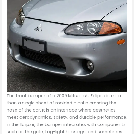
The front bumper of a 2009 Mitsubishi Eclipse is more
than a single sheet of molded plastic crossing the
nose of the car. It is an interface where aesthetics
meet aerodynamics, safety, and durable performance.
In the Eclipse, the bumper integrates with components
such as the grille, fog-light housings, and sometimes