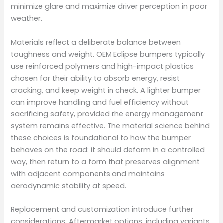
minimize glare and maximize driver perception in poor
weather.
Materials reflect a deliberate balance between
toughness and weight. OEM Eclipse bumpers typically
use reinforced polymers and high-impact plastics
chosen for their ability to absorb energy, resist
cracking, and keep weight in check. A lighter bumper
can improve handling and fuel efficiency without
sacrificing safety, provided the energy management
system remains effective. The material science behind
these choices is foundational to how the bumper
behaves on the road: it should deform in a controlled
way, then return to a form that preserves alignment
with adjacent components and maintains
aerodynamic stability at speed.
Replacement and customization introduce further
considerations. Aftermarket options, including variants