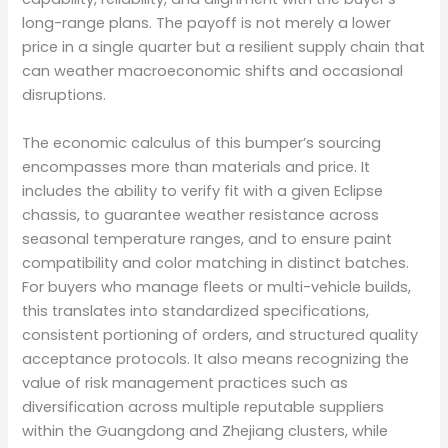
long-range plans. The payoff is not merely a lower
price in a single quarter but a resilient supply chain that
can weather macroeconomic shifts and occasional
disruptions.
The economic calculus of this bumper’s sourcing
encompasses more than materials and price. It
includes the ability to verify fit with a given Eclipse
chassis, to guarantee weather resistance across
seasonal temperature ranges, and to ensure paint
compatibility and color matching in distinct batches.
For buyers who manage fleets or multi-vehicle builds,
this translates into standardized specifications,
consistent portioning of orders, and structured quality
acceptance protocols. It also means recognizing the
value of risk management practices such as
diversification across multiple reputable suppliers
within the Guangdong and Zhejiang clusters, while