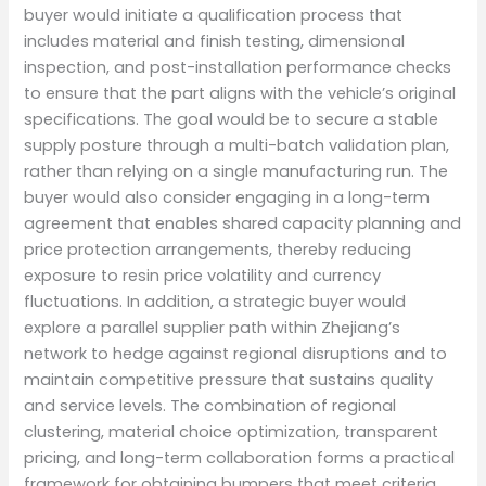
buyer would initiate a qualification process that
includes material and finish testing, dimensional
inspection, and post-installation performance checks
to ensure that the part aligns with the vehicle’s original
specifications. The goal would be to secure a stable
supply posture through a multi-batch validation plan,
rather than relying on a single manufacturing run. The
buyer would also consider engaging in a long-term
agreement that enables shared capacity planning and
price protection arrangements, thereby reducing
exposure to resin price volatility and currency
fluctuations. In addition, a strategic buyer would
explore a parallel supplier path within Zhejiang’s
network to hedge against regional disruptions and to
maintain competitive pressure that sustains quality
and service levels. The combination of regional
clustering, material choice optimization, transparent
pricing, and long-term collaboration forms a practical
framework for obtaining bumpers that meet criteria