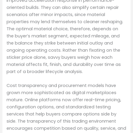
improved acceleration response in performance-
oriented builds. They can also simplify certain repair
scenarios after minor impacts, since material
properties may lend themselves to cleaner reshaping.
The optimal material choice, therefore, depends on
the buyer’s market segment, expected mileage, and
the balance they strike between initial outlay and
ongoing operating costs. Rather than fixating on the
sticker price alone, savvy buyers weigh how each
material affects fit, finish, and durability over time as
part of a broader lifecycle analysis.
Cost transparency and procurement models have
grown more sophisticated as digital marketplaces
mature. Online platforms now offer real-time pricing,
configuration options, and standardized testing
services that help buyers compare options side by
side. The transparency of this trading environment
encourages competition based on quality, service, and