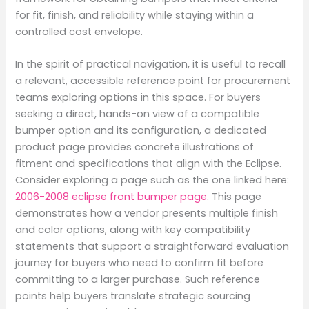
for fit, finish, and reliability while staying within a
controlled cost envelope.
In the spirit of practical navigation, it is useful to recall
a relevant, accessible reference point for procurement
teams exploring options in this space. For buyers
seeking a direct, hands-on view of a compatible
bumper option and its configuration, a dedicated
product page provides concrete illustrations of
fitment and specifications that align with the Eclipse.
Consider exploring a page such as the one linked here:
2006-2008 eclipse front bumper page
. This page
demonstrates how a vendor presents multiple finish
and color options, along with key compatibility
statements that support a straightforward evaluation
journey for buyers who need to confirm fit before
committing to a larger purchase. Such reference
points help buyers translate strategic sourcing