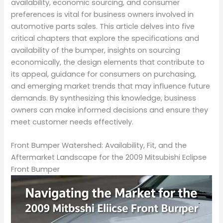
availability, economic sourcing, and consumer
preferences is vital for business owners involved in
automotive parts sales. This article delves into five
critical chapters that explore the specifications and
availability of the bumper, insights on sourcing
economically, the design elements that contribute to
its appeal, guidance for consumers on purchasing,
and emerging market trends that may influence future
demands. By synthesizing this knowledge, business
owners can make informed decisions and ensure they
meet customer needs effectively.
Front Bumper Watershed: Availability, Fit, and the
Aftermarket Landscape for the 2009 Mitsubishi Eclipse
Front Bumper