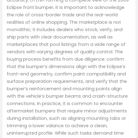
Eclipse front bumper, it is important to acknowledge
the role of cross-border trade and the real-world
realities of online shopping. The marketplace is not
monolithic; it includes dealers who stock, verify, and
ship parts with clear documentation, as well as
marketplaces that pool listings from a wide range of
vendors with varying degrees of quality control. The
buying process benefits from due diligence: confirm
that the bumper’s dimensions align with the Eclipse’s
front-end geometry, confirm paint compatibility and
surface preparation requirements, and verify that the
bumper’s reinforcement and mounting points align
with the vehicle’s bumper beams and crash-structure
connections. In practice, it is common to encounter
aftermarket bumpers that require minor adjustments
during installation, such as aligning mounting tabs or
trimming a lower valance to achieve a clean,
uninterrupted profile. While such tasks demand time