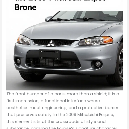
The front bumper of a car is more than a shield; it is a
first impression, a functional interface where
aesthetics meet engineering, and a protective barrier
that preserves safety. In the 2009 Mitsubishi Eclipse,
this element sits at the crossroads of style and
substance, carrying the Eclipse’s signature character