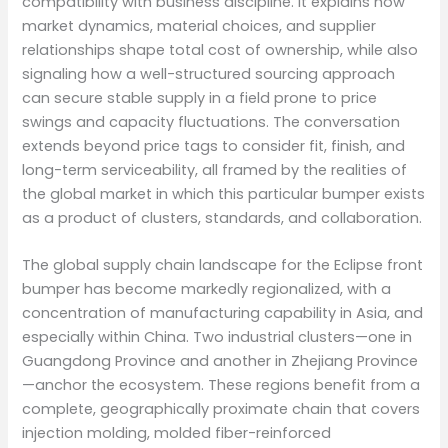
compatibility with business discipline. It explains how
market dynamics, material choices, and supplier
relationships shape total cost of ownership, while also
signaling how a well-structured sourcing approach
can secure stable supply in a field prone to price
swings and capacity fluctuations. The conversation
extends beyond price tags to consider fit, finish, and
long-term serviceability, all framed by the realities of
the global market in which this particular bumper exists
as a product of clusters, standards, and collaboration.
The global supply chain landscape for the Eclipse front
bumper has become markedly regionalized, with a
concentration of manufacturing capability in Asia, and
especially within China. Two industrial clusters—one in
Guangdong Province and another in Zhejiang Province
—anchor the ecosystem. These regions benefit from a
complete, geographically proximate chain that covers
injection molding, molded fiber-reinforced