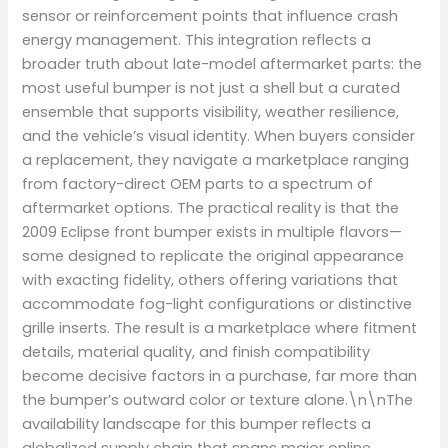
sensor or reinforcement points that influence crash
energy management. This integration reflects a
broader truth about late-model aftermarket parts: the
most useful bumper is not just a shell but a curated
ensemble that supports visibility, weather resilience,
and the vehicle’s visual identity. When buyers consider
a replacement, they navigate a marketplace ranging
from factory-direct OEM parts to a spectrum of
aftermarket options. The practical reality is that the
2009 Eclipse front bumper exists in multiple flavors—
some designed to replicate the original appearance
with exacting fidelity, others offering variations that
accommodate fog-light configurations or distinctive
grille inserts. The result is a marketplace where fitment
details, material quality, and finish compatibility
become decisive factors in a purchase, far more than
the bumper’s outward color or texture alone.\n\nThe
availability landscape for this bumper reflects a
globalized supply chain that spans major online