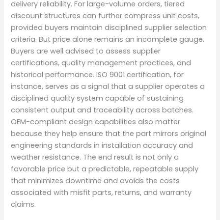
delivery reliability. For large-volume orders, tiered
discount structures can further compress unit costs,
provided buyers maintain disciplined supplier selection
criteria. But price alone remains an incomplete gauge.
Buyers are well advised to assess supplier
certifications, quality management practices, and
historical performance. ISO 9001 certification, for
instance, serves as a signal that a supplier operates a
disciplined quality system capable of sustaining
consistent output and traceability across batches.
OEM-compliant design capabilities also matter
because they help ensure that the part mirrors original
engineering standards in installation accuracy and
weather resistance. The end result is not only a
favorable price but a predictable, repeatable supply
that minimizes downtime and avoids the costs
associated with misfit parts, returns, and warranty
claims.