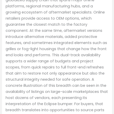
platforms, regional manufacturing hubs, and a
growing ecosystem of aftermarket specialists. Online
retailers provide access to OEM options, which
guarantee the closest match to the factory
component. At the same time, aftermarket versions
introduce alternative materials, added protective
features, and sometimes integrated elements such as
grilles or fog-light housings that change how the front
end looks and performs. This dual-track availability
supports a wider range of budgets and project
scopes, from quick repairs to full front-end refreshes
that aim to restore not only appearance but also the
structural integrity needed for safe operation. A
concrete illustration of this breadth can be seen in the
availability of listings on large-scale marketplaces that
host dozens of vendors, each presenting its
interpretation of the Eclipse bumper. For buyers, that
breadth translates into opportunities to source parts