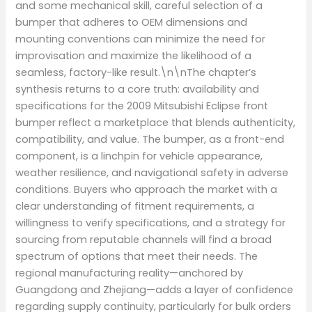
and some mechanical skill, careful selection of a
bumper that adheres to OEM dimensions and
mounting conventions can minimize the need for
improvisation and maximize the likelihood of a
seamless, factory-like result.\n\nThe chapter’s
synthesis returns to a core truth: availability and
specifications for the 2009 Mitsubishi Eclipse front
bumper reflect a marketplace that blends authenticity,
compatibility, and value. The bumper, as a front-end
component, is a linchpin for vehicle appearance,
weather resilience, and navigational safety in adverse
conditions. Buyers who approach the market with a
clear understanding of fitment requirements, a
willingness to verify specifications, and a strategy for
sourcing from reputable channels will find a broad
spectrum of options that meet their needs. The
regional manufacturing reality—anchored by
Guangdong and Zhejiang—adds a layer of confidence
regarding supply continuity, particularly for bulk orders