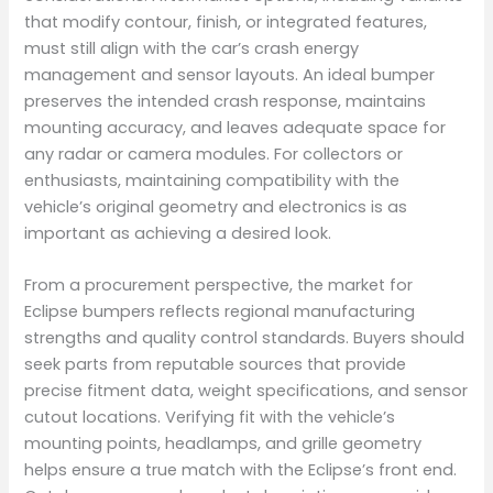
that modify contour, finish, or integrated features,
must still align with the car’s crash energy
management and sensor layouts. An ideal bumper
preserves the intended crash response, maintains
mounting accuracy, and leaves adequate space for
any radar or camera modules. For collectors or
enthusiasts, maintaining compatibility with the
vehicle’s original geometry and electronics is as
important as achieving a desired look.
From a procurement perspective, the market for
Eclipse bumpers reflects regional manufacturing
strengths and quality control standards. Buyers should
seek parts from reputable sources that provide
precise fitment data, weight specifications, and sensor
cutout locations. Verifying fit with the vehicle’s
mounting points, headlamps, and grille geometry
helps ensure a true match with the Eclipse’s front end.