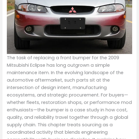
The task of replacing a front bumper for the 2009
Mitsubishi Eclipse has long outgrown a simple
maintenance item. In the evolving landscape of the
automotive aftermarket, such parts sit at the
intersection of design intent, manufacturing
ecosystems, and strategic procurement. For buyers—
whether fleets, restoration shops, or performance mod
enthusiasts—the bumper is a case study in how cost,
quality, and reliability travel together through a global
supply chain. This chapter treats sourcing as a
coordinated activity that blends engineering