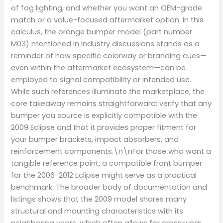
of fog lighting, and whether you want an OEM-grade
match or a value-focused aftermarket option. In this
calculus, the orange bumper model (part number
M03) mentioned in industry discussions stands as a
reminder of how specific colorway or branding cues—
even within the aftermarket ecosystem—can be
employed to signal compatibility or intended use.
While such references illuminate the marketplace, the
core takeaway remains straightforward: verify that any
bumper you source is explicitly compatible with the
2009 Eclipse and that it provides proper fitment for
your bumper brackets, impact absorbers, and
reinforcement components.\n\nFor those who want a
tangible reference point, a compatible front bumper
for the 2006-2012 Eclipse might serve as a practical
benchmark. The broader body of documentation and
listings shows that the 2009 model shares many
structural and mounting characteristics with its
neighboring years, which often allows for cross-year