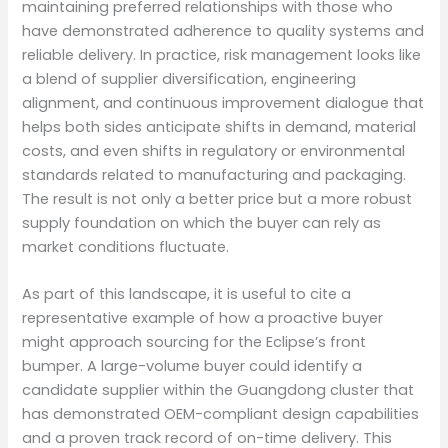
maintaining preferred relationships with those who
have demonstrated adherence to quality systems and
reliable delivery. In practice, risk management looks like
a blend of supplier diversification, engineering
alignment, and continuous improvement dialogue that
helps both sides anticipate shifts in demand, material
costs, and even shifts in regulatory or environmental
standards related to manufacturing and packaging.
The result is not only a better price but a more robust
supply foundation on which the buyer can rely as
market conditions fluctuate.
As part of this landscape, it is useful to cite a
representative example of how a proactive buyer
might approach sourcing for the Eclipse’s front
bumper. A large-volume buyer could identify a
candidate supplier within the Guangdong cluster that
has demonstrated OEM-compliant design capabilities
and a proven track record of on-time delivery. This