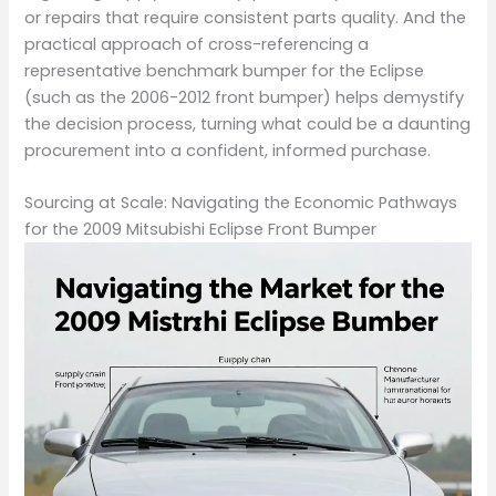
or repairs that require consistent parts quality. And the
practical approach of cross-referencing a
representative benchmark bumper for the Eclipse
(such as the 2006-2012 front bumper) helps demystify
the decision process, turning what could be a daunting
procurement into a confident, informed purchase.
Sourcing at Scale: Navigating the Economic Pathways
for the 2009 Mitsubishi Eclipse Front Bumper