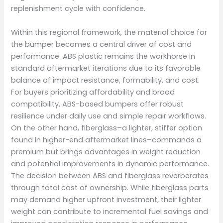
replenishment cycle with confidence.
Within this regional framework, the material choice for
the bumper becomes a central driver of cost and
performance. ABS plastic remains the workhorse in
standard aftermarket iterations due to its favorable
balance of impact resistance, formability, and cost.
For buyers prioritizing affordability and broad
compatibility, ABS-based bumpers offer robust
resilience under daily use and simple repair workflows.
On the other hand, fiberglass–a lighter, stiffer option
found in higher-end aftermarket lines–commands a
premium but brings advantages in weight reduction
and potential improvements in dynamic performance.
The decision between ABS and fiberglass reverberates
through total cost of ownership. While fiberglass parts
may demand higher upfront investment, their lighter
weight can contribute to incremental fuel savings and