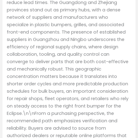
reduce lead times. The Guangdong and Zhejiang
provinces stand out as primary hubs, with a dense
network of suppliers and manufacturers who
specialize in plastic bumpers, grilles, and associated
front-end components. The presence of established
suppliers in Guangzhou and Ningbo underscores the
efficiency of regional supply chains, where design
collaboration, tooling, and quality control can
converge to deliver parts that are both cost-effective
and mechanically robust. This geographic
concentration matters because it translates into
shorter order cycles and more predictable production
schedules for bulk buyers, an important consideration
for repair shops, fleet operators, and retailers who rely
on steady access to the right front bumper for the
Eclipse.\n\nFrom a purchasing perspective, the
recommended path emphasizes verification and
reliability. Buyers are advised to source from
authorized dealers or reputable online platforms that