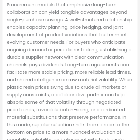
Procurement models that emphasize long-term
collaboration can yield tangible advantages beyond
single-purchase savings. A well-structured relationship
enables capacity planning, price hedging, and joint
development of product variations that better meet
evolving customer needs. For buyers who anticipate
ongoing demand or periodic restocking, establishing a
durable supplier network with clear communication
channels pays dividends. Long-term agreements can
facilitate more stable pricing, more reliable lead times,
and shared intelligence on raw material volatility. When
plastic resin prices swing due to crude oil markets or
supply constraints, a collaborative partner can help
absorb some of that volatility through negotiated
price bands, favorable batch-sizing, or coordinated
material substitutions that preserve performance. In
this mode, supplier selection shifts from a race to the
bottom on price to a more nuanced evaluation of
capability, reliability, and alignment with the buyer’s