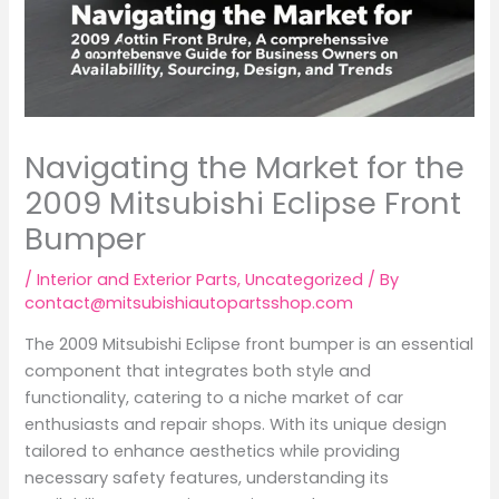
Navigating the Market for the
2009 Mitsubishi Eclipse Front
Bumper
/
Interior and Exterior Parts
,
Uncategorized
/ By
contact@mitsubishiautopartsshop.com
The 2009 Mitsubishi Eclipse front bumper is an essential
component that integrates both style and
functionality, catering to a niche market of car
enthusiasts and repair shops. With its unique design
tailored to enhance aesthetics while providing
necessary safety features, understanding its