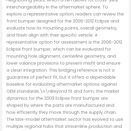
interchangeability in the aftermarket sphere. To
explore a representative option, readers can review the
front bumper designed for the 2006-2012 Eclipse and
evaluate how its mounting points, overall geometry,
and finish align with their specific vehicle. A
representative option for assessment is the 2006-2012
Eclipse front bumper, which can be evaluated for
mounting hole alignment, centerline geometry, and
lower valance provisions to prevent misfit and ensure
a clean integration. This bridging reference is not a
guarantee of perfect fit, but it offers a dependable
baseline for evaluating aftermarket options against
OEM standards.\n\nBeyond fit and form, the market
dynamics for the 2009 Eclipse front bumper are
shaped by where the parts are manufactured and
how efficiently they move through the supply chain.
The late-model aftermarket sector has evolved to use
multiple regional hubs that streamline production and