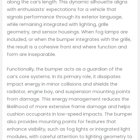
along the car’s length. This dynamic silhouette aligns
with enthusiasts’ expectations for a vehicle that
signals performance through its exterior language,
while remaining integrated with lighting, grille
geometry, and sensor housings. When fog lamps are
included, or when the bumper integrates with the grille,
the result is a cohesive front end where function and
form are inseparable.
Functionally, the bumper acts as a guardian of the
car’s core systems. In its primary role, it dissipates
impact energy in minor collisions and shields the
radiator, engine bay, and suspension mounting points
from damage. This energy management reduces the
likelihood of more extensive frame damage and helps
cushion occupants in low-speed impacts. The bumper
also provides mounting points for features that
enhance visibility, such as fog lights or integrated light
modules, with careful attention to lighting geometry to