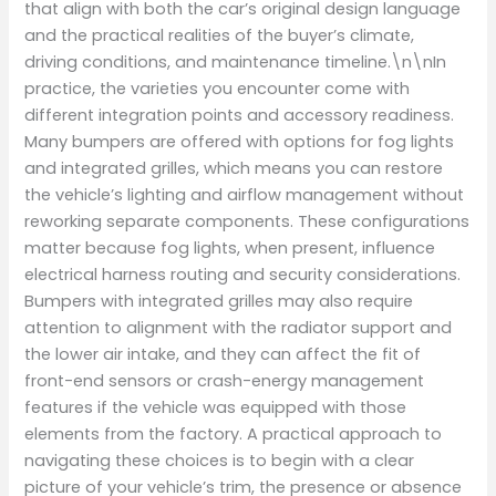
that align with both the car’s original design language
and the practical realities of the buyer’s climate,
driving conditions, and maintenance timeline.\n\nIn
practice, the varieties you encounter come with
different integration points and accessory readiness.
Many bumpers are offered with options for fog lights
and integrated grilles, which means you can restore
the vehicle’s lighting and airflow management without
reworking separate components. These configurations
matter because fog lights, when present, influence
electrical harness routing and security considerations.
Bumpers with integrated grilles may also require
attention to alignment with the radiator support and
the lower air intake, and they can affect the fit of
front-end sensors or crash-energy management
features if the vehicle was equipped with those
elements from the factory. A practical approach to
navigating these choices is to begin with a clear
picture of your vehicle’s trim, the presence or absence