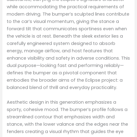
while accommodating the practical requirements of
modern driving. The bumper’s sculpted lines contribute
to the car’s visual momentum, giving the stance a
forward tilt that communicates sportiness even when
the vehicle is at rest. Beneath the sleek exterior lies a
carefully engineered system designed to absorb
energy, manage airflow, and host features that
enhance visibility and safety in adverse conditions. This
dual purpose—looking fast and performing reliably—
defines the bumper as a pivotal component that
embodies the broader aims of the Eclipse project: a
balanced blend of thrill and everyday practicality.
Aesthetic design in this generation emphasizes a
sporty, cohesive mood. The bumper’s profile follows a
streamlined contour that emphasizes width and
stance, with the lower valance and the edges near the
fenders creating a visual rhythm that guides the eye