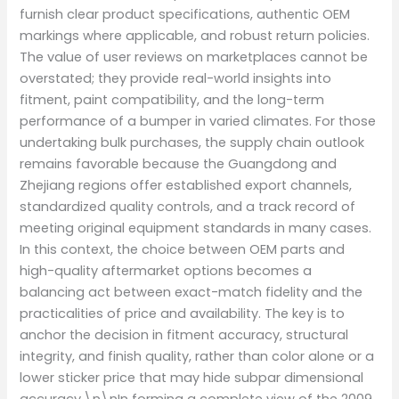
furnish clear product specifications, authentic OEM
markings where applicable, and robust return policies.
The value of user reviews on marketplaces cannot be
overstated; they provide real-world insights into
fitment, paint compatibility, and the long-term
performance of a bumper in varied climates. For those
undertaking bulk purchases, the supply chain outlook
remains favorable because the Guangdong and
Zhejiang regions offer established export channels,
standardized quality controls, and a track record of
meeting original equipment standards in many cases.
In this context, the choice between OEM parts and
high-quality aftermarket options becomes a
balancing act between exact-match fidelity and the
practicalities of price and availability. The key is to
anchor the decision in fitment accuracy, structural
integrity, and finish quality, rather than color alone or a
lower sticker price that may hide subpar dimensional
accuracy.\n\nIn forming a complete view of the 2009