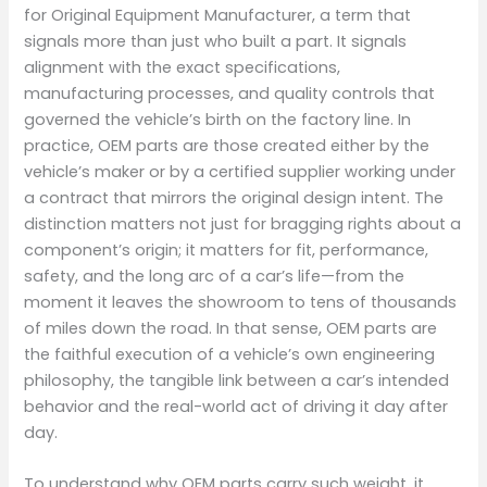
for Original Equipment Manufacturer, a term that
signals more than just who built a part. It signals
alignment with the exact specifications,
manufacturing processes, and quality controls that
governed the vehicle’s birth on the factory line. In
practice, OEM parts are those created either by the
vehicle’s maker or by a certified supplier working under
a contract that mirrors the original design intent. The
distinction matters not just for bragging rights about a
component’s origin; it matters for fit, performance,
safety, and the long arc of a car’s life—from the
moment it leaves the showroom to tens of thousands
of miles down the road. In that sense, OEM parts are
the faithful execution of a vehicle’s own engineering
philosophy, the tangible link between a car’s intended
behavior and the real-world act of driving it day after
day.
To understand why OEM parts carry such weight, it