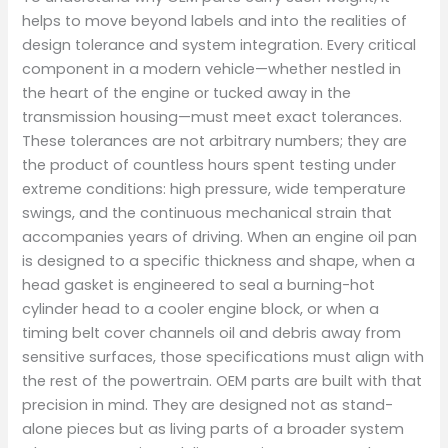
helps to move beyond labels and into the realities of
design tolerance and system integration. Every critical
component in a modern vehicle—whether nestled in
the heart of the engine or tucked away in the
transmission housing—must meet exact tolerances.
These tolerances are not arbitrary numbers; they are
the product of countless hours spent testing under
extreme conditions: high pressure, wide temperature
swings, and the continuous mechanical strain that
accompanies years of driving. When an engine oil pan
is designed to a specific thickness and shape, when a
head gasket is engineered to seal a burning-hot
cylinder head to a cooler engine block, or when a
timing belt cover channels oil and debris away from
sensitive surfaces, those specifications must align with
the rest of the powertrain. OEM parts are built with that
precision in mind. They are designed not as stand-
alone pieces but as living parts of a broader system