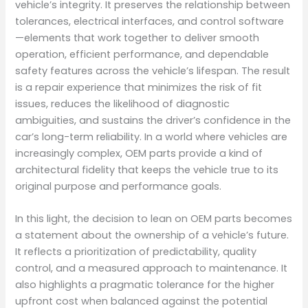
vehicle’s integrity. It preserves the relationship between
tolerances, electrical interfaces, and control software
—elements that work together to deliver smooth
operation, efficient performance, and dependable
safety features across the vehicle’s lifespan. The result
is a repair experience that minimizes the risk of fit
issues, reduces the likelihood of diagnostic
ambiguities, and sustains the driver’s confidence in the
car’s long-term reliability. In a world where vehicles are
increasingly complex, OEM parts provide a kind of
architectural fidelity that keeps the vehicle true to its
original purpose and performance goals.
In this light, the decision to lean on OEM parts becomes
a statement about the ownership of a vehicle’s future.
It reflects a prioritization of predictability, quality
control, and a measured approach to maintenance. It
also highlights a pragmatic tolerance for the higher
upfront cost when balanced against the potential