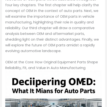
four key chapters. The first chapter will help clarify the
concept of OEM in the context of auto parts. Next, we
will examine the importance of OEM parts in vehicle
manufacturing, highlighting their role in quality and
reliability. Our third chapter will draw a comparative
analysis between OEM and aftermarket parts,
shedding light on their distinct advantages. Finally, we
will explore the future of OEM parts amidst a rapidly
evolving automotive landscape.
OEM at the Core: How Original Equipment Parts Shape
Reliability, Fit, and Value in Auto Manufacturing