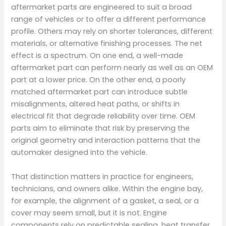
aftermarket parts are engineered to suit a broad
range of vehicles or to offer a different performance
profile. Others may rely on shorter tolerances, different
materials, or alternative finishing processes. The net
effect is a spectrum. On one end, a well-made
aftermarket part can perform nearly as well as an OEM
part at a lower price. On the other end, a poorly
matched aftermarket part can introduce subtle
misalignments, altered heat paths, or shifts in
electrical fit that degrade reliability over time. OEM
parts aim to eliminate that risk by preserving the
original geometry and interaction patterns that the
automaker designed into the vehicle.
That distinction matters in practice for engineers,
technicians, and owners alike. Within the engine bay,
for example, the alignment of a gasket, a seal, or a
cover may seem small, but it is not. Engine
components rely on predictable sealing, heat transfer,