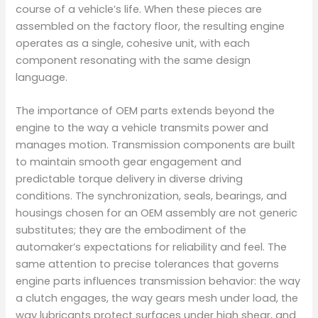
course of a vehicle’s life. When these pieces are
assembled on the factory floor, the resulting engine
operates as a single, cohesive unit, with each
component resonating with the same design
language.
The importance of OEM parts extends beyond the
engine to the way a vehicle transmits power and
manages motion. Transmission components are built
to maintain smooth gear engagement and
predictable torque delivery in diverse driving
conditions. The synchronization, seals, bearings, and
housings chosen for an OEM assembly are not generic
substitutes; they are the embodiment of the
automaker’s expectations for reliability and feel. The
same attention to precise tolerances that governs
engine parts influences transmission behavior: the way
a clutch engages, the way gears mesh under load, the
way lubricants protect surfaces under high shear, and