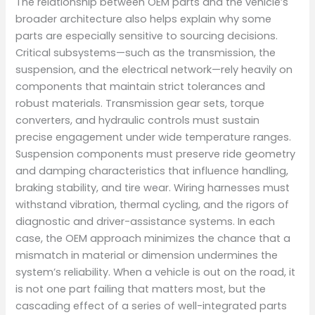
The relationship between OEM parts and the vehicle’s
broader architecture also helps explain why some
parts are especially sensitive to sourcing decisions.
Critical subsystems—such as the transmission, the
suspension, and the electrical network—rely heavily on
components that maintain strict tolerances and
robust materials. Transmission gear sets, torque
converters, and hydraulic controls must sustain
precise engagement under wide temperature ranges.
Suspension components must preserve ride geometry
and damping characteristics that influence handling,
braking stability, and tire wear. Wiring harnesses must
withstand vibration, thermal cycling, and the rigors of
diagnostic and driver-assistance systems. In each
case, the OEM approach minimizes the chance that a
mismatch in material or dimension undermines the
system’s reliability. When a vehicle is out on the road, it
is not one part failing that matters most, but the
cascading effect of a series of well-integrated parts