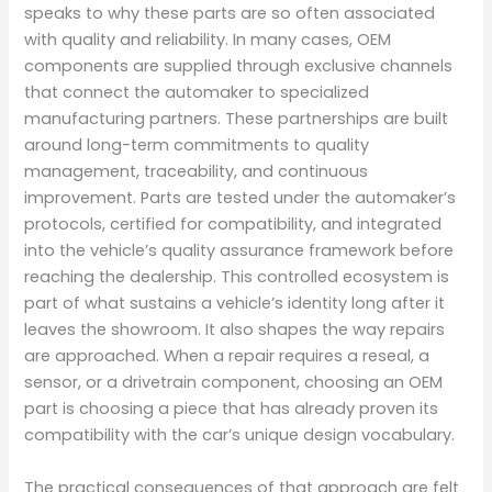
speaks to why these parts are so often associated
with quality and reliability. In many cases, OEM
components are supplied through exclusive channels
that connect the automaker to specialized
manufacturing partners. These partnerships are built
around long-term commitments to quality
management, traceability, and continuous
improvement. Parts are tested under the automaker’s
protocols, certified for compatibility, and integrated
into the vehicle’s quality assurance framework before
reaching the dealership. This controlled ecosystem is
part of what sustains a vehicle’s identity long after it
leaves the showroom. It also shapes the way repairs
are approached. When a repair requires a reseal, a
sensor, or a drivetrain component, choosing an OEM
part is choosing a piece that has already proven its
compatibility with the car’s unique design vocabulary.
The practical consequences of that approach are felt