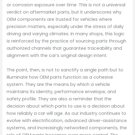
or corrosion exposure over time. This is not a universal
verdict on aftermarket parts, but it underscores why
OEM components are trusted for vehicles where
precision matters, especially under the stress of daily
driving and varying climates. In many shops, this logic
is reinforced by the practice of sourcing parts through
authorized channels that guarantee traceability and
alignment with the car’s original design intent.
The point, then, is not to sanctify a single path but to
illuminate how OEM parts function as a cohesive
system. They are the means by which a vehicle
maintains its identity, performance envelope, and
safety profile. They are also a reminder that the
decision about which parts to use is a decision about
how reliably a car will age. As our industry continues to
evolve with electrification, advanced driver-assistance
systems, and increasingly networked components, the
role of OEM parts becomes even more central. The