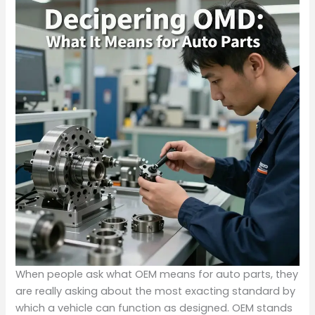
When people ask what OEM means for auto parts, they
are really asking about the most exacting standard by
which a vehicle can function as designed. OEM stands