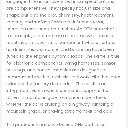
language. The automaker’s technical specifications
are comprehensive. They specify not just size and
shape, but also the alloy chemistry, heat treatment,
coating, and surface finish that influence wear,
corrosion resistance, and friction. An OEM crankshaft,
for example, is not merely a metal rod with journals
machined to spec. It is a component whose surface
hardness, microstructure, and balancing have been
tuned to the engine’s dynamic loads. The same is true
for electronic components. Wiring harnesses, sensor
housings, and control modules are designed to
communicate within a vehicle’s network with the same
reliability the factory demanded. The result is an
integrated system where each part supports the
others in maintaining performance under stress—
whether the car is cruising on a highway, climbing a
mountain grade, or braving extreme heat and cold.
The production narrative behind OEM parts also