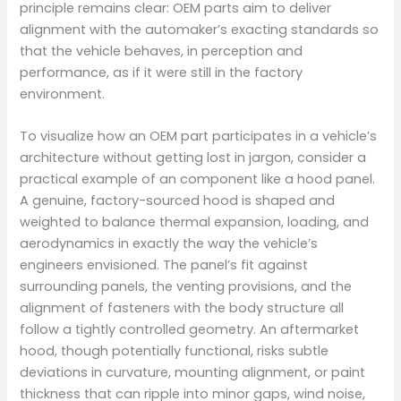
principle remains clear: OEM parts aim to deliver
alignment with the automaker’s exacting standards so
that the vehicle behaves, in perception and
performance, as if it were still in the factory
environment.
To visualize how an OEM part participates in a vehicle’s
architecture without getting lost in jargon, consider a
practical example of an component like a hood panel.
A genuine, factory-sourced hood is shaped and
weighted to balance thermal expansion, loading, and
aerodynamics in exactly the way the vehicle’s
engineers envisioned. The panel’s fit against
surrounding panels, the venting provisions, and the
alignment of fasteners with the body structure all
follow a tightly controlled geometry. An aftermarket
hood, though potentially functional, risks subtle
deviations in curvature, mounting alignment, or paint
thickness that can ripple into minor gaps, wind noise,