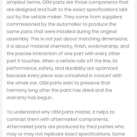
simplest terms, OEM parts are those components that
are designed and built to the exact specifications laid
out by the vehicle maker. They come from suppliers
commissioned by the automaker to produce the
same parts that were installed during the original
assembly. This is not just about matching dimensions;
it is about material chemistry, finish, workmanship, and
the precise interaction of one part with every other
part it touches. When a vehicle rolls off the line, its
performance, safety, and durability are optimized
because every piece was conceived in concert with
the whole car. OEM parts exist to preserve that
harmony long after the paint has dried and the
warranty has begun.
To understand why OEM parts matter, it helps to
contrast them with aftermarket components.
Aftermarket parts are produced by third parties who
may or may not replicate exact specifications. Some