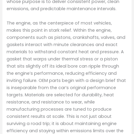
whose purpose is to deliver consistent power, clean
emissions, and predictable maintenance intervals.
The engine, as the centerpiece of most vehicles,
makes this point in stark relief. Within the engine,
components such as pistons, crankshafts, valves, and
gaskets interact with minute clearances and exact
materials to withstand constant heat and pressure. A
gasket that warps under thermal stress or a piston
that sits slightly off its ideal bore can ripple through
the engine’s performance, reducing efficiency and
inviting failure. OEM parts begin with a design brief that
is inseparable from the car’s original performance
targets. Materials are selected for durability, heat
resistance, and resistance to wear, while
manufacturing processes are tuned to produce
consistent results at scale. This is not just about
surviving a road trip; it is about maintaining engine
efficiency and staying within emissions limits over the