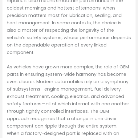
repairs. It also means smoother performance in the
coldest mornings and hottest afternoons, when
precision matters most for lubrication, sealing, and
heat management. In some contexts, the choice is
also a matter of respecting the longevity of the
vehicle’s safety systems, whose performance depends
on the dependable operation of every linked
component.
As vehicles have grown more complex, the role of OEM
parts in ensuring system-wide harmony has become
even clearer. Modern automobiles rely on a symphony
of subsystems—engine management, fuel delivery,
exhaust treatment, cooling, electrics, and advanced
safety features—all of which interact with one another
through tightly controlled interfaces. The OEM
approach recognizes that a change in one driver
component can ripple through the entire system.
When a factory-designed part is replaced with an