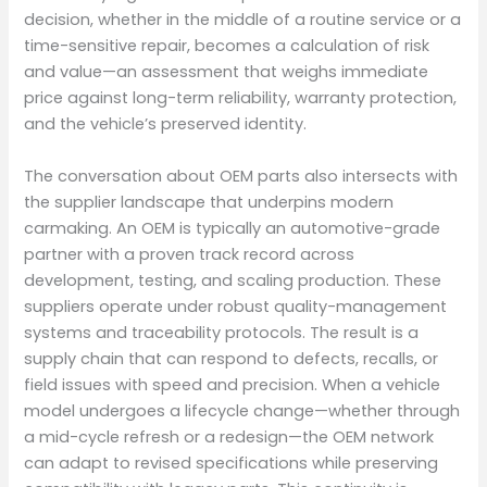
decision, whether in the middle of a routine service or a
time-sensitive repair, becomes a calculation of risk
and value—an assessment that weighs immediate
price against long-term reliability, warranty protection,
and the vehicle’s preserved identity.
The conversation about OEM parts also intersects with
the supplier landscape that underpins modern
carmaking. An OEM is typically an automotive-grade
partner with a proven track record across
development, testing, and scaling production. These
suppliers operate under robust quality-management
systems and traceability protocols. The result is a
supply chain that can respond to defects, recalls, or
field issues with speed and precision. When a vehicle
model undergoes a lifecycle change—whether through
a mid-cycle refresh or a redesign—the OEM network
can adapt to revised specifications while preserving