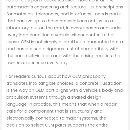
automaker’s engineering architecture—its prescriptions
for materials, tolerances, and interfaces—needs parts
that can live up to those prescriptions not just in a
laboratory, but on the road, in every season and under
every load condition a vehicle will encounter. In that
sense, OEM is not simply a label but a guarantee that a
part has passed a rigorous test of compatibility with
the car’s built-in logic and with the driving realities that
owners experience every day.
For readers curious about how OEM philosophy
translates into tangible choices, a concrete illustration
is the way an OEM part aligns with a vehicle’s body and
propulsion systems through a shared design
language. In practice, this means that when a repair
calls for a component that is structurally and
electronically connected to major systems, the
decision to select OEM parts supports the entire