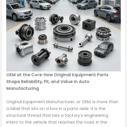
OEM at the Core: How Original Equipment Parts
Shape Reliability, Fit, and Value in Auto
Manufacturing
Original Equipment Manufacturer, or OEM, is more than
a label that sits on a box in a parts aisle. It is the
structural thread that ties a factory’s engineering
intent to the vehicle that reaches the road. In the