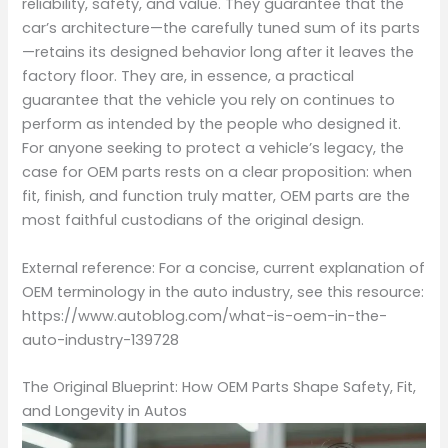
reliability, safety, and value. They guarantee that the
car’s architecture—the carefully tuned sum of its parts
—retains its designed behavior long after it leaves the
factory floor. They are, in essence, a practical
guarantee that the vehicle you rely on continues to
perform as intended by the people who designed it.
For anyone seeking to protect a vehicle’s legacy, the
case for OEM parts rests on a clear proposition: when
fit, finish, and function truly matter, OEM parts are the
most faithful custodians of the original design.
External reference: For a concise, current explanation of
OEM terminology in the auto industry, see this resource:
https://www.autoblog.com/what-is-oem-in-the-
auto-industry-139728
The Original Blueprint: How OEM Parts Shape Safety, Fit,
and Longevity in Autos