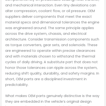
and mechanical interaction. Even tiny deviations can
alter compression, coolant flow, or oil pressure. OEM
suppliers deliver components that meet the exact
material specs and dimensional tolerances the engine
was engineered around. The same principle applies
across the drive system, chassis, and electrical
architecture. Consider transmission components such
as torque converters, gear sets, and solenoids. These
are engineered to operate within precise clearances
and with materials chosen to withstand the thermal
cycles of daily driving. A substitute part that does not
honor those tolerances can ripple across the system,
reducing shift quality, durability, and safety margins. In
short, OEM parts are a disciplined investment in
predictability.
What makes OEM parts genuinely distinctive is the way
they are embedded in the vehicle’s original design