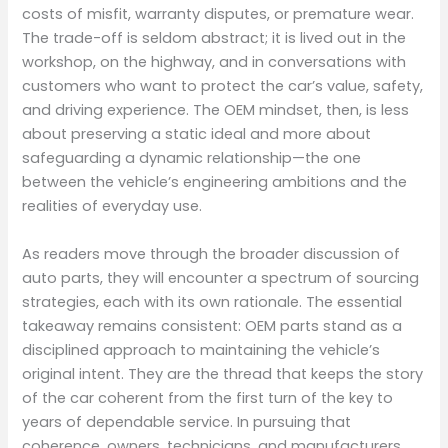
costs of misfit, warranty disputes, or premature wear.
The trade-off is seldom abstract; it is lived out in the
workshop, on the highway, and in conversations with
customers who want to protect the car’s value, safety,
and driving experience. The OEM mindset, then, is less
about preserving a static ideal and more about
safeguarding a dynamic relationship—the one
between the vehicle’s engineering ambitions and the
realities of everyday use.
As readers move through the broader discussion of
auto parts, they will encounter a spectrum of sourcing
strategies, each with its own rationale. The essential
takeaway remains consistent: OEM parts stand as a
disciplined approach to maintaining the vehicle’s
original intent. They are the thread that keeps the story
of the car coherent from the first turn of the key to
years of dependable service. In pursuing that
coherence, owners, technicians, and manufacturers