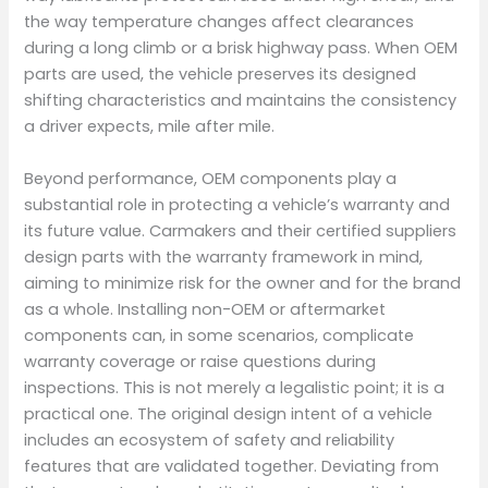
the way temperature changes affect clearances
during a long climb or a brisk highway pass. When OEM
parts are used, the vehicle preserves its designed
shifting characteristics and maintains the consistency
a driver expects, mile after mile.
Beyond performance, OEM components play a
substantial role in protecting a vehicle’s warranty and
its future value. Carmakers and their certified suppliers
design parts with the warranty framework in mind,
aiming to minimize risk for the owner and for the brand
as a whole. Installing non-OEM or aftermarket
components can, in some scenarios, complicate
warranty coverage or raise questions during
inspections. This is not merely a legalistic point; it is a
practical one. The original design intent of a vehicle
includes an ecosystem of safety and reliability
features that are validated together. Deviating from