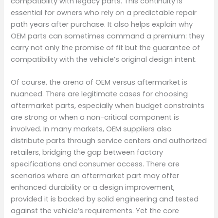
compatibility with legacy parts. This continuity is
essential for owners who rely on a predictable repair
path years after purchase. It also helps explain why
OEM parts can sometimes command a premium: they
carry not only the promise of fit but the guarantee of
compatibility with the vehicle’s original design intent.
Of course, the arena of OEM versus aftermarket is
nuanced. There are legitimate cases for choosing
aftermarket parts, especially when budget constraints
are strong or when a non-critical component is
involved. In many markets, OEM suppliers also
distribute parts through service centers and authorized
retailers, bridging the gap between factory
specifications and consumer access. There are
scenarios where an aftermarket part may offer
enhanced durability or a design improvement,
provided it is backed by solid engineering and tested
against the vehicle’s requirements. Yet the core