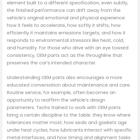
element built to a different specification, even subtly,
the finished performance can drift away from the
vehicle’s original emotional and physical experience:
how it feels to accelerate, how softly it shifts, how
efficiently it maintains emissions targets, and how it
responds to environmental stressors like heat, cold,
and humidity. For those who drive with an eye toward
consistency, OEM parts act as the throughline that
preserves the car’s intended character.
Understanding OEM parts also encourages a more
educated conversation about maintenance and care.
Routine service, for example, often becomes an
opportunity to reaffirm the vehicle’s design
parameters. Techs trained to work with OEM parts
bring a certain discipline to the table: they know where
tolerances matter most, how seals and gaskets age
under heat cycles, how lubricants interact with specific
metal interfaces, and how timing and alignment tasks