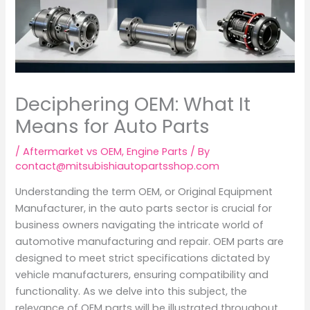
Deciphering OEM: What It
Means for Auto Parts
/
Aftermarket vs OEM
,
Engine Parts
/ By
contact@mitsubishiautopartsshop.com
Understanding the term OEM, or Original Equipment
Manufacturer, in the auto parts sector is crucial for
business owners navigating the intricate world of
automotive manufacturing and repair. OEM parts are
designed to meet strict specifications dictated by
vehicle manufacturers, ensuring compatibility and
functionality. As we delve into this subject, the
relevance of OEM parts will be illustrated throughout