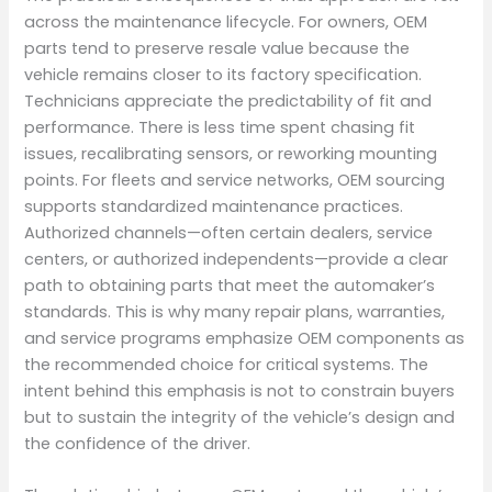
across the maintenance lifecycle. For owners, OEM
parts tend to preserve resale value because the
vehicle remains closer to its factory specification.
Technicians appreciate the predictability of fit and
performance. There is less time spent chasing fit
issues, recalibrating sensors, or reworking mounting
points. For fleets and service networks, OEM sourcing
supports standardized maintenance practices.
Authorized channels—often certain dealers, service
centers, or authorized independents—provide a clear
path to obtaining parts that meet the automaker’s
standards. This is why many repair plans, warranties,
and service programs emphasize OEM components as
the recommended choice for critical systems. The
intent behind this emphasis is not to constrain buyers
but to sustain the integrity of the vehicle’s design and
the confidence of the driver.