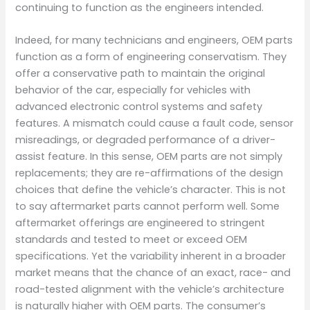
continuing to function as the engineers intended.
Indeed, for many technicians and engineers, OEM parts
function as a form of engineering conservatism. They
offer a conservative path to maintain the original
behavior of the car, especially for vehicles with
advanced electronic control systems and safety
features. A mismatch could cause a fault code, sensor
misreadings, or degraded performance of a driver-
assist feature. In this sense, OEM parts are not simply
replacements; they are re-affirmations of the design
choices that define the vehicle’s character. This is not
to say aftermarket parts cannot perform well. Some
aftermarket offerings are engineered to stringent
standards and tested to meet or exceed OEM
specifications. Yet the variability inherent in a broader
market means that the chance of an exact, race- and
road-tested alignment with the vehicle’s architecture
is naturally higher with OEM parts. The consumer’s