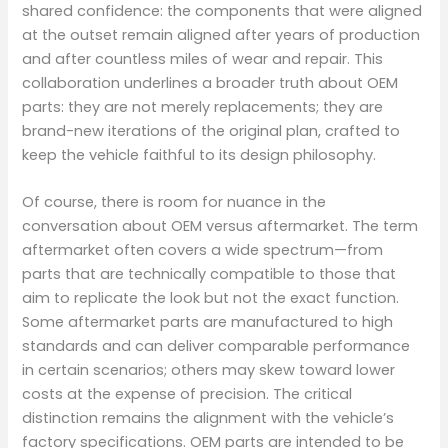
shared confidence: the components that were aligned
at the outset remain aligned after years of production
and after countless miles of wear and repair. This
collaboration underlines a broader truth about OEM
parts: they are not merely replacements; they are
brand-new iterations of the original plan, crafted to
keep the vehicle faithful to its design philosophy.
Of course, there is room for nuance in the
conversation about OEM versus aftermarket. The term
aftermarket often covers a wide spectrum—from
parts that are technically compatible to those that
aim to replicate the look but not the exact function.
Some aftermarket parts are manufactured to high
standards and can deliver comparable performance
in certain scenarios; others may skew toward lower
costs at the expense of precision. The critical
distinction remains the alignment with the vehicle’s
factory specifications. OEM parts are intended to be