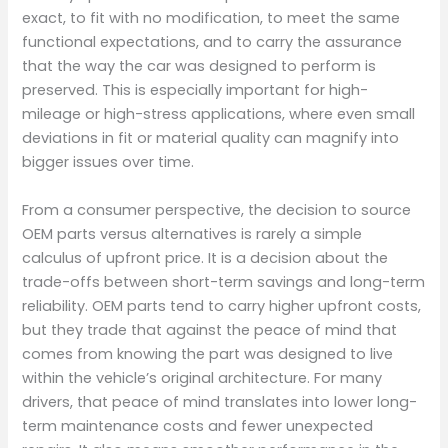
exact, to fit with no modification, to meet the same
functional expectations, and to carry the assurance
that the way the car was designed to perform is
preserved. This is especially important for high-
mileage or high-stress applications, where even small
deviations in fit or material quality can magnify into
bigger issues over time.
From a consumer perspective, the decision to source
OEM parts versus alternatives is rarely a simple
calculus of upfront price. It is a decision about the
trade-offs between short-term savings and long-term
reliability. OEM parts tend to carry higher upfront costs,
but they trade that against the peace of mind that
comes from knowing the part was designed to live
within the vehicle’s original architecture. For many
drivers, that peace of mind translates into lower long-
term maintenance costs and fewer unexpected