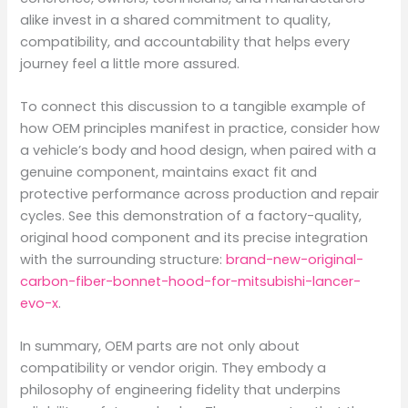
alike invest in a shared commitment to quality,
compatibility, and accountability that helps every
journey feel a little more assured.
To connect this discussion to a tangible example of
how OEM principles manifest in practice, consider how
a vehicle’s body and hood design, when paired with a
genuine component, maintains exact fit and
protective performance across production and repair
cycles. See this demonstration of a factory-quality,
original hood component and its precise integration
with the surrounding structure:
brand-new-original-
carbon-fiber-bonnet-hood-for-mitsubishi-lancer-
evo-x
.
In summary, OEM parts are not only about
compatibility or vendor origin. They embody a
philosophy of engineering fidelity that underpins