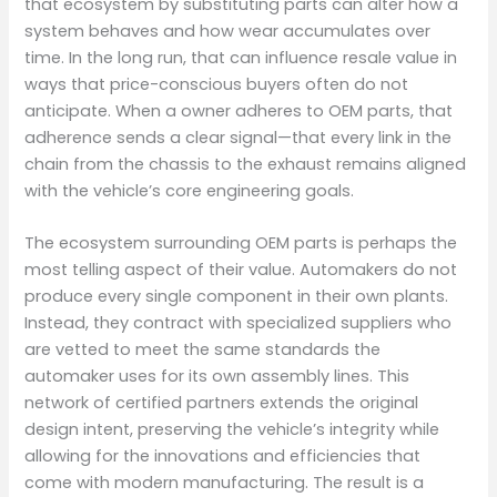
that ecosystem by substituting parts can alter how a
system behaves and how wear accumulates over
time. In the long run, that can influence resale value in
ways that price-conscious buyers often do not
anticipate. When a owner adheres to OEM parts, that
adherence sends a clear signal—that every link in the
chain from the chassis to the exhaust remains aligned
with the vehicle’s core engineering goals.
The ecosystem surrounding OEM parts is perhaps the
most telling aspect of their value. Automakers do not
produce every single component in their own plants.
Instead, they contract with specialized suppliers who
are vetted to meet the same standards the
automaker uses for its own assembly lines. This
network of certified partners extends the original
design intent, preserving the vehicle’s integrity while
allowing for the innovations and efficiencies that
come with modern manufacturing. The result is a